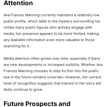
Attention
Ava Frances Manning currently maintains a relatively low
public profile, which adds to the mystery surrounding her.
Unlike many public figures who actively engage with
media, her presence appears to be more limited, making
any available information even more valuable to those
searching for it.
Media attention often grows over time, especially if there
are new developments or increased visibility. Whether Ava
Frances Manning chooses to step further into the public
eye in the future remains uncertain. However, her current
level of recognition suggests that interest in her story will
likely continue to grow.
Future Prospects and