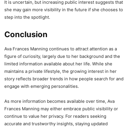
It is uncertain, but increasing public interest suggests that
she may gain more visibility in the future if she chooses to
step into the spotlight.
Conclusion
Ava Frances Manning continues to attract attention as a
figure of curiosity, largely due to her background and the
limited information available about her life. While she
maintains a private lifestyle, the growing interest in her
story reflects broader trends in how people search for and
engage with emerging personalities.
As more information becomes available over time, Ava
Frances Manning may either embrace public visibility or
continue to value her privacy. For readers seeking
accurate and trustworthy insights, staying updated