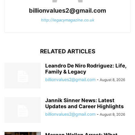
billionvalues2@gmail.com
http://legacymagazine.co.uk
RELATED ARTICLES
Leandro De Niro Rodriguez: Life,
Family & Legacy
billionvalues2@gmail.com
-
August 8, 2026
Jannik Sinner News: Latest
Updates and Career Highlights
billionvalues2@gmail.com
-
August 8, 2026
Morgan Wallen Arrest: What