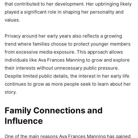
that contributed to her development. Her upbringing likely
played a significant role in shaping her personality and
values.
Privacy around her early years also reflects a growing
trend where families choose to protect younger members
from excessive media exposure. This approach allows
individuals like Ava Frances Manning to grow and explore
their interests without unnecessary public pressure.
Despite limited public details, the interest in her early life
continues to grow as more people seek to learn about her
story.
Family Connections and
Influence
One of the main reasons Ava Frances Manning has gained