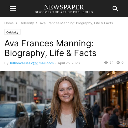
NEWSPAPER
DISCOVER THE ART OF PUBLISHING
Home
Celebrity
Ava Frances Manning: Biography, Life & Facts
Celebrity
Ava Frances Manning:
Biography, Life & Facts
54
0
By
billionvalues2@gmail.com
-
April 25, 2026