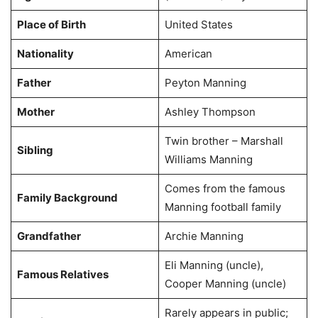
Place of Birth
United States
Nationality
American
Father
Peyton Manning
Mother
Ashley Thompson
Twin brother – Marshall
Sibling
Williams Manning
Comes from the famous
Family Background
Manning football family
Grandfather
Archie Manning
Eli Manning (uncle),
Famous Relatives
Cooper Manning (uncle)
Rarely appears in public;