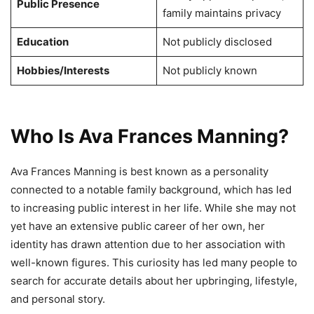
Public Presence
family maintains privacy
Education
Not publicly disclosed
Hobbies/Interests
Not publicly known
Who Is Ava Frances Manning?
Ava Frances Manning is best known as a personality
connected to a notable family background, which has led
to increasing public interest in her life. While she may not
yet have an extensive public career of her own, her
identity has drawn attention due to her association with
well-known figures. This curiosity has led many people to
search for accurate details about her upbringing, lifestyle,
and personal story.