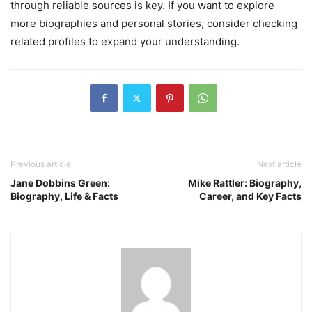
through reliable sources is key. If you want to explore
more biographies and personal stories, consider checking
related profiles to expand your understanding.
Previous article
Next article
Jane Dobbins Green:
Mike Rattler: Biography,
Biography, Life & Facts
Career, and Key Facts