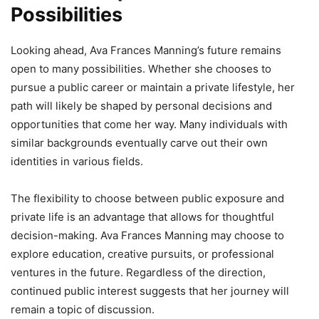
Possibilities
Looking ahead, Ava Frances Manning’s future remains
open to many possibilities. Whether she chooses to
pursue a public career or maintain a private lifestyle, her
path will likely be shaped by personal decisions and
opportunities that come her way. Many individuals with
similar backgrounds eventually carve out their own
identities in various fields.
The flexibility to choose between public exposure and
private life is an advantage that allows for thoughtful
decision-making. Ava Frances Manning may choose to
explore education, creative pursuits, or professional
ventures in the future. Regardless of the direction,
continued public interest suggests that her journey will
remain a topic of discussion.