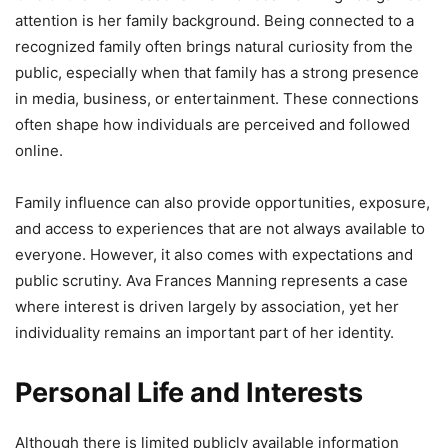
attention is her family background. Being connected to a
recognized family often brings natural curiosity from the
public, especially when that family has a strong presence
in media, business, or entertainment. These connections
often shape how individuals are perceived and followed
online.
Family influence can also provide opportunities, exposure,
and access to experiences that are not always available to
everyone. However, it also comes with expectations and
public scrutiny. Ava Frances Manning represents a case
where interest is driven largely by association, yet her
individuality remains an important part of her identity.
Personal Life and Interests
Although there is limited publicly available information