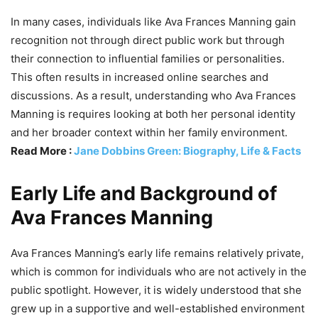
In many cases, individuals like Ava Frances Manning gain
recognition not through direct public work but through
their connection to influential families or personalities.
This often results in increased online searches and
discussions. As a result, understanding who Ava Frances
Manning is requires looking at both her personal identity
and her broader context within her family environment.
Read More :
Jane Dobbins Green: Biography, Life & Facts
Early Life and Background of
Ava Frances Manning
Ava Frances Manning’s early life remains relatively private,
which is common for individuals who are not actively in the
public spotlight. However, it is widely understood that she
grew up in a supportive and well-established environment