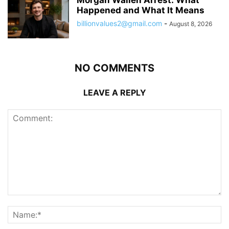
Happened and What It Means
billionvalues2@gmail.com
-
August 8, 2026
NO COMMENTS
LEAVE A REPLY