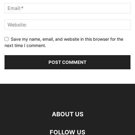
Save my name, email, and website in this browser for the
next time I comment.
ABOUT US
FOLLOW US