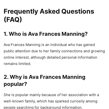
Frequently Asked Questions
(FAQ)
1. Who is Ava Frances Manning?
Ava Frances Manning is an individual who has gained
public attention due to her family connections and growing
online interest, although detailed personal information
remains limited.
2. Why is Ava Frances Manning
popular?
She is popular mainly because of her association with a
well-known family, which has sparked curiosity among
people searching for background information.