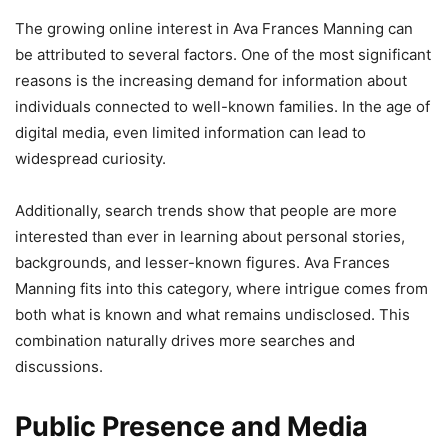
The growing online interest in Ava Frances Manning can
be attributed to several factors. One of the most significant
reasons is the increasing demand for information about
individuals connected to well-known families. In the age of
digital media, even limited information can lead to
widespread curiosity.
Additionally, search trends show that people are more
interested than ever in learning about personal stories,
backgrounds, and lesser-known figures. Ava Frances
Manning fits into this category, where intrigue comes from
both what is known and what remains undisclosed. This
combination naturally drives more searches and
discussions.
Public Presence and Media