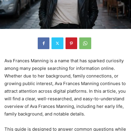
Ava Frances Manning is a name that has sparked curiosity
among many people searching for information online.
Whether due to her background, family connections, or
growing public interest, Ava Frances Manning continues to
attract attention across digital platforms. In this article, you
will find a clear, well-researched, and easy-to-understand
overview of Ava Frances Manning, including her early life,
family background, and notable details.
This guide is designed to answer common questions while