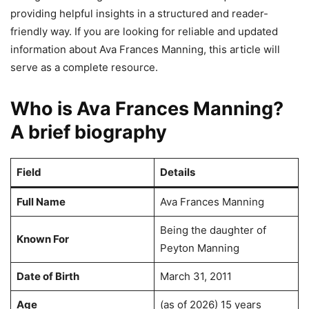
providing helpful insights in a structured and reader-
friendly way. If you are looking for reliable and updated
information about Ava Frances Manning, this article will
serve as a complete resource.
Who is Ava Frances Manning?
A brief biography
Field
Details
Full Name
Ava Frances Manning
Being the daughter of
Known For
Peyton Manning
Date of Birth
March 31, 2011
Age
(as of 2026) 15 years