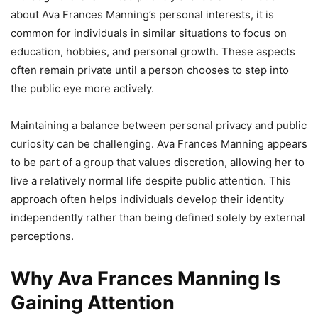
about Ava Frances Manning’s personal interests, it is
common for individuals in similar situations to focus on
education, hobbies, and personal growth. These aspects
often remain private until a person chooses to step into
the public eye more actively.
Maintaining a balance between personal privacy and public
curiosity can be challenging. Ava Frances Manning appears
to be part of a group that values discretion, allowing her to
live a relatively normal life despite public attention. This
approach often helps individuals develop their identity
independently rather than being defined solely by external
perceptions.
Why Ava Frances Manning Is
Gaining Attention