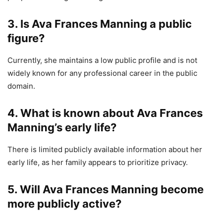
3. Is Ava Frances Manning a public
figure?
Currently, she maintains a low public profile and is not
widely known for any professional career in the public
domain.
4. What is known about Ava Frances
Manning’s early life?
There is limited publicly available information about her
early life, as her family appears to prioritize privacy.
5. Will Ava Frances Manning become
more publicly active?