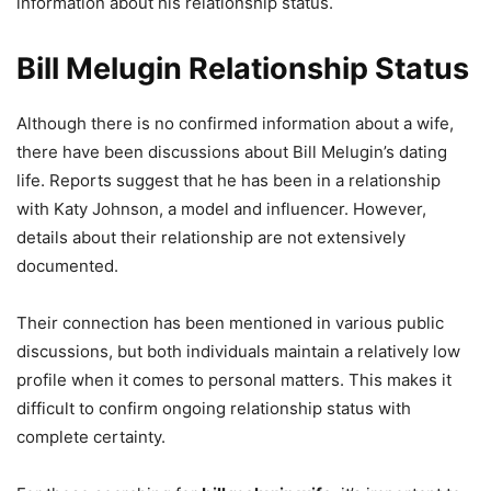
information about his relationship status.
Bill Melugin Relationship Status
Although there is no confirmed information about a wife,
there have been discussions about Bill Melugin’s dating
life. Reports suggest that he has been in a relationship
with Katy Johnson, a model and influencer. However,
details about their relationship are not extensively
documented.
Their connection has been mentioned in various public
discussions, but both individuals maintain a relatively low
profile when it comes to personal matters. This makes it
difficult to confirm ongoing relationship status with
complete certainty.