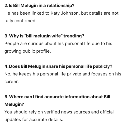
2. Is Bill Melugin in a relationship?
He has been linked to Katy Johnson, but details are not
fully confirmed.
3. Why is “bill melugin wife” trending?
People are curious about his personal life due to his
growing public profile.
4. Does Bill Melugin share his personal life publicly?
No, he keeps his personal life private and focuses on his
career.
5. Where can I find accurate information about Bill
Melugin?
You should rely on verified news sources and official
updates for accurate details.