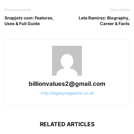
Previous article
Next article
Snapjotz com: Features,
Leta Ramirez: Biography,
Uses & Full Guide
Career & Facts
billionvalues2@gmail.com
http://legacymagazine.co.uk
RELATED ARTICLES