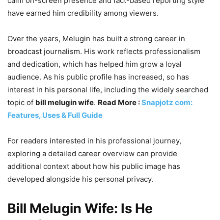
calm on-screen presence and fact-based reporting style
have earned him credibility among viewers.
Over the years, Melugin has built a strong career in
broadcast journalism. His work reflects professionalism
and dedication, which has helped him grow a loyal
audience. As his public profile has increased, so has
interest in his personal life, including the widely searched
topic of
bill melugin wife
.
Read More :
Snapjotz com:
Features, Uses & Full Guide
For readers interested in his professional journey,
exploring a detailed career overview can provide
additional context about how his public image has
developed alongside his personal privacy.
Bill Melugin Wife: Is He