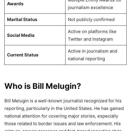
Awards
journalism excellence
Marital Status
Not publicly confirmed
Active on platforms like
Social Media
Twitter and Instagram
Active in journalism and
Current Status
national reporting
Who is Bill Melugin?
Bill Melugin is a well-known journalist recognized for his
reporting, particularly in the United States. He has gained
national attention for covering major stories, especially
those related to border issues and law enforcement. His