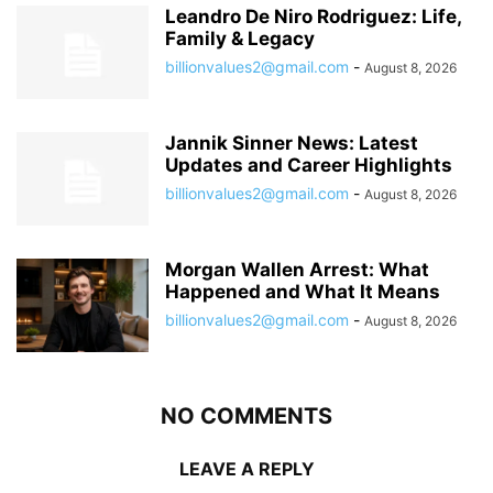
Leandro De Niro Rodriguez: Life,
Family & Legacy
billionvalues2@gmail.com
-
August 8, 2026
Jannik Sinner News: Latest
Updates and Career Highlights
billionvalues2@gmail.com
-
August 8, 2026
Morgan Wallen Arrest: What
Happened and What It Means
billionvalues2@gmail.com
-
August 8, 2026
NO COMMENTS
LEAVE A REPLY