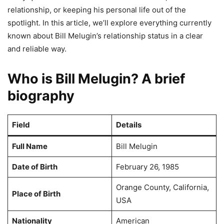
relationship, or keeping his personal life out of the
spotlight. In this article, we’ll explore everything currently
known about Bill Melugin’s relationship status in a clear
and reliable way.
Who is Bill Melugin? A brief
biography
Field
Details
Full Name
Bill Melugin
Date of Birth
February 26, 1985
Orange County, California,
Place of Birth
USA
Nationality
American