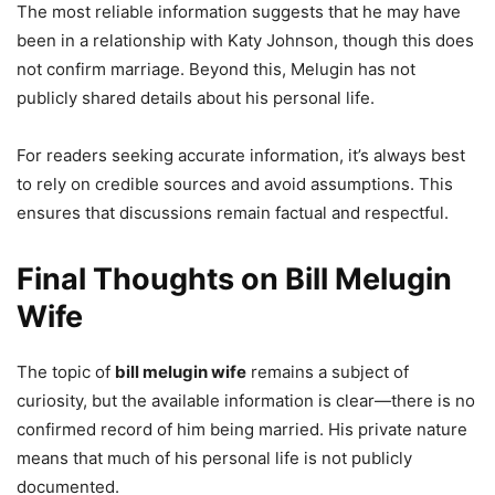
The most reliable information suggests that he may have
been in a relationship with Katy Johnson, though this does
not confirm marriage. Beyond this, Melugin has not
publicly shared details about his personal life.
For readers seeking accurate information, it’s always best
to rely on credible sources and avoid assumptions. This
ensures that discussions remain factual and respectful.
Final Thoughts on Bill Melugin
Wife
The topic of
bill melugin wife
remains a subject of
curiosity, but the available information is clear—there is no
confirmed record of him being married. His private nature
means that much of his personal life is not publicly
documented.