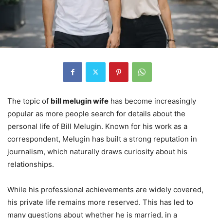
The topic of
bill melugin wife
has become increasingly
popular as more people search for details about the
personal life of Bill Melugin. Known for his work as a
correspondent, Melugin has built a strong reputation in
journalism, which naturally draws curiosity about his
relationships.
While his professional achievements are widely covered,
his private life remains more reserved. This has led to
many questions about whether he is married, in a