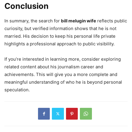
Conclusion
In summary, the search for
bill melugin wife
reflects public
curiosity, but verified information shows that he is not
married. His decision to keep his personal life private
highlights a professional approach to public visibility.
If you’re interested in learning more, consider exploring
related content about his journalism career and
achievements. This will give you a more complete and
meaningful understanding of who he is beyond personal
speculation.