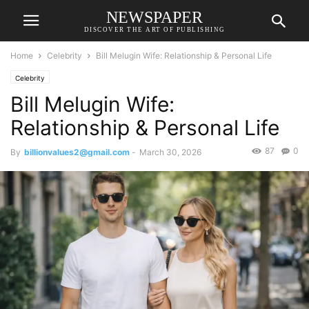
NEWSPAPER
DISCOVER THE ART OF PUBLISHING
Home
Celebrity
Bill Melugin Wife: Relationship & Personal Life
Celebrity
Bill Melugin Wife:
Relationship & Personal Life
87
0
By
billionvalues2@gmail.com
-
March 30, 2026