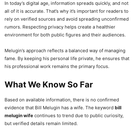
In today’s digital age, information spreads quickly, and not
all of it is accurate. That’s why it’s important for readers to
rely on verified sources and avoid spreading unconfirmed
rumors. Respecting privacy helps create a healthier
environment for both public figures and their audiences.
Melugin’s approach reflects a balanced way of managing
fame. By keeping his personal life private, he ensures that
his professional work remains the primary focus.
What We Know So Far
Based on available information, there is no confirmed
evidence that Bill Melugin has a wife. The keyword
bill
melugin wife
continues to trend due to public curiosity,
but verified details remain limited.