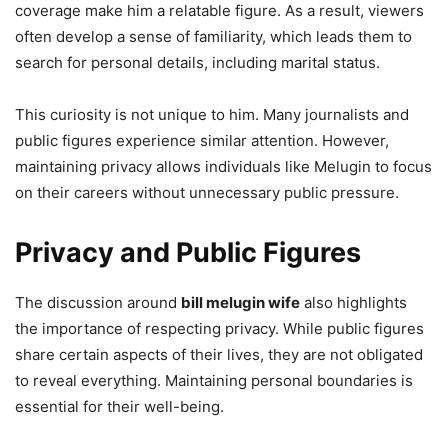
coverage make him a relatable figure. As a result, viewers
often develop a sense of familiarity, which leads them to
search for personal details, including marital status.
This curiosity is not unique to him. Many journalists and
public figures experience similar attention. However,
maintaining privacy allows individuals like Melugin to focus
on their careers without unnecessary public pressure.
Privacy and Public Figures
The discussion around
bill melugin wife
also highlights
the importance of respecting privacy. While public figures
share certain aspects of their lives, they are not obligated
to reveal everything. Maintaining personal boundaries is
essential for their well-being.