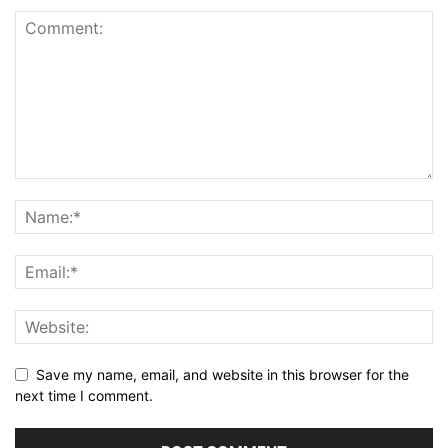
Save my name, email, and website in this browser for the
next time I comment.