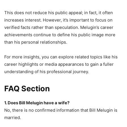
This does not reduce his public appeal; in fact, it often
increases interest. However, it’s important to focus on
verified facts rather than speculation. Melugin’s career
achievements continue to define his public image more
than his personal relationships.
For more insights, you can explore related topics like his
career highlights or media appearances to gain a fuller
understanding of his professional journey.
FAQ Section
1. Does Bill Melugin have a wife?
No, there is no confirmed information that Bill Melugin is
married.