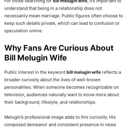
For those searching for
bill melugin wife
, it’s important to
understand that being in a relationship does not
necessarily mean marriage. Public figures often choose to
keep such details private, which can lead to confusion or
speculation online.
Why Fans Are Curious About
Bill Melugin Wife
Public interest in the keyword
bill melugin wife
reflects a
broader curiosity about the lives of well-known
personalities. When someone becomes recognizable on
television, audiences naturally want to know more about
their background, lifestyle, and relationships.
Melugin’s professional image adds to this curiosity. His
composed demeanor and consistent presence in news