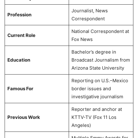
Journalist, News
Profession
Correspondent
National Correspondent at
Current Role
Fox News
Bachelor’s degree in
Education
Broadcast Journalism from
Arizona State University
Reporting on U.S.–Mexico
Famous For
border issues and
investigative journalism
Reporter and anchor at
Previous Work
KTTV-TV (Fox 11 Los
Angeles)
Multiple Emmy Awards for