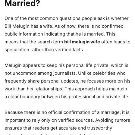
Married?
One of the most common questions people ask is whether
Bill Melugin has a wife. As of now, there is no confirmed
public information indicating that he is married. This
means that the search term
bill melugin wife
often leads to
speculation rather than verified facts.
Melugin appears to keep his personal life private, which is
not uncommon among journalists. Unlike celebrities who
frequently share personal updates, he focuses more on his
work than his relationships. This approach helps maintain
a clear boundary between his professional and private life.
Because there is no official confirmation of a marriage, it is
important to rely only on verified sources. Avoiding rumors
ensures that readers get accurate and trustworthy