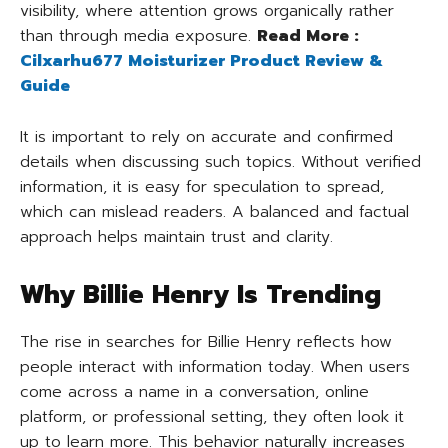
visibility, where attention grows organically rather
than through media exposure.
Read More :
Cilxarhu677 Moisturizer Product Review &
Guide
It is important to rely on accurate and confirmed
details when discussing such topics. Without verified
information, it is easy for speculation to spread,
which can mislead readers. A balanced and factual
approach helps maintain trust and clarity.
Why Billie Henry Is Trending
The rise in searches for Billie Henry reflects how
people interact with information today. When users
come across a name in a conversation, online
platform, or professional setting, they often look it
up to learn more. This behavior naturally increases