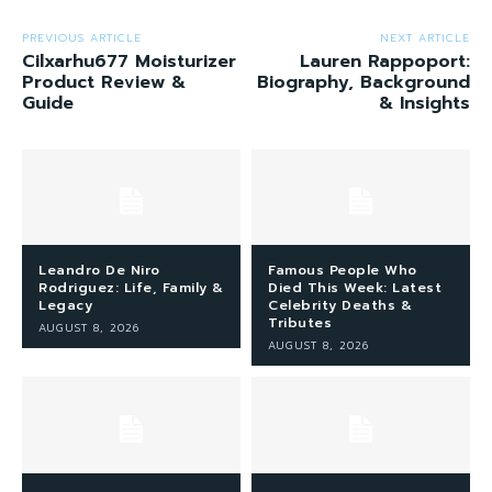
PREVIOUS ARTICLE
NEXT ARTICLE
Cilxarhu677 Moisturizer
Lauren Rappoport:
Product Review &
Biography, Background
Guide
& Insights
Leandro De Niro
Famous People Who
Rodriguez: Life, Family &
Died This Week: Latest
Legacy
Celebrity Deaths &
Tributes
AUGUST 8, 2026
AUGUST 8, 2026