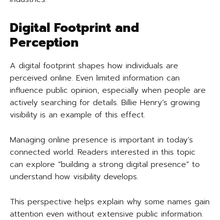
Digital Footprint and
Perception
A digital footprint shapes how individuals are
perceived online. Even limited information can
influence public opinion, especially when people are
actively searching for details. Billie Henry’s growing
visibility is an example of this effect.
Managing online presence is important in today’s
connected world. Readers interested in this topic
can explore “building a strong digital presence” to
understand how visibility develops.
This perspective helps explain why some names gain
attention even without extensive public information.