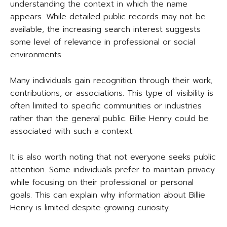
understanding the context in which the name
appears. While detailed public records may not be
available, the increasing search interest suggests
some level of relevance in professional or social
environments.
Many individuals gain recognition through their work,
contributions, or associations. This type of visibility is
often limited to specific communities or industries
rather than the general public. Billie Henry could be
associated with such a context.
It is also worth noting that not everyone seeks public
attention. Some individuals prefer to maintain privacy
while focusing on their professional or personal
goals. This can explain why information about Billie
Henry is limited despite growing curiosity.