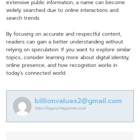
extensive public information, a name can become
widely searched due to online interactions and
search trends.
By focusing on accurate and respectful content,
readers can gain a better understanding without
relying on speculation. If you want to explore similar
topics, consider learning more about digital identity,
online presence, and how recognition works in
today’s connected world.
billionvalues2@gmail.com
http://legacymagazine.co.uk