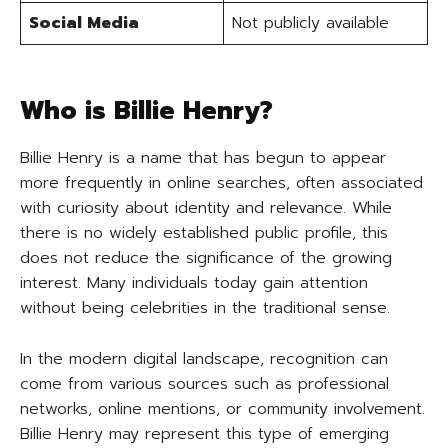
Social Media
Not publicly available
Who is Billie Henry?
Billie Henry is a name that has begun to appear
more frequently in online searches, often associated
with curiosity about identity and relevance. While
there is no widely established public profile, this
does not reduce the significance of the growing
interest. Many individuals today gain attention
without being celebrities in the traditional sense.
In the modern digital landscape, recognition can
come from various sources such as professional
networks, online mentions, or community involvement.
Billie Henry may represent this type of emerging