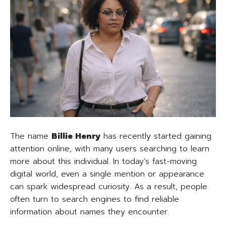
The name
Billie Henry
has recently started gaining
attention online, with many users searching to learn
more about this individual. In today’s fast-moving
digital world, even a single mention or appearance
can spark widespread curiosity. As a result, people
often turn to search engines to find reliable
information about names they encounter.