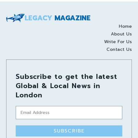
LEGACY
MAGAZINE
Home
About Us
Write For Us
Contact Us
Subscribe to get the latest
Global & Local News in
London
SUBSCRIBE