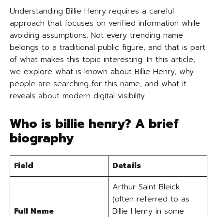
Understanding Billie Henry requires a careful
approach that focuses on verified information while
avoiding assumptions. Not every trending name
belongs to a traditional public figure, and that is part
of what makes this topic interesting. In this article,
we explore what is known about Billie Henry, why
people are searching for this name, and what it
reveals about modern digital visibility.
Who is billie henry? A brief
biography
Field
Details
Arthur Saint Bleick
(often referred to as
Full Name
Billie Henry in some