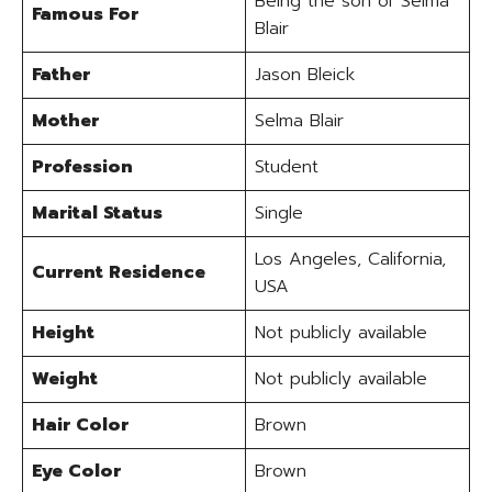
Being the son of Selma
Famous For
Blair
Father
Jason Bleick
Mother
Selma Blair
Profession
Student
Marital Status
Single
Los Angeles, California,
Current Residence
USA
Height
Not publicly available
Weight
Not publicly available
Hair Color
Brown
Eye Color
Brown