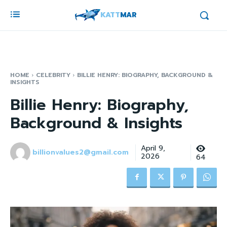
KATT
MAR
HOME
CELEBRITY
BILLIE HENRY: BIOGRAPHY, BACKGROUND &
INSIGHTS
Billie Henry: Biography,
Background & Insights
April 9,
billionvalues2@gmail.com
2026
64