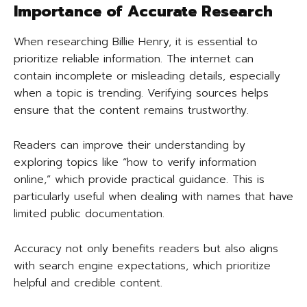
Importance of Accurate Research
When researching Billie Henry, it is essential to
prioritize reliable information. The internet can
contain incomplete or misleading details, especially
when a topic is trending. Verifying sources helps
ensure that the content remains trustworthy.
Readers can improve their understanding by
exploring topics like “how to verify information
online,” which provide practical guidance. This is
particularly useful when dealing with names that have
limited public documentation.
Accuracy not only benefits readers but also aligns
with search engine expectations, which prioritize
helpful and credible content.