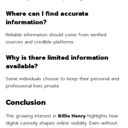
Where can I find accurate
information?
Reliable information should come from verified
sources and credible platforms.
Why is there limited information
available?
Some individuals choose to keep their personal and
professional lives private.
Conclusion
The growing interest in
Billie Henry
highlights how
digital curiosity shapes online visibility. Even without