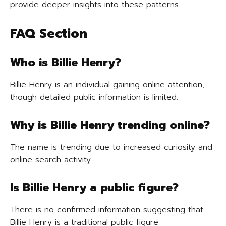
provide deeper insights into these patterns.
FAQ Section
Who is Billie Henry?
Billie Henry is an individual gaining online attention,
though detailed public information is limited.
Why is Billie Henry trending online?
The name is trending due to increased curiosity and
online search activity.
Is Billie Henry a public figure?
There is no confirmed information suggesting that
Billie Henry is a traditional public figure.