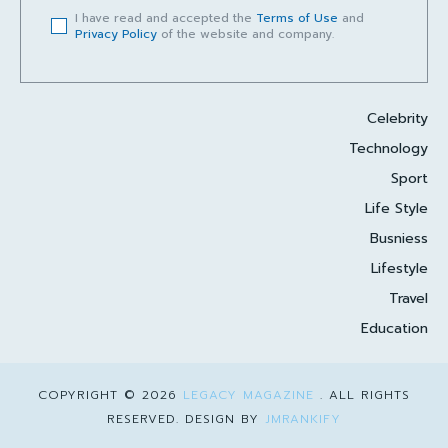
I have read and accepted the
Terms of Use
and
Privacy Policy
of the website and company.
Celebrity
Technology
Sport
Life Style
Busniess
Lifestyle
Travel
Education
COPYRIGHT © 2026
LEGACY MAGAZINE
. ALL RIGHTS
RESERVED. DESIGN BY
JMRANKIFY