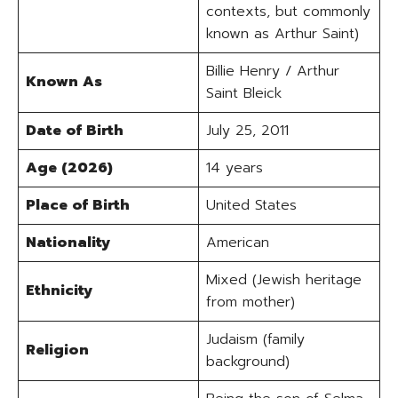
contexts, but commonly
known as Arthur Saint)
Billie Henry / Arthur
Known As
Saint Bleick
Date of Birth
July 25, 2011
Age (2026)
14 years
Place of Birth
United States
Nationality
American
Mixed (Jewish heritage
Ethnicity
from mother)
Judaism (family
Religion
background)