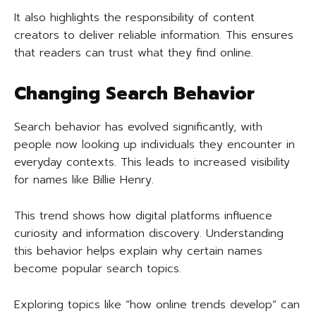
It also highlights the responsibility of content
creators to deliver reliable information. This ensures
that readers can trust what they find online.
Changing Search Behavior
Search behavior has evolved significantly, with
people now looking up individuals they encounter in
everyday contexts. This leads to increased visibility
for names like Billie Henry.
This trend shows how digital platforms influence
curiosity and information discovery. Understanding
this behavior helps explain why certain names
become popular search topics.
Exploring topics like “how online trends develop” can