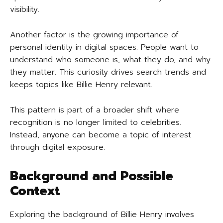
visibility.
Another factor is the growing importance of
personal identity in digital spaces. People want to
understand who someone is, what they do, and why
they matter. This curiosity drives search trends and
keeps topics like Billie Henry relevant.
This pattern is part of a broader shift where
recognition is no longer limited to celebrities.
Instead, anyone can become a topic of interest
through digital exposure.
Background and Possible
Context
Exploring the background of Billie Henry involves