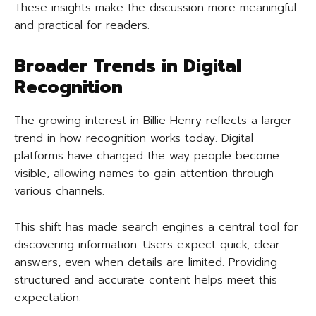
These insights make the discussion more meaningful
and practical for readers.
Broader Trends in Digital
Recognition
The growing interest in Billie Henry reflects a larger
trend in how recognition works today. Digital
platforms have changed the way people become
visible, allowing names to gain attention through
various channels.
This shift has made search engines a central tool for
discovering information. Users expect quick, clear
answers, even when details are limited. Providing
structured and accurate content helps meet this
expectation.