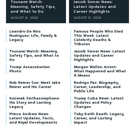
Tsunami Watch:
Jannik Sinner News:
Meaning, Safety Tips,
Latest Updates and
and What to Do
Career Highlights
AUGUST 8, 2026
AUGUST 8, 2026
Leandro De Niro
Famous People Who Died
Rodriguez: Life, Family &
This Week: Latest
Legacy
Celebrity Deaths &
Tributes
Tsunami Watch: Meaning,
Jannik Sinner News: Latest
Safety Tips, and What to
Updates and Career
Do
Highlights
Trump Assassination
Morgan Wallen Arrest:
Photo:
What Happened and What
It Means
Rob Reiner Son: Meet Jake
Rodrigo Paz: Biography,
Reiner and His Career
Career, Leadership, and
Public Life
Konerak Sinthasomphone:
Trump Cuba News: Latest
His Story and Lasting
Updates and Policy
Legacy
Changes
Prince Andrew News:
Toby Keith Death: Legacy,
Latest Updates, Facts,
Career, and Lasting
and Royal Developments
Impact