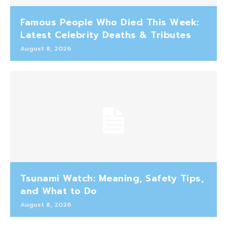
Famous People Who Died This Week:
Latest Celebrity Deaths & Tributes
August 8, 2026
Tsunami Watch: Meaning, Safety Tips,
and What to Do
August 8, 2026