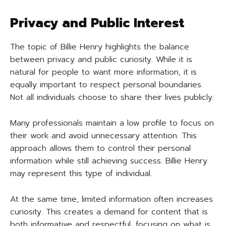
Privacy and Public Interest
The topic of Billie Henry highlights the balance
between privacy and public curiosity. While it is
natural for people to want more information, it is
equally important to respect personal boundaries.
Not all individuals choose to share their lives publicly.
Many professionals maintain a low profile to focus on
their work and avoid unnecessary attention. This
approach allows them to control their personal
information while still achieving success. Billie Henry
may represent this type of individual.
At the same time, limited information often increases
curiosity. This creates a demand for content that is
both informative and respectful, focusing on what is