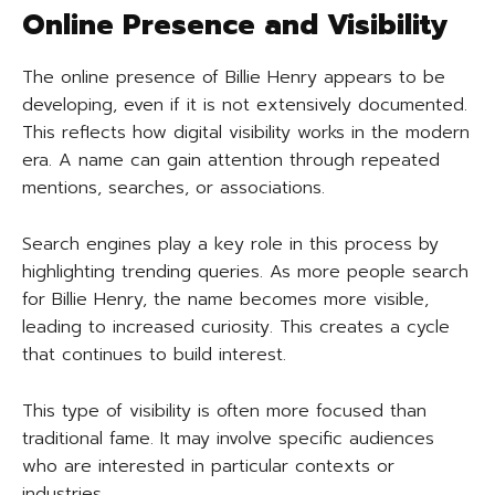
Online Presence and Visibility
The online presence of Billie Henry appears to be
developing, even if it is not extensively documented.
This reflects how digital visibility works in the modern
era. A name can gain attention through repeated
mentions, searches, or associations.
Search engines play a key role in this process by
highlighting trending queries. As more people search
for Billie Henry, the name becomes more visible,
leading to increased curiosity. This creates a cycle
that continues to build interest.
This type of visibility is often more focused than
traditional fame. It may involve specific audiences
who are interested in particular contexts or
industries.