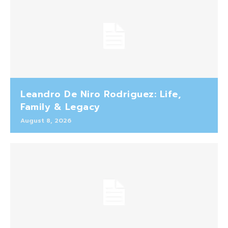
Leandro De Niro Rodriguez: Life,
Family & Legacy
August 8, 2026