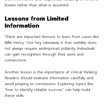
known rather than what is assumed.
Lessons from Limited
Information
There are important lessons to learn from cases like
Billie Henry. One key takeaway is that visibility does
not always require widespread publicity. Individuals
can gain recognition through their work and
connections.
Another lesson is the importance of critical thinking.
Readers should evaluate information carefully and
avoid jumping to conclusions. Exploring topics like
“how to identify reliable sources” can help build
these skills.