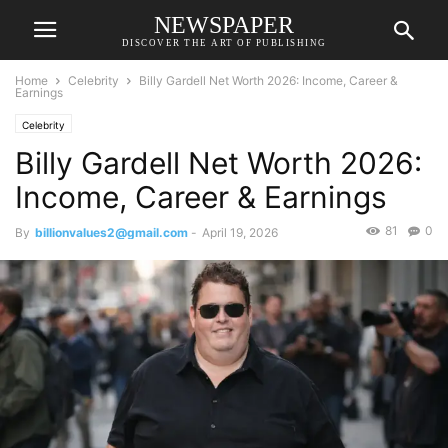
NEWSPAPER
DISCOVER THE ART OF PUBLISHING
Home
Celebrity
Billy Gardell Net Worth 2026: Income, Career &
Earnings
Celebrity
Billy Gardell Net Worth 2026:
Income, Career & Earnings
81
0
By
billionvalues2@gmail.com
-
April 19, 2026