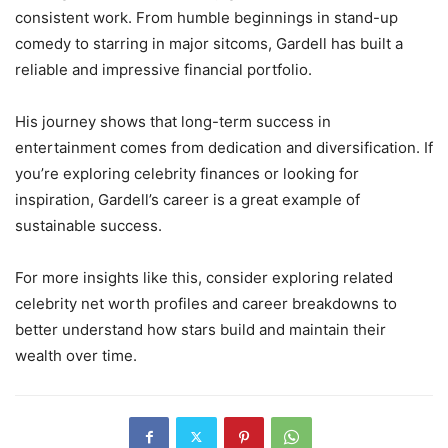
consistent work. From humble beginnings in stand-up
comedy to starring in major sitcoms, Gardell has built a
reliable and impressive financial portfolio.
His journey shows that long-term success in
entertainment comes from dedication and diversification. If
you’re exploring celebrity finances or looking for
inspiration, Gardell’s career is a great example of
sustainable success.
For more insights like this, consider exploring related
celebrity net worth profiles and career breakdowns to
better understand how stars build and maintain their
wealth over time.