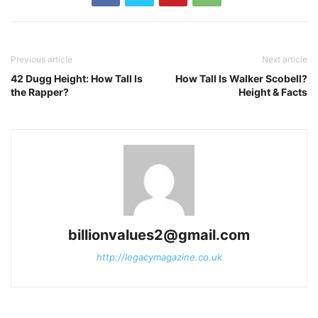
Previous article
Next article
42 Dugg Height: How Tall Is
How Tall Is Walker Scobell?
the Rapper?
Height & Facts
billionvalues2@gmail.com
http://legacymagazine.co.uk