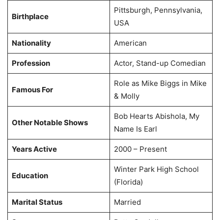
Pittsburgh, Pennsylvania,
Birthplace
USA
Nationality
American
Profession
Actor, Stand-up Comedian
Role as Mike Biggs in Mike
Famous For
& Molly
Bob Hearts Abishola, My
Other Notable Shows
Name Is Earl
Years Active
2000 – Present
Winter Park High School
Education
(Florida)
Marital Status
Married