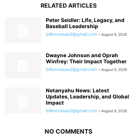
RELATED ARTICLES
Peter Seidler: Life, Legacy, and
Baseball Leadership
billionvalues2@gmail.com
-
August 9, 2026
Dwayne Johnson and Oprah
Winfrey: Their Impact Together
billionvalues2@gmail.com
-
August 9, 2026
Netanyahu News: Latest
Updates, Leadership, and Global
Impact
billionvalues2@gmail.com
-
August 9, 2026
NO COMMENTS