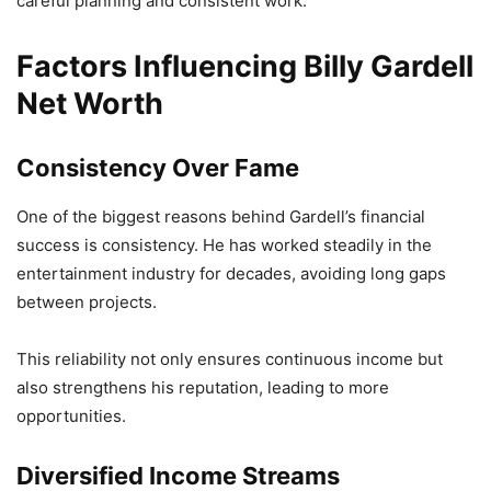
careful planning and consistent work.
Factors Influencing Billy Gardell
Net Worth
Consistency Over Fame
One of the biggest reasons behind Gardell’s financial
success is consistency. He has worked steadily in the
entertainment industry for decades, avoiding long gaps
between projects.
This reliability not only ensures continuous income but
also strengthens his reputation, leading to more
opportunities.
Diversified Income Streams