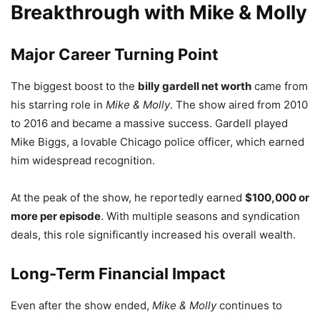
Breakthrough with Mike & Molly
Major Career Turning Point
The biggest boost to the
billy gardell net worth
came from
his starring role in
Mike & Molly
. The show aired from 2010
to 2016 and became a massive success. Gardell played
Mike Biggs, a lovable Chicago police officer, which earned
him widespread recognition.
At the peak of the show, he reportedly earned
$100,000 or
more per episode
. With multiple seasons and syndication
deals, this role significantly increased his overall wealth.
Long-Term Financial Impact
Even after the show ended,
Mike & Molly
continues to