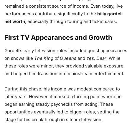
remained a consistent source of income. Even today, live
performances contribute significantly to the
billy gardell
net worth
, especially through touring and ticket sales.
First TV Appearances and Growth
Gardell’s early television roles included guest appearances
on shows like
The King of Queens
and
Yes, Dear
. While
these roles were minor, they provided valuable exposure
and helped him transition into mainstream entertainment.
During this phase, his income was modest compared to
later years. However, it marked a turning point where he
began earning steady paychecks from acting. These
opportunities eventually led to bigger roles, setting the
stage for his breakthrough in sitcom television.