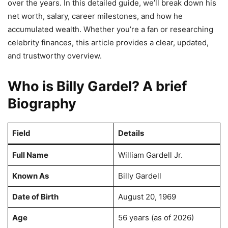
over the years. In this detailed guide, we’ll break down his
net worth, salary, career milestones, and how he
accumulated wealth. Whether you’re a fan or researching
celebrity finances, this article provides a clear, updated,
and trustworthy overview.
Who is Billy Gardel? A brief
Biography
Field
Details
Full Name
William Gardell Jr.
Known As
Billy Gardell
Date of Birth
August 20, 1969
Age
56 years (as of 2026)