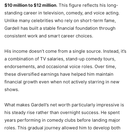
$10 million to $12 million
. This figure reflects his long-
standing career in television, comedy, and voice acting.
Unlike many celebrities who rely on short-term fame,
Gardell has built a stable financial foundation through
consistent work and smart career choices.
His income doesn’t come from a single source. Instead, it’s
a combination of TV salaries, stand-up comedy tours,
endorsements, and occasional voice roles. Over time,
these diversified earnings have helped him maintain
financial growth even when not actively starring in new
shows.
What makes Gardell’s net worth particularly impressive is
his steady rise rather than overnight success. He spent
years performing in comedy clubs before landing major
roles. This gradual journey allowed him to develop both