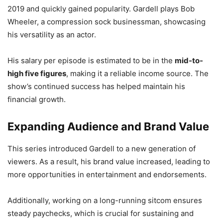
2019 and quickly gained popularity. Gardell plays Bob
Wheeler, a compression sock businessman, showcasing
his versatility as an actor.
His salary per episode is estimated to be in the
mid-to-
high five figures
, making it a reliable income source. The
show’s continued success has helped maintain his
financial growth.
Expanding Audience and Brand Value
This series introduced Gardell to a new generation of
viewers. As a result, his brand value increased, leading to
more opportunities in entertainment and endorsements.
Additionally, working on a long-running sitcom ensures
steady paychecks, which is crucial for sustaining and