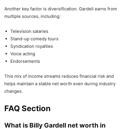
Another key factor is diversification. Gardell earns from
multiple sources, including:
Television salaries
Stand-up comedy tours
Syndication royalties
Voice acting
Endorsements
This mix of income streams reduces financial risk and
helps maintain a stable net worth even during industry
changes.
FAQ Section
What is Billy Gardell net worth in