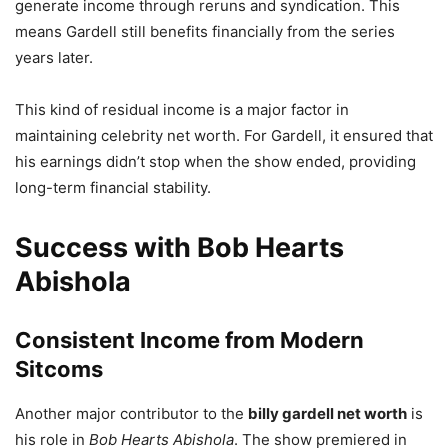
generate income through reruns and syndication. This
means Gardell still benefits financially from the series
years later.
This kind of residual income is a major factor in
maintaining celebrity net worth. For Gardell, it ensured that
his earnings didn’t stop when the show ended, providing
long-term financial stability.
Success with Bob Hearts
Abishola
Consistent Income from Modern
Sitcoms
Another major contributor to the
billy gardell net worth
is
his role in
Bob Hearts Abishola
. The show premiered in