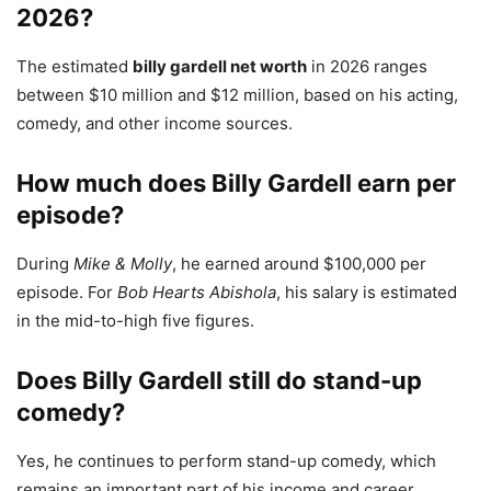
2026?
The estimated
billy gardell net worth
in 2026 ranges
between $10 million and $12 million, based on his acting,
comedy, and other income sources.
How much does Billy Gardell earn per
episode?
During
Mike & Molly
, he earned around $100,000 per
episode. For
Bob Hearts Abishola
, his salary is estimated
in the mid-to-high five figures.
Does Billy Gardell still do stand-up
comedy?
Yes, he continues to perform stand-up comedy, which
remains an important part of his income and career.