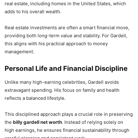
real estate, including homes in the United States, which
adds to his overall wealth.
Real estate investments are often a smart financial move,
providing both long-term value and stability. For Gardell,
this aligns with his practical approach to money
management.
Personal Life and Financial Discipline
Unlike many high-earning celebrities, Gardell avoids
extravagant spending. His focus on family and health
reflects a balanced lifestyle.
This disciplined approach plays a crucial role in preserving
the
billy gardell net worth
. Instead of relying solely on
high earnings, he ensures financial sustainability through