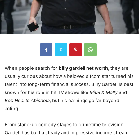
When people search for
billy gardell net worth
, they are
usually curious about how a beloved sitcom star turned his
talent into long-term financial success. Billy Gardell is best
known for his role in hit TV shows like
Mike & Molly
and
Bob Hearts Abishola
, but his earnings go far beyond
acting.
From stand-up comedy stages to primetime television,
Gardell has built a steady and impressive income stream