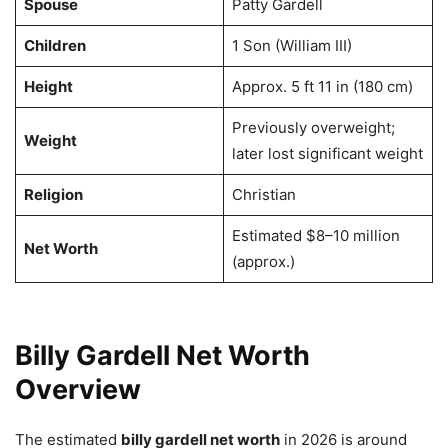
Spouse
Patty Gardell
Children
1 Son (William III)
Height
Approx. 5 ft 11 in (180 cm)
Previously overweight;
Weight
later lost significant weight
Religion
Christian
Estimated $8–10 million
Net Worth
(approx.)
Billy Gardell Net Worth
Overview
The estimated
billy gardell net worth
in 2026 is around