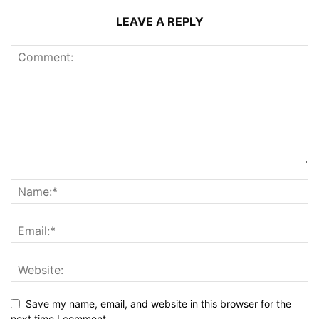
LEAVE A REPLY
Save my name, email, and website in this browser for the
next time I comment.