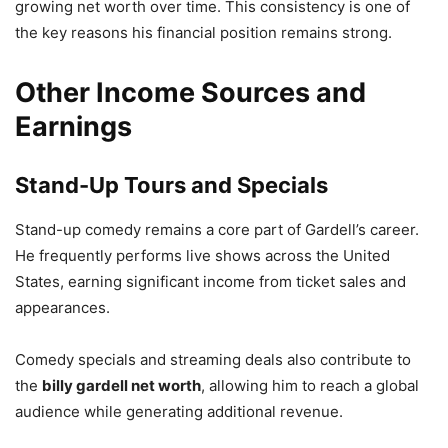
growing net worth over time. This consistency is one of
the key reasons his financial position remains strong.
Other Income Sources and
Earnings
Stand-Up Tours and Specials
Stand-up comedy remains a core part of Gardell’s career.
He frequently performs live shows across the United
States, earning significant income from ticket sales and
appearances.
Comedy specials and streaming deals also contribute to
the
billy gardell net worth
, allowing him to reach a global
audience while generating additional revenue.