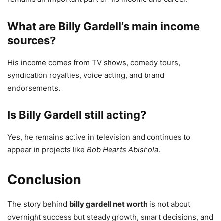
What are Billy Gardell’s main income
sources?
His income comes from TV shows, comedy tours,
syndication royalties, voice acting, and brand
endorsements.
Is Billy Gardell still acting?
Yes, he remains active in television and continues to
appear in projects like
Bob Hearts Abishola
.
Conclusion
The story behind
billy gardell net worth
is not about
overnight success but steady growth, smart decisions, and