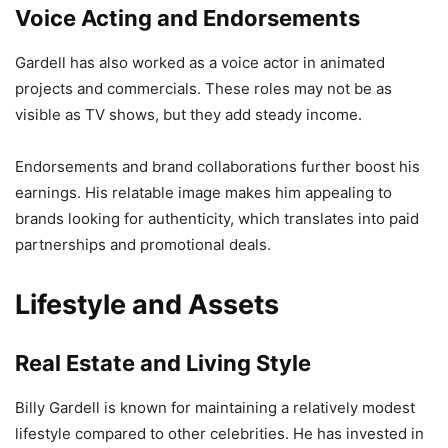
Voice Acting and Endorsements
Gardell has also worked as a voice actor in animated
projects and commercials. These roles may not be as
visible as TV shows, but they add steady income.
Endorsements and brand collaborations further boost his
earnings. His relatable image makes him appealing to
brands looking for authenticity, which translates into paid
partnerships and promotional deals.
Lifestyle and Assets
Real Estate and Living Style
Billy Gardell is known for maintaining a relatively modest
lifestyle compared to other celebrities. He has invested in