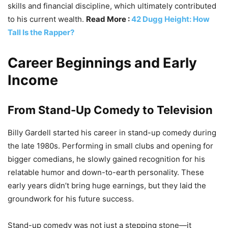
skills and financial discipline, which ultimately contributed
to his current wealth.
Read More :
42 Dugg Height: How
Tall Is the Rapper?
Career Beginnings and Early
Income
From Stand-Up Comedy to Television
Billy Gardell started his career in stand-up comedy during
the late 1980s. Performing in small clubs and opening for
bigger comedians, he slowly gained recognition for his
relatable humor and down-to-earth personality. These
early years didn’t bring huge earnings, but they laid the
groundwork for his future success.
Stand-up comedy was not just a stepping stone—it