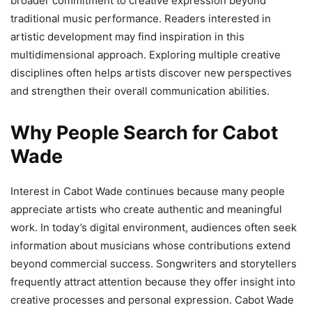
broader commitment to creative expression beyond
traditional music performance. Readers interested in
artistic development may find inspiration in this
multidimensional approach. Exploring multiple creative
disciplines often helps artists discover new perspectives
and strengthen their overall communication abilities.
Why People Search for Cabot
Wade
Interest in Cabot Wade continues because many people
appreciate artists who create authentic and meaningful
work. In today’s digital environment, audiences often seek
information about musicians whose contributions extend
beyond commercial success. Songwriters and storytellers
frequently attract attention because they offer insight into
creative processes and personal expression. Cabot Wade