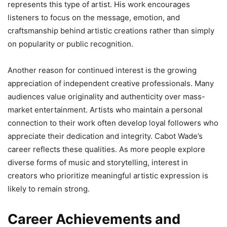
represents this type of artist. His work encourages
listeners to focus on the message, emotion, and
craftsmanship behind artistic creations rather than simply
on popularity or public recognition.
Another reason for continued interest is the growing
appreciation of independent creative professionals. Many
audiences value originality and authenticity over mass-
market entertainment. Artists who maintain a personal
connection to their work often develop loyal followers who
appreciate their dedication and integrity. Cabot Wade’s
career reflects these qualities. As more people explore
diverse forms of music and storytelling, interest in
creators who prioritize meaningful artistic expression is
likely to remain strong.
Career Achievements and