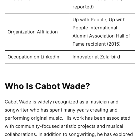
reported)
Up with People; Up with
People International
Organization Affiliation
Alumni Association Hall of
Fame recipient (2015)
Occupation on LinkedIn
Innovator at Zolarbird
Who Is Cabot Wade?
Cabot Wade is widely recognized as a musician and
songwriter who has spent many years creating and
performing original music. His work has been associated
with community-focused artistic projects and musical
collaborations. In addition to songwriting, he has explored