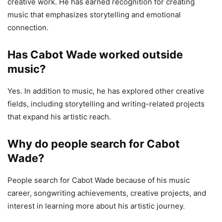
creative work. He has earned recognition for creating
music that emphasizes storytelling and emotional
connection.
Has Cabot Wade worked outside
music?
Yes. In addition to music, he has explored other creative
fields, including storytelling and writing-related projects
that expand his artistic reach.
Why do people search for Cabot
Wade?
People search for Cabot Wade because of his music
career, songwriting achievements, creative projects, and
interest in learning more about his artistic journey.