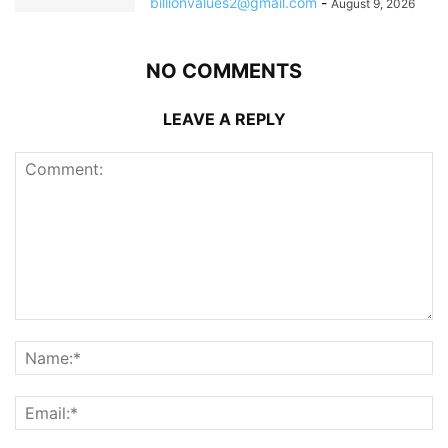
billionvalues2@gmail.com
-
August 9, 2026
NO COMMENTS
LEAVE A REPLY