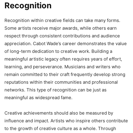
Recognition
Recognition within creative fields can take many forms.
Some artists receive major awards, while others earn
respect through consistent contributions and audience
appreciation. Cabot Wade’s career demonstrates the value
of long-term dedication to creative work. Building a
meaningful artistic legacy often requires years of effort,
learning, and perseverance. Musicians and writers who
remain committed to their craft frequently develop strong
reputations within their communities and professional
networks. This type of recognition can be just as
meaningful as widespread fame.
Creative achievements should also be measured by
influence and impact. Artists who inspire others contribute
to the growth of creative culture as a whole. Through