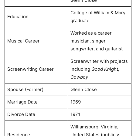
Glenn Close
College of William & Mary
Education
graduate
Worked as a career
Musical Career
musician, singer-
songwriter, and guitarist
Screenwriter with projects
Screenwriting Career
including
Good Knight,
Cowboy
Spouse (Former)
Glenn Close
Marriage Date
1969
Divorce Date
1971
Williamsburg, Virginia,
Residence
United States (publicly