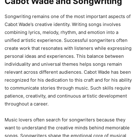
Cabot Wade and Songwriting
Songwriting remains one of the most important aspects of
Cabot Wade’s creative identity. Writing songs involves
combining lyrics, melody, rhythm, and emotion into a
unified artistic experience. Successful songwriters often
create work that resonates with listeners while expressing
personal ideas and experiences. This balance between
individuality and universal themes helps songs remain
relevant across different audiences. Cabot Wade has been
recognized for his dedication to this craft and for his ability
to communicate stories through music. Such skills require
patience, creativity, and continuous artistic development
throughout a career.
Music lovers often search for songwriters because they
want to understand the creative minds behind memorable
songs. Songwriters shape the emotional core of musical