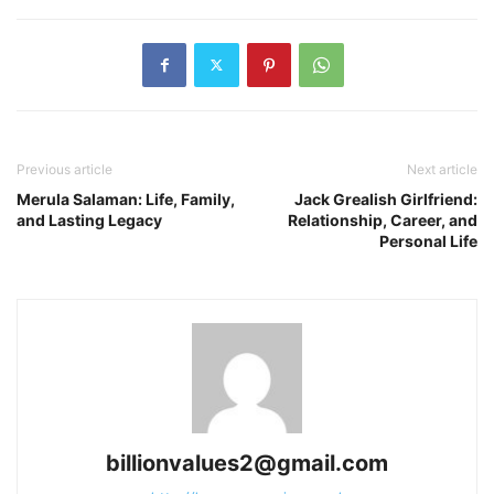
Previous article
Next article
Merula Salaman: Life, Family,
Jack Grealish Girlfriend:
and Lasting Legacy
Relationship, Career, and
Personal Life
billionvalues2@gmail.com