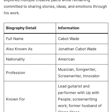
committed to sharing stories, ideas, and emotions through
his work.
Biography Detail
Information
Full Name
Cabot Wade
Also Known As
Jonathan Cabot Wade
Nationality
American
Musician, Songwriter,
Profession
Screenwriter, Innovator
Lead guitarist and
performer with Up with
Known For
People; screenwriting
work; former husband of