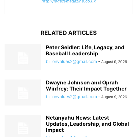
http://legacymagazine.co.uk
RELATED ARTICLES
Peter Seidler: Life, Legacy, and
Baseball Leadership
billionvalues2@gmail.com
-
August 9, 2026
Dwayne Johnson and Oprah
Winfrey: Their Impact Together
billionvalues2@gmail.com
-
August 9, 2026
Netanyahu News: Latest
Updates, Leadership, and Global
Impact