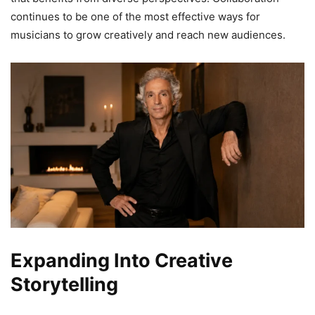
continues to be one of the most effective ways for
musicians to grow creatively and reach new audiences.
Expanding Into Creative
Storytelling