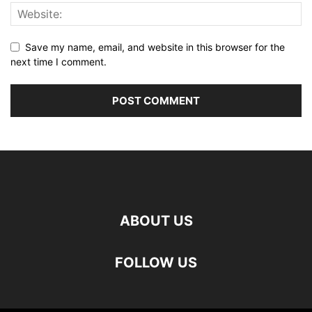
Save my name, email, and website in this browser for the
next time I comment.
ABOUT US
FOLLOW US