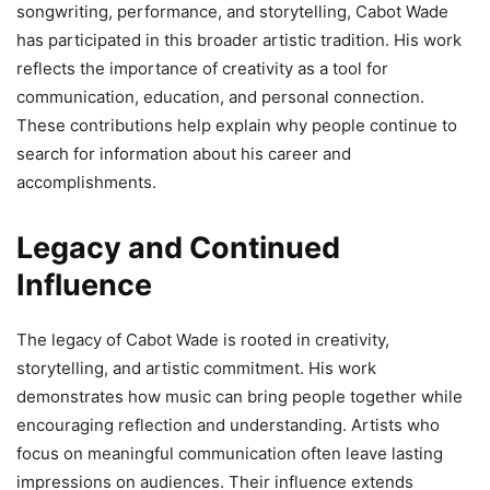
songwriting, performance, and storytelling, Cabot Wade
has participated in this broader artistic tradition. His work
reflects the importance of creativity as a tool for
communication, education, and personal connection.
These contributions help explain why people continue to
search for information about his career and
accomplishments.
Legacy and Continued
Influence
The legacy of Cabot Wade is rooted in creativity,
storytelling, and artistic commitment. His work
demonstrates how music can bring people together while
encouraging reflection and understanding. Artists who
focus on meaningful communication often leave lasting
impressions on audiences. Their influence extends