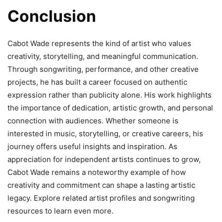
Conclusion
Cabot Wade represents the kind of artist who values
creativity, storytelling, and meaningful communication.
Through songwriting, performance, and other creative
projects, he has built a career focused on authentic
expression rather than publicity alone. His work highlights
the importance of dedication, artistic growth, and personal
connection with audiences. Whether someone is
interested in music, storytelling, or creative careers, his
journey offers useful insights and inspiration. As
appreciation for independent artists continues to grow,
Cabot Wade remains a noteworthy example of how
creativity and commitment can shape a lasting artistic
legacy. Explore related artist profiles and songwriting
resources to learn even more.