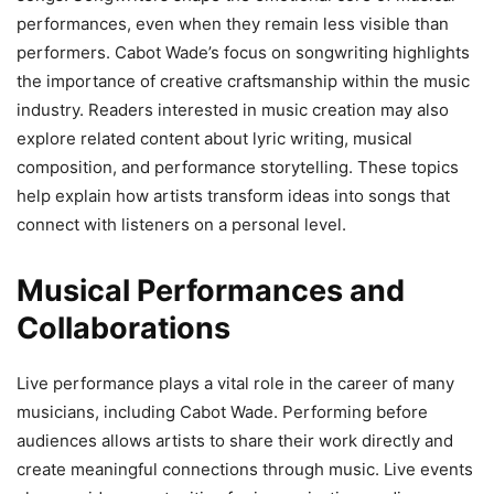
performances, even when they remain less visible than
performers. Cabot Wade’s focus on songwriting highlights
the importance of creative craftsmanship within the music
industry. Readers interested in music creation may also
explore related content about lyric writing, musical
composition, and performance storytelling. These topics
help explain how artists transform ideas into songs that
connect with listeners on a personal level.
Musical Performances and
Collaborations
Live performance plays a vital role in the career of many
musicians, including Cabot Wade. Performing before
audiences allows artists to share their work directly and
create meaningful connections through music. Live events