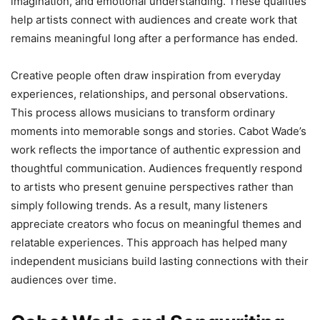
imagination, and emotional understanding. These qualities
help artists connect with audiences and create work that
remains meaningful long after a performance has ended.
Creative people often draw inspiration from everyday
experiences, relationships, and personal observations.
This process allows musicians to transform ordinary
moments into memorable songs and stories. Cabot Wade’s
work reflects the importance of authentic expression and
thoughtful communication. Audiences frequently respond
to artists who present genuine perspectives rather than
simply following trends. As a result, many listeners
appreciate creators who focus on meaningful themes and
relatable experiences. This approach has helped many
independent musicians build lasting connections with their
audiences over time.