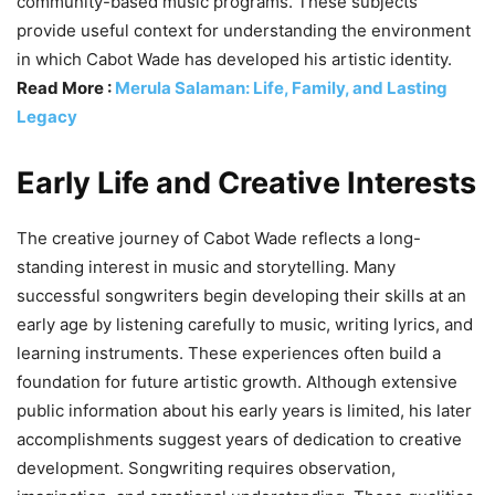
community-based music programs. These subjects
provide useful context for understanding the environment
in which Cabot Wade has developed his artistic identity.
Read More :
Merula Salaman: Life, Family, and Lasting
Legacy
Early Life and Creative Interests
The creative journey of Cabot Wade reflects a long-
standing interest in music and storytelling. Many
successful songwriters begin developing their skills at an
early age by listening carefully to music, writing lyrics, and
learning instruments. These experiences often build a
foundation for future artistic growth. Although extensive
public information about his early years is limited, his later
accomplishments suggest years of dedication to creative
development. Songwriting requires observation,