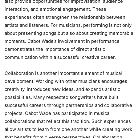
also provide opportunities for improvisation, audience
interaction, and emotional engagement. These
experiences often strengthen the relationship between
artists and listeners. For musicians, performing is not only
about presenting songs but also about creating memorable
moments. Cabot Wade’s involvement in performance
demonstrates the importance of direct artistic
communication within a successful creative career.
Collaboration is another important element of musical
development. Working with other musicians encourages
creativity, introduces new ideas, and expands artistic
possibilities. Many respected songwriters have built
successful careers through partnerships and collaborative
projects. Cabot Wade has participated in musical
collaborations that reflect this tradition. Such experiences
allow artists to learn from one another while creating work
that benefits from diverse perspectives. Collaboration