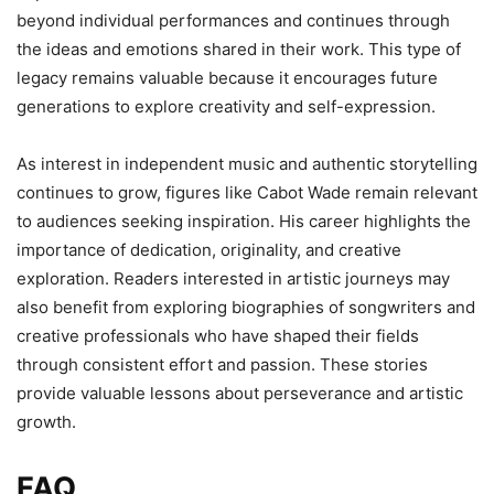
beyond individual performances and continues through
the ideas and emotions shared in their work. This type of
legacy remains valuable because it encourages future
generations to explore creativity and self-expression.
As interest in independent music and authentic storytelling
continues to grow, figures like Cabot Wade remain relevant
to audiences seeking inspiration. His career highlights the
importance of dedication, originality, and creative
exploration. Readers interested in artistic journeys may
also benefit from exploring biographies of songwriters and
creative professionals who have shaped their fields
through consistent effort and passion. These stories
provide valuable lessons about perseverance and artistic
growth.
FAQ