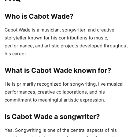
Who is Cabot Wade?
Cabot Wade is a musician, songwriter, and creative
storyteller known for his contributions to music,
performance, and artistic projects developed throughout
his career.
What is Cabot Wade known for?
He is primarily recognized for songwriting, live musical
performances, creative collaborations, and his
commitment to meaningful artistic expression.
Is Cabot Wade a songwriter?
Yes. Songwriting is one of the central aspects of his