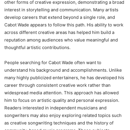
other forms of creative expression, demonstrating a broad
interest in storytelling and communication. Many artists
develop careers that extend beyond a single role, and
Cabot Wade appears to follow this path. His ability to work
across different creative areas has helped him build a
reputation among audiences who value meaningful and
thoughtful artistic contributions.
People searching for Cabot Wade often want to
understand his background and accomplishments. Unlike
many highly publicized entertainers, he has developed his
career through consistent creative work rather than
widespread media attention. This approach has allowed
him to focus on artistic quality and personal expression.
Readers interested in independent musicians and
songwriters may also enjoy exploring related topics such
as creative songwriting techniques and the history of