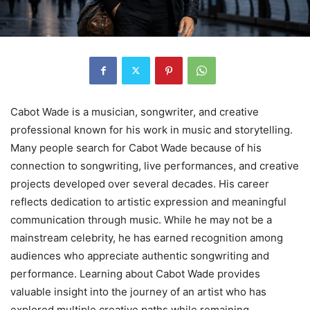
Cabot Wade is a musician, songwriter, and creative
professional known for his work in music and storytelling.
Many people search for Cabot Wade because of his
connection to songwriting, live performances, and creative
projects developed over several decades. His career
reflects dedication to artistic expression and meaningful
communication through music. While he may not be a
mainstream celebrity, he has earned recognition among
audiences who appreciate authentic songwriting and
performance. Learning about Cabot Wade provides
valuable insight into the journey of an artist who has
explored multiple creative paths while remaining