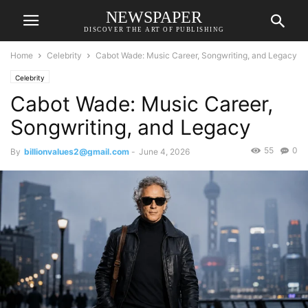
NEWSPAPER
DISCOVER THE ART OF PUBLISHING
Home
Celebrity
Cabot Wade: Music Career, Songwriting, and Legacy
Celebrity
Cabot Wade: Music Career,
Songwriting, and Legacy
55
0
By
billionvalues2@gmail.com
-
June 4, 2026