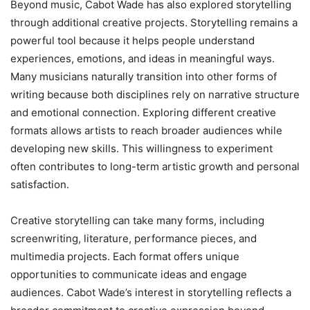
Beyond music, Cabot Wade has also explored storytelling
through additional creative projects. Storytelling remains a
powerful tool because it helps people understand
experiences, emotions, and ideas in meaningful ways.
Many musicians naturally transition into other forms of
writing because both disciplines rely on narrative structure
and emotional connection. Exploring different creative
formats allows artists to reach broader audiences while
developing new skills. This willingness to experiment
often contributes to long-term artistic growth and personal
satisfaction.
Creative storytelling can take many forms, including
screenwriting, literature, performance pieces, and
multimedia projects. Each format offers unique
opportunities to communicate ideas and engage
audiences. Cabot Wade’s interest in storytelling reflects a