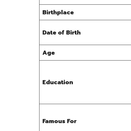
Birthplace
Date of Birth
Age
Education
Famous For