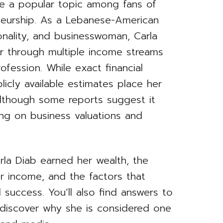
e a popular topic among fans of
eneurship. As a Lebanese-American
sonality, and businesswoman, Carla
er through multiple income streams
rofession. While exact financial
licly available estimates place her
although some reports suggest it
ing on business valuations and
Carla Diab earned her wealth, the
r income, and the factors that
l success. You’ll also find answers to
 discover why she is considered one