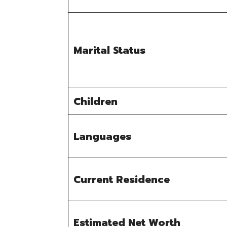
Marital Status
Children
Languages
Current Residence
Estimated Net Worth