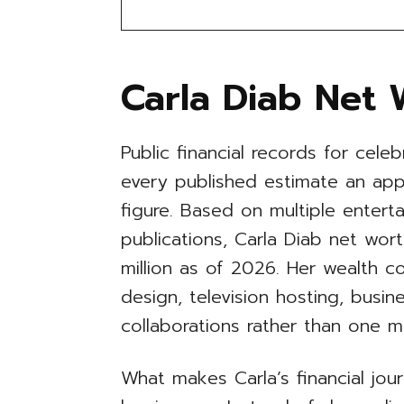
Carla Diab Net 
Public financial records for celeb
every published estimate an appr
figure. Based on multiple entert
publications, Carla Diab net wor
million as of 2026. Her wealth 
design, television hosting, busin
collaborations rather than one m
What makes Carla’s financial jour