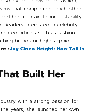
 solely on television or fashion,
treams that complement each other.
ped her maintain financial stability
. Readers interested in celebrity
related articles such as fashion
othing brands or highest-paid
re :
Jay Cinco Height: How Tall Is
That Built Her
ndustry with a strong passion for
r the years, she launched her own