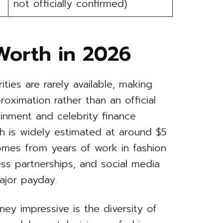
not officially confirmed)
Worth in 2026
rities are rarely available, making
oximation rather than an official
ainment and celebrity finance
th is widely estimated at around $5
comes from years of work in fashion
ess partnerships, and social media
ajor payday.
ney impressive is the diversity of