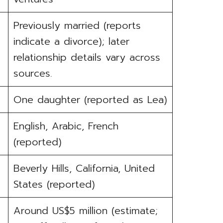
Previously married (reports
indicate a divorce); later
relationship details vary across
sources.
One daughter (reported as Lea)
English, Arabic, French
(reported)
Beverly Hills, California, United
States (reported)
Around US$5 million (estimate;