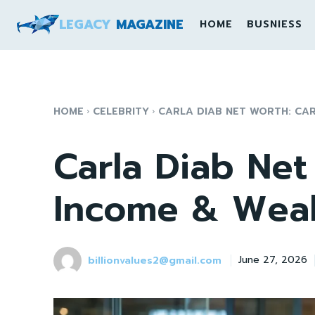
LEGACY
MAGAZINE
HOME
BUSNIESS
HOME
CELEBRITY
CARLA DIAB NET WORTH: CAR
Carla Diab Net
Income & Weal
billionvalues2@gmail.com
June 27, 2026