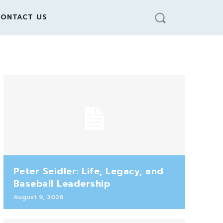
ONTACT US
Peter Seidler: Life, Legacy, and
Baseball Leadership
August 9, 2026