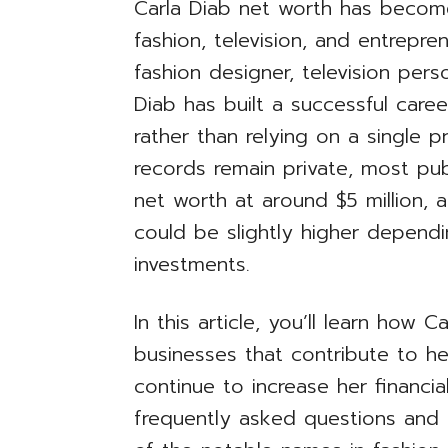
Carla Diab net worth has becom
fashion, television, and entrepr
fashion designer, television per
Diab has built a successful care
rather than relying on a single p
records remain private, most pub
net worth at around $5 million, 
could be slightly higher depend
investments.
In this article, you’ll learn how 
businesses that contribute to he
continue to increase her financia
frequently asked questions and