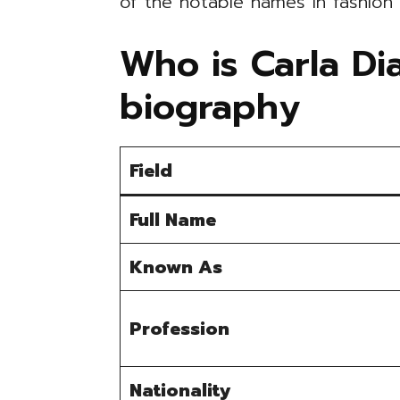
of the notable names in fashion
Who is Carla Di
biography
Field
Full Name
Known As
Profession
Nationality