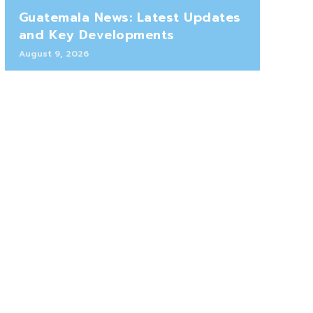
Guatemala News: Latest Updates
and Key Developments
August 9, 2026