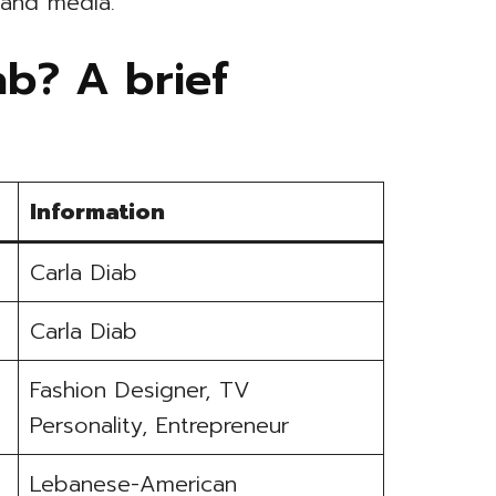
 and media.
ab? A brief
Information
Carla Diab
Carla Diab
Fashion Designer, TV
Personality, Entrepreneur
Lebanese-American