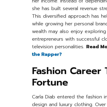
her income. Instead of depending
she has built several revenue s
This diversified approach has hel
while growing her personal brand
wealth may also enjoy exploring 
entrepreneurs with successful cl
television personalities.
Read Mo
the Rapper?
Fashion Career 
Fortune
Carla Diab entered the fashion i
design and luxury clothing. Ove