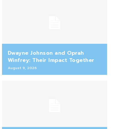
Dwayne Johnson and Oprah
Winfrey: Their Impact Together
August 9, 2026