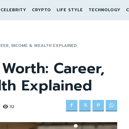
CELEBRITY
CRYPTO
LIFE STYLE
TECHNOLOGY
C
EER, INCOME & WEALTH EXPLAINED
 Worth: Career,
th Explained
32