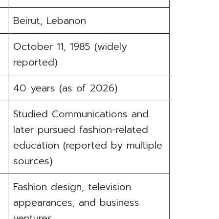
Beirut, Lebanon
October 11, 1985 (widely
reported)
40 years (as of 2026)
Studied Communications and
later pursued fashion-related
education (reported by multiple
sources)
Fashion design, television
appearances, and business
ventures