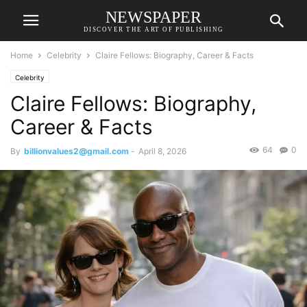
NEWSPAPER
DISCOVER THE ART OF PUBLISHING
Home
Celebrity
Claire Fellows: Biography, Career & Facts
Celebrity
Claire Fellows: Biography,
Career & Facts
64
0
By
billionvalues2@gmail.com
-
April 8, 2026