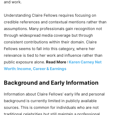
and work.
Understanding Claire Fellows requires focusing on
credible references and contextual mentions rather than
assumptions. Many professionals gain recognition not
through widespread media coverage but through
consistent contributions within their domain. Claire
Fellows seems to fall into this category, where her
relevance is tied to her work and influence rather than
public exposure alone.
Read More :
Karen Carney Net
Worth: Income, Career & Earnings
Background and Early Information
Information about Claire Fellows’ early life and personal
background is currently limited in publicly available
sources. This is common for individuals who are not
traditional celebrities but still maintain a professional