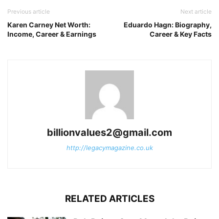
Previous article
Next article
Karen Carney Net Worth:
Eduardo Hagn: Biography,
Income, Career & Earnings
Career & Key Facts
billionvalues2@gmail.com
http://legacymagazine.co.uk
RELATED ARTICLES