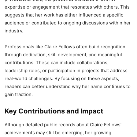
expertise or engagement that resonates with others. This
suggests that her work has either influenced a specific
audience or contributed to ongoing discussions within her
industry.
Professionals like Claire Fellows often build recognition
through dedication, skill development, and meaningful
contributions. These can include collaborations,
leadership roles, or participation in projects that address
real-world challenges. By focusing on these aspects,
readers can better understand why her name continues to
gain traction.
Key Contributions and Impact
Although detailed public records about Claire Fellows’
achievements may still be emerging, her growing