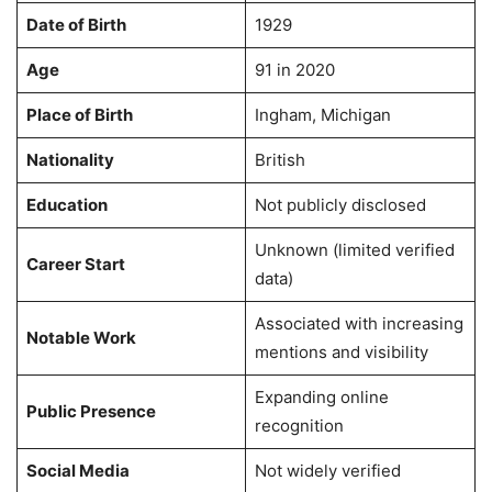
Date of Birth
1929
Age
91 in 2020
Place of Birth
Ingham, Michigan
Nationality
British
Education
Not publicly disclosed
Unknown (limited verified
Career Start
data)
Associated with increasing
Notable Work
mentions and visibility
Expanding online
Public Presence
recognition
Social Media
Not widely verified