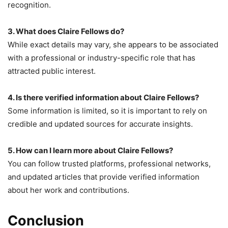
recognition.
3. What does Claire Fellows do?
While exact details may vary, she appears to be associated
with a professional or industry-specific role that has
attracted public interest.
4. Is there verified information about Claire Fellows?
Some information is limited, so it is important to rely on
credible and updated sources for accurate insights.
5. How can I learn more about Claire Fellows?
You can follow trusted platforms, professional networks,
and updated articles that provide verified information
about her work and contributions.
Conclusion