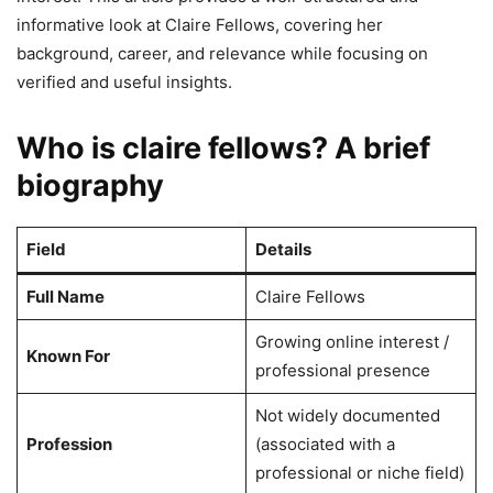
informative look at Claire Fellows, covering her
background, career, and relevance while focusing on
verified and useful insights.
Who is claire fellows? A brief
biography
Field
Details
Full Name
Claire Fellows
Growing online interest /
Known For
professional presence
Not widely documented
Profession
(associated with a
professional or niche field)