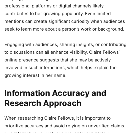
professional platforms or digital channels likely
contributes to her growing popularity. Even limited
mentions can create significant curiosity when audiences
seek to learn more about a person’s work or background.
Engaging with audiences, sharing insights, or contributing
to discussions can all enhance visibility. Claire Fellows’
online presence suggests that she may be actively
involved in such interactions, which helps explain the
growing interest in her name.
Information Accuracy and
Research Approach
When researching Claire Fellows, it is important to
prioritize accuracy and avoid relying on unverified claims.