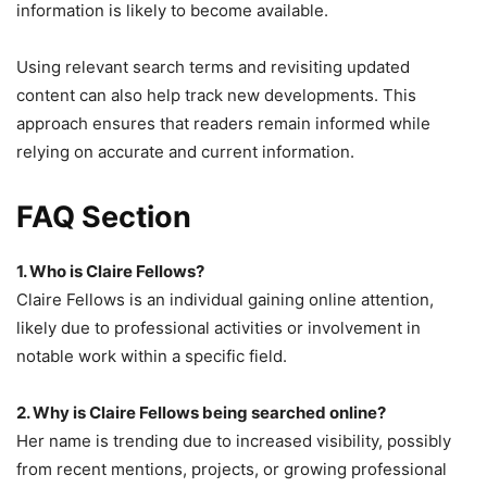
information is likely to become available.
Using relevant search terms and revisiting updated
content can also help track new developments. This
approach ensures that readers remain informed while
relying on accurate and current information.
FAQ Section
1. Who is Claire Fellows?
Claire Fellows is an individual gaining online attention,
likely due to professional activities or involvement in
notable work within a specific field.
2. Why is Claire Fellows being searched online?
Her name is trending due to increased visibility, possibly
from recent mentions, projects, or growing professional