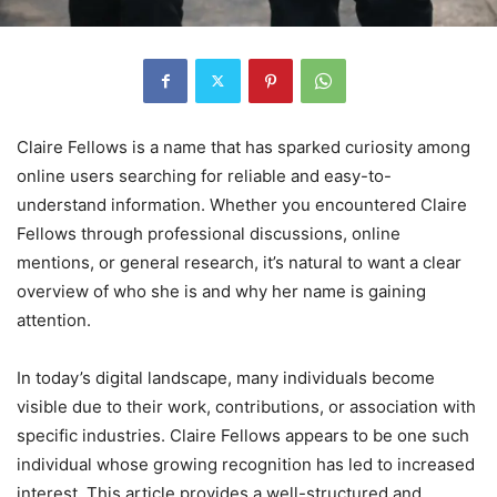
Claire Fellows is a name that has sparked curiosity among
online users searching for reliable and easy-to-
understand information. Whether you encountered Claire
Fellows through professional discussions, online
mentions, or general research, it’s natural to want a clear
overview of who she is and why her name is gaining
attention.
In today’s digital landscape, many individuals become
visible due to their work, contributions, or association with
specific industries. Claire Fellows appears to be one such
individual whose growing recognition has led to increased
interest. This article provides a well-structured and