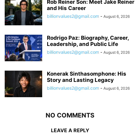
Rob Reiner Son: Meet Jake Reiner
and His Career
billionvalues2@gmail.com
-
August 6, 2026
Rodrigo Paz: Biography, Career,
Leadership, and Public Life
billionvalues2@gmail.com
-
August 6, 2026
Konerak Sinthasomphone: His
Story and Lasting Legacy
billionvalues2@gmail.com
-
August 6, 2026
NO COMMENTS
LEAVE A REPLY