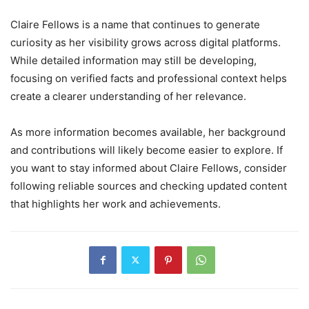
Claire Fellows is a name that continues to generate
curiosity as her visibility grows across digital platforms.
While detailed information may still be developing,
focusing on verified facts and professional context helps
create a clearer understanding of her relevance.
As more information becomes available, her background
and contributions will likely become easier to explore. If
you want to stay informed about Claire Fellows, consider
following reliable sources and checking updated content
that highlights her work and achievements.