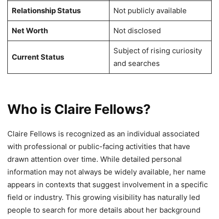
Relationship Status
Not publicly available
Net Worth
Not disclosed
Subject of rising curiosity
Current Status
and searches
Who is Claire Fellows?
Claire Fellows is recognized as an individual associated
with professional or public-facing activities that have
drawn attention over time. While detailed personal
information may not always be widely available, her name
appears in contexts that suggest involvement in a specific
field or industry. This growing visibility has naturally led
people to search for more details about her background