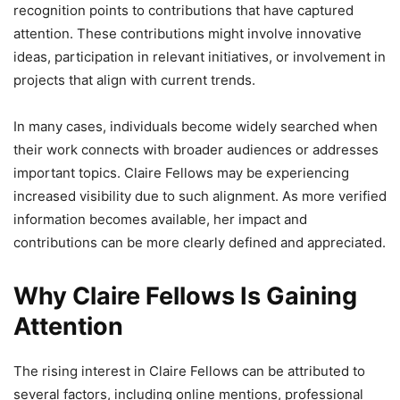
recognition points to contributions that have captured
attention. These contributions might involve innovative
ideas, participation in relevant initiatives, or involvement in
projects that align with current trends.
In many cases, individuals become widely searched when
their work connects with broader audiences or addresses
important topics. Claire Fellows may be experiencing
increased visibility due to such alignment. As more verified
information becomes available, her impact and
contributions can be more clearly defined and appreciated.
Why Claire Fellows Is Gaining
Attention
The rising interest in Claire Fellows can be attributed to
several factors, including online mentions, professional