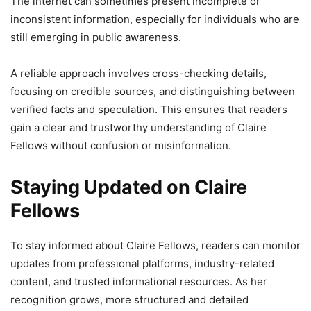
The internet can sometimes present incomplete or
inconsistent information, especially for individuals who are
still emerging in public awareness.
A reliable approach involves cross-checking details,
focusing on credible sources, and distinguishing between
verified facts and speculation. This ensures that readers
gain a clear and trustworthy understanding of Claire
Fellows without confusion or misinformation.
Staying Updated on Claire
Fellows
To stay informed about Claire Fellows, readers can monitor
updates from professional platforms, industry-related
content, and trusted informational resources. As her
recognition grows, more structured and detailed