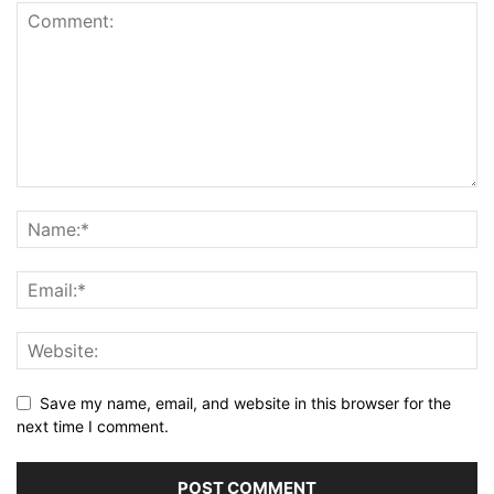
Save my name, email, and website in this browser for the
next time I comment.