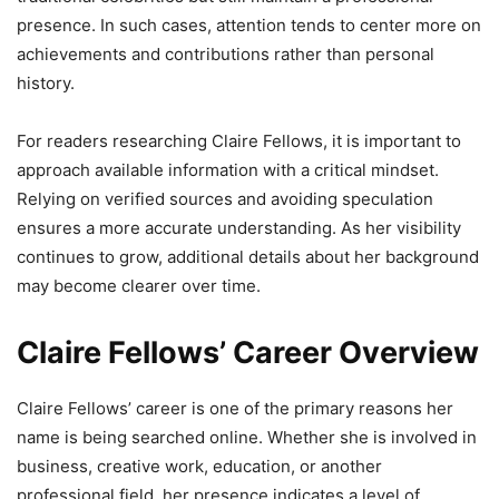
presence. In such cases, attention tends to center more on
achievements and contributions rather than personal
history.
For readers researching Claire Fellows, it is important to
approach available information with a critical mindset.
Relying on verified sources and avoiding speculation
ensures a more accurate understanding. As her visibility
continues to grow, additional details about her background
may become clearer over time.
Claire Fellows’ Career Overview
Claire Fellows’ career is one of the primary reasons her
name is being searched online. Whether she is involved in
business, creative work, education, or another
professional field, her presence indicates a level of