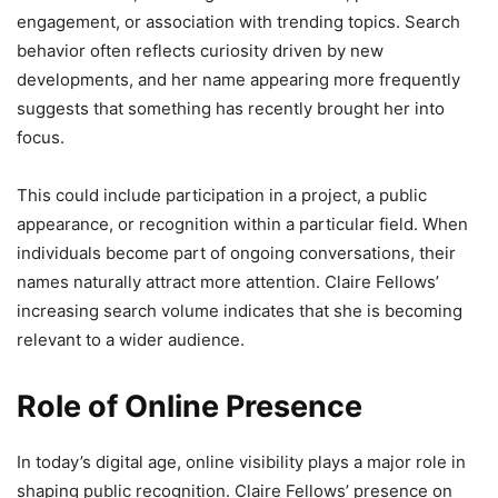
engagement, or association with trending topics. Search
behavior often reflects curiosity driven by new
developments, and her name appearing more frequently
suggests that something has recently brought her into
focus.
This could include participation in a project, a public
appearance, or recognition within a particular field. When
individuals become part of ongoing conversations, their
names naturally attract more attention. Claire Fellows’
increasing search volume indicates that she is becoming
relevant to a wider audience.
Role of Online Presence
In today’s digital age, online visibility plays a major role in
shaping public recognition. Claire Fellows’ presence on