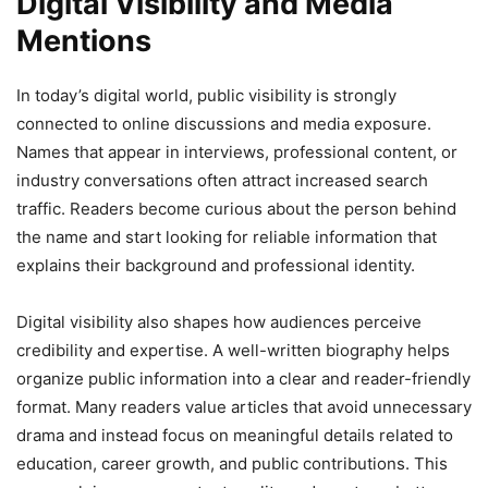
Digital Visibility and Media
Mentions
In today’s digital world, public visibility is strongly
connected to online discussions and media exposure.
Names that appear in interviews, professional content, or
industry conversations often attract increased search
traffic. Readers become curious about the person behind
the name and start looking for reliable information that
explains their background and professional identity.
Digital visibility also shapes how audiences perceive
credibility and expertise. A well-written biography helps
organize public information into a clear and reader-friendly
format. Many readers value articles that avoid unnecessary
drama and instead focus on meaningful details related to
education, career growth, and public contributions. This