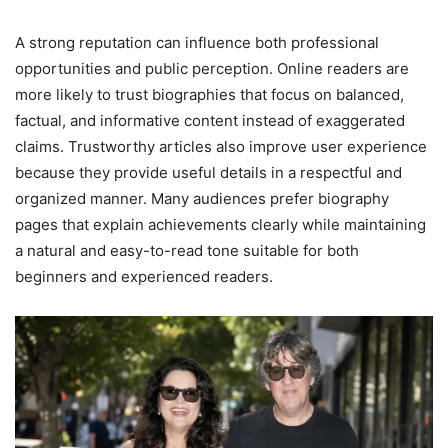
A strong reputation can influence both professional
opportunities and public perception. Online readers are
more likely to trust biographies that focus on balanced,
factual, and informative content instead of exaggerated
claims. Trustworthy articles also improve user experience
because they provide useful details in a respectful and
organized manner. Many audiences prefer biography
pages that explain achievements clearly while maintaining
a natural and easy-to-read tone suitable for both
beginners and experienced readers.