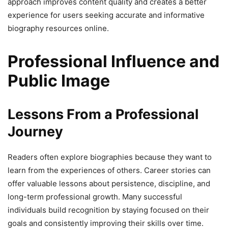
approach improves content quality and creates a better
experience for users seeking accurate and informative
biography resources online.
Professional Influence and
Public Image
Lessons From a Professional
Journey
Readers often explore biographies because they want to
learn from the experiences of others. Career stories can
offer valuable lessons about persistence, discipline, and
long-term professional growth. Many successful
individuals build recognition by staying focused on their
goals and consistently improving their skills over time.