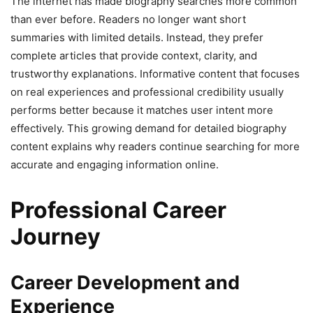
The internet has made biography searches more common
than ever before. Readers no longer want short
summaries with limited details. Instead, they prefer
complete articles that provide context, clarity, and
trustworthy explanations. Informative content that focuses
on real experiences and professional credibility usually
performs better because it matches user intent more
effectively. This growing demand for detailed biography
content explains why readers continue searching for more
accurate and engaging information online.
Professional Career
Journey
Career Development and
Experience