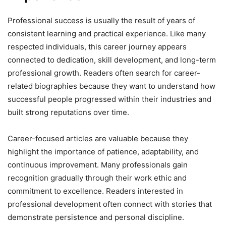
Professional success is usually the result of years of
consistent learning and practical experience. Like many
respected individuals, this career journey appears
connected to dedication, skill development, and long-term
professional growth. Readers often search for career-
related biographies because they want to understand how
successful people progressed within their industries and
built strong reputations over time.
Career-focused articles are valuable because they
highlight the importance of patience, adaptability, and
continuous improvement. Many professionals gain
recognition gradually through their work ethic and
commitment to excellence. Readers interested in
professional development often connect with stories that
demonstrate persistence and personal discipline.