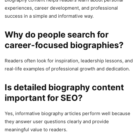
experiences, career development, and professional
success in a simple and informative way.
Why do people search for
career-focused biographies?
Readers often look for inspiration, leadership lessons, and
real-life examples of professional growth and dedication.
Is detailed biography content
important for SEO?
Yes, informative biography articles perform well because
they answer user questions clearly and provide
meaningful value to readers.