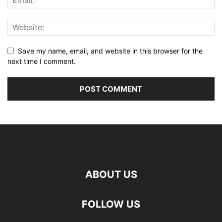
Save my name, email, and website in this browser for the
next time I comment.
ABOUT US
FOLLOW US