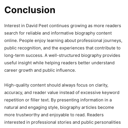
Conclusion
Interest in David Peet continues growing as more readers
search for reliable and informative biography content
online. People enjoy learning about professional journeys,
public recognition, and the experiences that contribute to
long-term success. A well-structured biography provides
useful insight while helping readers better understand
career growth and public influence.
High-quality content should always focus on clarity,
accuracy, and reader value instead of excessive keyword
repetition or filler text. By presenting information in a
natural and engaging style, biography articles become
more trustworthy and enjoyable to read. Readers
interested in professional stories and public personalities