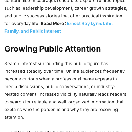
content also encourages readers to explore related topics
such as leadership development, career growth strategies,
and public success stories that offer practical inspiration
for everyday life.
Read More :
Ernest Ray Lynn: Life,
Family, and Public Interest
Growing Public Attention
Search interest surrounding this public figure has
increased steadily over time. Online audiences frequently
become curious when a professional name appears in
media discussions, public conversations, or industry-
related content. Increased visibility naturally leads readers
to search for reliable and well-organized information that
explains who the person is and why they are receiving
attention.