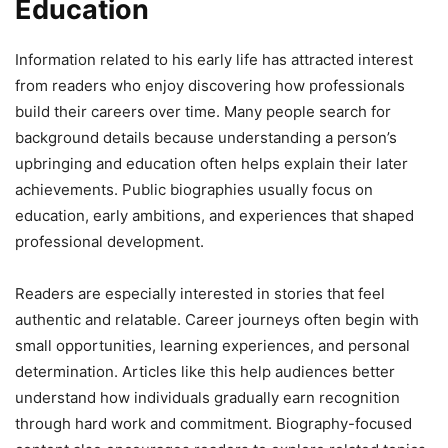
Education
Information related to his early life has attracted interest
from readers who enjoy discovering how professionals
build their careers over time. Many people search for
background details because understanding a person’s
upbringing and education often helps explain their later
achievements. Public biographies usually focus on
education, early ambitions, and experiences that shaped
professional development.
Readers are especially interested in stories that feel
authentic and relatable. Career journeys often begin with
small opportunities, learning experiences, and personal
determination. Articles like this help audiences better
understand how individuals gradually earn recognition
through hard work and commitment. Biography-focused