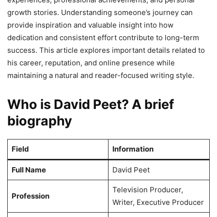
growth stories. Understanding someone’s journey can
provide inspiration and valuable insight into how
dedication and consistent effort contribute to long-term
success. This article explores important details related to
his career, reputation, and online presence while
maintaining a natural and reader-focused writing style.
Who is David Peet? A brief
biography
Field
Information
Full Name
David Peet
Television Producer,
Profession
Writer, Executive Producer