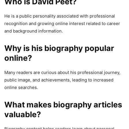
Who is David Peet?
He is a public personality associated with professional
recognition and growing online interest related to career
and background information.
Why is his biography popular
online?
Many readers are curious about his professional journey,
public image, and achievements, leading to increased
online searches.
What makes biography articles
valuable?
Biography content helps readers learn about personal