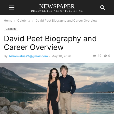
NEWSPAPER
DISCOVER THE ART OF PUBLISHING
Home
Celebrity
David Peet Biography and Career Overview
Celebrity
David Peet Biography and
Career Overview
49
0
By
billionvalues2@gmail.com
-
May 10, 2026