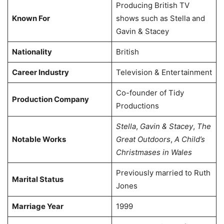
Producing British TV
Known For
shows such as Stella and
Gavin & Stacey
Nationality
British
Career Industry
Television & Entertainment
Co-founder of Tidy
Production Company
Productions
Stella
,
Gavin & Stacey
,
The
Notable Works
Great Outdoors
,
A Child’s
Christmases in Wales
Previously married to Ruth
Marital Status
Jones
Marriage Year
1999