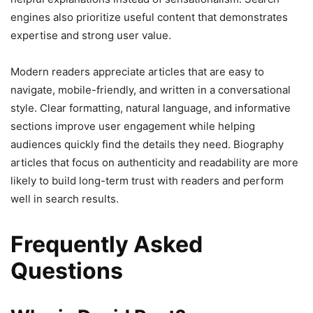
engines also prioritize useful content that demonstrates
expertise and strong user value.
Modern readers appreciate articles that are easy to
navigate, mobile-friendly, and written in a conversational
style. Clear formatting, natural language, and informative
sections improve user engagement while helping
audiences quickly find the details they need. Biography
articles that focus on authenticity and readability are more
likely to build long-term trust with readers and perform
well in search results.
Frequently Asked
Questions