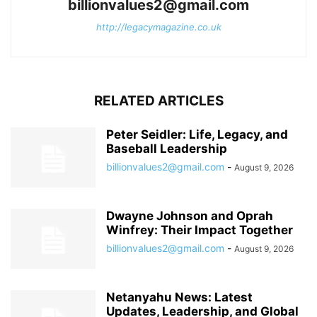
billionvalues2@gmail.com
http://legacymagazine.co.uk
RELATED ARTICLES
Peter Seidler: Life, Legacy, and
Baseball Leadership
billionvalues2@gmail.com
-
August 9, 2026
Dwayne Johnson and Oprah
Winfrey: Their Impact Together
billionvalues2@gmail.com
-
August 9, 2026
Netanyahu News: Latest
Updates, Leadership, and Global