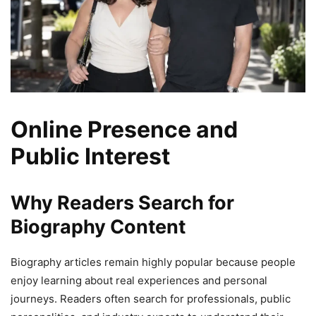
Online Presence and
Public Interest
Why Readers Search for
Biography Content
Biography articles remain highly popular because people
enjoy learning about real experiences and personal
journeys. Readers often search for professionals, public