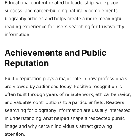
Educational content related to leadership, workplace
success, and career-building naturally complements
biography articles and helps create a more meaningful
reading experience for users searching for trustworthy
information.
Achievements and Public
Reputation
Public reputation plays a major role in how professionals
are viewed by audiences today. Positive recognition is
often built through years of reliable work, ethical behavior,
and valuable contributions to a particular field. Readers
searching for biography information are usually interested
in understanding what helped shape a respected public
image and why certain individuals attract growing
attention.