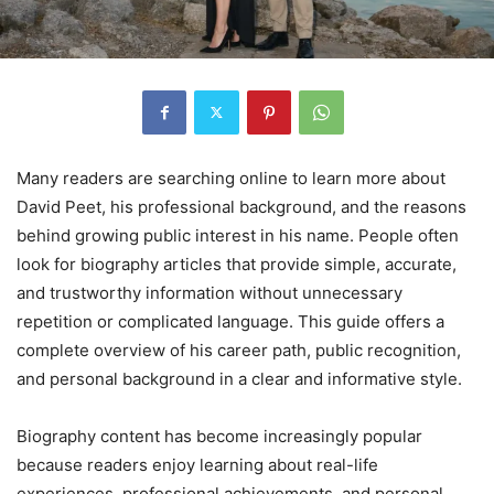
Many readers are searching online to learn more about
David Peet, his professional background, and the reasons
behind growing public interest in his name. People often
look for biography articles that provide simple, accurate,
and trustworthy information without unnecessary
repetition or complicated language. This guide offers a
complete overview of his career path, public recognition,
and personal background in a clear and informative style.
Biography content has become increasingly popular
because readers enjoy learning about real-life
experiences, professional achievements, and personal