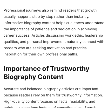
Professional journeys also remind readers that growth
usually happens step by step rather than instantly.
Informative biography content helps audiences understand
the importance of patience and dedication in achieving
career success. Articles discussing work ethic, leadership
qualities, and personal improvement naturally connect with
readers who are seeking motivation and practical
inspiration for their own professional paths.
Importance of Trustworthy
Biography Content
Accurate and balanced biography articles are important
because readers rely on them for trustworthy information.
High-quality content focuses on facts, readability, and
helpful explanations instead of sensationalism. Search