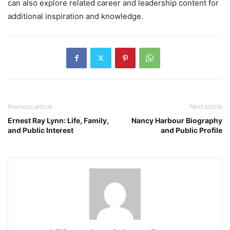
can also explore related career and leadership content for
additional inspiration and knowledge.
Previous article
Next article
Ernest Ray Lynn: Life, Family,
Nancy Harbour Biography
and Public Interest
and Public Profile