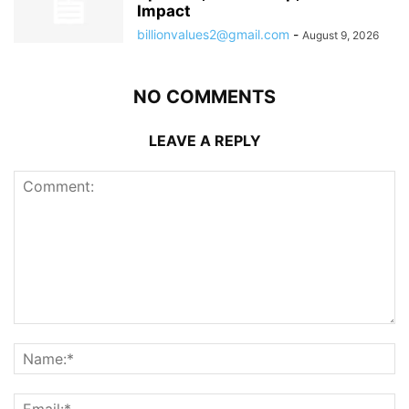
Impact
billionvalues2@gmail.com
-
August 9, 2026
NO COMMENTS
LEAVE A REPLY