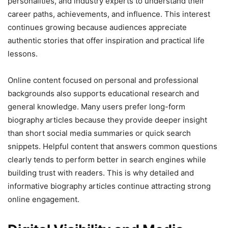
personalities, and industry experts to understand their
career paths, achievements, and influence. This interest
continues growing because audiences appreciate
authentic stories that offer inspiration and practical life
lessons.
Online content focused on personal and professional
backgrounds also supports educational research and
general knowledge. Many users prefer long-form
biography articles because they provide deeper insight
than short social media summaries or quick search
snippets. Helpful content that answers common questions
clearly tends to perform better in search engines while
building trust with readers. This is why detailed and
informative biography articles continue attracting strong
online engagement.