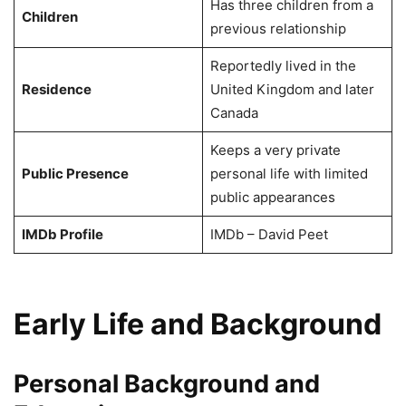
Has three children from a
Children
previous relationship
Reportedly lived in the
Residence
United Kingdom and later
Canada
Keeps a very private
Public Presence
personal life with limited
public appearances
IMDb Profile
IMDb – David Peet
Early Life and Background
Personal Background and