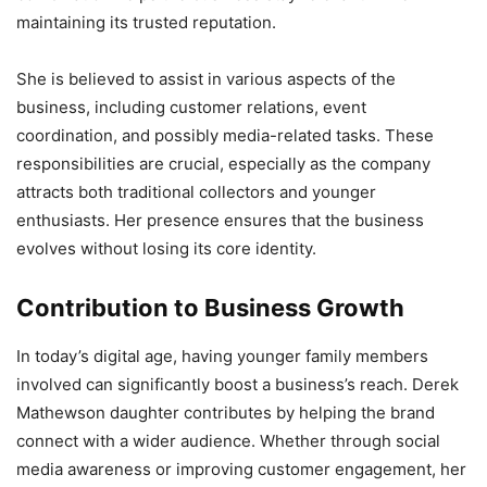
maintaining its trusted reputation.
She is believed to assist in various aspects of the
business, including customer relations, event
coordination, and possibly media-related tasks. These
responsibilities are crucial, especially as the company
attracts both traditional collectors and younger
enthusiasts. Her presence ensures that the business
evolves without losing its core identity.
Contribution to Business Growth
In today’s digital age, having younger family members
involved can significantly boost a business’s reach. Derek
Mathewson daughter contributes by helping the brand
connect with a wider audience. Whether through social
media awareness or improving customer engagement, her