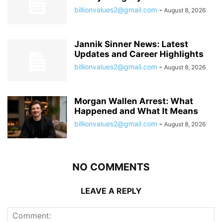
billionvalues2@gmail.com
-
August 8, 2026
Jannik Sinner News: Latest
Updates and Career Highlights
billionvalues2@gmail.com
-
August 8, 2026
Morgan Wallen Arrest: What
Happened and What It Means
billionvalues2@gmail.com
-
August 8, 2026
NO COMMENTS
LEAVE A REPLY