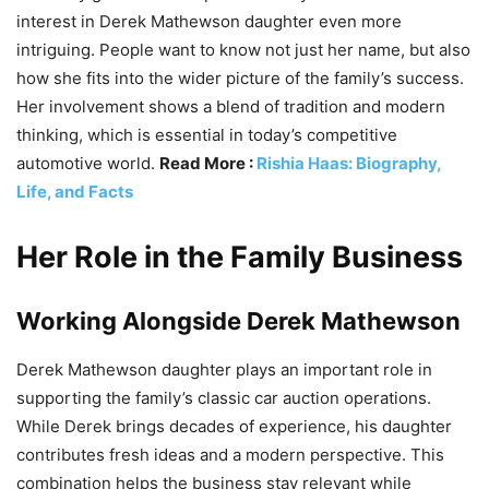
interest in Derek Mathewson daughter even more
intriguing. People want to know not just her name, but also
how she fits into the wider picture of the family’s success.
Her involvement shows a blend of tradition and modern
thinking, which is essential in today’s competitive
automotive world.
Read More :
Rishia Haas: Biography,
Life, and Facts
Her Role in the Family Business
Working Alongside Derek Mathewson
Derek Mathewson daughter plays an important role in
supporting the family’s classic car auction operations.
While Derek brings decades of experience, his daughter
contributes fresh ideas and a modern perspective. This
combination helps the business stay relevant while