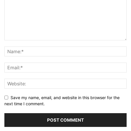
Save my name, email, and website in this browser for the
next time I comment.