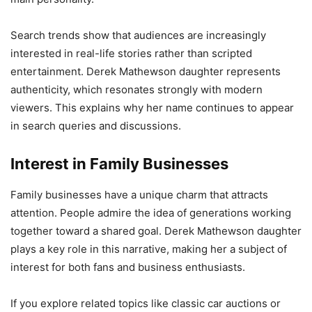
Search trends show that audiences are increasingly
interested in real-life stories rather than scripted
entertainment. Derek Mathewson daughter represents
authenticity, which resonates strongly with modern
viewers. This explains why her name continues to appear
in search queries and discussions.
Interest in Family Businesses
Family businesses have a unique charm that attracts
attention. People admire the idea of generations working
together toward a shared goal. Derek Mathewson daughter
plays a key role in this narrative, making her a subject of
interest for both fans and business enthusiasts.
If you explore related topics like classic car auctions or