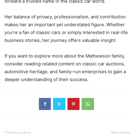
forward a trusted name in the classic car world.
Her balance of privacy, professionalism, and contribution
makes her an important yet understated figure. Whether
you’re a fan of classic cars or simply interested in real-life
business stories, her journey offers valuable insight.
If you want to explore more about the Mathewson family,
consider reading related content on classic car auctions,
automotive heritage, and family-run enterprises to gain a
deeper understanding of their success.
Previous article
Next article