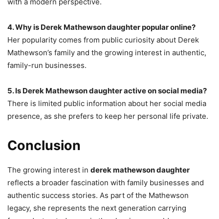
with a modern perspective.
4. Why is Derek Mathewson daughter popular online?
Her popularity comes from public curiosity about Derek
Mathewson’s family and the growing interest in authentic,
family-run businesses.
5. Is Derek Mathewson daughter active on social media?
There is limited public information about her social media
presence, as she prefers to keep her personal life private.
Conclusion
The growing interest in
derek mathewson daughter
reflects a broader fascination with family businesses and
authentic success stories. As part of the Mathewson
legacy, she represents the next generation carrying