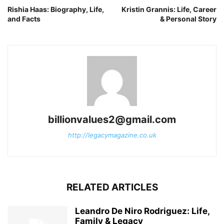
Rishia Haas: Biography, Life,
Kristin Grannis: Life, Career
and Facts
& Personal Story
billionvalues2@gmail.com
http://legacymagazine.co.uk
RELATED ARTICLES
Leandro De Niro Rodriguez: Life,
Family & Legacy