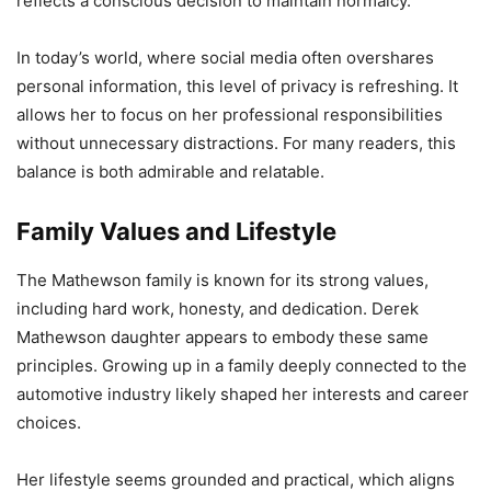
reflects a conscious decision to maintain normalcy.
In today’s world, where social media often overshares
personal information, this level of privacy is refreshing. It
allows her to focus on her professional responsibilities
without unnecessary distractions. For many readers, this
balance is both admirable and relatable.
Family Values and Lifestyle
The Mathewson family is known for its strong values,
including hard work, honesty, and dedication. Derek
Mathewson daughter appears to embody these same
principles. Growing up in a family deeply connected to the
automotive industry likely shaped her interests and career
choices.
Her lifestyle seems grounded and practical, which aligns