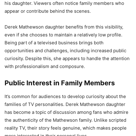
his daughter. Viewers often notice family members who
appear or contribute behind the scenes.
Derek Mathewson daughter benefits from this visibility,
even if she chooses to maintain a relatively low profile.
Being part of a televised business brings both
opportunities and challenges, including increased public
curiosity. Despite this, she appears to handle the attention
with professionalism and composure.
Public Interest in Family Members
It’s common for audiences to develop curiosity about the
families of TV personalities. Derek Mathewson daughter
has become a topic of discussion among fans who admire
the authenticity of the Mathewson family. Unlike scripted
reality TV, their story feels genuine, which makes people
more interested in their personal lives.