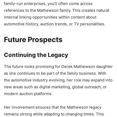
family-run enterprises, you’ll often come across
references to the Mathewson family. This creates natural
internal linking opportunities within content about
automotive history, auction trends, or TV personalities.
Future Prospects
Continuing the Legacy
The future looks promising for Derek Mathewson daughter
as she continues to be part of the family business. With
the automotive industry evolving, her role may expand into
new areas such as digital marketing, global outreach, or
modern auction platforms.
Her involvement ensures that the Mathewson legacy
remains strong while adapting to changing times. This