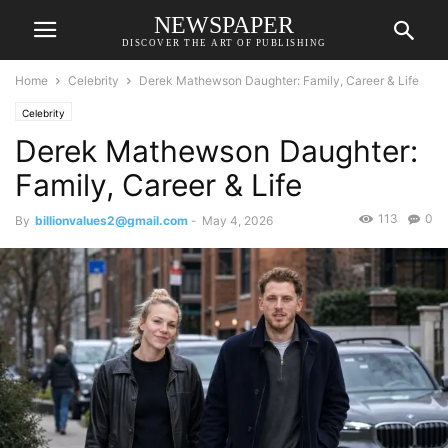
NEWSPAPER
DISCOVER THE ART OF PUBLISHING
Home
Celebrity
Derek Mathewson Daughter: Family, Career & Life
Celebrity
Derek Mathewson Daughter:
Family, Career & Life
113
0
By
billionvalues2@gmail.com
-
May 4, 2026