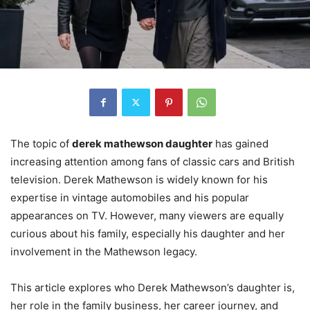
The topic of
derek mathewson daughter
has gained
increasing attention among fans of classic cars and British
television. Derek Mathewson is widely known for his
expertise in vintage automobiles and his popular
appearances on TV. However, many viewers are equally
curious about his family, especially his daughter and her
involvement in the Mathewson legacy.
This article explores who Derek Mathewson’s daughter is,
her role in the family business, her career journey, and