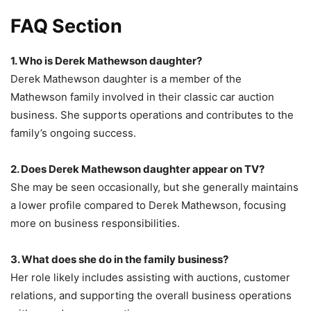
FAQ Section
1. Who is Derek Mathewson daughter?
Derek Mathewson daughter is a member of the
Mathewson family involved in their classic car auction
business. She supports operations and contributes to the
family’s ongoing success.
2. Does Derek Mathewson daughter appear on TV?
She may be seen occasionally, but she generally maintains
a lower profile compared to Derek Mathewson, focusing
more on business responsibilities.
3. What does she do in the family business?
Her role likely includes assisting with auctions, customer
relations, and supporting the overall business operations