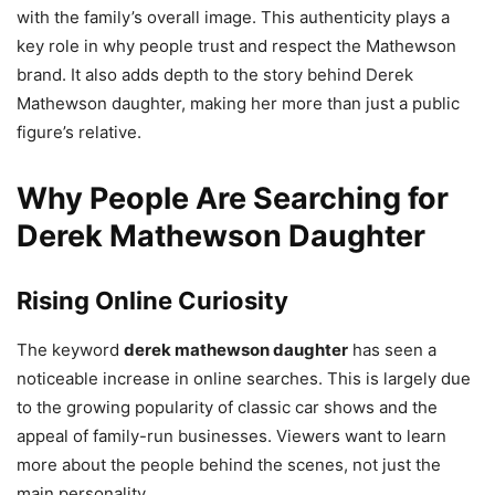
with the family’s overall image. This authenticity plays a
key role in why people trust and respect the Mathewson
brand. It also adds depth to the story behind Derek
Mathewson daughter, making her more than just a public
figure’s relative.
Why People Are Searching for
Derek Mathewson Daughter
Rising Online Curiosity
The keyword
derek mathewson daughter
has seen a
noticeable increase in online searches. This is largely due
to the growing popularity of classic car shows and the
appeal of family-run businesses. Viewers want to learn
more about the people behind the scenes, not just the
main personality.