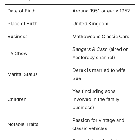
Date of Birth
Around 1951 or early 1952
Place of Birth
United Kingdom
Business
Mathewsons Classic Cars
Bangers & Cash
(aired on
TV Show
Yesterday channel)
Derek is married to wife
Marital Status
Sue
Yes (including sons
Children
involved in the family
business)
Passion for vintage and
Notable Traits
classic vehicles