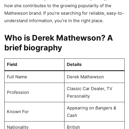
how she contributes to the growing popularity of the
Mathewson brand. If you’re searching for reliable, easy-to-
understand information, you’re in the right place.
Who is Derek Mathewson? A
brief biography
Field
Details
Full Name
Derek Mathewson
Classic Car Dealer, TV
Profession
Personality
Appearing on
Bangers &
Known For
Cash
Nationality
British