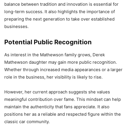
balance between tradition and innovation is essential for
long-term success. It also highlights the importance of
preparing the next generation to take over established
businesses.
Potential Public Recognition
As interest in the Mathewson family grows, Derek
Mathewson daughter may gain more public recognition.
Whether through increased media appearances or a larger
role in the business, her visibility is likely to rise.
However, her current approach suggests she values
meaningful contribution over fame. This mindset can help
maintain the authenticity that fans appreciate. It also
positions her as a reliable and respected figure within the
classic car community.