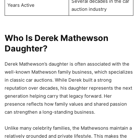
Several decades in the car
Years Active
auction industry
Who Is Derek Mathewson
Daughter?
Derek Mathewson’s daughter is often associated with the
well-known Mathewson family business, which specializes
in classic car auctions. While Derek built a strong
reputation over decades, his daughter represents the next
generation helping carry that legacy forward. Her
presence reflects how family values and shared passion
can strengthen a long-standing business.
Unlike many celebrity families, the Mathewsons maintain a
relatively grounded and private lifestyle. This makes the