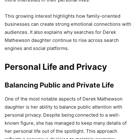
This growing interest highlights how family-oriented
businesses can create strong emotional connections with
audiences. It also explains why searches for Derek
Mathewson daughter continue to rise across search
engines and social platforms.
Personal Life and Privacy
Balancing Public and Private Life
One of the most notable aspects of Derek Mathewson
daughter is her ability to balance public attention with
personal privacy. Despite being connected to a well-
known figure, she has managed to keep many details of
her personal life out of the spotlight. This approach