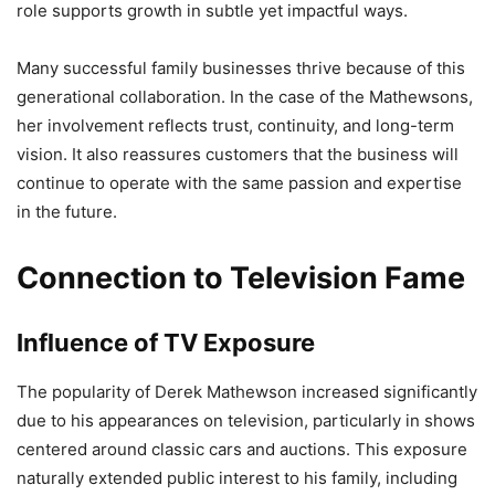
role supports growth in subtle yet impactful ways.
Many successful family businesses thrive because of this
generational collaboration. In the case of the Mathewsons,
her involvement reflects trust, continuity, and long-term
vision. It also reassures customers that the business will
continue to operate with the same passion and expertise
in the future.
Connection to Television Fame
Influence of TV Exposure
The popularity of Derek Mathewson increased significantly
due to his appearances on television, particularly in shows
centered around classic cars and auctions. This exposure
naturally extended public interest to his family, including