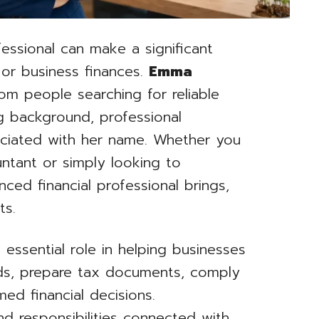
fessional can make a significant
 or business finances.
Emma
om people searching for reliable
g background, professional
ociated with her name. Whether you
untant or simply looking to
ced financial professional brings,
ts.
 essential role in helping businesses
ords, prepare tax documents, comply
ed financial decisions.
d responsibilities connected with