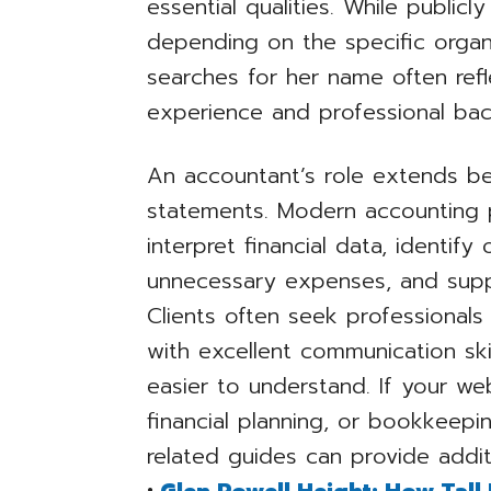
essential qualities. While publicl
depending on the specific organ
searches for her name often refl
experience and professional ba
An accountant’s role extends be
statements. Modern accounting p
interpret financial data, identif
unnecessary expenses, and suppo
Clients often seek professional
with excellent communication skil
easier to understand. If your we
financial planning, or bookkeepi
related guides can provide addit