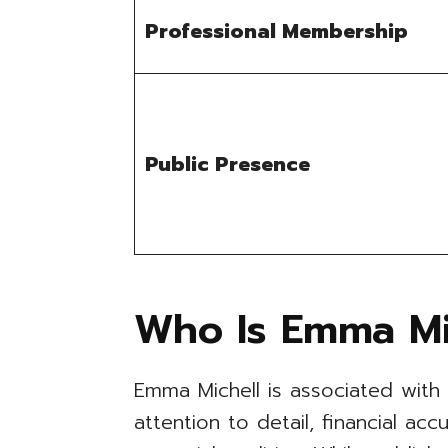
Professional Membership
Public Presence
Who Is Emma Mi
Emma Michell is associated with
attention to detail, financial ac