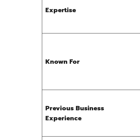
Expertise
Known For
Previous Business
Experience