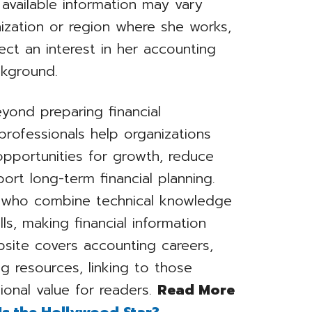
y available information may vary
ization or region where she works,
ect an interest in her accounting
ckground.
yond preparing financial
rofessionals help organizations
y opportunities for growth, reduce
rt long-term financial planning.
s who combine technical knowledge
ls, making financial information
bsite covers accounting careers,
ng resources, linking to those
ional value for readers.
Read More