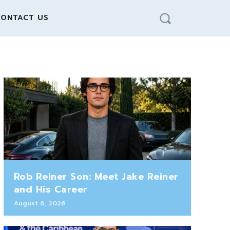
ONTACT US
Rob Reiner Son: Meet Jake Reiner
and His Career
August 6, 2026