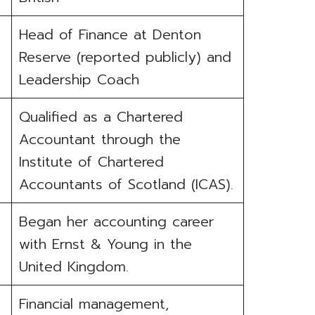
Head of Finance at Denton
Reserve (reported publicly) and
Leadership Coach
Qualified as a Chartered
Accountant through the
Institute of Chartered
Accountants of Scotland (ICAS).
Began her accounting career
with Ernst & Young in the
United Kingdom.
Financial management,