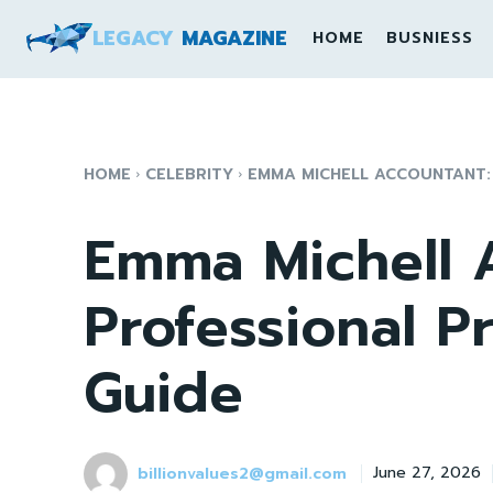
LEGACY
MAGAZINE
HOME
BUSNIESS
HOME
CELEBRITY
EMMA MICHELL ACCOUNTANT:
Emma Michell 
Professional P
Guide
billionvalues2@gmail.com
June 27, 2026