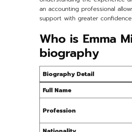
an accounting professional allows
support with greater confidence
Who is Emma Mic
biography
Biography Detail
Full Name
Profession
Nationality