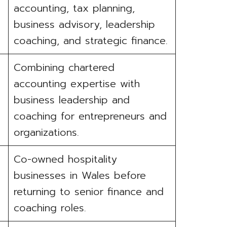
accounting, tax planning,
business advisory, leadership
coaching, and strategic finance.
Combining chartered
accounting expertise with
business leadership and
coaching for entrepreneurs and
organizations.
Co-owned hospitality
businesses in Wales before
returning to senior finance and
coaching roles.