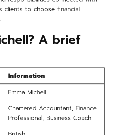
 clients to choose financial
.
hell? A brief
Information
Emma Michell
Chartered Accountant, Finance
Professional, Business Coach
British