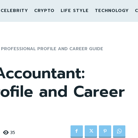
CELEBRITY
CRYPTO
LIFE STYLE
TECHNOLOGY
C
 PROFESSIONAL PROFILE AND CAREER GUIDE
Accountant:
rofile and Career
35