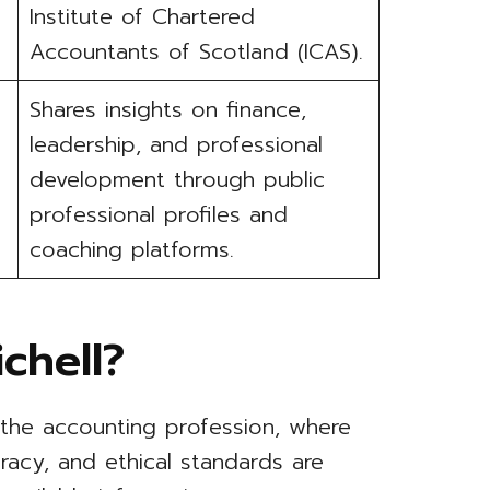
Institute of Chartered
Accountants of Scotland (ICAS).
Shares insights on finance,
leadership, and professional
development through public
professional profiles and
coaching platforms.
chell?
 the accounting profession, where
curacy, and ethical standards are