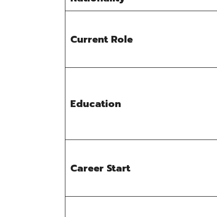
Current Role
Education
Career Start