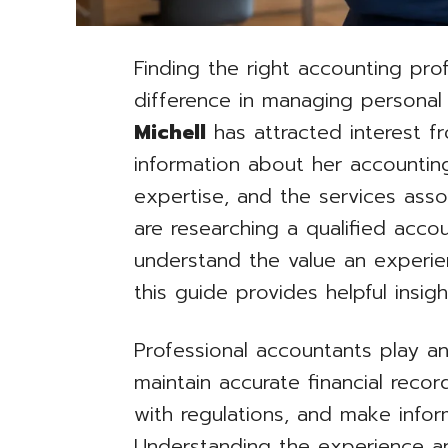
Finding the right accounting pro
difference in managing personal
Michell
has attracted interest fr
information about her accountin
expertise, and the services ass
are researching a qualified acco
understand the value an experien
this guide provides helpful insigh
Professional accountants play an
maintain accurate financial rec
with regulations, and make inform
Understanding the experience an