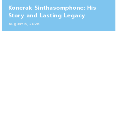
Konerak Sinthasomphone: His
Story and Lasting Legacy
August 6, 2026