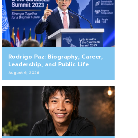
Rodrigo Paz: Biography, Career,
Leadership, and Public Life
August 6, 2026