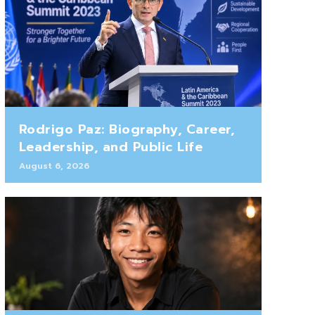
Rodrigo Paz: Biography, Career,
Leadership, and Public Life
August 6, 2026