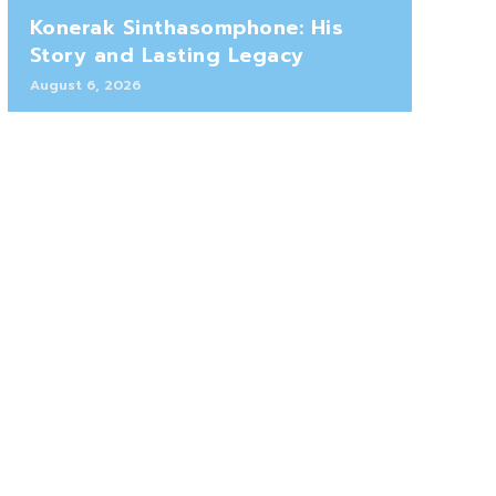
Konerak Sinthasomphone: His
Story and Lasting Legacy
August 6, 2026