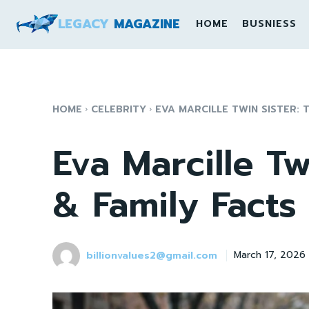
LEGACY
MAGAZINE
HOME
BUSNIESS
HOME
CELEBRITY
EVA MARCILLE TWIN SISTER: 
Eva Marcille Tw
& Family Facts
billionvalues2@gmail.com
March 17, 2026