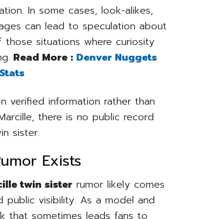
tion. In some cases, look-alikes,
mages can lead to speculation about
 those situations where curiosity
ng.
Read More :
Denver Nuggets
Stats
on verified information rather than
arcille, there is no public record
n sister.
Rumor Exists
ille twin sister
rumor likely comes
 public visibility. As a model and
ook that sometimes leads fans to