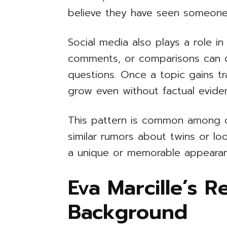
believe they have seen someone
Social media also plays a role i
comments, or comparisons can q
questions. Once a topic gains tra
grow even without factual evide
This pattern is common among ce
similar rumors about twins or lo
a unique or memorable appearanc
Eva Marcille’s R
Background