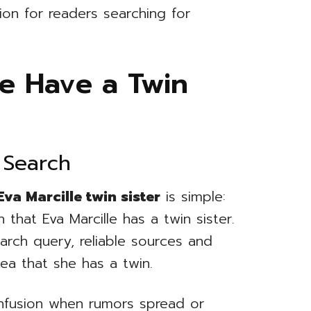
ion for readers searching for
le Have a Twin
 Search
Eva Marcille twin sister
is simple:
 that Eva Marcille has a twin sister.
earch query, reliable sources and
ea that she has a twin.
onfusion when rumors spread or