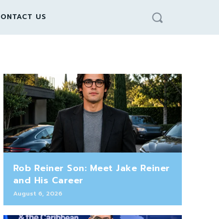
ONTACT US
Rob Reiner Son: Meet Jake Reiner
and His Career
August 6, 2026