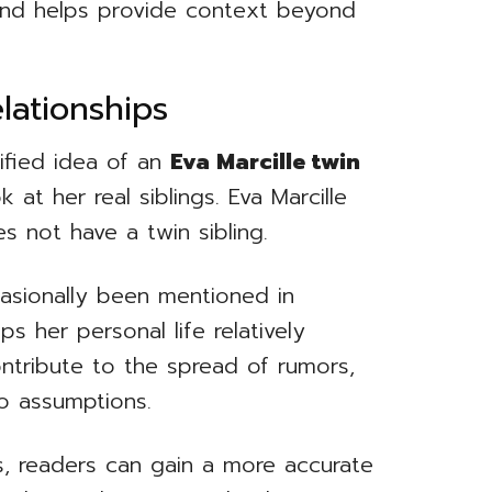
und helps provide context beyond
lationships
ified idea of an
Eva Marcille twin
k at her real siblings. Eva Marcille
 not have a twin sibling.
casionally been mentioned in
ps her personal life relatively
ontribute to the spread of rumors,
to assumptions.
s, readers can gain a more accurate