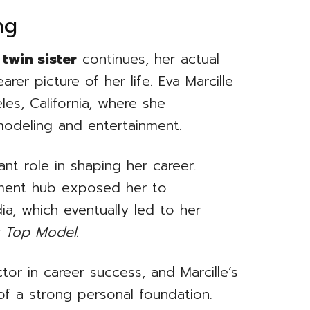
ng
 twin sister
continues, her actual
rer picture of her life. Eva Marcille
es, California, where she
modeling and entertainment.
nt role in shaping her career.
nment hub exposed her to
ia, which eventually led to her
t Top Model
.
tor in career success, and Marcille’s
of a strong personal foundation.