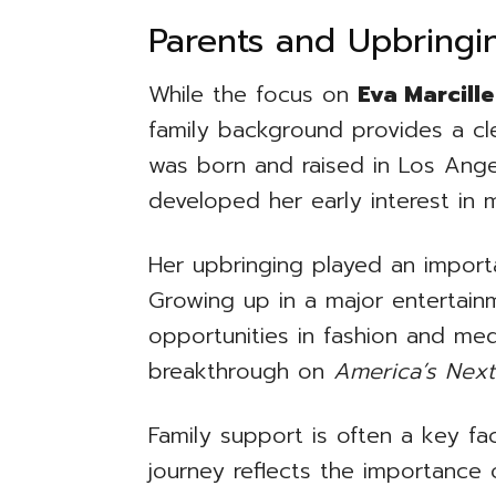
Parents and Upbringi
While the focus on
Eva Marcille
family background provides a clea
was born and raised in Los Angel
developed her early interest in 
Her upbringing played an importa
Growing up in a major entertai
opportunities in fashion and med
breakthrough on
America’s Nex
Family support is often a key fac
journey reflects the importance 