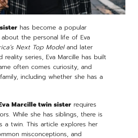
sister
has become a popular
 about the personal life of Eva
ica’s Next Top Model
and later
reality series, Eva Marcille has built
fame often comes curiosity, and
amily, including whether she has a
Eva Marcille twin sister
requires
rs. While she has siblings, there is
 a twin. This article explores her
common misconceptions, and