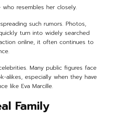
 who resembles her closely.
n spreading such rumors. Photos,
uickly turn into widely searched
ction online, it often continues to
nce.
lebrities. Many public figures face
ok-alikes, especially when they have
e like Eva Marcille.
eal Family