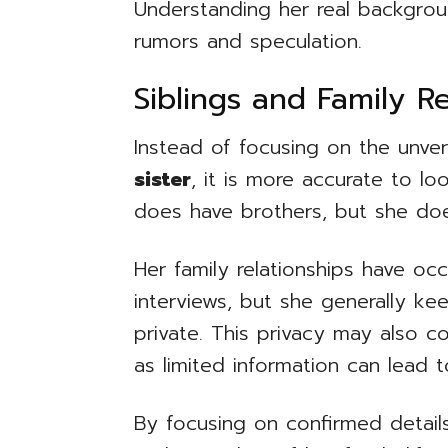
Understanding her real backgro
rumors and speculation.
Siblings and Family Re
Instead of focusing on the unver
sister
, it is more accurate to loo
does have brothers, but she does
Her family relationships have oc
interviews, but she generally kee
private. This privacy may also c
as limited information can lead 
By focusing on confirmed detail