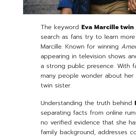
The keyword
Eva Marcille twin 
search as fans try to learn more
Marcille. Known for winning
Amer
appearing in television shows and 
a strong public presence. With 
many people wonder about her f
twin sister.
Understanding the truth behind
separating facts from online rumo
no verified evidence that she has
family background, addresses 