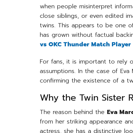
when people misinterpret informa
close siblings, or even edited i
twins. This appears to be one of
has grown without factual backi
vs OKC Thunder Match Player 
For fans, it is important to rely 
assumptions. In the case of Eva M
confirming the existence of a twi
Why the Twin Sister 
The reason behind the
Eva Marc
from her striking appearance and
actress, she has a distinctive l