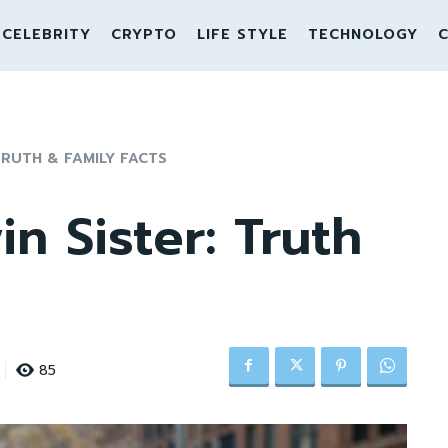
CELEBRITY
CRYPTO
LIFE STYLE
TECHNOLOGY
C
TRUTH & FAMILY FACTS
in Sister: Truth
85