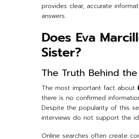
provides clear, accurate informat
answers.
Does Eva Marcil
Sister?
The Truth Behind the
The most important fact about
there is no confirmed information
Despite the popularity of this s
interviews do not support the id
Online searches often create c