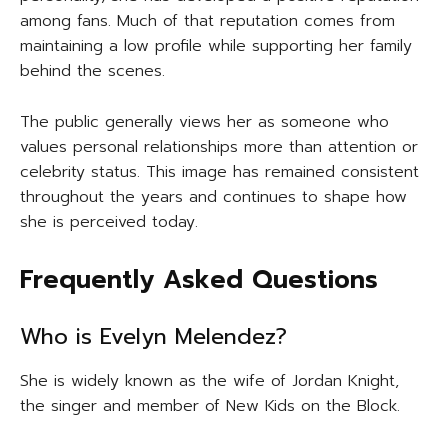
among fans. Much of that reputation comes from
maintaining a low profile while supporting her family
behind the scenes.
The public generally views her as someone who
values personal relationships more than attention or
celebrity status. This image has remained consistent
throughout the years and continues to shape how
she is perceived today.
Frequently Asked Questions
Who is Evelyn Melendez?
She is widely known as the wife of Jordan Knight,
the singer and member of New Kids on the Block.