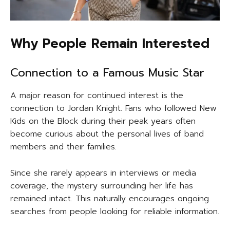
Why People Remain Interested
Connection to a Famous Music Star
A major reason for continued interest is the
connection to Jordan Knight. Fans who followed New
Kids on the Block during their peak years often
become curious about the personal lives of band
members and their families.
Since she rarely appears in interviews or media
coverage, the mystery surrounding her life has
remained intact. This naturally encourages ongoing
searches from people looking for reliable information.