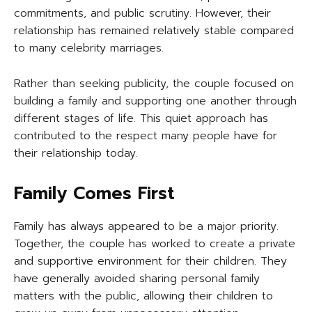
commitments, and public scrutiny. However, their
relationship has remained relatively stable compared
to many celebrity marriages.
Rather than seeking publicity, the couple focused on
building a family and supporting one another through
different stages of life. This quiet approach has
contributed to the respect many people have for
their relationship today.
Family Comes First
Family has always appeared to be a major priority.
Together, the couple has worked to create a private
and supportive environment for their children. They
have generally avoided sharing personal family
matters with the public, allowing their children to