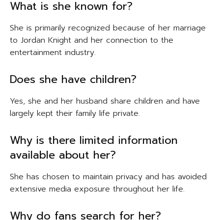
What is she known for?
She is primarily recognized because of her marriage
to Jordan Knight and her connection to the
entertainment industry.
Does she have children?
Yes, she and her husband share children and have
largely kept their family life private.
Why is there limited information
available about her?
She has chosen to maintain privacy and has avoided
extensive media exposure throughout her life.
Why do fans search for her?