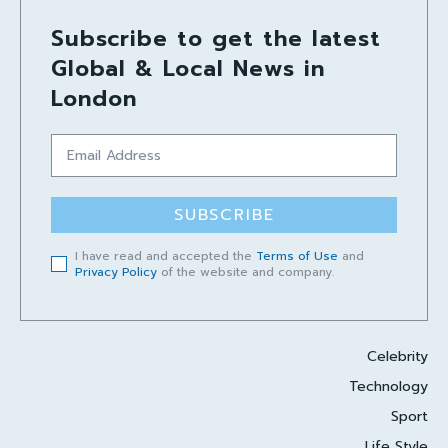
Subscribe to get the latest
Global & Local News in
London
SUBSCRIBE
I have read and accepted the
Terms of Use
and
Privacy Policy
of the website and company.
Celebrity
Technology
Sport
Life Style