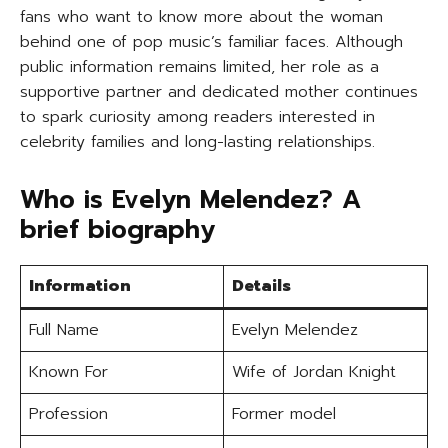
fans who want to know more about the woman
behind one of pop music’s familiar faces. Although
public information remains limited, her role as a
supportive partner and dedicated mother continues
to spark curiosity among readers interested in
celebrity families and long-lasting relationships.
Who is Evelyn Melendez? A
brief biography
Information
Details
Full Name
Evelyn Melendez
Known For
Wife of Jordan Knight
Profession
Former model