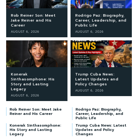
Rob Reiner Son: Meet
Rodrigo Paz: Biography,
Jake Reiner and His
Career, Leadership, and
Career
Public Life
AUGUST 6, 2026
AUGUST 6, 2026
Konerak
Trump Cuba News:
Sinthasomphone: His
Latest Updates and
Story and Lasting
Policy Changes
Legacy
AUGUST 6, 2026
AUGUST 6, 2026
Rob Reiner Son: Meet Jake
Rodrigo Paz: Biography,
Reiner and His Career
Career, Leadership, and
Public Life
Konerak Sinthasomphone:
Trump Cuba News: Latest
His Story and Lasting
Updates and Policy
Legacy
Changes