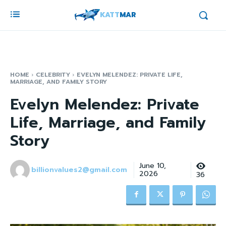
KATT
MAR
HOME
CELEBRITY
EVELYN MELENDEZ: PRIVATE LIFE,
MARRIAGE, AND FAMILY STORY
Evelyn Melendez: Private
Life, Marriage, and Family
Story
June 10,
billionvalues2@gmail.com
2026
36