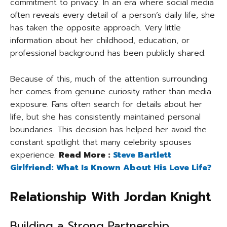
commitment to privacy. In an era where social media
often reveals every detail of a person’s daily life, she
has taken the opposite approach. Very little
information about her childhood, education, or
professional background has been publicly shared.
Because of this, much of the attention surrounding
her comes from genuine curiosity rather than media
exposure. Fans often search for details about her
life, but she has consistently maintained personal
boundaries. This decision has helped her avoid the
constant spotlight that many celebrity spouses
experience.
Read More :
Steve Bartlett
Girlfriend: What Is Known About His Love Life?
Relationship With Jordan Knight
Building a Strong Partnership