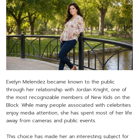
Evelyn Melendez became known to the public
through her relationship with Jordan Knight, one of
the most recognizable members of New Kids on the
Block. While many people associated with celebrities
enjoy media attention, she has spent most of her life
away from cameras and public events.
This choice has made her an interesting subject for