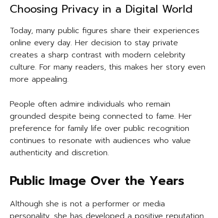
Choosing Privacy in a Digital World
Today, many public figures share their experiences
online every day. Her decision to stay private
creates a sharp contrast with modern celebrity
culture. For many readers, this makes her story even
more appealing.
People often admire individuals who remain
grounded despite being connected to fame. Her
preference for family life over public recognition
continues to resonate with audiences who value
authenticity and discretion.
Public Image Over the Years
Although she is not a performer or media
personality, she has developed a positive reputation