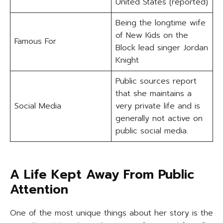
United States (reported)
Being the longtime wife
of New Kids on the
Famous For
Block lead singer Jordan
Knight
Public sources report
that she maintains a
Social Media
very private life and is
generally not active on
public social media.
A Life Kept Away From Public
Attention
One of the most unique things about her story is the