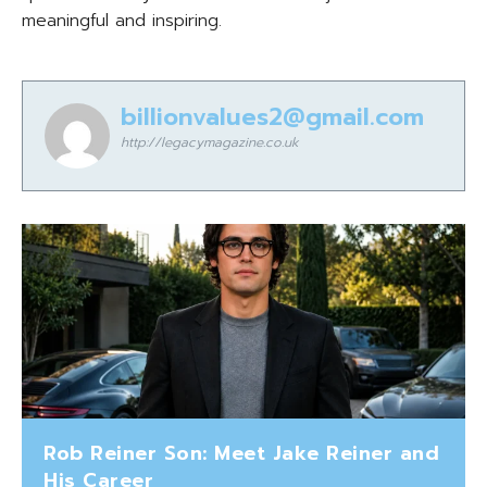
meaningful and inspiring.
billionvalues2@gmail.com
http://legacymagazine.co.uk
Rob Reiner Son: Meet Jake Reiner and
His Career