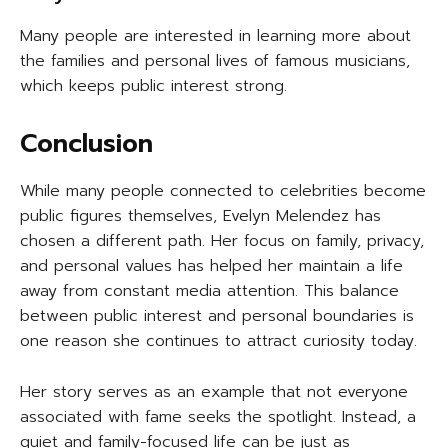
Many people are interested in learning more about
the families and personal lives of famous musicians,
which keeps public interest strong.
Conclusion
While many people connected to celebrities become
public figures themselves, Evelyn Melendez has
chosen a different path. Her focus on family, privacy,
and personal values has helped her maintain a life
away from constant media attention. This balance
between public interest and personal boundaries is
one reason she continues to attract curiosity today.
Her story serves as an example that not everyone
associated with fame seeks the spotlight. Instead, a
quiet and family-focused life can be just as