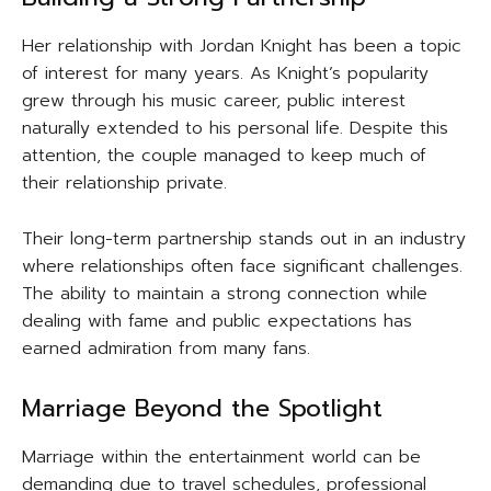
Her relationship with Jordan Knight has been a topic
of interest for many years. As Knight’s popularity
grew through his music career, public interest
naturally extended to his personal life. Despite this
attention, the couple managed to keep much of
their relationship private.
Their long-term partnership stands out in an industry
where relationships often face significant challenges.
The ability to maintain a strong connection while
dealing with fame and public expectations has
earned admiration from many fans.
Marriage Beyond the Spotlight
Marriage within the entertainment world can be
demanding due to travel schedules, professional