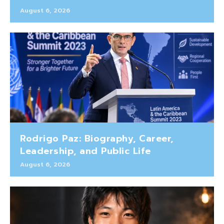
August 6, 2026
Rodrigo Paz: Biography, Career,
Leadership, and Public Life
August 6, 2026