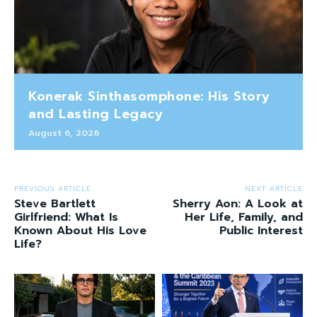
Konerak Sinthasomphone: His Story
and Lasting Legacy
August 6, 2026
PREVIOUS ARTICLE
NEXT ARTICLE
Steve Bartlett
Sherry Aon: A Look at
Girlfriend: What Is
Her Life, Family, and
Known About His Love
Public Interest
Life?