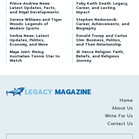
Prince Andrew News:
Toby Keith Death: Legacy,
Latest Updates, Facts,
Career, and Lasting
and Royal Developments
Impact
Serena Williams and Tiger
Stephen Nedoroscik:
Woods: Legends of
Career, Achievements, and
Modern Sports
Biography
Serbia News: Latest
Donald Trump and Carlos
Updates, Politics,
Slim: Business, Politics,
Economy, and More
and Their Relationship
Maya Joint: Rising
JD Vance Religion: Faith,
Australian Tennis Star to
Beliefs, and Religious
Watch
Journey
LEGACY
MAGAZINE
Home
About Us
Write For Us
Contact Us