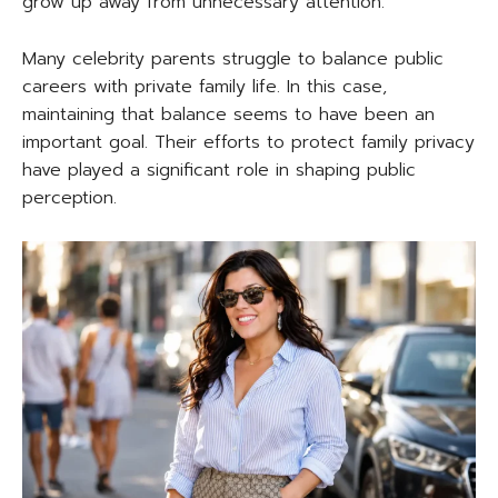
grow up away from unnecessary attention.
Many celebrity parents struggle to balance public
careers with private family life. In this case,
maintaining that balance seems to have been an
important goal. Their efforts to protect family privacy
have played a significant role in shaping public
perception.