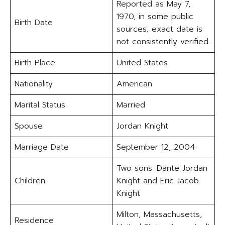
Reported as May 7,
1970, in some public
Birth Date
sources; exact date is
not consistently verified.
Birth Place
United States
Nationality
American
Marital Status
Married
Spouse
Jordan Knight
Marriage Date
September 12, 2004
Two sons: Dante Jordan
Children
Knight and Eric Jacob
Knight
Milton, Massachusetts,
Residence