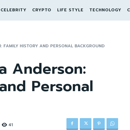
CELEBRITY
CRYPTO
LIFE STYLE
TECHNOLOGY
C
N: FAMILY HISTORY AND PERSONAL BACKGROUND
ra Anderson:
 and Personal
41