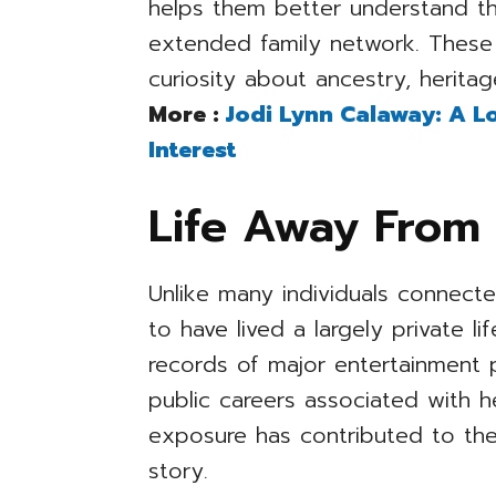
helps them better understand th
extended family network. These
curiosity about ancestry, heritage
More :
Jodi Lynn Calaway: A Lo
Interest
Life Away From 
Unlike many individuals connect
to have lived a largely private l
records of major entertainment 
public careers associated with h
exposure has contributed to the
story.