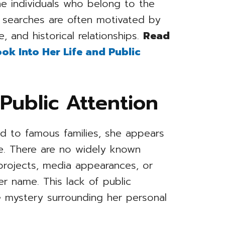
e individuals who belong to the
 searches are often motivated by
, and historical relationships.
Read
ok Into Her Life and Public
Public Attention
ed to famous families, she appears
ife. There are no widely known
projects, media appearances, or
er name. This lack of public
 mystery surrounding her personal