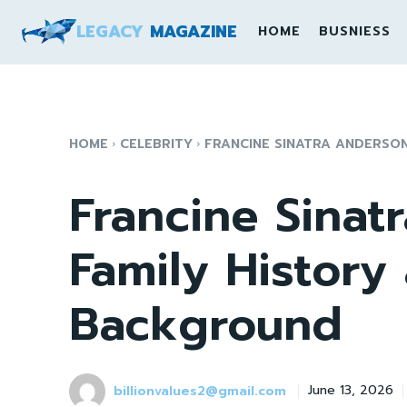
LEGACY
MAGAZINE
HOME
BUSNIESS
HOME
CELEBRITY
FRANCINE SINATRA ANDERSO
Francine Sinat
Family History
Background
billionvalues2@gmail.com
June 13, 2026