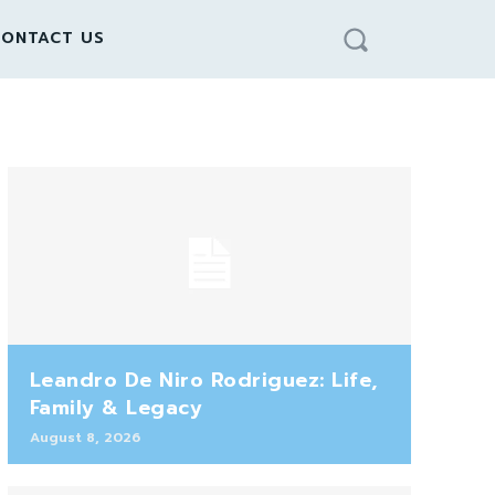
ONTACT US
Leandro De Niro Rodriguez: Life,
Family & Legacy
August 8, 2026