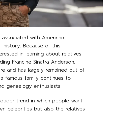
n associated with American
l history. Because of this
rested in learning about relatives
ding Francine Sinatra Anderson.
ure and has largely remained out of
 a famous family continues to
nd genealogy enthusiasts.
 broader trend in which people want
n celebrities but also the relatives