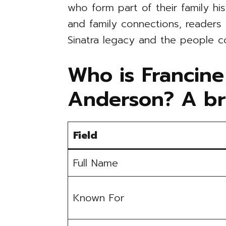
who form part of their family hi
and family connections, readers
Sinatra legacy and the people c
Who is Francine
Anderson? A br
Field
Full Name
Known For