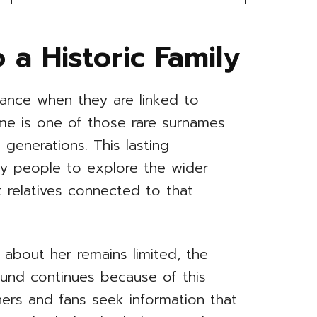
 a Historic Family
cance when they are linked to
name is one of those rare surnames
 generations. This lasting
y people to explore the wider
 relatives connected to that
 about her remains limited, the
ound continues because of this
hers and fans seek information that