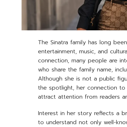
The Sinatra family has long bee
entertainment, music, and cultura
connection, many people are inte
who share the family name, inclu
Although she is not a public fig
the spotlight, her connection to
attract attention from readers a
Interest in her story reflects a
to understand not only well-know