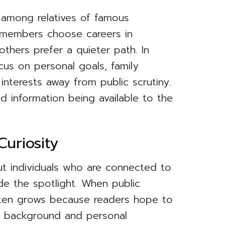
al among relatives of famous
y members choose careers in
others prefer a quieter path. In
cus on personal goals, family
l interests away from public scrutiny.
ted information being available to the
uriosity
ut individuals who are connected to
de the spotlight. When public
 often grows because readers hope to
ir background and personal