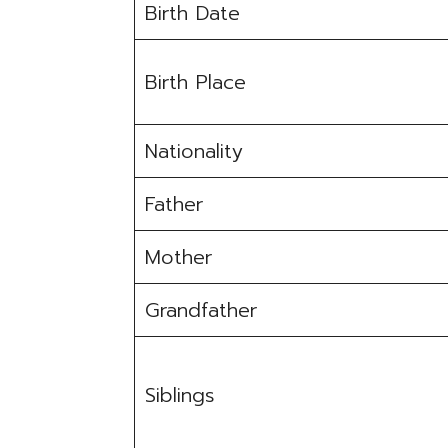
Birth Date
Birth Place
Nationality
Father
Mother
Grandfather
Siblings