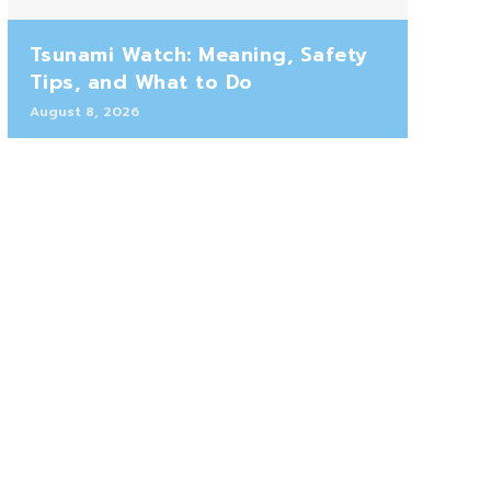
Tsunami Watch: Meaning, Safety
Tips, and What to Do
August 8, 2026