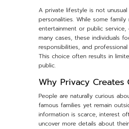
A private lifestyle is not unusu
personalities. While some famil
entertainment or public service, 
many cases, these individuals fo
responsibilities, and professiona
This choice often results in limi
public.
Why Privacy Creates C
People are naturally curious abo
famous families yet remain outsi
information is scarce, interest
uncover more details about the