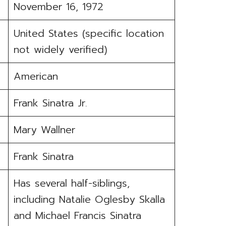
November 16, 1972
United States (specific location
not widely verified)
American
Frank Sinatra Jr.
Mary Wallner
Frank Sinatra
Has several half-siblings,
including Natalie Oglesby Skalla
and Michael Francis Sinatra