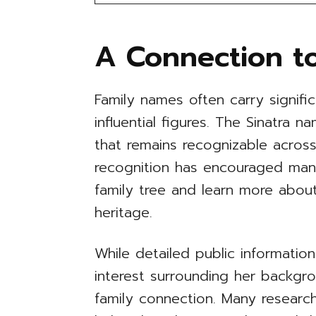
A Connection to
Family names often carry signifi
influential figures. The Sinatra 
that remains recognizable across
recognition has encouraged man
family tree and learn more about
heritage.
While detailed public information
interest surrounding her backgr
family connection. Many researc