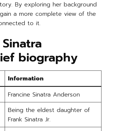
story. By exploring her background
 gain a more complete view of the
onnected to it.
 Sinatra
ief biography
Information
Francine Sinatra Anderson
Being the eldest daughter of
Frank Sinatra Jr.