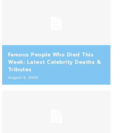
Famous People Who Died This
Week: Latest Celebrity Deaths &
Tributes
August 8, 2026