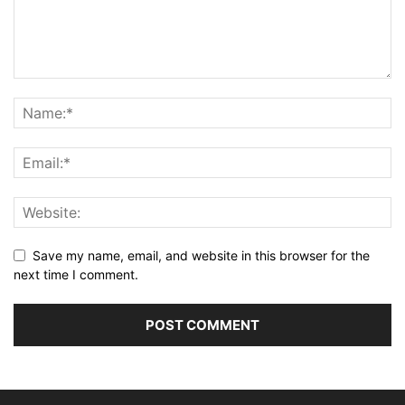
Save my name, email, and website in this browser for the
next time I comment.