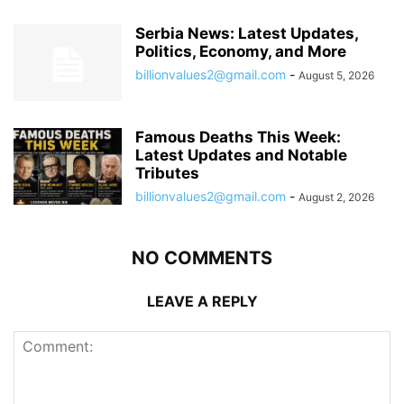
Serbia News: Latest Updates,
Politics, Economy, and More
billionvalues2@gmail.com
-
August 5, 2026
Famous Deaths This Week:
Latest Updates and Notable
Tributes
billionvalues2@gmail.com
-
August 2, 2026
NO COMMENTS
LEAVE A REPLY