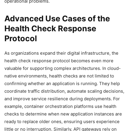
operational problems.
Advanced Use Cases of the
Health Check Response
Protocol
As organizations expand their digital infrastructure, the
health check response protocol becomes even more
valuable for supporting complex architectures. In cloud-
native environments, health checks are not limited to
confirming whether an application is running. They help
coordinate traffic distribution, automate scaling decisions,
and improve service resilience during deployments. For
example, container orchestration platforms use health
checks to determine when new application instances are
ready to replace older ones, ensuring users experience
little or no interruption. Similarly, API gateways rely on