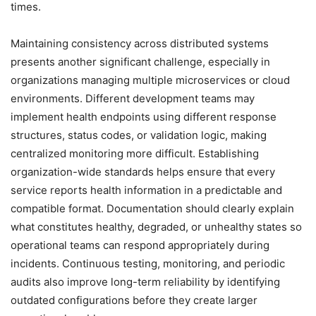
times.
Maintaining consistency across distributed systems
presents another significant challenge, especially in
organizations managing multiple microservices or cloud
environments. Different development teams may
implement health endpoints using different response
structures, status codes, or validation logic, making
centralized monitoring more difficult. Establishing
organization-wide standards helps ensure that every
service reports health information in a predictable and
compatible format. Documentation should clearly explain
what constitutes healthy, degraded, or unhealthy states so
operational teams can respond appropriately during
incidents. Continuous testing, monitoring, and periodic
audits also improve long-term reliability by identifying
outdated configurations before they create larger