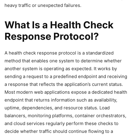
heavy traffic or unexpected failures.
What Is a Health Check
Response Protocol?
A health check response protocol is a standardized
method that enables one system to determine whether
another system is operating as expected. It works by
sending a request to a predefined endpoint and receiving
a response that reflects the application’s current status.
Most modern web applications expose a dedicated health
endpoint that returns information such as availability,
uptime, dependencies, and resource status. Load
balancers, monitoring platforms, container orchestrators,
and cloud services regularly perform these checks to
decide whether traffic should continue flowing to a