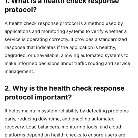
1. What is a health check response
protocol?
A health check response protocol is a method used by
applications and monitoring systems to verify whether a
service is operating correctly. It provides a standardized
response that indicates if the application is healthy,
degraded, or unavailable, allowing automated systems to
make informed decisions about traffic routing and service
management.
2. Why is the health check response
protocol important?
It helps maintain system reliability by detecting problems
early, reducing downtime, and enabling automated
recovery. Load balancers, monitoring tools, and cloud
platforms depend on health checks to ensure users are