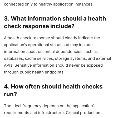
connected only to healthy application instances.
3. What information should a health
check response include?
A health check response should clearly indicate the
application’s operational status and may include
information about essential dependencies such as
databases, cache services, storage systems, and external
APIs. Sensitive information should never be exposed
through public health endpoints.
4. How often should health checks
run?
The ideal frequency depends on the application’s
requirements and infrastructure. Critical production