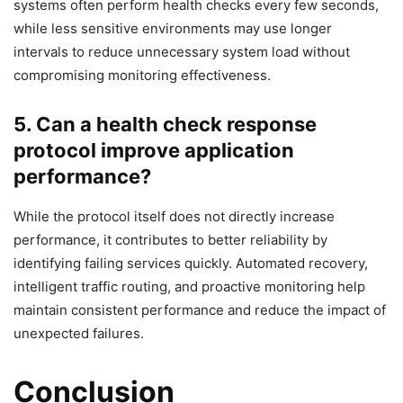
systems often perform health checks every few seconds,
while less sensitive environments may use longer
intervals to reduce unnecessary system load without
compromising monitoring effectiveness.
5. Can a health check response
protocol improve application
performance?
While the protocol itself does not directly increase
performance, it contributes to better reliability by
identifying failing services quickly. Automated recovery,
intelligent traffic routing, and proactive monitoring help
maintain consistent performance and reduce the impact of
unexpected failures.
Conclusion