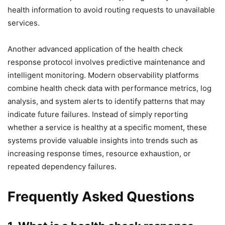
health information to avoid routing requests to unavailable
services.
Another advanced application of the health check
response protocol involves predictive maintenance and
intelligent monitoring. Modern observability platforms
combine health check data with performance metrics, log
analysis, and system alerts to identify patterns that may
indicate future failures. Instead of simply reporting
whether a service is healthy at a specific moment, these
systems provide valuable insights into trends such as
increasing response times, resource exhaustion, or
repeated dependency failures.
Frequently Asked Questions