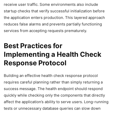
receive user traffic. Some environments also include
startup checks that verify successful initialization before
the application enters production. This layered approach
reduces false alarms and prevents partially functioning
services from accepting requests prematurely.
Best Practices for
Implementing a Health Check
Response Protocol
Building an effective health check response protocol
requires careful planning rather than simply returning a
success message. The health endpoint should respond
quickly while checking only the components that directly
affect the application’s ability to serve users. Long-running
tests or unnecessary database queries can slow down