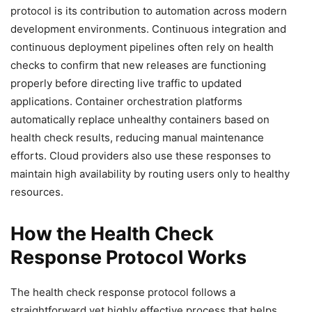
protocol is its contribution to automation across modern
development environments. Continuous integration and
continuous deployment pipelines often rely on health
checks to confirm that new releases are functioning
properly before directing live traffic to updated
applications. Container orchestration platforms
automatically replace unhealthy containers based on
health check results, reducing manual maintenance
efforts. Cloud providers also use these responses to
maintain high availability by routing users only to healthy
resources.
How the Health Check
Response Protocol Works
The health check response protocol follows a
straightforward yet highly effective process that helps