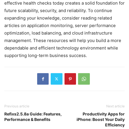
effective health checks today creates a solid foundation for
future scalability, security, and reliability. To continue
expanding your knowledge, consider reading related
articles on application monitoring, server performance
optimization, load balancing, and cloud infrastructure
management. These resources will help you build a more
dependable and efficient technology environment while
supporting long-term business success.
Previous article
Next article
Refixs2.5.8a Guide: Features,
Productivity Apps for
Performance & Benefits
iPhone: Boost Your Daily
Efficiency