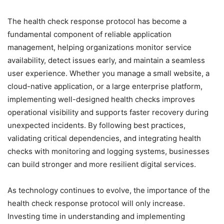
The health check response protocol has become a
fundamental component of reliable application
management, helping organizations monitor service
availability, detect issues early, and maintain a seamless
user experience. Whether you manage a small website, a
cloud-native application, or a large enterprise platform,
implementing well-designed health checks improves
operational visibility and supports faster recovery during
unexpected incidents. By following best practices,
validating critical dependencies, and integrating health
checks with monitoring and logging systems, businesses
can build stronger and more resilient digital services.
As technology continues to evolve, the importance of the
health check response protocol will only increase.
Investing time in understanding and implementing