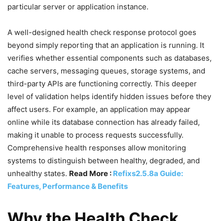
particular server or application instance.
A well-designed health check response protocol goes
beyond simply reporting that an application is running. It
verifies whether essential components such as databases,
cache servers, messaging queues, storage systems, and
third-party APIs are functioning correctly. This deeper
level of validation helps identify hidden issues before they
affect users. For example, an application may appear
online while its database connection has already failed,
making it unable to process requests successfully.
Comprehensive health responses allow monitoring
systems to distinguish between healthy, degraded, and
unhealthy states.
Read More :
Refixs2.5.8a Guide:
Features, Performance & Benefits
Why the Health Check