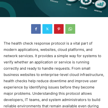
The health check response protocol is a vital part of
modern applications, websites, cloud platforms, and
network services. It provides a simple way for systems to
verify whether an application or service is running
correctly and ready to handle requests. From small
business websites to enterprise-level cloud infrastructure,
health checks help reduce downtime and improve user
experience by identifying issues before they become
major problems. Understanding this protocol allows
developers, IT teams, and system administrators to build
reliable environments that remain available even during