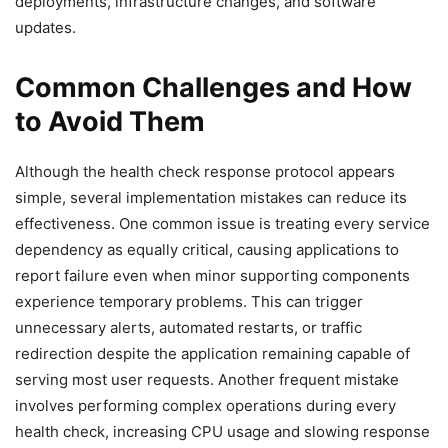
deployments, infrastructure changes, and software
updates.
Common Challenges and How
to Avoid Them
Although the health check response protocol appears
simple, several implementation mistakes can reduce its
effectiveness. One common issue is treating every service
dependency as equally critical, causing applications to
report failure even when minor supporting components
experience temporary problems. This can trigger
unnecessary alerts, automated restarts, or traffic
redirection despite the application remaining capable of
serving most user requests. Another frequent mistake
involves performing complex operations during every
health check, increasing CPU usage and slowing response