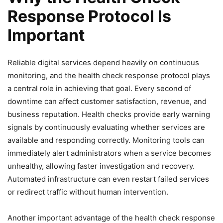
Response Protocol Is
Important
Reliable digital services depend heavily on continuous
monitoring, and the health check response protocol plays
a central role in achieving that goal. Every second of
downtime can affect customer satisfaction, revenue, and
business reputation. Health checks provide early warning
signals by continuously evaluating whether services are
available and responding correctly. Monitoring tools can
immediately alert administrators when a service becomes
unhealthy, allowing faster investigation and recovery.
Automated infrastructure can even restart failed services
or redirect traffic without human intervention.
Another important advantage of the health check response