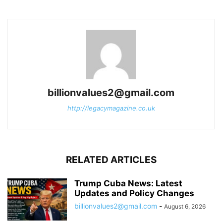
billionvalues2@gmail.com
http://legacymagazine.co.uk
RELATED ARTICLES
Trump Cuba News: Latest
Updates and Policy Changes
billionvalues2@gmail.com
-
August 6, 2026