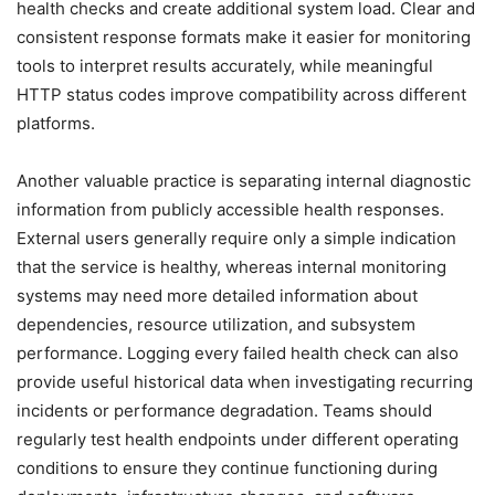
health checks and create additional system load. Clear and
consistent response formats make it easier for monitoring
tools to interpret results accurately, while meaningful
HTTP status codes improve compatibility across different
platforms.
Another valuable practice is separating internal diagnostic
information from publicly accessible health responses.
External users generally require only a simple indication
that the service is healthy, whereas internal monitoring
systems may need more detailed information about
dependencies, resource utilization, and subsystem
performance. Logging every failed health check can also
provide useful historical data when investigating recurring
incidents or performance degradation. Teams should
regularly test health endpoints under different operating
conditions to ensure they continue functioning during