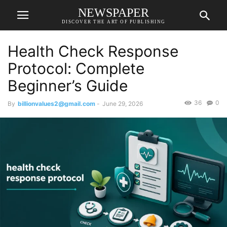
NEWSPAPER
DISCOVER THE ART OF PUBLISHING
Health Check Response
Protocol: Complete
Beginner’s Guide
36
0
By
billionvalues2@gmail.com
-
June 29, 2026