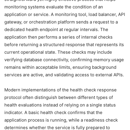
monitoring systems evaluate the condition of an
application or service. A monitoring tool, load balancer, API
gateway, or orchestration platform sends a request to a
dedicated health endpoint at regular intervals. The
application then performs a series of internal checks
before returning a structured response that represents its
current operational state. These checks may include
verifying database connectivity, confirming memory usage
remains within acceptable limits, ensuring background
services are active, and validating access to external APIs.
Modern implementations of the health check response
protocol often distinguish between different types of
health evaluations instead of relying on a single status
indicator. A basic health check confirms that the
application process is running, while a readiness check
determines whether the service is fully prepared to