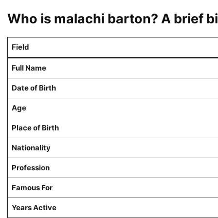
Who is malachi barton? A brief 
Field
Full Name
Date of Birth
Age
Place of Birth
Nationality
Profession
Famous For
Years Active