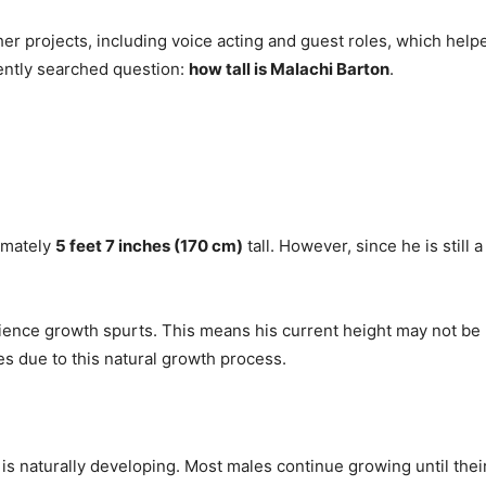
her projects, including voice acting and guest roles, which help
uently searched question:
how tall is Malachi Barton
.
ximately
5 feet 7 inches (170 cm)
tall. However, since he is still
rience growth spurts. This means his current height may not be hi
s due to this natural growth process.
y is naturally developing. Most males continue growing until the