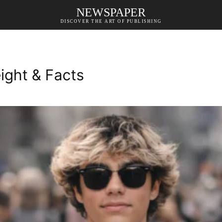
NEWSPAPER
DISCOVER THE ART OF PUBLISHING
ight & Facts