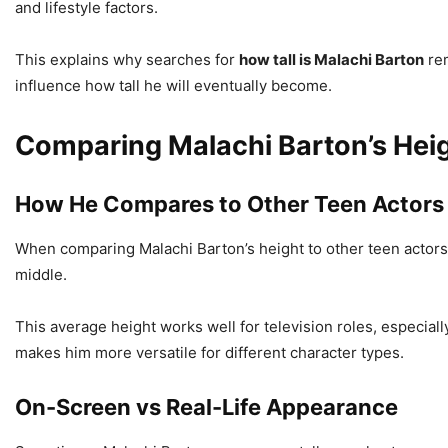
and lifestyle factors.
This explains why searches for
how tall is Malachi Barton
rem
influence how tall he will eventually become.
Comparing Malachi Barton’s Hei
How He Compares to Other Teen Actors
When comparing Malachi Barton’s height to other teen actors,
middle.
This average height works well for television roles, especially
makes him more versatile for different character types.
On-Screen vs Real-Life Appearance