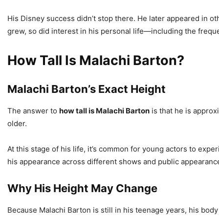
His Disney success didn’t stop there. He later appeared in ot
grew, so did interest in his personal life—including the freq
How Tall Is Malachi Barton?
Malachi Barton’s Exact Height
The answer to
how tall is Malachi Barton
is that he is appro
older.
At this stage of his life, it’s common for young actors to expe
his appearance across different shows and public appearance
Why His Height May Change
Because Malachi Barton is still in his teenage years, his bod