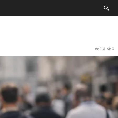
118
0