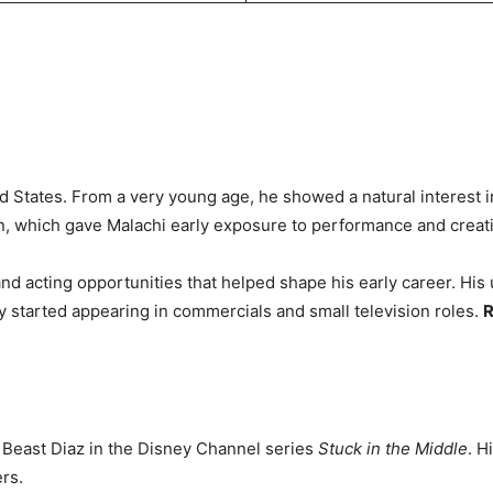
d States. From a very young age, he showed a natural interest in
an, which gave Malachi early exposure to performance and creati
d acting opportunities that helped shape his early career. His u
dy started appearing in commercials and small television roles.
R
s Beast Diaz in the Disney Channel series
Stuck in the Middle
. H
rs.