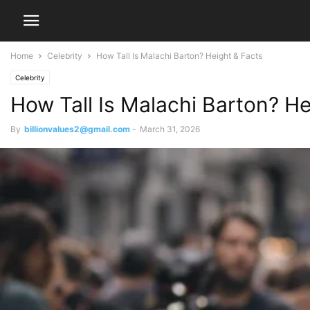
Home
Celebrity
How Tall Is Malachi Barton? Height & Facts
Celebrity
How Tall Is Malachi Barton? He
By
billionvalues2@gmail.com
-
March 31, 2026