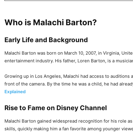
Who is Malachi Barton?
Early Life and Background
Malachi Barton was born on March 10, 2007, in Virginia, Unite
entertainment industry. His father, Loren Barton, is a musici
Growing up in Los Angeles, Malachi had access to auditions an
front of the camera. By the time he was a child, he had alrea
Explained
Rise to Fame on Disney Channel
Malachi Barton gained widespread recognition for his role a
skills, quickly making him a fan favorite among younger viewe