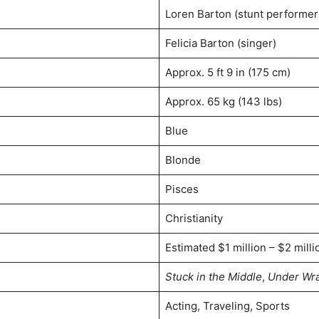
Loren Barton (stunt performer
Felicia Barton (singer)
Approx. 5 ft 9 in (175 cm)
Approx. 65 kg (143 lbs)
Blue
Blonde
Pisces
Christianity
Estimated $1 million – $2 milli
Stuck in the Middle
,
Under Wr
Acting, Traveling, Sports