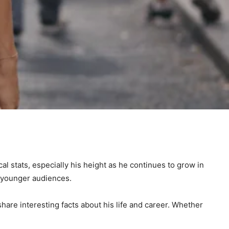
cal stats, especially his height as he continues to grow in
 younger audiences.
hare interesting facts about his life and career. Whether