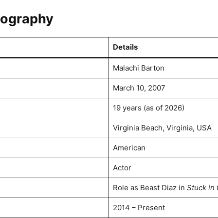
biography
Details
Malachi Barton
March 10, 2007
19 years (as of 2026)
Virginia Beach, Virginia, USA
American
Actor
Role as Beast Diaz in
Stuck in 
2014 – Present