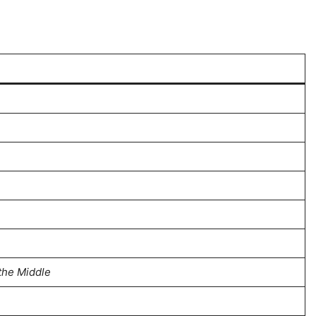
the Middle