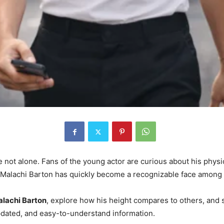
re not alone. Fans of the young actor are curious about his physi
, Malachi Barton has quickly become a recognizable face among
Malachi Barton
, explore how his height compares to others, and s
 updated, and easy-to-understand information.