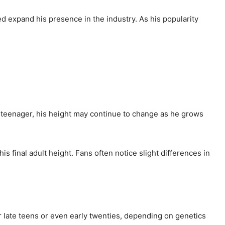
ed expand his presence in the industry. As his popularity
 a teenager, his height may continue to change as he grows
s final adult height. Fans often notice slight differences in
ir late teens or even early twenties, depending on genetics