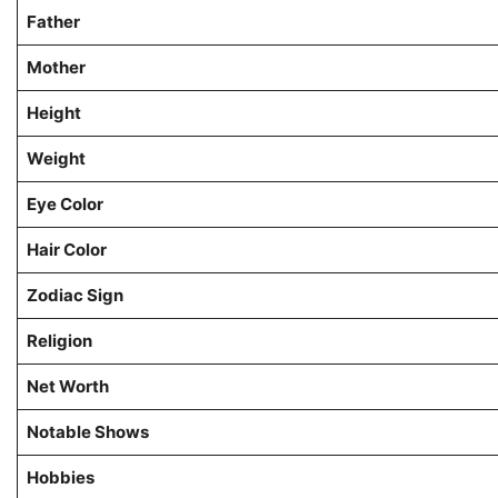
Father
Mother
Height
Weight
Eye Color
Hair Color
Zodiac Sign
Religion
Net Worth
Notable Shows
Hobbies