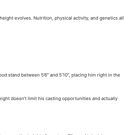
ight evolves. Nutrition, physical activity, and genetics all
od stand between 5’6″ and 5’10”, placing him right in the
ight doesn’t limit his casting opportunities and actually