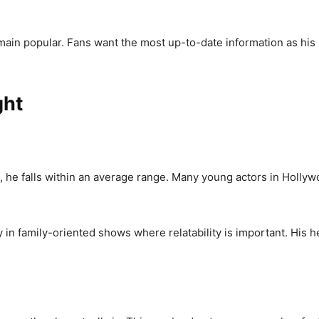
ain popular. Fans want the most up-to-date information as his he
ght
 he falls within an average range. Many young actors in Hollywo
 in family-oriented shows where relatability is important. His he