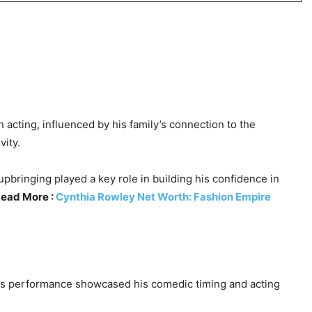
 acting, influenced by his family’s connection to the
vity.
pbringing played a key role in building his confidence in
ead More :
Cynthia Rowley Net Worth: Fashion Empire
is performance showcased his comedic timing and acting