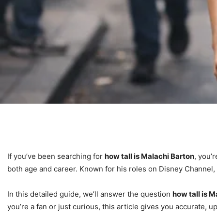
If you’ve been searching for
how tall is Malachi Barton
, you’
both age and career. Known for his roles on Disney Channel
In this detailed guide, we’ll answer the question
how tall is 
you’re a fan or just curious, this article gives you accurate,