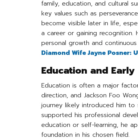
family, education, and cultural 
key values such as perseverance 
become visible later in life, es
a career or gaining recognition.
personal growth and continuous 
Diamond Wife Jayne Posner: U
Education and Early 
Education is often a major facto
direction, and Jackson Foo Wong
journey likely introduced him to 
supported his professional dev
education or self-learning, he a
foundation in his chosen field.