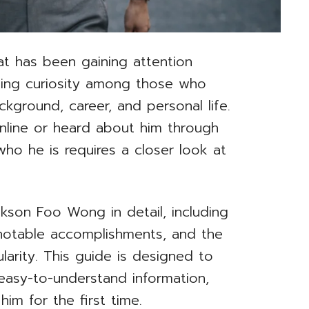
t has been gaining attention
rking curiosity among those who
kground, career, and personal life.
line or heard about him through
ho he is requires a closer look at
ackson Foo Wong in detail, including
h, notable accomplishments, and the
arity. This guide is designed to
 easy-to-understand information,
him for the first time.