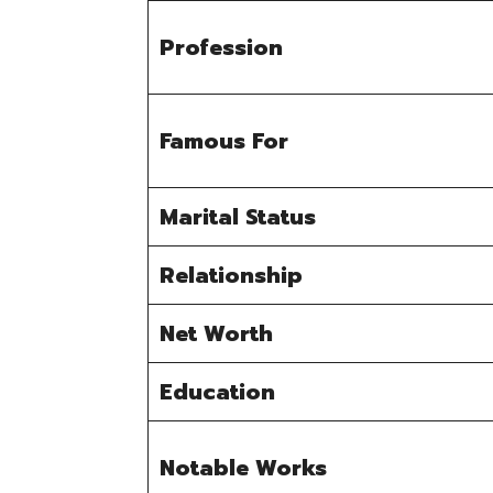
Profession
Famous For
Marital Status
Relationship
Net Worth
Education
Notable Works