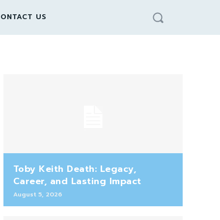
ONTACT US
Toby Keith Death: Legacy,
Career, and Lasting Impact
August 5, 2026