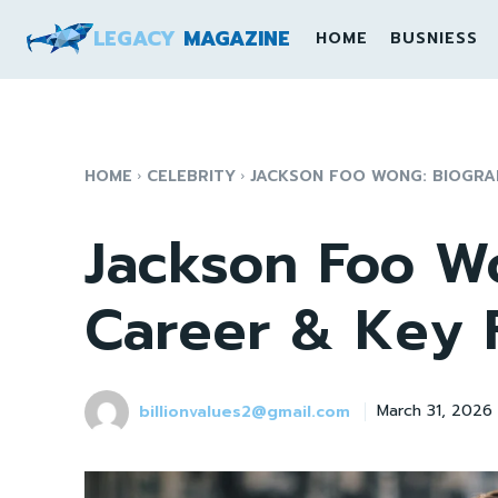
LEGACY
MAGAZINE
HOME
BUSNIESS
HOME
CELEBRITY
JACKSON FOO WONG: BIOGRA
Jackson Foo W
Career & Key 
billionvalues2@gmail.com
March 31, 2026