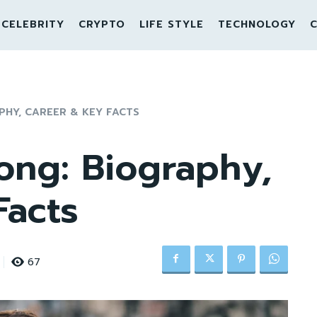
CELEBRITY
CRYPTO
LIFE STYLE
TECHNOLOGY
C
PHY, CAREER & KEY FACTS
ong: Biography,
Facts
67