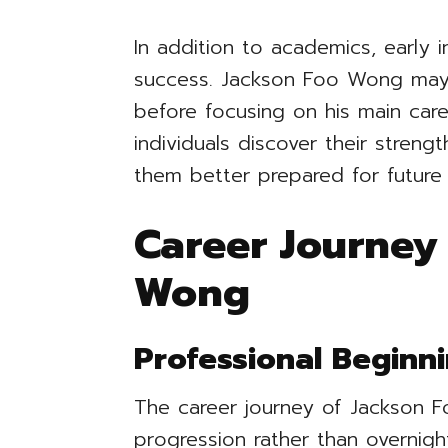
In addition to academics, early i
success. Jackson Foo Wong may 
before focusing on his main car
individuals discover their streng
them better prepared for future 
Career Journey
Wong
Professional Beginn
The career journey of Jackson 
progression rather than overnigh