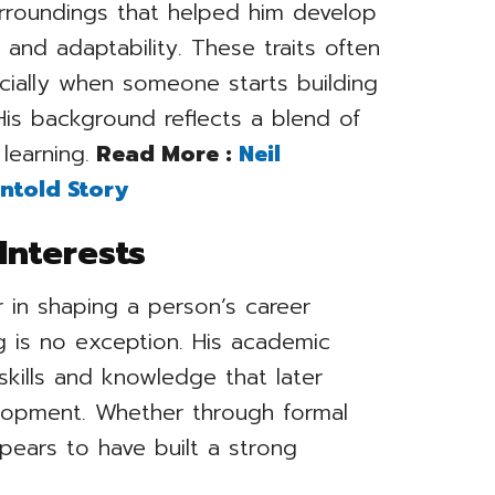
surroundings that helped him develop
and adaptability. These traits often
pecially when someone starts building
 His background reflects a blend of
learning.
Read More :
Neil
ntold Story
Interests
r in shaping a person’s career
 is no exception. His academic
skills and knowledge that later
elopment. Whether through formal
ppears to have built a strong