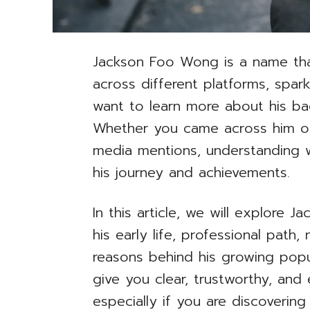
Jackson Foo Wong is a name tha
across different platforms, spa
want to learn more about his bac
Whether you came across him on
media mentions, understanding w
his journey and achievements.
In this article, we will explore J
his early life, professional pat
reasons behind his growing popul
give you clear, trustworthy, and
especially if you are discovering 