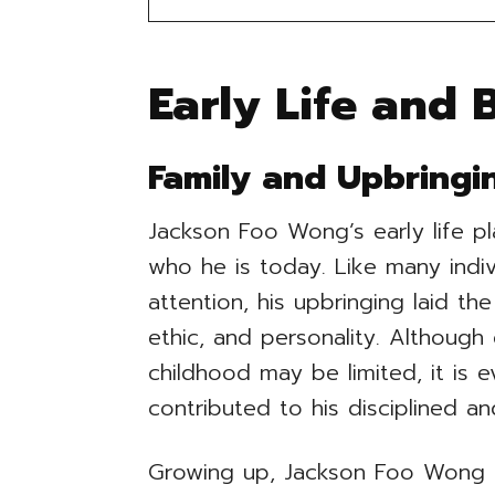
Early Life and
Family and Upbringi
Jackson Foo Wong’s early life pl
who he is today. Like many indiv
attention, his upbringing laid th
ethic, and personality. Although
childhood may be limited, it is e
contributed to his disciplined a
Growing up, Jackson Foo Wong l