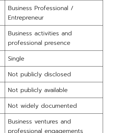
Business Professional /
Entrepreneur
Business activities and
professional presence
Single
Not publicly disclosed
Not publicly available
Not widely documented
Business ventures and
professional engagements