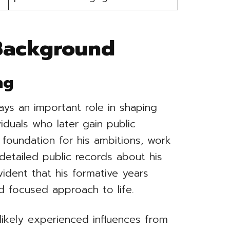
 Background
ng
ays an important role in shaping
iduals who later gain public
e foundation for his ambitions, work
 detailed public records about his
vident that his formative years
nd focused approach to life.
ikely experienced influences from