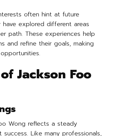
nterests often hint at future
have explored different areas
eer path. These experiences help
ths and refine their goals, making
opportunities.
 of Jackson Foo
ings
Foo Wong reflects a steady
t success. Like many professionals,