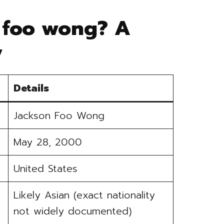
 foo wong? A
y
Details
Jackson Foo Wong
May 28, 2000
United States
Likely Asian (exact nationality
not widely documented)