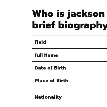
Who is jackson
brief biograph
Field
Full Name
Date of Birth
Place of Birth
Nationality