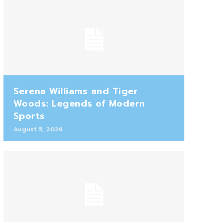
Serena Williams and Tiger
Woods: Legends of Modern
Sports
August 5, 2026