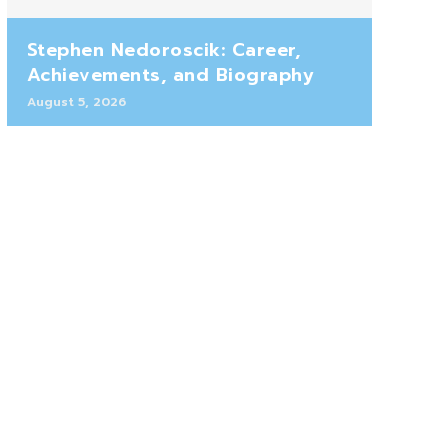
Stephen Nedoroscik: Career,
Achievements, and Biography
August 5, 2026