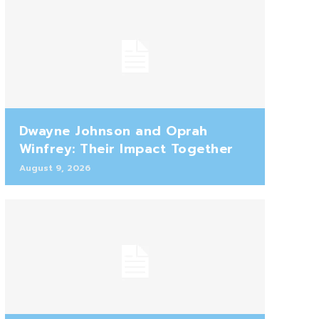
Dwayne Johnson and Oprah
Winfrey: Their Impact Together
August 9, 2026