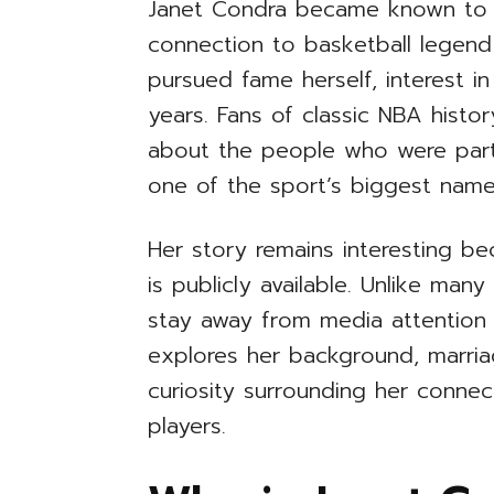
Janet Condra became known to 
connection to basketball legend
pursued fame herself, interest i
years. Fans of classic NBA histo
about the people who were part 
one of the sport’s biggest name
Her story remains interesting bec
is publicly available. Unlike man
stay away from media attention an
explores her background, marriage
curiosity surrounding her connec
players.