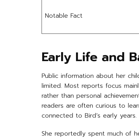
Notable Fact
Early Life and 
Public information about her ch
limited. Most reports focus mainl
rather than personal achievement
readers are often curious to l
connected to Bird’s early years.
She reportedly spent much of her