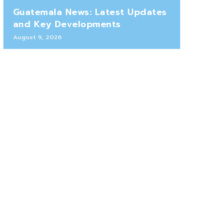
Guatemala News: Latest Updates
and Key Developments
August 9, 2026