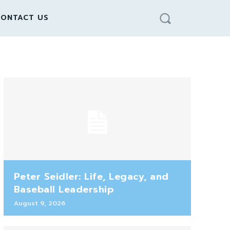
ONTACT US
Peter Seidler: Life, Legacy, and
Baseball Leadership
August 9, 2026