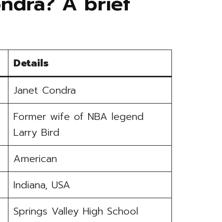
ndra? A brief
Details
Janet Condra
Former wife of NBA legend
Larry Bird
American
Indiana, USA
Springs Valley High School