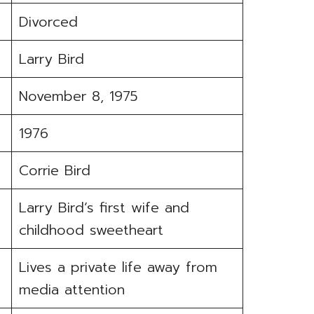
Divorced
Larry Bird
November 8, 1975
1976
Corrie Bird
Larry Bird’s first wife and
childhood sweetheart
Lives a private life away from
media attention