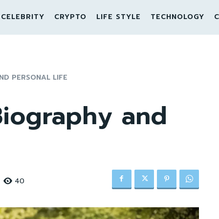
CELEBRITY
CRYPTO
LIFE STYLE
TECHNOLOGY
C
ND PERSONAL LIFE
Biography and
40