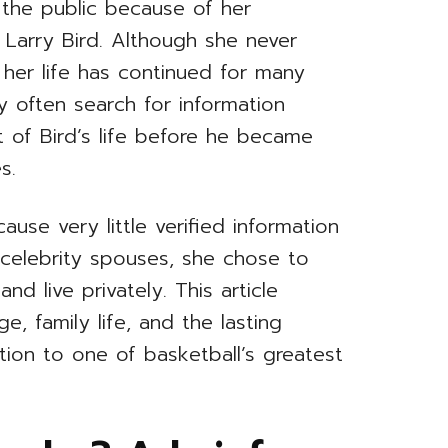
the public because of her
 Larry Bird. Although she never
n her life has continued for many
ry often search for information
of Bird’s life before he became
s.
ause very little verified information
y celebrity spouses, she chose to
d live privately. This article
, family life, and the lasting
tion to one of basketball’s greatest