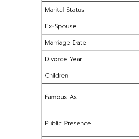
Marital Status
Ex-Spouse
Marriage Date
Divorce Year
Children
Famous As
Public Presence