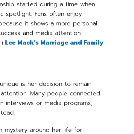
onship started during a time when
ic spotlight. Fans often enjoy
e because it shows a more personal
success and media attention
 :
Lee Mack’s Marriage and Family
unique is her decision to remain
ic attention. Many people connected
 in interviews or media programs,
stead.
n mystery around her life for