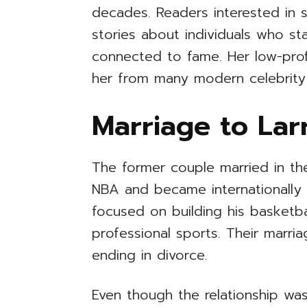
decades. Readers interested in 
stories about individuals who s
connected to fame. Her low-profi
her from many modern celebrity 
Marriage to Lar
The former couple married in th
NBA and became internationally f
focused on building his basketba
professional sports. Their marri
ending in divorce.
Even though the relationship was