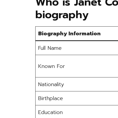
Who is Janet Co
biography
Biography Information
Full Name
Known For
Nationality
Birthplace
Education