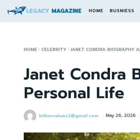
LEGACY
MAGAZINE
HOME
BUSNIESS
HOME
CELEBRITY
JANET CONDRA BIOGRAPHY A
Janet Condra 
Personal Life
billionvalues2@gmail.com
May 26, 2026