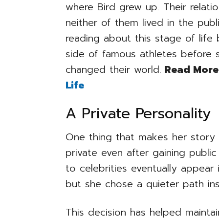
where Bird grew up. Their relati
neither of them lived in the publ
reading about this stage of lif
side of famous athletes before 
changed their world.
Read More
Life
A Private Personality
One thing that makes her story 
private even after gaining publ
to celebrities eventually appear
but she chose a quieter path in
This decision has helped maintai