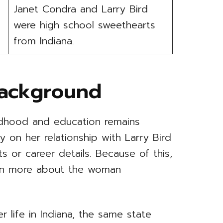
Janet Condra and Larry Bird
were high school sweethearts
from Indiana.
Background
ildhood and education remains
y on her relationship with Larry Bird
s or career details. Because of this,
earn more about the woman
 life in Indiana, the same state