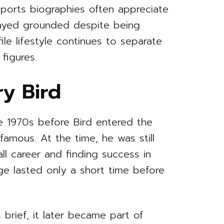
sports biographies often appreciate
tayed grounded despite being
le lifestyle continues to separate
figures.
ry Bird
e 1970s before Bird entered the
amous. At the time, he was still
ll career and finding success in
age lasted only a short time before
 brief, it later became part of