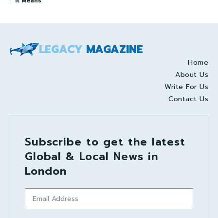
It Means
LEGACY
MAGAZINE
Home
About Us
Write For Us
Contact Us
Subscribe to get the latest
Global & Local News in
London