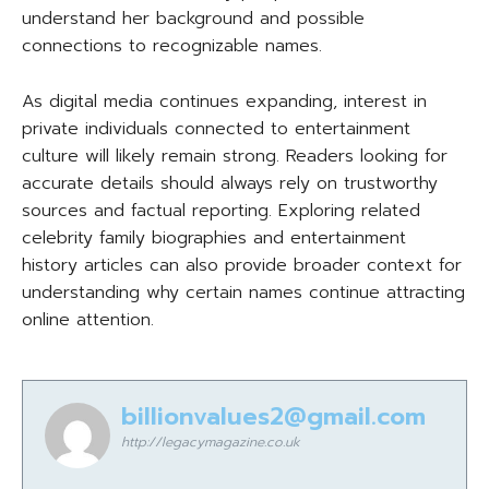
understand her background and possible
connections to recognizable names.
As digital media continues expanding, interest in
private individuals connected to entertainment
culture will likely remain strong. Readers looking for
accurate details should always rely on trustworthy
sources and factual reporting. Exploring related
celebrity family biographies and entertainment
history articles can also provide broader context for
understanding why certain names continue attracting
online attention.
billionvalues2@gmail.com
http://legacymagazine.co.uk