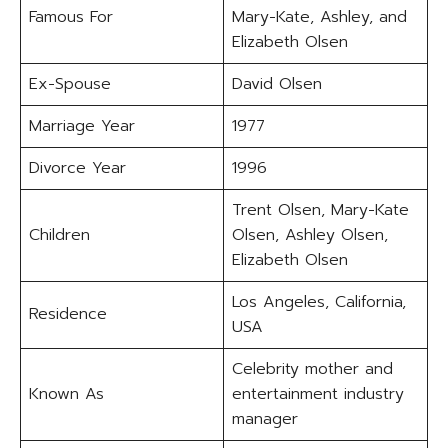
Famous For
Mary-Kate, Ashley, and
Elizabeth Olsen
Ex-Spouse
David Olsen
Marriage Year
1977
Divorce Year
1996
Trent Olsen, Mary-Kate
Children
Olsen, Ashley Olsen,
Elizabeth Olsen
Los Angeles, California,
Residence
USA
Celebrity mother and
Known As
entertainment industry
manager