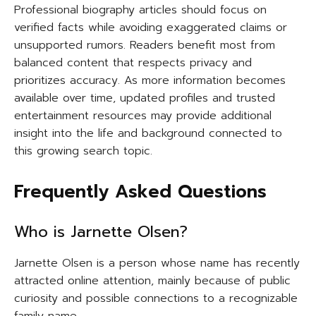
Professional biography articles should focus on
verified facts while avoiding exaggerated claims or
unsupported rumors. Readers benefit most from
balanced content that respects privacy and
prioritizes accuracy. As more information becomes
available over time, updated profiles and trusted
entertainment resources may provide additional
insight into the life and background connected to
this growing search topic.
Frequently Asked Questions
Who is Jarnette Olsen?
Jarnette Olsen is a person whose name has recently
attracted online attention, mainly because of public
curiosity and possible connections to a recognizable
family name.