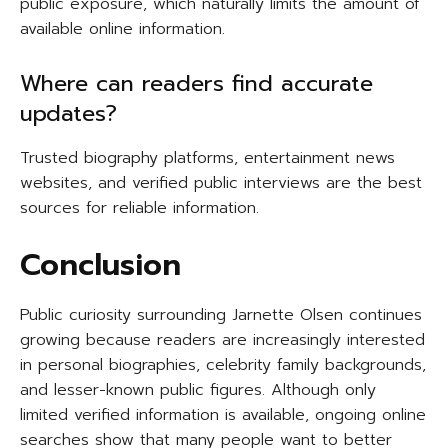
public exposure, which naturally limits the amount of
available online information.
Where can readers find accurate
updates?
Trusted biography platforms, entertainment news
websites, and verified public interviews are the best
sources for reliable information.
Conclusion
Public curiosity surrounding Jarnette Olsen continues
growing because readers are increasingly interested
in personal biographies, celebrity family backgrounds,
and lesser-known public figures. Although only
limited verified information is available, ongoing online
searches show that many people want to better