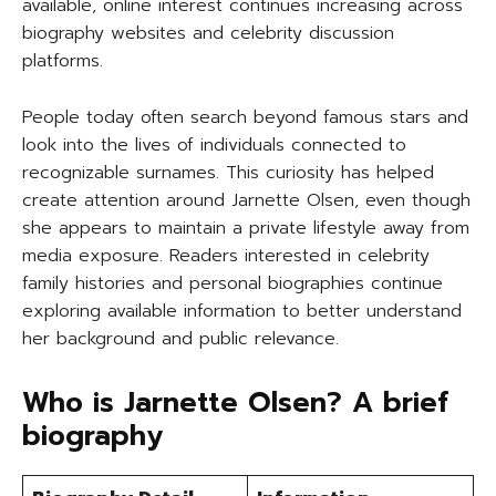
available, online interest continues increasing across
biography websites and celebrity discussion
platforms.
People today often search beyond famous stars and
look into the lives of individuals connected to
recognizable surnames. This curiosity has helped
create attention around Jarnette Olsen, even though
she appears to maintain a private lifestyle away from
media exposure. Readers interested in celebrity
family histories and personal biographies continue
exploring available information to better understand
her background and public relevance.
Who is Jarnette Olsen? A brief
biography