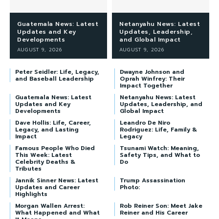
Guatemala News: Latest
Netanyahu News: Latest
Updates and Key
Updates, Leadership,
Developments
and Global Impact
AUGUST 9, 2026
AUGUST 9, 2026
Peter Seidler: Life, Legacy,
Dwayne Johnson and
and Baseball Leadership
Oprah Winfrey: Their
Impact Together
Guatemala News: Latest
Netanyahu News: Latest
Updates and Key
Updates, Leadership, and
Developments
Global Impact
Dave Hollis: Life, Career,
Leandro De Niro
Legacy, and Lasting
Rodriguez: Life, Family &
Impact
Legacy
Famous People Who Died
Tsunami Watch: Meaning,
This Week: Latest
Safety Tips, and What to
Celebrity Deaths &
Do
Tributes
Jannik Sinner News: Latest
Trump Assassination
Updates and Career
Photo:
Highlights
Morgan Wallen Arrest:
Rob Reiner Son: Meet Jake
What Happened and What
Reiner and His Career