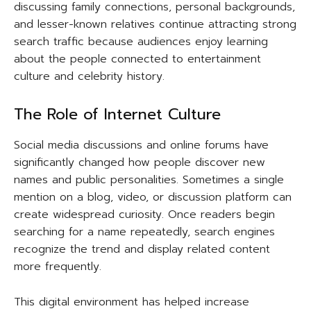
discussing family connections, personal backgrounds,
and lesser-known relatives continue attracting strong
search traffic because audiences enjoy learning
about the people connected to entertainment
culture and celebrity history.
The Role of Internet Culture
Social media discussions and online forums have
significantly changed how people discover new
names and public personalities. Sometimes a single
mention on a blog, video, or discussion platform can
create widespread curiosity. Once readers begin
searching for a name repeatedly, search engines
recognize the trend and display related content
more frequently.
This digital environment has helped increase