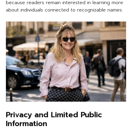
because readers remain interested in learning more
about individuals connected to recognizable names.
Privacy and Limited Public
Information