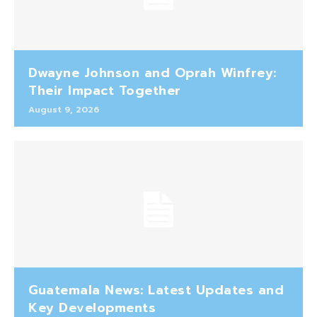
Dwayne Johnson and Oprah Winfrey:
Their Impact Together
August 9, 2026
Guatemala News: Latest Updates and
Key Developments