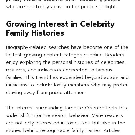
who are not highly active in the public spotlight.
Growing Interest in Celebrity
Family Histories
Biography-related searches have become one of the
fastest-growing content categories online. Readers
enjoy exploring the personal histories of celebrities,
relatives, and individuals connected to famous
families. This trend has expanded beyond actors and
musicians to include family members who may prefer
staying away from public attention.
The interest surrounding Jarnette Olsen reflects this
wider shift in online search behavior. Many readers
are not only interested in fame itself but also in the
stories behind recognizable family names. Articles