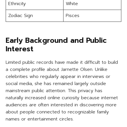
Ethnicity
White
Zodiac Sign
Pisces
Early Background and Public
Interest
Limited public records have made it difficult to build
a complete profile about Jarnette Olsen. Unlike
celebrities who regularly appear in interviews or
social media, she has remained largely outside
mainstream public attention. This privacy has
naturally increased online curiosity because internet
audiences are often interested in discovering more
about people connected to recognizable family
names or entertainment circles.