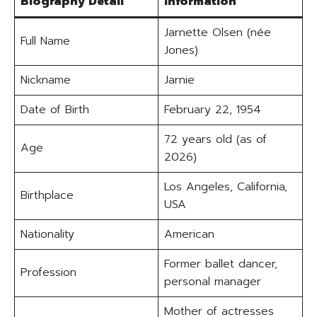
Biography Detail
Information
Jarnette Olsen (née
Full Name
Jones)
Nickname
Jarnie
Date of Birth
February 22, 1954
72 years old (as of
Age
2026)
Los Angeles, California,
Birthplace
USA
Nationality
American
Former ballet dancer,
Profession
personal manager
Mother of actresses