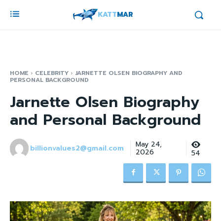
KATT
MAR
HOME
CELEBRITY
JARNETTE OLSEN BIOGRAPHY AND
PERSONAL BACKGROUND
Jarnette Olsen Biography
and Personal Background
May 24,
billionvalues2@gmail.com
2026
54