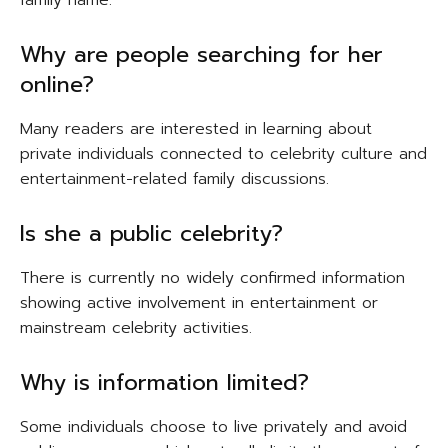
Why are people searching for her
online?
Many readers are interested in learning about
private individuals connected to celebrity culture and
entertainment-related family discussions.
Is she a public celebrity?
There is currently no widely confirmed information
showing active involvement in entertainment or
mainstream celebrity activities.
Why is information limited?
Some individuals choose to live privately and avoid