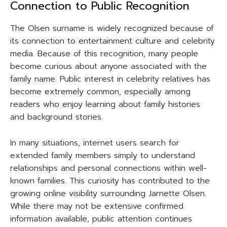
Connection to Public Recognition
The Olsen surname is widely recognized because of
its connection to entertainment culture and celebrity
media. Because of this recognition, many people
become curious about anyone associated with the
family name. Public interest in celebrity relatives has
become extremely common, especially among
readers who enjoy learning about family histories
and background stories.
In many situations, internet users search for
extended family members simply to understand
relationships and personal connections within well-
known families. This curiosity has contributed to the
growing online visibility surrounding Jarnette Olsen.
While there may not be extensive confirmed
information available, public attention continues