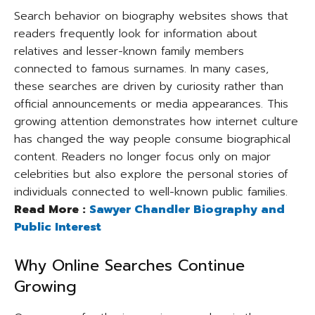
Search behavior on biography websites shows that
readers frequently look for information about
relatives and lesser-known family members
connected to famous surnames. In many cases,
these searches are driven by curiosity rather than
official announcements or media appearances. This
growing attention demonstrates how internet culture
has changed the way people consume biographical
content. Readers no longer focus only on major
celebrities but also explore the personal stories of
individuals connected to well-known public families.
Read More :
Sawyer Chandler Biography and
Public Interest
Why Online Searches Continue
Growing