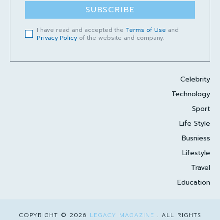
SUBSCRIBE
I have read and accepted the
Terms of Use
and
Privacy Policy
of the website and company.
Celebrity
Technology
Sport
Life Style
Busniess
Lifestyle
Travel
Education
COPYRIGHT © 2026
LEGACY MAGAZINE
. ALL RIGHTS