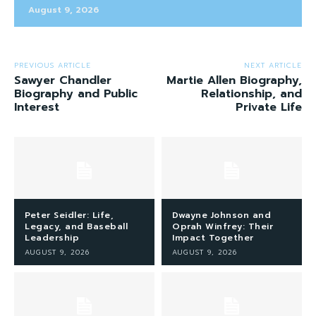
August 9, 2026
PREVIOUS ARTICLE
NEXT ARTICLE
Sawyer Chandler
Martie Allen Biography,
Biography and Public
Relationship, and
Interest
Private Life
Peter Seidler: Life,
Dwayne Johnson and
Legacy, and Baseball
Oprah Winfrey: Their
Leadership
Impact Together
AUGUST 9, 2026
AUGUST 9, 2026