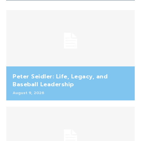
Peter Seidler: Life, Legacy, and
Baseball Leadership
August 9, 2026