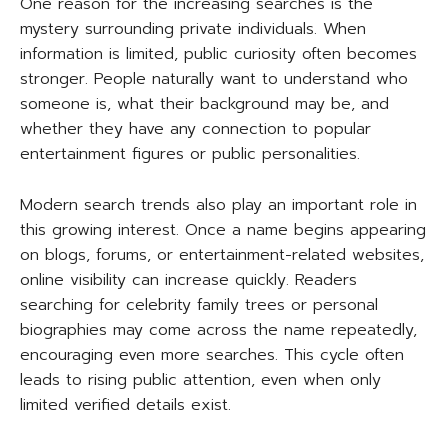
One reason for the increasing searches is the
mystery surrounding private individuals. When
information is limited, public curiosity often becomes
stronger. People naturally want to understand who
someone is, what their background may be, and
whether they have any connection to popular
entertainment figures or public personalities.
Modern search trends also play an important role in
this growing interest. Once a name begins appearing
on blogs, forums, or entertainment-related websites,
online visibility can increase quickly. Readers
searching for celebrity family trees or personal
biographies may come across the name repeatedly,
encouraging even more searches. This cycle often
leads to rising public attention, even when only
limited verified details exist.