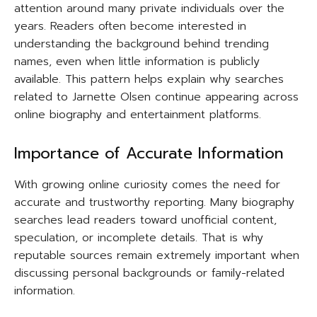
attention around many private individuals over the
years. Readers often become interested in
understanding the background behind trending
names, even when little information is publicly
available. This pattern helps explain why searches
related to Jarnette Olsen continue appearing across
online biography and entertainment platforms.
Importance of Accurate Information
With growing online curiosity comes the need for
accurate and trustworthy reporting. Many biography
searches lead readers toward unofficial content,
speculation, or incomplete details. That is why
reputable sources remain extremely important when
discussing personal backgrounds or family-related
information.