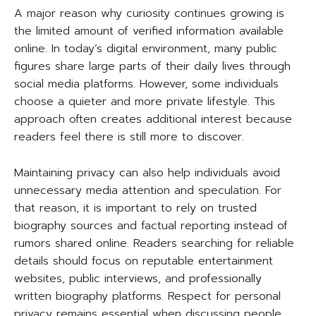
A major reason why curiosity continues growing is
the limited amount of verified information available
online. In today’s digital environment, many public
figures share large parts of their daily lives through
social media platforms. However, some individuals
choose a quieter and more private lifestyle. This
approach often creates additional interest because
readers feel there is still more to discover.
Maintaining privacy can also help individuals avoid
unnecessary media attention and speculation. For
that reason, it is important to rely on trusted
biography sources and factual reporting instead of
rumors shared online. Readers searching for reliable
details should focus on reputable entertainment
websites, public interviews, and professionally
written biography platforms. Respect for personal
privacy remains essential when discussing people