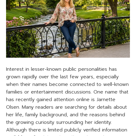
Interest in lesser-known public personalities has
grown rapidly over the last few years, especially
when their names become connected to well-known
families or entertainment discussions. One name that
has recently gained attention online is Jarnette
Olsen. Many readers are searching for details about
her life, family background, and the reasons behind
the growing curiosity surrounding her identity.
Although there is limited publicly verified information