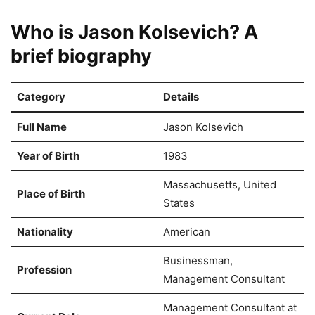
Who is Jason Kolsevich? A
brief biography
Category
Details
Full Name
Jason Kolsevich
Year of Birth
1983
Massachusetts, United
Place of Birth
States
Nationality
American
Businessman,
Profession
Management Consultant
Management Consultant at