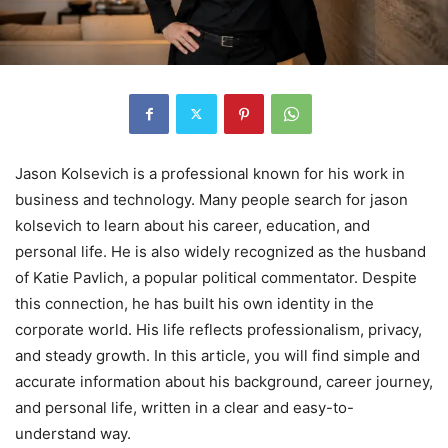
Jason Kolsevich is a professional known for his work in
business and technology. Many people search for jason
kolsevich to learn about his career, education, and
personal life. He is also widely recognized as the husband
of Katie Pavlich, a popular political commentator. Despite
this connection, he has built his own identity in the
corporate world. His life reflects professionalism, privacy,
and steady growth. In this article, you will find simple and
accurate information about his background, career journey,
and personal life, written in a clear and easy-to-
understand way.