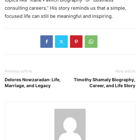
consulting careers.” His story reminds us that a simple,
focused life can still be meaningful and inspiring.
Previous article
Next article
Delores Nowzaradan: Life,
Timothy Shamaly Biography,
Marriage, and Legacy
Career, and Life Story