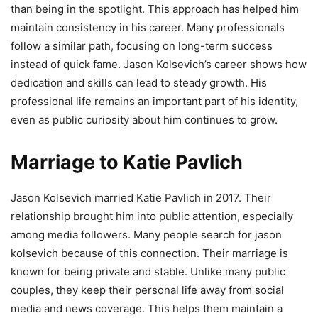
than being in the spotlight. This approach has helped him
maintain consistency in his career. Many professionals
follow a similar path, focusing on long-term success
instead of quick fame. Jason Kolsevich’s career shows how
dedication and skills can lead to steady growth. His
professional life remains an important part of his identity,
even as public curiosity about him continues to grow.
Marriage to Katie Pavlich
Jason Kolsevich married Katie Pavlich in 2017. Their
relationship brought him into public attention, especially
among media followers. Many people search for jason
kolsevich because of this connection. Their marriage is
known for being private and stable. Unlike many public
couples, they keep their personal life away from social
media and news coverage. This helps them maintain a