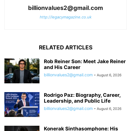
billionvalues2@gmail.com
http://legacymagazine.co.uk
RELATED ARTICLES
Rob Reiner Son: Meet Jake Reiner
and His Career
billionvalues2@gmail.com
-
August 6, 2026
Rodrigo Paz: Biography, Career,
Leadership, and Public Life
billionvalues2@gmail.com
-
August 6, 2026
Konerak Sinthasomphone: His