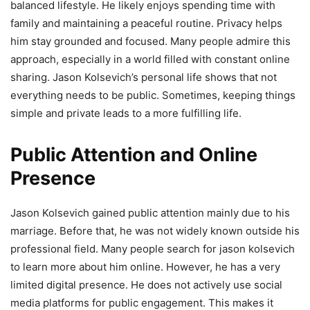
balanced lifestyle. He likely enjoys spending time with
family and maintaining a peaceful routine. Privacy helps
him stay grounded and focused. Many people admire this
approach, especially in a world filled with constant online
sharing. Jason Kolsevich’s personal life shows that not
everything needs to be public. Sometimes, keeping things
simple and private leads to a more fulfilling life.
Public Attention and Online
Presence
Jason Kolsevich gained public attention mainly due to his
marriage. Before that, he was not widely known outside his
professional field. Many people search for jason kolsevich
to learn more about him online. However, he has a very
limited digital presence. He does not actively use social
media platforms for public engagement. This makes it