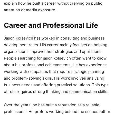
explain how he built a career without relying on public
attention or media exposure.
Career and Professional Life
Jason Kolsevich has worked in consulting and business
development roles. His career mainly focuses on helping
organizations improve their strategies and operations.
People searching for jason kolsevich often want to know
about his professional achievements. He has experience
working with companies that require strategic planning
and problem-solving skills. His work involves analyzing
business needs and offering practical solutions. This type
of role requires strong thinking and communication skills.
Over the years, he has built a reputation as a reliable
professional. He prefers working behind the scenes rather