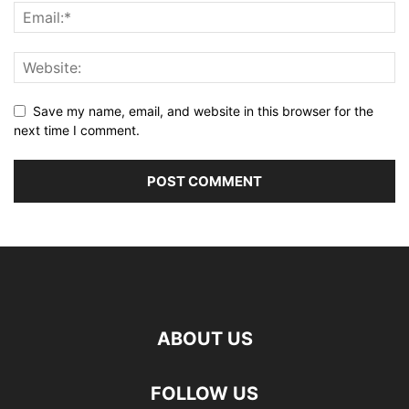
Save my name, email, and website in this browser for the
next time I comment.
ABOUT US
FOLLOW US