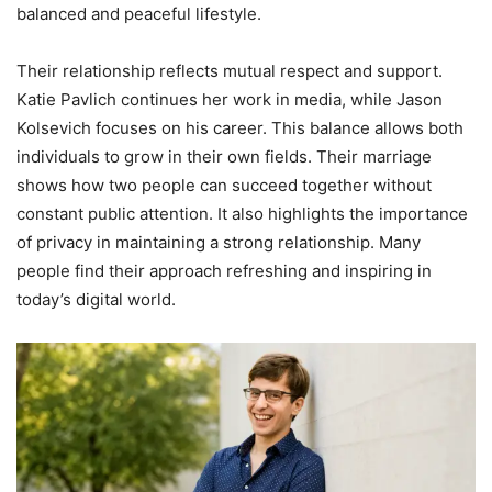
balanced and peaceful lifestyle.
Their relationship reflects mutual respect and support.
Katie Pavlich continues her work in media, while Jason
Kolsevich focuses on his career. This balance allows both
individuals to grow in their own fields. Their marriage
shows how two people can succeed together without
constant public attention. It also highlights the importance
of privacy in maintaining a strong relationship. Many
people find their approach refreshing and inspiring in
today’s digital world.