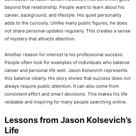
beyond that relationship. People want to learn about his
career, background, and lifestyle. His quiet personality
adds to the curiosity. Unlike many public figures, he does
not share personal updates regularly. This creates a sense
of mystery that attracts attention.
Another reason for interest is his professional success.
People often look for examples of individuals who balance
career and personal life well. Jason Kolsevich represents
this balance clearly. His story shows that success does not
always require public attention. It can also come from
consistent effort and smart decisions. This makes his life
relatable and inspiring for many people searching online.
Lessons from Jason Kolsevich’s
Life