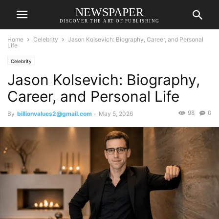
NEWSPAPER
DISCOVER THE ART OF PUBLISHING
Home
Celebrity
Jason Kolsevich: Biography, Career, and Personal
Life
Celebrity
Jason Kolsevich: Biography,
Career, and Personal Life
98
0
By
billionvalues2@gmail.com
-
May 5, 2026