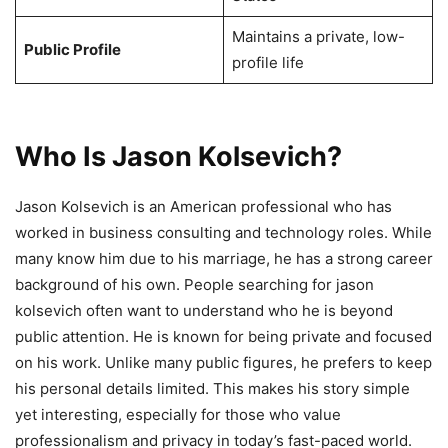
Maintains a private, low-
Public Profile
profile life
Who Is Jason Kolsevich?
Jason Kolsevich is an American professional who has
worked in business consulting and technology roles. While
many know him due to his marriage, he has a strong career
background of his own. People searching for jason
kolsevich often want to understand who he is beyond
public attention. He is known for being private and focused
on his work. Unlike many public figures, he prefers to keep
his personal details limited. This makes his story simple
yet interesting, especially for those who value
professionalism and privacy in today’s fast-paced world.