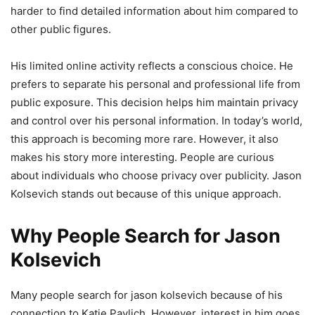
harder to find detailed information about him compared to
other public figures.
His limited online activity reflects a conscious choice. He
prefers to separate his personal and professional life from
public exposure. This decision helps him maintain privacy
and control over his personal information. In today’s world,
this approach is becoming more rare. However, it also
makes his story more interesting. People are curious
about individuals who choose privacy over publicity. Jason
Kolsevich stands out because of this unique approach.
Why People Search for Jason
Kolsevich
Many people search for jason kolsevich because of his
connection to Katie Pavlich. However, interest in him goes