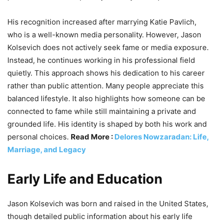
His recognition increased after marrying Katie Pavlich,
who is a well-known media personality. However, Jason
Kolsevich does not actively seek fame or media exposure.
Instead, he continues working in his professional field
quietly. This approach shows his dedication to his career
rather than public attention. Many people appreciate this
balanced lifestyle. It also highlights how someone can be
connected to fame while still maintaining a private and
grounded life. His identity is shaped by both his work and
personal choices.
Read More :
Delores Nowzaradan: Life,
Marriage, and Legacy
Early Life and Education
Jason Kolsevich was born and raised in the United States,
though detailed public information about his early life