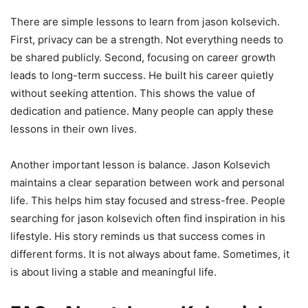
There are simple lessons to learn from jason kolsevich.
First, privacy can be a strength. Not everything needs to
be shared publicly. Second, focusing on career growth
leads to long-term success. He built his career quietly
without seeking attention. This shows the value of
dedication and patience. Many people can apply these
lessons in their own lives.
Another important lesson is balance. Jason Kolsevich
maintains a clear separation between work and personal
life. This helps him stay focused and stress-free. People
searching for jason kolsevich often find inspiration in his
lifestyle. His story reminds us that success comes in
different forms. It is not always about fame. Sometimes, it
is about living a stable and meaningful life.