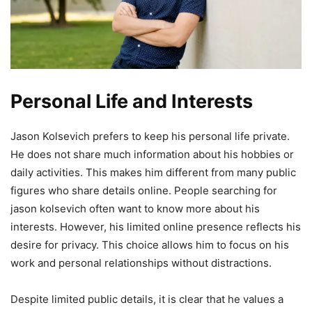
Personal Life and Interests
Jason Kolsevich prefers to keep his personal life private.
He does not share much information about his hobbies or
daily activities. This makes him different from many public
figures who share details online. People searching for
jason kolsevich often want to know more about his
interests. However, his limited online presence reflects his
desire for privacy. This choice allows him to focus on his
work and personal relationships without distractions.
Despite limited public details, it is clear that he values a