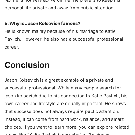
personal life private and away from public attention.
5. Why is Jason Kolsevich famous?
He is known mainly because of his marriage to Katie
Pavlich. However, he also has a successful professional
career.
Conclusion
Jason Kolsevich is a great example of a private and
successful professional. While many people search for
jason kolsevich due to his connection to Katie Pavlich, his
own career and lifestyle are equally important. He shows
that success does not always require public attention.
Instead, it can come from hard work, balance, and smart
choices. If you want to learn more, you can explore related
topics like “Katie Pavlich biography” or “business