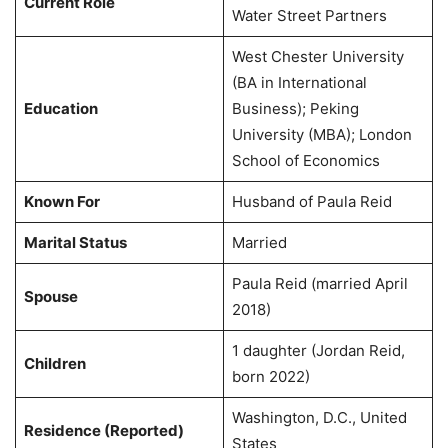
Current Role
Water Street Partners
West Chester University
(BA in International
Education
Business); Peking
University (MBA); London
School of Economics
Known For
Husband of Paula Reid
Marital Status
Married
Paula Reid (married April
Spouse
2018)
1 daughter (Jordan Reid,
Children
born 2022)
Washington, D.C., United
Residence (Reported)
States