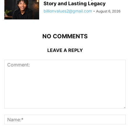
Story and Lasting Legacy
billionvalues2@gmail.com
-
August 6, 2026
NO COMMENTS
LEAVE A REPLY