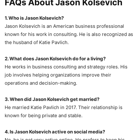
FAQs About Jason Kolsevich
1. Who is Jason Kolsevich?
Jason Kolsevich is an American business professional
known for his work in consulting. He is also recognized as
the husband of Katie Pavlich.
2. What does Jason Kolsevich do for a living?
He works in business consulting and strategy roles. His
job involves helping organizations improve their
operations and decision-making.
3. When did Jason Kolsevich get married?
He married Katie Pavlich in 2017. Their relationship is
known for being private and stable.
4. Is Jason Kolsevich active on social media?
No, he is not very active online. He prefers to keep his