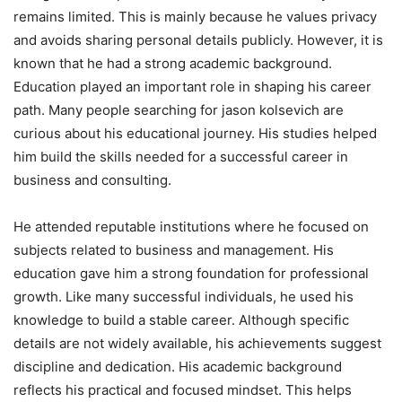
remains limited. This is mainly because he values privacy
and avoids sharing personal details publicly. However, it is
known that he had a strong academic background.
Education played an important role in shaping his career
path. Many people searching for jason kolsevich are
curious about his educational journey. His studies helped
him build the skills needed for a successful career in
business and consulting.
He attended reputable institutions where he focused on
subjects related to business and management. His
education gave him a strong foundation for professional
growth. Like many successful individuals, he used his
knowledge to build a stable career. Although specific
details are not widely available, his achievements suggest
discipline and dedication. His academic background
reflects his practical and focused mindset. This helps