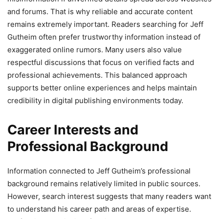
and forums. That is why reliable and accurate content
remains extremely important. Readers searching for Jeff
Gutheim often prefer trustworthy information instead of
exaggerated online rumors. Many users also value
respectful discussions that focus on verified facts and
professional achievements. This balanced approach
supports better online experiences and helps maintain
credibility in digital publishing environments today.
Career Interests and
Professional Background
Information connected to Jeff Gutheim’s professional
background remains relatively limited in public sources.
However, search interest suggests that many readers want
to understand his career path and areas of expertise.