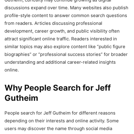
discussions expand over time. Many websites also publish
profile-style content to answer common search questions
from readers. Articles discussing professional
development, career growth, and public visibility often
attract significant online traffic. Readers interested in
similar topics may also explore content like “public figure
biographies” or “professional success stories” for broader
understanding and additional career-related insights
online.
Why People Search for Jeff
Gutheim
People search for Jeff Gutheim for different reasons
depending on their interests and online activity. Some
users may discover the name through social media