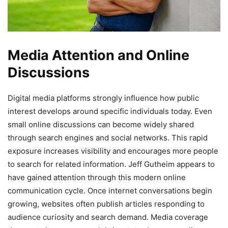
Media Attention and Online
Discussions
Digital media platforms strongly influence how public
interest develops around specific individuals today. Even
small online discussions can become widely shared
through search engines and social networks. This rapid
exposure increases visibility and encourages more people
to search for related information. Jeff Gutheim appears to
have gained attention through this modern online
communication cycle. Once internet conversations begin
growing, websites often publish articles responding to
audience curiosity and search demand. Media coverage