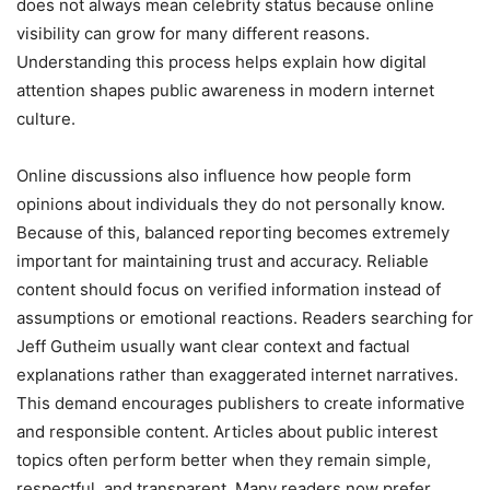
does not always mean celebrity status because online
visibility can grow for many different reasons.
Understanding this process helps explain how digital
attention shapes public awareness in modern internet
culture.
Online discussions also influence how people form
opinions about individuals they do not personally know.
Because of this, balanced reporting becomes extremely
important for maintaining trust and accuracy. Reliable
content should focus on verified information instead of
assumptions or emotional reactions. Readers searching for
Jeff Gutheim usually want clear context and factual
explanations rather than exaggerated internet narratives.
This demand encourages publishers to create informative
and responsible content. Articles about public interest
topics often perform better when they remain simple,
respectful, and transparent. Many readers now prefer