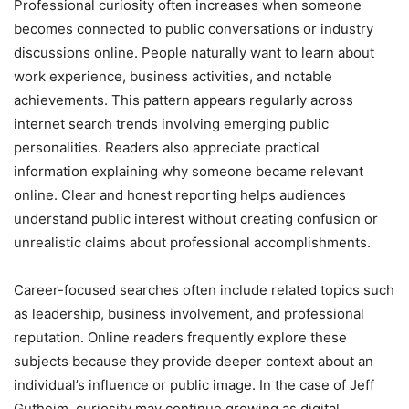
Professional curiosity often increases when someone
becomes connected to public conversations or industry
discussions online. People naturally want to learn about
work experience, business activities, and notable
achievements. This pattern appears regularly across
internet search trends involving emerging public
personalities. Readers also appreciate practical
information explaining why someone became relevant
online. Clear and honest reporting helps audiences
understand public interest without creating confusion or
unrealistic claims about professional accomplishments.
Career-focused searches often include related topics such
as leadership, business involvement, and professional
reputation. Online readers frequently explore these
subjects because they provide deeper context about an
individual’s influence or public image. In the case of Jeff
Gutheim, curiosity may continue growing as digital