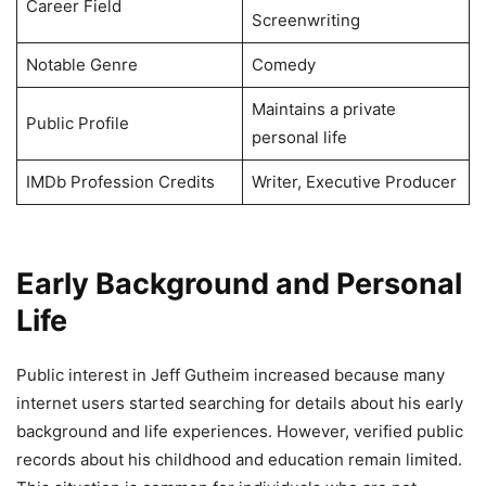
Career Field
Screenwriting
Notable Genre
Comedy
Maintains a private
Public Profile
personal life
IMDb Profession Credits
Writer, Executive Producer
Early Background and Personal
Life
Public interest in Jeff Gutheim increased because many
internet users started searching for details about his early
background and life experiences. However, verified public
records about his childhood and education remain limited.