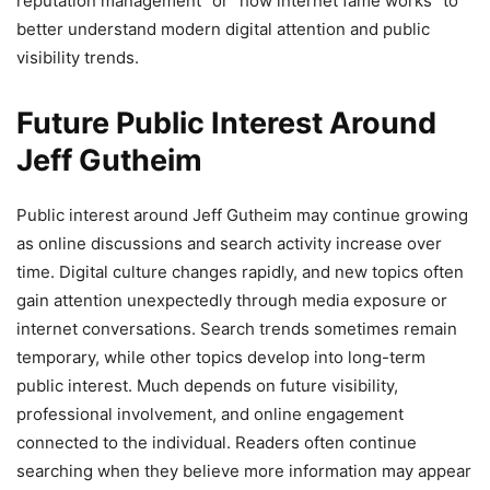
reputation management” or “how internet fame works” to
better understand modern digital attention and public
visibility trends.
Future Public Interest Around
Jeff Gutheim
Public interest around Jeff Gutheim may continue growing
as online discussions and search activity increase over
time. Digital culture changes rapidly, and new topics often
gain attention unexpectedly through media exposure or
internet conversations. Search trends sometimes remain
temporary, while other topics develop into long-term
public interest. Much depends on future visibility,
professional involvement, and online engagement
connected to the individual. Readers often continue
searching when they believe more information may appear