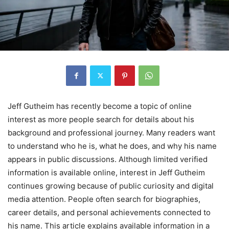
Jeff Gutheim has recently become a topic of online
interest as more people search for details about his
background and professional journey. Many readers want
to understand who he is, what he does, and why his name
appears in public discussions. Although limited verified
information is available online, interest in Jeff Gutheim
continues growing because of public curiosity and digital
media attention. People often search for biographies,
career details, and personal achievements connected to
his name. This article explains available information in a