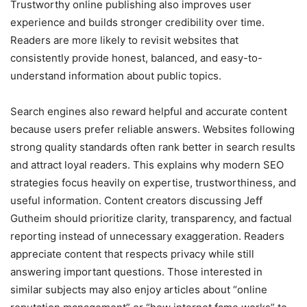
Trustworthy online publishing also improves user
experience and builds stronger credibility over time.
Readers are more likely to revisit websites that
consistently provide honest, balanced, and easy-to-
understand information about public topics.
Search engines also reward helpful and accurate content
because users prefer reliable answers. Websites following
strong quality standards often rank better in search results
and attract loyal readers. This explains why modern SEO
strategies focus heavily on expertise, trustworthiness, and
useful information. Content creators discussing Jeff
Gutheim should prioritize clarity, transparency, and factual
reporting instead of unnecessary exaggeration. Readers
appreciate content that respects privacy while still
answering important questions. Those interested in
similar subjects may also enjoy articles about “online