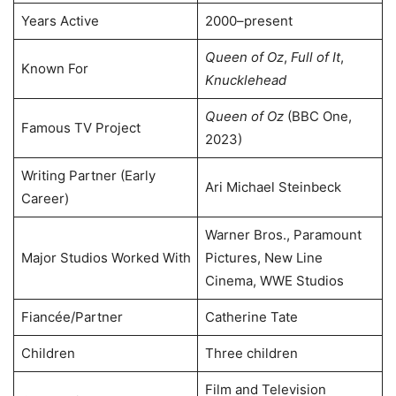
Years Active
2000–present
Queen of Oz
,
Full of It
,
Known For
Knucklehead
Queen of Oz
(BBC One,
Famous TV Project
2023)
Writing Partner (Early
Ari Michael Steinbeck
Career)
Warner Bros., Paramount
Major Studios Worked With
Pictures, New Line
Cinema, WWE Studios
Fiancée/Partner
Catherine Tate
Children
Three children
Film and Television