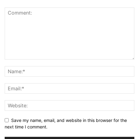
Save my name, email, and website in this browser for the
next time I comment.