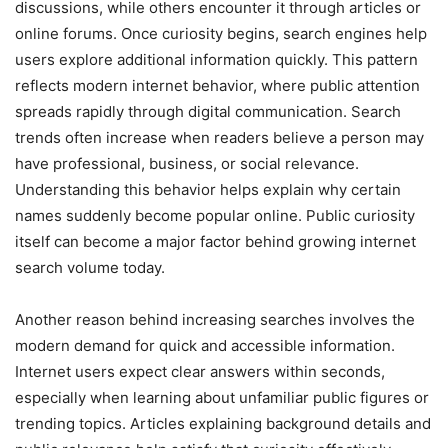
discussions, while others encounter it through articles or
online forums. Once curiosity begins, search engines help
users explore additional information quickly. This pattern
reflects modern internet behavior, where public attention
spreads rapidly through digital communication. Search
trends often increase when readers believe a person may
have professional, business, or social relevance.
Understanding this behavior helps explain why certain
names suddenly become popular online. Public curiosity
itself can become a major factor behind growing internet
search volume today.
Another reason behind increasing searches involves the
modern demand for quick and accessible information.
Internet users expect clear answers within seconds,
especially when learning about unfamiliar public figures or
trending topics. Articles explaining background details and