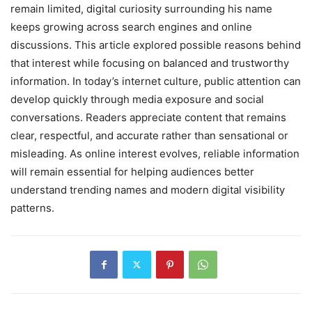
remain limited, digital curiosity surrounding his name
keeps growing across search engines and online
discussions. This article explored possible reasons behind
that interest while focusing on balanced and trustworthy
information. In today’s internet culture, public attention can
develop quickly through media exposure and social
conversations. Readers appreciate content that remains
clear, respectful, and accurate rather than sensational or
misleading. As online interest evolves, reliable information
will remain essential for helping audiences better
understand trending names and modern digital visibility
patterns.