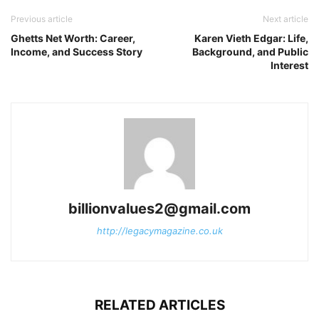
Previous article
Next article
Ghetts Net Worth: Career,
Karen Vieth Edgar: Life,
Income, and Success Story
Background, and Public
Interest
billionvalues2@gmail.com
http://legacymagazine.co.uk
RELATED ARTICLES