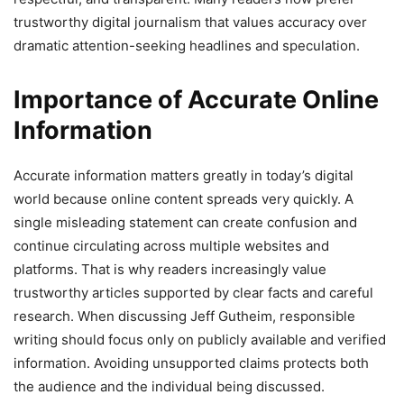
trustworthy digital journalism that values accuracy over
dramatic attention-seeking headlines and speculation.
Importance of Accurate Online
Information
Accurate information matters greatly in today’s digital
world because online content spreads very quickly. A
single misleading statement can create confusion and
continue circulating across multiple websites and
platforms. That is why readers increasingly value
trustworthy articles supported by clear facts and careful
research. When discussing Jeff Gutheim, responsible
writing should focus only on publicly available and verified
information. Avoiding unsupported claims protects both
the audience and the individual being discussed.