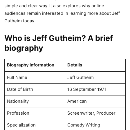
simple and clear way. It also explores why online
audiences remain interested in learning more about Jeff
Gutheim today.
Who is Jeff Gutheim? A brief
biography
Biography Information
Details
Full Name
Jeff Gutheim
Date of Birth
16 September 1971
Nationality
American
Profession
Screenwriter, Producer
Specialization
Comedy Writing