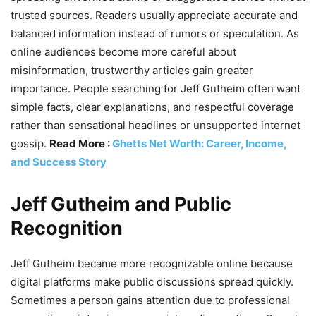
trusted sources. Readers usually appreciate accurate and
balanced information instead of rumors or speculation. As
online audiences become more careful about
misinformation, trustworthy articles gain greater
importance. People searching for Jeff Gutheim often want
simple facts, clear explanations, and respectful coverage
rather than sensational headlines or unsupported internet
gossip.
Read More :
Ghetts Net Worth: Career, Income,
and Success Story
Jeff Gutheim and Public
Recognition
Jeff Gutheim became more recognizable online because
digital platforms make public discussions spread quickly.
Sometimes a person gains attention due to professional