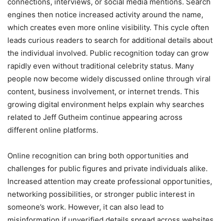
connections, interviews, or social media mentions. Search
engines then notice increased activity around the name,
which creates even more online visibility. This cycle often
leads curious readers to search for additional details about
the individual involved. Public recognition today can grow
rapidly even without traditional celebrity status. Many
people now become widely discussed online through viral
content, business involvement, or internet trends. This
growing digital environment helps explain why searches
related to Jeff Gutheim continue appearing across
different online platforms.
Online recognition can bring both opportunities and
challenges for public figures and private individuals alike.
Increased attention may create professional opportunities,
networking possibilities, or stronger public interest in
someone’s work. However, it can also lead to
misinformation if unverified details spread across websites