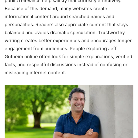
public relevance help satisfy that curiosity effectively.
Because of this demand, many websites create
informational content around searched names and
personalities. Readers also appreciate content that stays
balanced and avoids dramatic speculation. Trustworthy
writing creates better experiences and encourages longer
engagement from audiences. People exploring Jeff
Gutheim online often look for simple explanations, verified
facts, and respectful discussions instead of confusing or
misleading internet content.