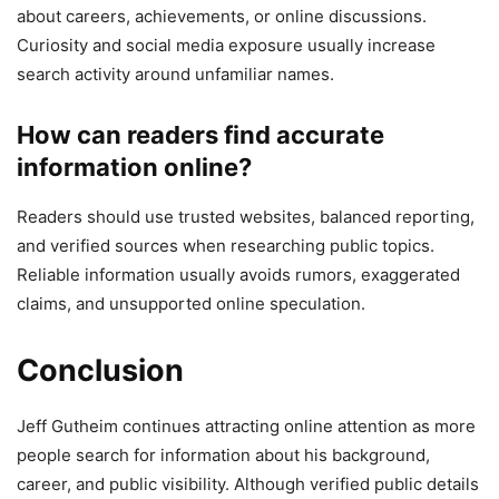
about careers, achievements, or online discussions.
Curiosity and social media exposure usually increase
search activity around unfamiliar names.
How can readers find accurate
information online?
Readers should use trusted websites, balanced reporting,
and verified sources when researching public topics.
Reliable information usually avoids rumors, exaggerated
claims, and unsupported online speculation.
Conclusion
Jeff Gutheim continues attracting online attention as more
people search for information about his background,
career, and public visibility. Although verified public details