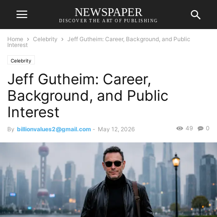
NEWSPAPER
DISCOVER THE ART OF PUBLISHING
Home
Celebrity
Jeff Gutheim: Career, Background, and Public
Interest
Celebrity
Jeff Gutheim: Career,
Background, and Public
Interest
49
0
By
billionvalues2@gmail.com
-
May 12, 2026