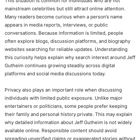
This situation is common for individuals who are not
mainstream celebrities but still attract online attention.
Many readers become curious when a person’s name
appears in media reports, interviews, or public
conversations. Because information is limited, people
often explore blogs, discussion platforms, and biography
websites searching for reliable updates. Understanding
this curiosity helps explain why search interest around Jeff
Gutheim continues growing steadily across digital
platforms and social media discussions today.
Privacy also plays an important role when discussing
individuals with limited public exposure. Unlike major
entertainers or politicians, some people prefer keeping
their family and personal history private. This may explain
why detailed information about Jeff Gutheim is not widely
available online. Responsible content should avoid
spreading unverified claims or exaggerated stories without