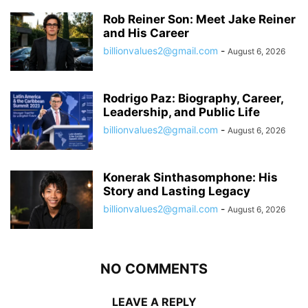
Rob Reiner Son: Meet Jake Reiner
and His Career
billionvalues2@gmail.com
-
August 6, 2026
Rodrigo Paz: Biography, Career,
Leadership, and Public Life
billionvalues2@gmail.com
-
August 6, 2026
Konerak Sinthasomphone: His
Story and Lasting Legacy
billionvalues2@gmail.com
-
August 6, 2026
NO COMMENTS
LEAVE A REPLY