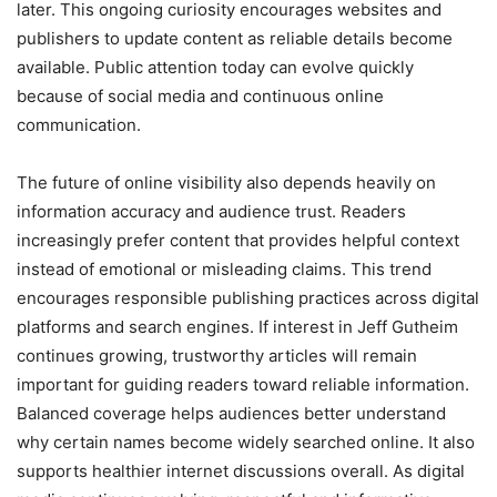
later. This ongoing curiosity encourages websites and
publishers to update content as reliable details become
available. Public attention today can evolve quickly
because of social media and continuous online
communication.
The future of online visibility also depends heavily on
information accuracy and audience trust. Readers
increasingly prefer content that provides helpful context
instead of emotional or misleading claims. This trend
encourages responsible publishing practices across digital
platforms and search engines. If interest in Jeff Gutheim
continues growing, trustworthy articles will remain
important for guiding readers toward reliable information.
Balanced coverage helps audiences better understand
why certain names become widely searched online. It also
supports healthier internet discussions overall. As digital