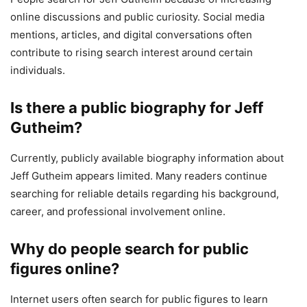
online discussions and public curiosity. Social media
mentions, articles, and digital conversations often
contribute to rising search interest around certain
individuals.
Is there a public biography for Jeff
Gutheim?
Currently, publicly available biography information about
Jeff Gutheim appears limited. Many readers continue
searching for reliable details regarding his background,
career, and professional involvement online.
Why do people search for public
figures online?
Internet users often search for public figures to learn