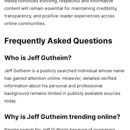
media continues evolving, respectful and informative
content will remain essential for maintaining credibility,
transparency, and positive reader experiences across
online communities.
Frequently Asked Questions
Who is Jeff Gutheim?
Jeff Gutheim is a publicly searched individual whose name
has gained attention online. However, detailed verified
information about his personal and professional
background remains limited in publicly available sources
today.
Why is Jeff Gutheim trending online?
People search for Jeff Gutheim because of increasing