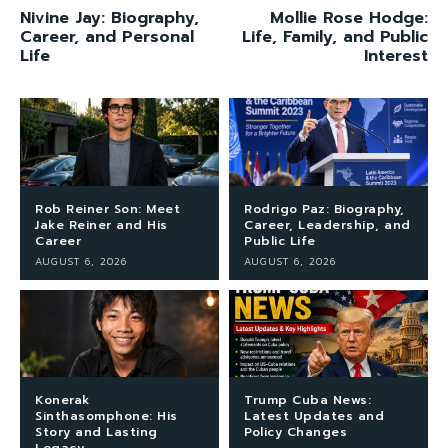
Nivine Jay: Biography,
Mollie Rose Hodge:
Career, and Personal
Life, Family, and Public
Life
Interest
Rob Reiner Son: Meet
Rodrigo Paz: Biography,
Jake Reiner and His
Career, Leadership, and
Career
Public Life
AUGUST 6, 2026
AUGUST 6, 2026
Konerak
Trump Cuba News:
Sinthasomphone: His
Latest Updates and
Story and Lasting
Policy Changes