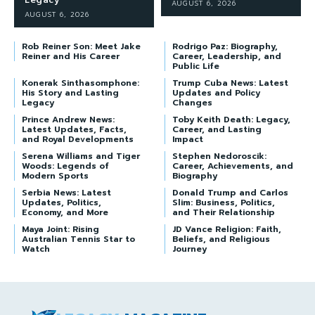
Legacy
AUGUST 6, 2026
AUGUST 6, 2026
Rob Reiner Son: Meet Jake
Rodrigo Paz: Biography,
Reiner and His Career
Career, Leadership, and
Public Life
Konerak Sinthasomphone:
Trump Cuba News: Latest
His Story and Lasting
Updates and Policy
Legacy
Changes
Prince Andrew News:
Toby Keith Death: Legacy,
Latest Updates, Facts,
Career, and Lasting
and Royal Developments
Impact
Serena Williams and Tiger
Stephen Nedoroscik:
Woods: Legends of
Career, Achievements, and
Modern Sports
Biography
Serbia News: Latest
Donald Trump and Carlos
Updates, Politics,
Slim: Business, Politics,
Economy, and More
and Their Relationship
Maya Joint: Rising
JD Vance Religion: Faith,
Australian Tennis Star to
Beliefs, and Religious
Watch
Journey