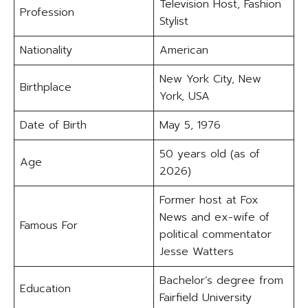
Television Host, Fashion
Profession
Stylist
Nationality
American
New York City, New
Birthplace
York, USA
Date of Birth
May 5, 1976
50 years old (as of
Age
2026)
Former host at Fox
News and ex-wife of
Famous For
political commentator
Jesse Watters
Bachelor’s degree from
Education
Fairfield University