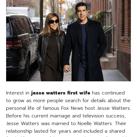
Interest in
jesse watters first wife
has continued
to grow as more people search for details about the
personal life of famous Fox News host Jesse Watters.
Before his current marriage and television success,
Jesse Watters was married to Noelle Watters. Their
relationship lasted for years and included a shared