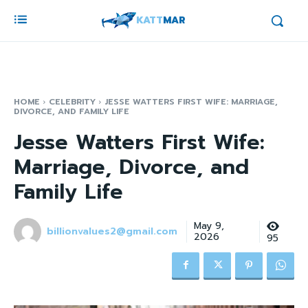
KATT
MAR
HOME
CELEBRITY
JESSE WATTERS FIRST WIFE: MARRIAGE,
DIVORCE, AND FAMILY LIFE
Jesse Watters First Wife:
Marriage, Divorce, and
Family Life
May 9,
billionvalues2@gmail.com
2026
95