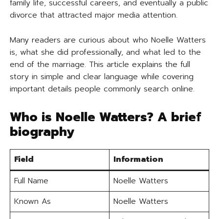
family life, successful careers, and eventually a public
divorce that attracted major media attention.
Many readers are curious about who Noelle Watters
is, what she did professionally, and what led to the
end of the marriage. This article explains the full
story in simple and clear language while covering
important details people commonly search online.
Who is Noelle Watters? A brief
biography
Field
Information
Full Name
Noelle Watters
Known As
Noelle Watters