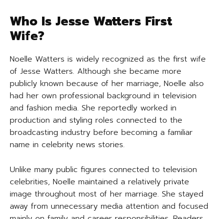
Who Is Jesse Watters First
Wife?
Noelle Watters is widely recognized as the first wife
of Jesse Watters. Although she became more
publicly known because of her marriage, Noelle also
had her own professional background in television
and fashion media. She reportedly worked in
production and styling roles connected to the
broadcasting industry before becoming a familiar
name in celebrity news stories.
Unlike many public figures connected to television
celebrities, Noelle maintained a relatively private
image throughout most of her marriage. She stayed
away from unnecessary media attention and focused
mainly on family and career responsibilities. Readers