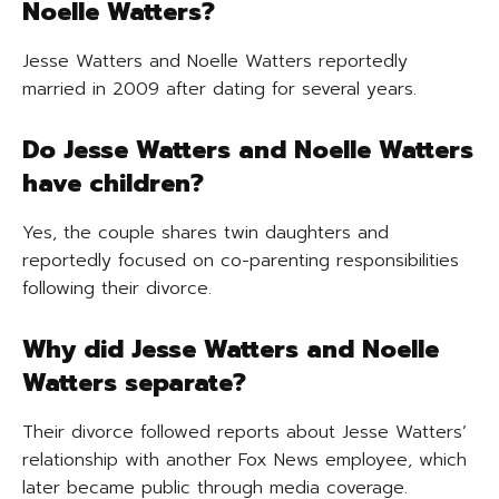
Noelle Watters?
Jesse Watters and Noelle Watters reportedly
married in 2009 after dating for several years.
Do Jesse Watters and Noelle Watters
have children?
Yes, the couple shares twin daughters and
reportedly focused on co-parenting responsibilities
following their divorce.
Why did Jesse Watters and Noelle
Watters separate?
Their divorce followed reports about Jesse Watters’
relationship with another Fox News employee, which
later became public through media coverage.