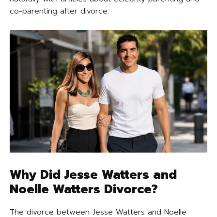
co-parenting after divorce.
Why Did Jesse Watters and
Noelle Watters Divorce?
The divorce between Jesse Watters and Noelle