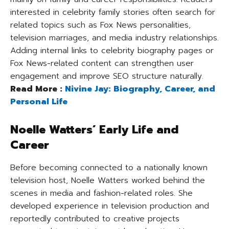
interested in celebrity family stories often search for
related topics such as Fox News personalities,
television marriages, and media industry relationships.
Adding internal links to celebrity biography pages or
Fox News-related content can strengthen user
engagement and improve SEO structure naturally.
Read More :
Nivine Jay: Biography, Career, and
Personal Life
Noelle Watters’ Early Life and
Career
Before becoming connected to a nationally known
television host, Noelle Watters worked behind the
scenes in media and fashion-related roles. She
developed experience in television production and
reportedly contributed to creative projects