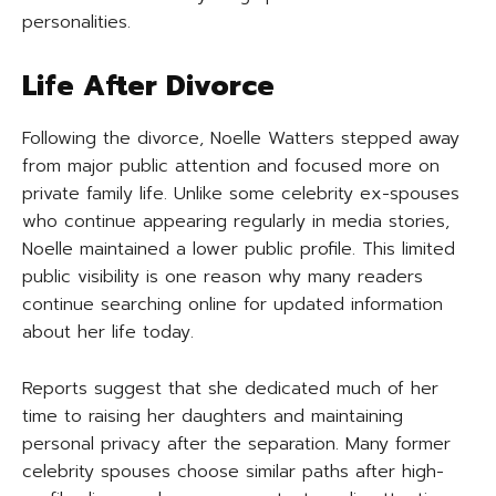
personalities.
Life After Divorce
Following the divorce, Noelle Watters stepped away
from major public attention and focused more on
private family life. Unlike some celebrity ex-spouses
who continue appearing regularly in media stories,
Noelle maintained a lower public profile. This limited
public visibility is one reason why many readers
continue searching online for updated information
about her life today.
Reports suggest that she dedicated much of her
time to raising her daughters and maintaining
personal privacy after the separation. Many former
celebrity spouses choose similar paths after high-