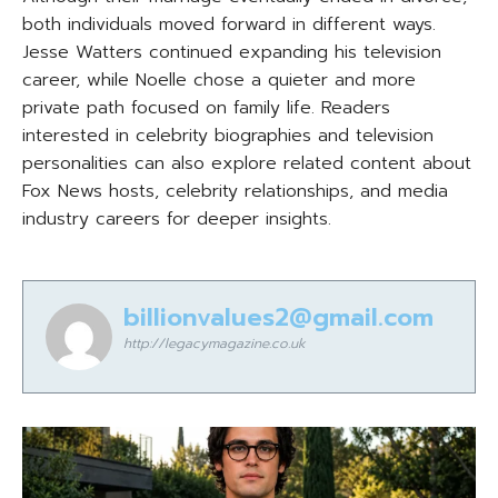
both individuals moved forward in different ways.
Jesse Watters continued expanding his television
career, while Noelle chose a quieter and more
private path focused on family life. Readers
interested in celebrity biographies and television
personalities can also explore related content about
Fox News hosts, celebrity relationships, and media
industry careers for deeper insights.
billionvalues2@gmail.com
http://legacymagazine.co.uk