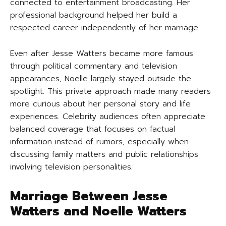
connected to entertainment broadcasting. Her
professional background helped her build a
respected career independently of her marriage.
Even after Jesse Watters became more famous
through political commentary and television
appearances, Noelle largely stayed outside the
spotlight. This private approach made many readers
more curious about her personal story and life
experiences. Celebrity audiences often appreciate
balanced coverage that focuses on factual
information instead of rumors, especially when
discussing family matters and public relationships
involving television personalities.
Marriage Between Jesse
Watters and Noelle Watters