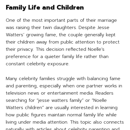
Family Life and Children
One of the most important parts of their marriage
was raising their twin daughters. Despite Jesse
Watters’ growing fame, the couple generally kept
their children away from public attention to protect
their privacy. This decision reflected Noelle’s
preference for a quieter family life rather than
constant celebrity exposure.
Many celebrity families struggle with balancing fame
and parenting, especially when one partner works in
television news or entertainment media. Readers
searching for “jesse watters family” or “Noelle
Watters children” are usually interested in learning
how public figures maintain normal family life while
living under media attention. This topic also connects
naturally with articles about celebrity parenting and