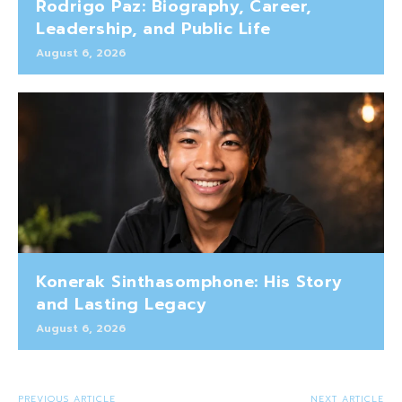
Rodrigo Paz: Biography, Career,
Leadership, and Public Life
August 6, 2026
Konerak Sinthasomphone: His Story
and Lasting Legacy
August 6, 2026
PREVIOUS ARTICLE
NEXT ARTICLE