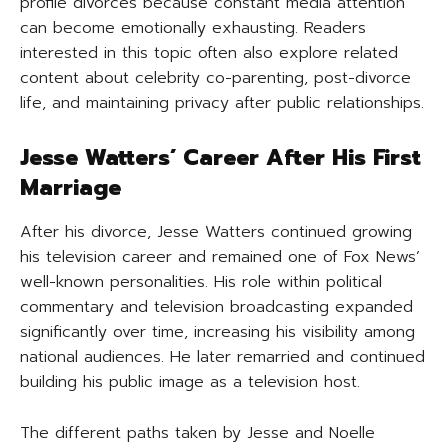
profile divorces because constant media attention
can become emotionally exhausting. Readers
interested in this topic often also explore related
content about celebrity co-parenting, post-divorce
life, and maintaining privacy after public relationships.
Jesse Watters’ Career After His First
Marriage
After his divorce, Jesse Watters continued growing
his television career and remained one of Fox News’
well-known personalities. His role within political
commentary and television broadcasting expanded
significantly over time, increasing his visibility among
national audiences. He later remarried and continued
building his public image as a television host.
The different paths taken by Jesse and Noelle