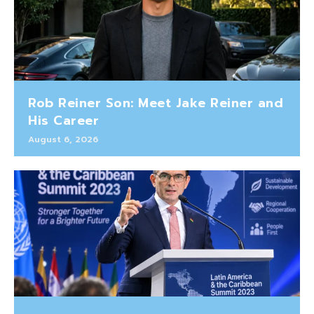
Rob Reiner Son: Meet Jake Reiner and
His Career
August 6, 2026