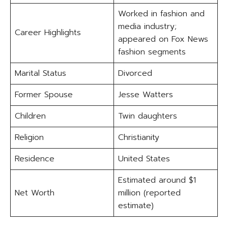
Worked in fashion and
media industry;
Career Highlights
appeared on Fox News
fashion segments
Marital Status
Divorced
Former Spouse
Jesse Watters
Children
Twin daughters
Religion
Christianity
Residence
United States
Estimated around $1
Net Worth
million (reported
estimate)