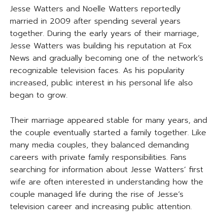
Jesse Watters and Noelle Watters reportedly
married in 2009 after spending several years
together. During the early years of their marriage,
Jesse Watters was building his reputation at Fox
News and gradually becoming one of the network’s
recognizable television faces. As his popularity
increased, public interest in his personal life also
began to grow.
Their marriage appeared stable for many years, and
the couple eventually started a family together. Like
many media couples, they balanced demanding
careers with private family responsibilities. Fans
searching for information about Jesse Watters’ first
wife are often interested in understanding how the
couple managed life during the rise of Jesse’s
television career and increasing public attention.