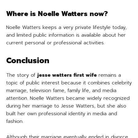
Where is Noelle Watters now?
Noelle Watters keeps a very private lifestyle today,
and limited public information is available about her
current personal or professional activities.
Conclusion
The story of
jesse watters first wife
remains a
topic of public interest because it combines celebrity
marriage, television fame, family life, and media
attention. Noelle Watters became widely recognized
during her marriage to Jesse Watters, but she also
built her own professional identity in media and
fashion.
Although their marriage eventually ended in divorce,