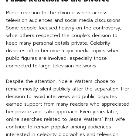
Public reaction to the divorce varied across
television audiences and social media discussions.
Some people focused heavily on the controversy,
while others respected the couple’s decision to
keep many personal details private. Celebrity
divorces often become major media topics when
public figures are involved, especially those
connected to large television networks.
Despite the attention, Noelle Watters chose to
remain mostly silent publicly after the separation. Her
decision to avoid interviews and public disputes
earned support from many readers who appreciated
her private and calm approach. Even years later,
online searches related to Jesse Watters’ first wife
continue to remain popular among audiences
interested in celebrity biographies and television