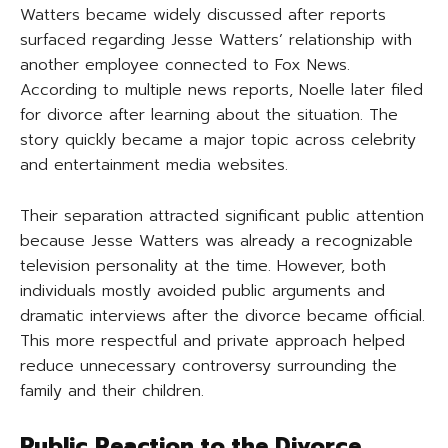
Watters became widely discussed after reports
surfaced regarding Jesse Watters’ relationship with
another employee connected to Fox News.
According to multiple news reports, Noelle later filed
for divorce after learning about the situation. The
story quickly became a major topic across celebrity
and entertainment media websites.
Their separation attracted significant public attention
because Jesse Watters was already a recognizable
television personality at the time. However, both
individuals mostly avoided public arguments and
dramatic interviews after the divorce became official.
This more respectful and private approach helped
reduce unnecessary controversy surrounding the
family and their children.
Public Reaction to the Divorce