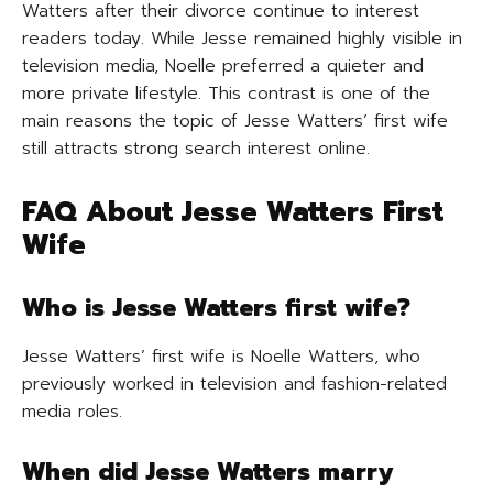
Watters after their divorce continue to interest
readers today. While Jesse remained highly visible in
television media, Noelle preferred a quieter and
more private lifestyle. This contrast is one of the
main reasons the topic of Jesse Watters’ first wife
still attracts strong search interest online.
FAQ About Jesse Watters First
Wife
Who is Jesse Watters first wife?
Jesse Watters’ first wife is Noelle Watters, who
previously worked in television and fashion-related
media roles.
When did Jesse Watters marry