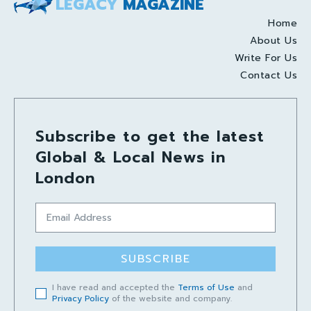
LEGACY
MAGAZINE
Home
About Us
Write For Us
Contact Us
Subscribe to get the latest
Global & Local News in
London
SUBSCRIBE
I have read and accepted the
Terms of Use
and
Privacy Policy
of the website and company.