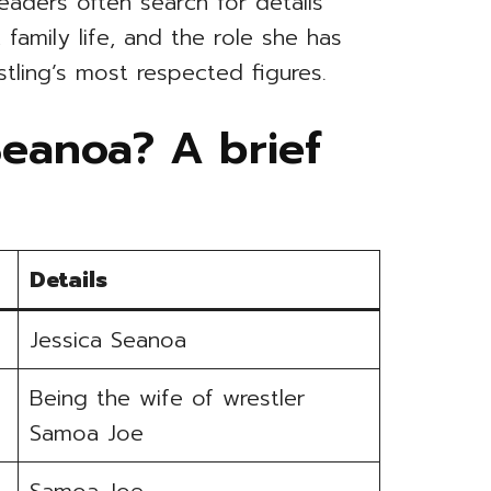
Readers often search for details
family life, and the role she has
tling’s most respected figures.
Seanoa? A brief
Details
Jessica Seanoa
Being the wife of wrestler
Samoa Joe