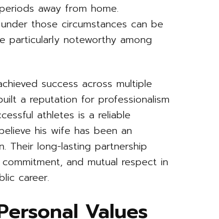
 periods away from home.
ip under those circumstances can be
ge particularly noteworthy among
chieved success across multiple
uilt a reputation for professionalism
essful athletes is a reliable
elieve his wife has been an
. Their long-lasting partnership
, commitment, and mutual respect in
lic career.
 Personal Values