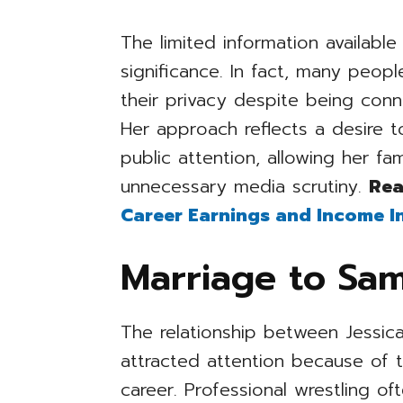
The limited information availabl
significance. In fact, many peop
their privacy despite being conn
Her approach reflects a desire 
public attention, allowing her fa
unnecessary media scrutiny.
Rea
Career Earnings and Income I
Marriage to Sa
The relationship between Jessi
attracted attention because of t
career. Professional wrestling oft