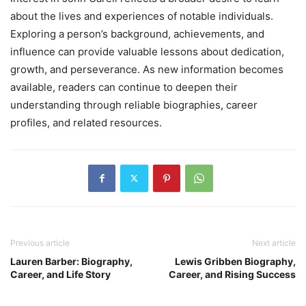
about the lives and experiences of notable individuals.
Exploring a person’s background, achievements, and
influence can provide valuable lessons about dedication,
growth, and perseverance. As new information becomes
available, readers can continue to deepen their
understanding through reliable biographies, career
profiles, and related resources.
Previous article
Next article
Lauren Barber: Biography,
Lewis Gribben Biography,
Career, and Life Story
Career, and Rising Success