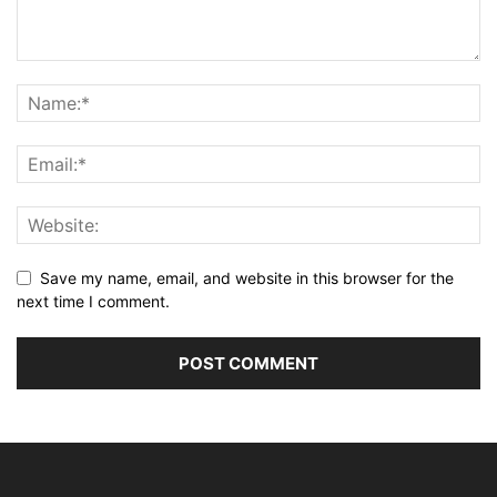
Save my name, email, and website in this browser for the
next time I comment.