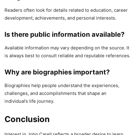
Readers often look for details related to education, career
development, achievements, and personal interests.
Is there public information available?
Available information may vary depending on the source. It
is always best to consult reliable and reputable references.
Why are biographies important?
Biographies help people understand the experiences,
challenges, and accomplishments that shape an
individual’s life journey.
Conclusion
Interest in John Carell reflects a broader desire to learn