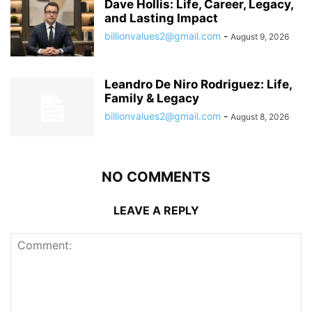
Dave Hollis: Life, Career, Legacy,
and Lasting Impact
billionvalues2@gmail.com
-
August 9, 2026
Leandro De Niro Rodriguez: Life,
Family & Legacy
billionvalues2@gmail.com
-
August 8, 2026
NO COMMENTS
LEAVE A REPLY