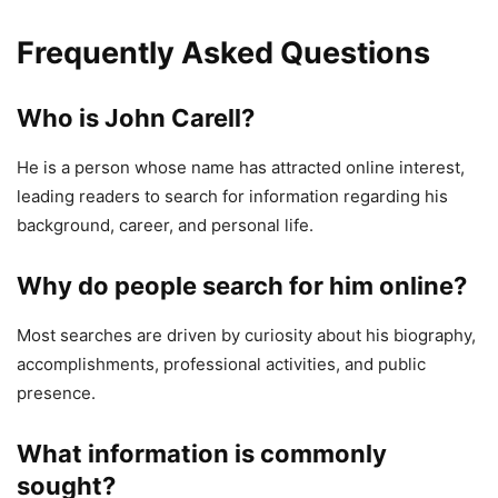
Frequently Asked Questions
Who is John Carell?
He is a person whose name has attracted online interest,
leading readers to search for information regarding his
background, career, and personal life.
Why do people search for him online?
Most searches are driven by curiosity about his biography,
accomplishments, professional activities, and public
presence.
What information is commonly
sought?