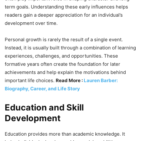
term goals. Understanding these early influences helps
readers gain a deeper appreciation for an individual’s
development over time.
Personal growth is rarely the result of a single event.
Instead, it is usually built through a combination of learning
experiences, challenges, and opportunities. These
formative years often create the foundation for later
achievements and help explain the motivations behind
important life choices.
Read More :
Lauren Barber:
Biography, Career, and Life Story
Education and Skill
Development
Education provides more than academic knowledge. It