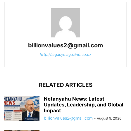
billionvalues2@gmail.com
http://legacymagazine.co.uk
RELATED ARTICLES
Netanyahu News: Latest
Updates, Leadership, and Global
Impact
billionvalues2@gmail.com
-
August 9, 2026