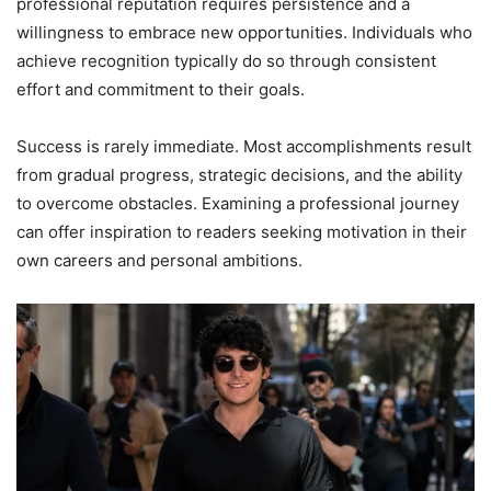
professional reputation requires persistence and a
willingness to embrace new opportunities. Individuals who
achieve recognition typically do so through consistent
effort and commitment to their goals.
Success is rarely immediate. Most accomplishments result
from gradual progress, strategic decisions, and the ability
to overcome obstacles. Examining a professional journey
can offer inspiration to readers seeking motivation in their
own careers and personal ambitions.