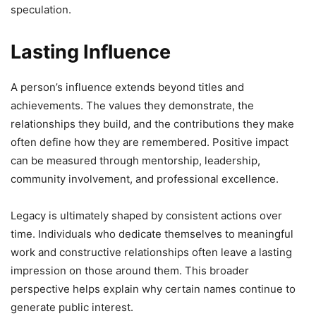
speculation.
Lasting Influence
A person’s influence extends beyond titles and
achievements. The values they demonstrate, the
relationships they build, and the contributions they make
often define how they are remembered. Positive impact
can be measured through mentorship, leadership,
community involvement, and professional excellence.
Legacy is ultimately shaped by consistent actions over
time. Individuals who dedicate themselves to meaningful
work and constructive relationships often leave a lasting
impression on those around them. This broader
perspective helps explain why certain names continue to
generate public interest.