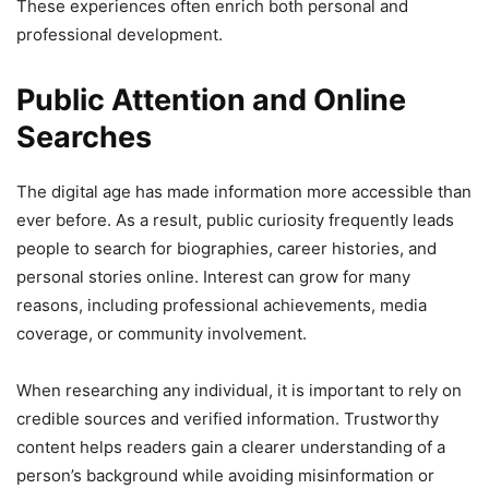
These experiences often enrich both personal and
professional development.
Public Attention and Online
Searches
The digital age has made information more accessible than
ever before. As a result, public curiosity frequently leads
people to search for biographies, career histories, and
personal stories online. Interest can grow for many
reasons, including professional achievements, media
coverage, or community involvement.
When researching any individual, it is important to rely on
credible sources and verified information. Trustworthy
content helps readers gain a clearer understanding of a
person’s background while avoiding misinformation or