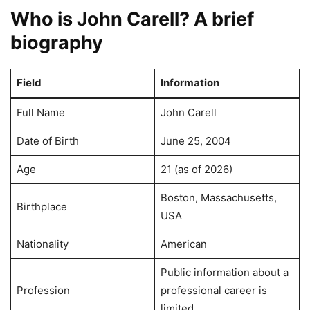
Who is John Carell? A brief
biography
Field
Information
Full Name
John Carell
Date of Birth
June 25, 2004
Age
21 (as of 2026)
Boston, Massachusetts,
Birthplace
USA
Nationality
American
Public information about a
Profession
professional career is
limited