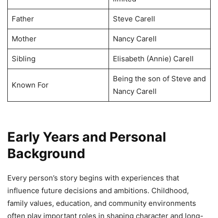
Father
Steve Carell
Mother
Nancy Carell
Sibling
Elisabeth (Annie) Carell
Being the son of Steve and
Known For
Nancy Carell
Early Years and Personal
Background
Every person’s story begins with experiences that
influence future decisions and ambitions. Childhood,
family values, education, and community environments
often play important roles in shaping character and long-