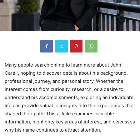
Many people search online to learn more about John
Carell, hoping to discover details about his background,
professional journey, and personal story. Whether the
interest comes from curiosity, research, or a desire to
understand his accomplishments, exploring an individual’s
life can provide valuable insights into the experiences that
shaped their path. This article examines available
information, highlights key areas of interest, and discusses
why his name continues to attract attention.