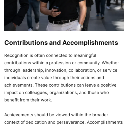
Contributions and Accomplishments
Recognition is often connected to meaningful
contributions within a profession or community. Whether
through leadership, innovation, collaboration, or service,
individuals create value through their actions and
achievements. These contributions can leave a positive
impact on colleagues, organizations, and those who
benefit from their work.
Achievements should be viewed within the broader
context of dedication and perseverance. Accomplishments