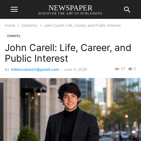
NEWSPAPER
DISCOVER THE ART OF PUBLISHING
Home
Celebrity
John Carell: Life, Career, and Public Interest
Celebrity
John Carell: Life, Career, and
Public Interest
57
0
By
billionvalues2@gmail.com
-
June 3, 2026