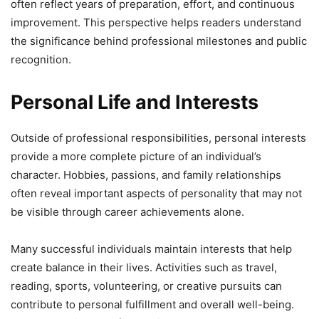
often reflect years of preparation, effort, and continuous
improvement. This perspective helps readers understand
the significance behind professional milestones and public
recognition.
Personal Life and Interests
Outside of professional responsibilities, personal interests
provide a more complete picture of an individual’s
character. Hobbies, passions, and family relationships
often reveal important aspects of personality that may not
be visible through career achievements alone.
Many successful individuals maintain interests that help
create balance in their lives. Activities such as travel,
reading, sports, volunteering, or creative pursuits can
contribute to personal fulfillment and overall well-being.