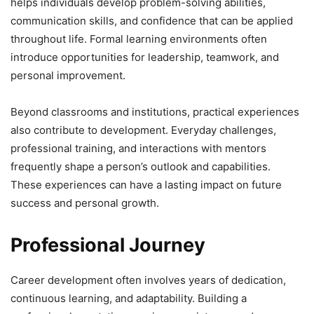
helps individuals develop problem-solving abilities,
communication skills, and confidence that can be applied
throughout life. Formal learning environments often
introduce opportunities for leadership, teamwork, and
personal improvement.
Beyond classrooms and institutions, practical experiences
also contribute to development. Everyday challenges,
professional training, and interactions with mentors
frequently shape a person’s outlook and capabilities.
These experiences can have a lasting impact on future
success and personal growth.
Professional Journey
Career development often involves years of dedication,
continuous learning, and adaptability. Building a