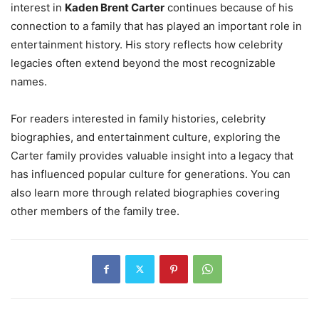
interest in
Kaden Brent Carter
continues because of his
connection to a family that has played an important role in
entertainment history. His story reflects how celebrity
legacies often extend beyond the most recognizable
names.
For readers interested in family histories, celebrity
biographies, and entertainment culture, exploring the
Carter family provides valuable insight into a legacy that
has influenced popular culture for generations. You can
also learn more through related biographies covering
other members of the family tree.