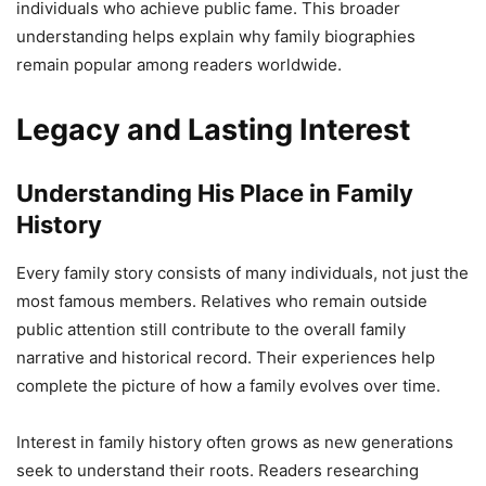
individuals who achieve public fame. This broader
understanding helps explain why family biographies
remain popular among readers worldwide.
Legacy and Lasting Interest
Understanding His Place in Family
History
Every family story consists of many individuals, not just the
most famous members. Relatives who remain outside
public attention still contribute to the overall family
narrative and historical record. Their experiences help
complete the picture of how a family evolves over time.
Interest in family history often grows as new generations
seek to understand their roots. Readers researching