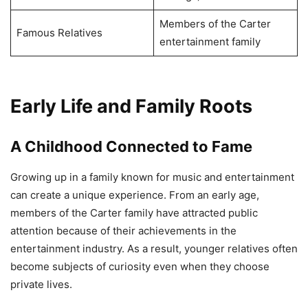
Members of the Carter
Famous Relatives
entertainment family
Early Life and Family Roots
A Childhood Connected to Fame
Growing up in a family known for music and entertainment
can create a unique experience. From an early age,
members of the Carter family have attracted public
attention because of their achievements in the
entertainment industry. As a result, younger relatives often
become subjects of curiosity even when they choose
private lives.