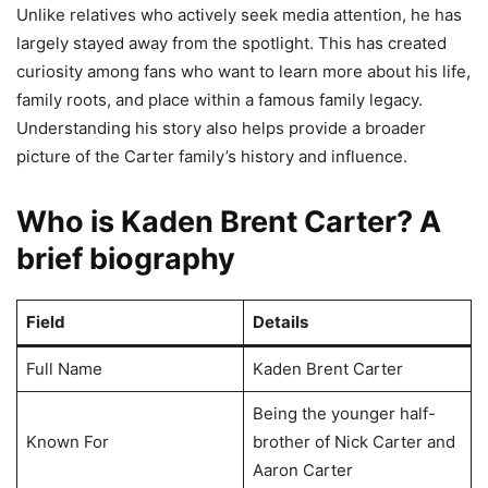
Unlike relatives who actively seek media attention, he has
largely stayed away from the spotlight. This has created
curiosity among fans who want to learn more about his life,
family roots, and place within a famous family legacy.
Understanding his story also helps provide a broader
picture of the Carter family’s history and influence.
Who is Kaden Brent Carter? A
brief biography
Field
Details
Full Name
Kaden Brent Carter
Being the younger half-
Known For
brother of Nick Carter and
Aaron Carter