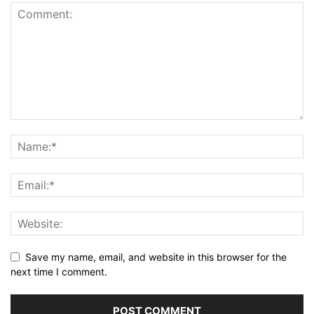
Save my name, email, and website in this browser for the
next time I comment.