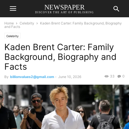
NEWSPAPER
DISCOVER THE ART OF PUBLISHING
Home
Celebrity
Kaden Brent Carter: Family Background, Biography
and Facts
Celebrity
Kaden Brent Carter: Family
Background, Biography and
Facts
33
0
By
billionvalues2@gmail.com
-
June 10, 2026