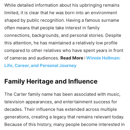
While detailed information about his upbringing remains
limited, it is clear that he was born into an environment
shaped by public recognition. Having a famous surname
often means that people take interest in family
connections, backgrounds, and personal stories. Despite
this attention, he has maintained a relatively low profile
compared to other relatives who have spent years in front
of cameras and audiences.
Read More :
Winnie Hollman:
Life, Career, and Personal Journey
Family Heritage and Influence
The Carter family name has been associated with music,
television appearances, and entertainment success for
decades. Their influence has extended across multiple
generations, creating a legacy that remains relevant today.
Because of this history, many people become interested in