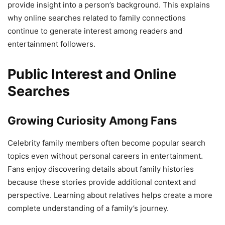
provide insight into a person’s background. This explains
why online searches related to family connections
continue to generate interest among readers and
entertainment followers.
Public Interest and Online
Searches
Growing Curiosity Among Fans
Celebrity family members often become popular search
topics even without personal careers in entertainment.
Fans enjoy discovering details about family histories
because these stories provide additional context and
perspective. Learning about relatives helps create a more
complete understanding of a family’s journey.