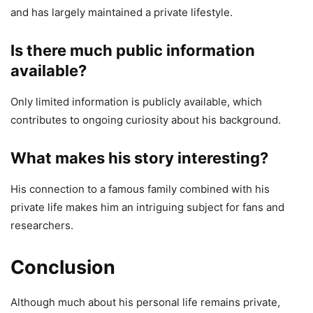
and has largely maintained a private lifestyle.
Is there much public information
available?
Only limited information is publicly available, which
contributes to ongoing curiosity about his background.
What makes his story interesting?
His connection to a famous family combined with his
private life makes him an intriguing subject for fans and
researchers.
Conclusion
Although much about his personal life remains private,