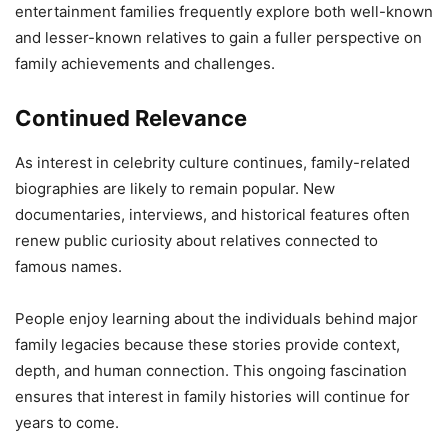
entertainment families frequently explore both well-known
and lesser-known relatives to gain a fuller perspective on
family achievements and challenges.
Continued Relevance
As interest in celebrity culture continues, family-related
biographies are likely to remain popular. New
documentaries, interviews, and historical features often
renew public curiosity about relatives connected to
famous names.
People enjoy learning about the individuals behind major
family legacies because these stories provide context,
depth, and human connection. This ongoing fascination
ensures that interest in family histories will continue for
years to come.