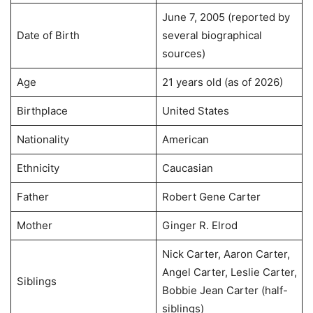
June 7, 2005 (reported by
Date of Birth
several biographical
sources)
Age
21 years old (as of 2026)
Birthplace
United States
Nationality
American
Ethnicity
Caucasian
Father
Robert Gene Carter
Mother
Ginger R. Elrod
Nick Carter, Aaron Carter,
Angel Carter, Leslie Carter,
Siblings
Bobbie Jean Carter (half-
siblings)