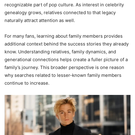
recognizable part of pop culture. As interest in celebrity
genealogy grows, relatives connected to that legacy
naturally attract attention as well.
For many fans, learning about family members provides
additional context behind the success stories they already
know. Understanding relatives, family dynamics, and
generational connections helps create a fuller picture of a
family’s journey. This broader perspective is one reason
why searches related to lesser-known family members
continue to increase.