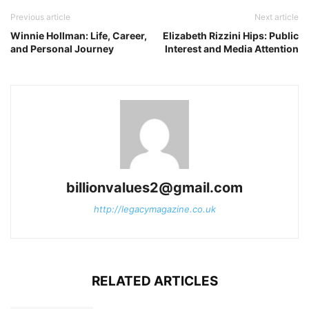
Previous article
Next article
Winnie Hollman: Life, Career,
Elizabeth Rizzini Hips: Public
and Personal Journey
Interest and Media Attention
billionvalues2@gmail.com
http://legacymagazine.co.uk
RELATED ARTICLES