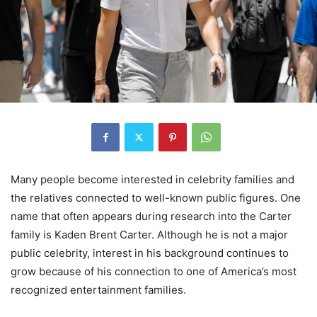
Many people become interested in celebrity families and
the relatives connected to well-known public figures. One
name that often appears during research into the Carter
family is Kaden Brent Carter. Although he is not a major
public celebrity, interest in his background continues to
grow because of his connection to one of America’s most
recognized entertainment families.