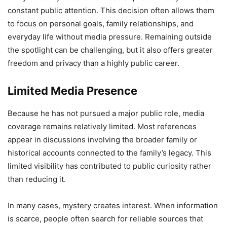
constant public attention. This decision often allows them
to focus on personal goals, family relationships, and
everyday life without media pressure. Remaining outside
the spotlight can be challenging, but it also offers greater
freedom and privacy than a highly public career.
Limited Media Presence
Because he has not pursued a major public role, media
coverage remains relatively limited. Most references
appear in discussions involving the broader family or
historical accounts connected to the family’s legacy. This
limited visibility has contributed to public curiosity rather
than reducing it.
In many cases, mystery creates interest. When information
is scarce, people often search for reliable sources that