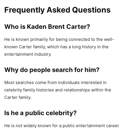
Frequently Asked Questions
Who is Kaden Brent Carter?
He is known primarily for being connected to the well-
known Carter family, which has a long history in the
entertainment industry.
Why do people search for him?
Most searches come from individuals interested in
celebrity family histories and relationships within the
Carter family.
Is he a public celebrity?
He is not widely known for a public entertainment career