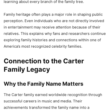
learning about every branch of the family tree.
Family heritage often plays a major role in shaping public
perception. Even individuals who are not directly involved
in entertainment may receive attention because of their
relatives. This explains why fans and researchers continue
exploring family histories and connections within one of
America’s most recognized celebrity families.
Connection to the Carter
Family Legacy
Why the Family Name Matters
The Carter family earned worldwide recognition through
successful careers in music and media. Their
achievements transformed the family name into a