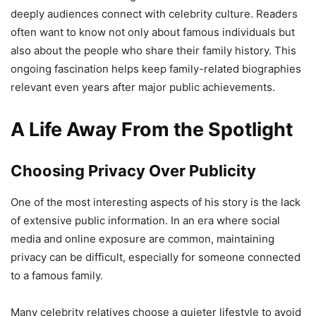
deeply audiences connect with celebrity culture. Readers
often want to know not only about famous individuals but
also about the people who share their family history. This
ongoing fascination helps keep family-related biographies
relevant even years after major public achievements.
A Life Away From the Spotlight
Choosing Privacy Over Publicity
One of the most interesting aspects of his story is the lack
of extensive public information. In an era where social
media and online exposure are common, maintaining
privacy can be difficult, especially for someone connected
to a famous family.
Many celebrity relatives choose a quieter lifestyle to avoid