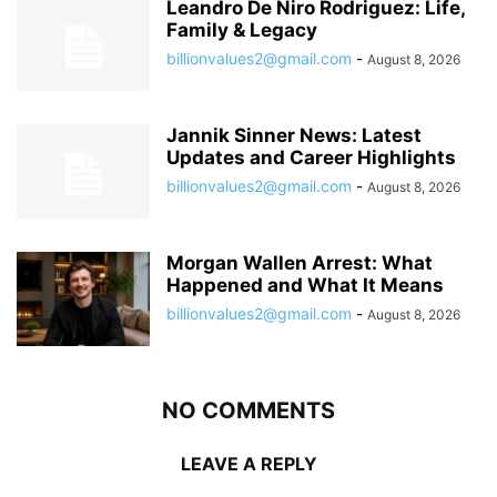
Leandro De Niro Rodriguez: Life,
Family & Legacy
billionvalues2@gmail.com
-
August 8, 2026
Jannik Sinner News: Latest
Updates and Career Highlights
billionvalues2@gmail.com
-
August 8, 2026
Morgan Wallen Arrest: What
Happened and What It Means
billionvalues2@gmail.com
-
August 8, 2026
NO COMMENTS
LEAVE A REPLY