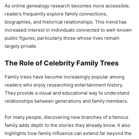
As online genealogy research becomes more accessible,
readers frequently explore family connections,
biographies, and historical relationships. This trend has
increased interest in individuals connected to well-known
public figures, particularly those whose lives remain
largely private.
The Role of Celebrity Family Trees
Family trees have become increasingly popular among
readers who enjoy researching entertainment history.
They provide a visual and educational way to understand
relationships between generations and family members.
For many people, discovering new branches of a famous
family adds depth to the stories they already know. It also
highlights how family influence can extend far beyond the