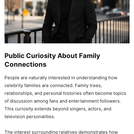
Public Curiosity About Family
Connections
People are naturally interested in understanding how
celebrity families are connected. Family trees,
relationships, and personal histories often become topics
of discussion among fans and entertainment followers.
This curiosity extends beyond singers, actors, and
television personalities.
The interest surrounding relatives demonstrates how