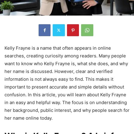
Kelly Frayne is a name that often appears in online
searches, creating curiosity among readers. Many people
want to know who Kelly Frayne is, what she does, and why
her name is discussed. However, clear and verified
information is not always easy to find. This makes it
important to present accurate and simple details without
confusion. In this article, you will learn about Kelly Frayne
in an easy and helpful way. The focus is on understanding
her background, public interest, and why people search for
her name online today.