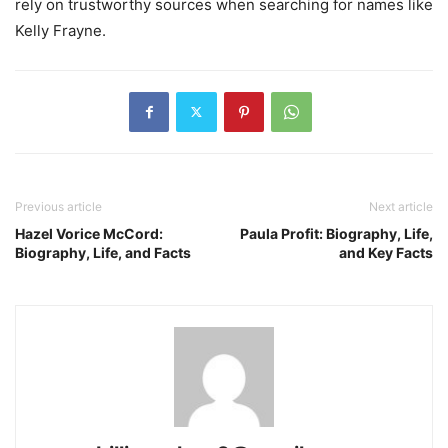
rely on trustworthy sources when searching for names like
Kelly Frayne.
Previous article
Next article
Hazel Vorice McCord:
Paula Profit: Biography, Life,
Biography, Life, and Facts
and Key Facts