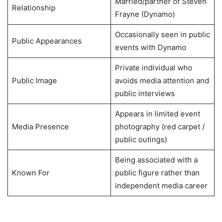
Married/partner of Steven
Relationship
Frayne (Dynamo)
Occasionally seen in public
Public Appearances
events with Dynamo
Private individual who
Public Image
avoids media attention and
public interviews
Appears in limited event
Media Presence
photography (red carpet /
public outings)
Being associated with a
Known For
public figure rather than
independent media career