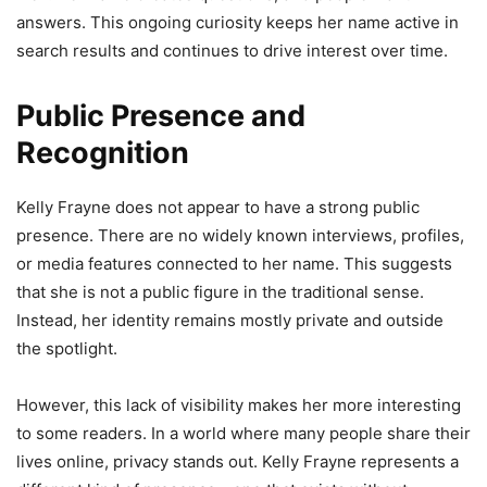
answers. This ongoing curiosity keeps her name active in
search results and continues to drive interest over time.
Public Presence and
Recognition
Kelly Frayne does not appear to have a strong public
presence. There are no widely known interviews, profiles,
or media features connected to her name. This suggests
that she is not a public figure in the traditional sense.
Instead, her identity remains mostly private and outside
the spotlight.
However, this lack of visibility makes her more interesting
to some readers. In a world where many people share their
lives online, privacy stands out. Kelly Frayne represents a