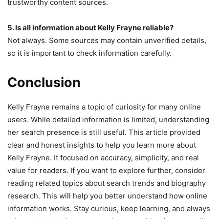
trustworthy content sources.
5. Is all information about Kelly Frayne reliable?
Not always. Some sources may contain unverified details,
so it is important to check information carefully.
Conclusion
Kelly Frayne remains a topic of curiosity for many online
users. While detailed information is limited, understanding
her search presence is still useful. This article provided
clear and honest insights to help you learn more about
Kelly Frayne. It focused on accuracy, simplicity, and real
value for readers. If you want to explore further, consider
reading related topics about search trends and biography
research. This will help you better understand how online
information works. Stay curious, keep learning, and always