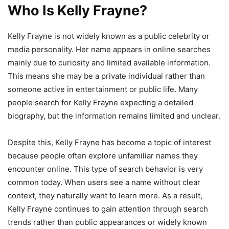
Who Is Kelly Frayne?
Kelly Frayne is not widely known as a public celebrity or
media personality. Her name appears in online searches
mainly due to curiosity and limited available information.
This means she may be a private individual rather than
someone active in entertainment or public life. Many
people search for Kelly Frayne expecting a detailed
biography, but the information remains limited and unclear.
Despite this, Kelly Frayne has become a topic of interest
because people often explore unfamiliar names they
encounter online. This type of search behavior is very
common today. When users see a name without clear
context, they naturally want to learn more. As a result,
Kelly Frayne continues to gain attention through search
trends rather than public appearances or widely known