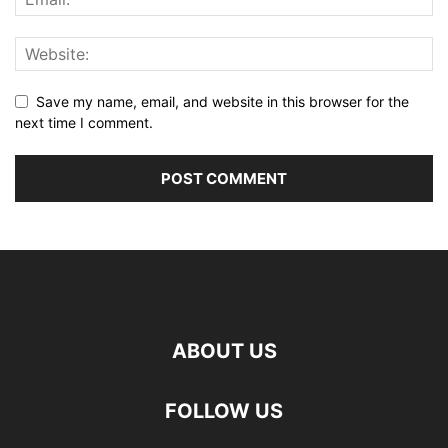
Save my name, email, and website in this browser for the
next time I comment.
ABOUT US
FOLLOW US