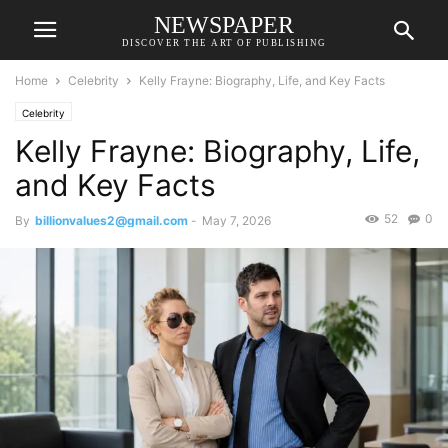
NEWSPAPER
DISCOVER THE ART OF PUBLISHING
Home
Celebrity
Kelly Frayne: Biography, Life, and Key Facts
Celebrity
Kelly Frayne: Biography, Life,
and Key Facts
52
0
By
billionvalues2@gmail.com
-
May 7, 2026