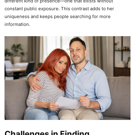
different kind of presence—one that exists without
constant public exposure. This contrast adds to her
uniqueness and keeps people searching for more
information.
Challenges in Finding