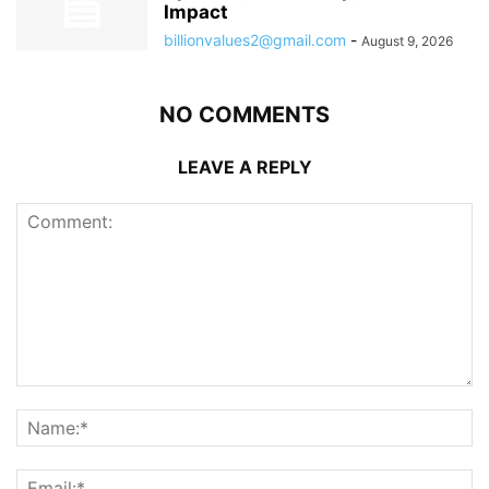
Impact
billionvalues2@gmail.com
-
August 9, 2026
NO COMMENTS
LEAVE A REPLY