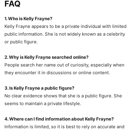
FAQ
1. Who is Kelly Frayne?
Kelly Frayne appears to be a private individual with limited
public information. She is not widely known as a celebrity
or public figure.
2. Why is Kelly Frayne searched online?
People search her name out of curiosity, especially when
they encounter it in discussions or online content.
3. Is Kelly Frayne a public figure?
No clear evidence shows that she is a public figure. She
seems to maintain a private lifestyle.
4. Where can I find information about Kelly Frayne?
Information is limited, so it is best to rely on accurate and