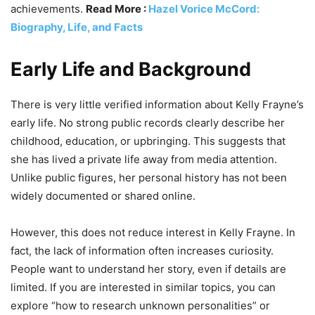
achievements.
Read More :
Hazel Vorice McCord:
Biography, Life, and Facts
Early Life and Background
There is very little verified information about Kelly Frayne’s
early life. No strong public records clearly describe her
childhood, education, or upbringing. This suggests that
she has lived a private life away from media attention.
Unlike public figures, her personal history has not been
widely documented or shared online.
However, this does not reduce interest in Kelly Frayne. In
fact, the lack of information often increases curiosity.
People want to understand her story, even if details are
limited. If you are interested in similar topics, you can
explore “how to research unknown personalities” or