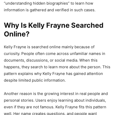
“understanding hidden biographies” to learn how
information is gathered and verified in such cases.
Why Is Kelly Frayne Searched
Online?
Kelly Frayne is searched online mainly because of
curiosity. People often come across unfamiliar names in
documents, discussions, or social media. When this
happens, they search to learn more about the person. This
pattern explains why Kelly Frayne has gained attention
despite limited public information.
Another reason is the growing interest in real people and
personal stories. Users enjoy learning about individuals,
even if they are not famous. Kelly Frayne fits this pattern
well. Her name creates questions, and people want