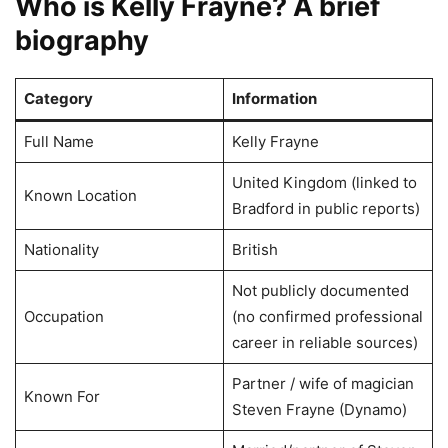
Who is Kelly Frayne? A brief
biography
Category
Information
Full Name
Kelly Frayne
United Kingdom (linked to
Known Location
Bradford in public reports)
Nationality
British
Not publicly documented
Occupation
(no confirmed professional
career in reliable sources)
Partner / wife of magician
Known For
Steven Frayne (Dynamo)