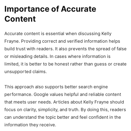
Importance of Accurate
Content
Accurate content is essential when discussing Kelly
Frayne. Providing correct and verified information helps
build trust with readers. It also prevents the spread of false
or misleading details. In cases where information is
limited, it is better to be honest rather than guess or create
unsupported claims.
This approach also supports better search engine
performance. Google values helpful and reliable content
that meets user needs. Articles about Kelly Frayne should
focus on clarity, simplicity, and truth. By doing this, readers
can understand the topic better and feel confident in the
information they receive.