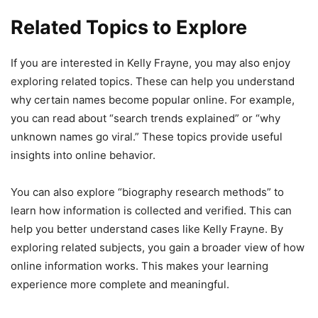
Related Topics to Explore
If you are interested in Kelly Frayne, you may also enjoy
exploring related topics. These can help you understand
why certain names become popular online. For example,
you can read about “search trends explained” or “why
unknown names go viral.” These topics provide useful
insights into online behavior.
You can also explore “biography research methods” to
learn how information is collected and verified. This can
help you better understand cases like Kelly Frayne. By
exploring related subjects, you gain a broader view of how
online information works. This makes your learning
experience more complete and meaningful.