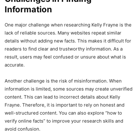
Information
One major challenge when researching Kelly Frayne is the
lack of reliable sources. Many websites repeat similar
details without adding new facts. This makes it difficult for
readers to find clear and trustworthy information. As a
result, users may feel confused or unsure about what is
accurate.
Another challenge is the risk of misinformation. When
information is limited, some sources may create unverified
content. This can lead to incorrect details about Kelly
Frayne. Therefore, it is important to rely on honest and
well-structured content. You can also explore “how to
verify online facts” to improve your research skills and
avoid confusion.