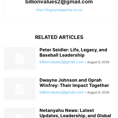
billionvalues2@gmail.com
http://legacymagazine.co.uk
RELATED ARTICLES
Peter Seidler: Life, Legacy, and
Baseball Leadership
billionvalues2@gmail.com
-
August 9, 2026
Dwayne Johnson and Oprah
Winfrey: Their Impact Together
billionvalues2@gmail.com
-
August 9, 2026
Netanyahu News: Latest
Updates, Leadership, and Global