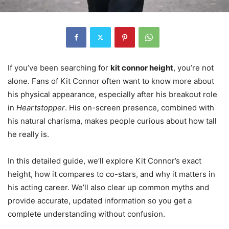
If you’ve been searching for
kit connor height
, you’re not
alone. Fans of Kit Connor often want to know more about
his physical appearance, especially after his breakout role
in
Heartstopper
. His on-screen presence, combined with
his natural charisma, makes people curious about how tall
he really is.
In this detailed guide, we’ll explore Kit Connor’s exact
height, how it compares to co-stars, and why it matters in
his acting career. We’ll also clear up common myths and
provide accurate, updated information so you get a
complete understanding without confusion.