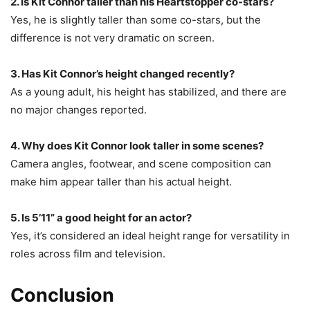
2. Is Kit Connor taller than his Heartstopper co-stars?
Yes, he is slightly taller than some co-stars, but the
difference is not very dramatic on screen.
3. Has Kit Connor’s height changed recently?
As a young adult, his height has stabilized, and there are
no major changes reported.
4. Why does Kit Connor look taller in some scenes?
Camera angles, footwear, and scene composition can
make him appear taller than his actual height.
5. Is 5’11” a good height for an actor?
Yes, it’s considered an ideal height range for versatility in
roles across film and television.
Conclusion