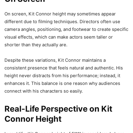
On screen, Kit Connor height may sometimes appear
different due to filming techniques. Directors often use
camera angles, positioning, and footwear to create specific
visual effects, which can make actors seem taller or
shorter than they actually are.
Despite these variations, Kit Connor maintains a
consistent presence that feels natural and authentic. His
height never distracts from his performance; instead, it
enhances it. This balance is one reason why audiences
connect with his characters so easily.
Real-Life Perspective on Kit
Connor Height