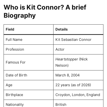
Who is Kit Connor? A brief
Biography
Field
Details
Full Name
Kit Sebastian Connor
Profession
Actor
Heartstopper
(Nick
Famous For
Nelson)
Date of Birth
March 8, 2004
Age
22 years (as of 2026)
Birthplace
Croydon, London, England
Nationality
British