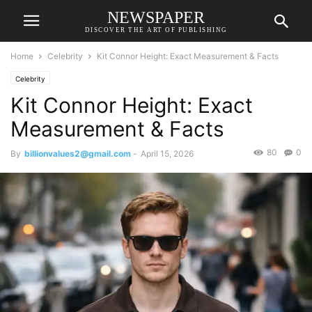
NEWSPAPER
DISCOVER THE ART OF PUBLISHING
Home
Celebrity
Kit Connor Height: Exact Measurement & Facts
Celebrity
Kit Connor Height: Exact
Measurement & Facts
80
0
By
billionvalues2@gmail.com
-
April 15, 2026