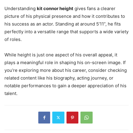
Understanding
kit connor height
gives fans a clearer
picture of his physical presence and how it contributes to
his success as an actor. Standing at around 5’11”, he fits
perfectly into a versatile range that supports a wide variety
of roles.
While height is just one aspect of his overall appeal, it
plays a meaningful role in shaping his on-screen image. If
you’re exploring more about his career, consider checking
related content like his biography, acting journey, or
notable performances to gain a deeper appreciation of his
talent.