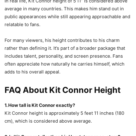
In real life, Kit Connor height of 5’11” is considered above
average in many countries. This makes him stand out in
public appearances while still appearing approachable and
relatable to fans.
For many viewers, his height contributes to his charm
rather than defining it. It’s part of a broader package that
includes talent, personality, and screen presence. Fans
often appreciate how naturally he carries himself, which
adds to his overall appeal.
FAQ About Kit Connor Height
1. How tall is Kit Connor exactly?
Kit Connor height is approximately 5 feet 11 inches (180
cm), which is considered above average.