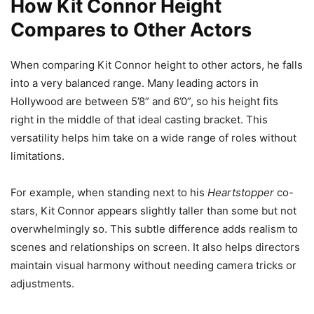
How Kit Connor Height
Compares to Other Actors
When comparing Kit Connor height to other actors, he falls
into a very balanced range. Many leading actors in
Hollywood are between 5’8” and 6’0”, so his height fits
right in the middle of that ideal casting bracket. This
versatility helps him take on a wide range of roles without
limitations.
For example, when standing next to his
Heartstopper
co-
stars, Kit Connor appears slightly taller than some but not
overwhelmingly so. This subtle difference adds realism to
scenes and relationships on screen. It also helps directors
maintain visual harmony without needing camera tricks or
adjustments.