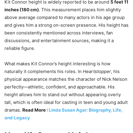
Kit Connor height is widely reported to be around
5 feet 11
inches (180 cm)
. This measurement places him slightly
above average compared to many actors in his age group
and gives him a strong on-screen presence. His height has
been consistently mentioned across interviews, fan
discussions, and entertainment sources, making it a
reliable figure.
What makes Kit Connor’s height interesting is how
naturally it complements his roles. In
Heartstopper
, his
physical appearance matches the character of Nick Nelson
perfectly—athletic, confident, and approachable. His
height allows him to stand out without appearing overly
tall, which is often ideal for casting in teen and young adult
dramas.
Read More :
Linda Susan Agar: Biography, Life,
and Legacy