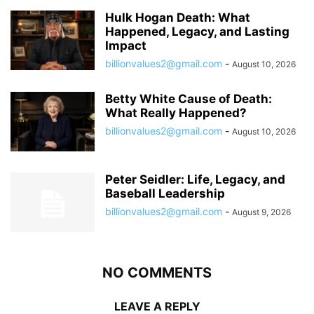
Hulk Hogan Death: What
Happened, Legacy, and Lasting
Impact
billionvalues2@gmail.com
-
August 10, 2026
Betty White Cause of Death:
What Really Happened?
billionvalues2@gmail.com
-
August 10, 2026
Peter Seidler: Life, Legacy, and
Baseball Leadership
billionvalues2@gmail.com
-
August 9, 2026
NO COMMENTS
LEAVE A REPLY