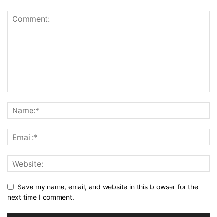
Save my name, email, and website in this browser for the
next time I comment.