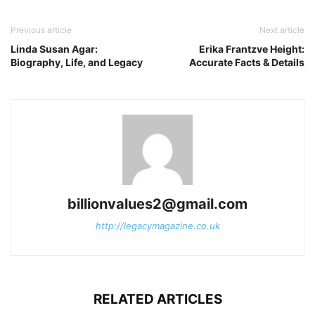
Previous article
Next article
Linda Susan Agar:
Erika Frantzve Height:
Biography, Life, and Legacy
Accurate Facts & Details
billionvalues2@gmail.com
http://legacymagazine.co.uk
RELATED ARTICLES