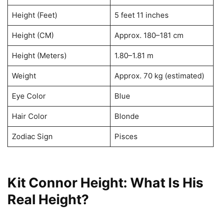
Height (Feet)
5 feet 11 inches
Height (CM)
Approx. 180–181 cm
Height (Meters)
1.80–1.81 m
Weight
Approx. 70 kg (estimated)
Eye Color
Blue
Hair Color
Blonde
Zodiac Sign
Pisces
Kit Connor Height: What Is His
Real Height?