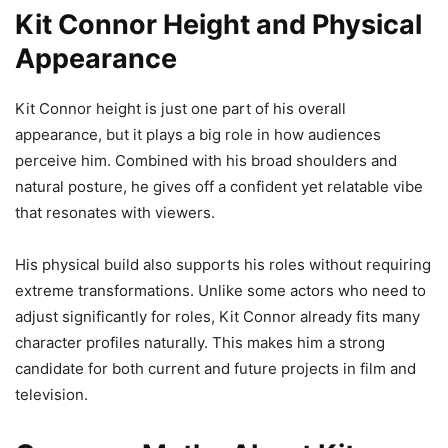
Kit Connor Height and Physical
Appearance
Kit Connor height is just one part of his overall
appearance, but it plays a big role in how audiences
perceive him. Combined with his broad shoulders and
natural posture, he gives off a confident yet relatable vibe
that resonates with viewers.
His physical build also supports his roles without requiring
extreme transformations. Unlike some actors who need to
adjust significantly for roles, Kit Connor already fits many
character profiles naturally. This makes him a strong
candidate for both current and future projects in film and
television.