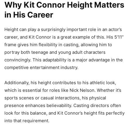
Why Kit Connor Height Matters
in His Career
Height can play a surprisingly important role in an actor’s
career, and Kit Connor is a great example of this. His 5’11”
frame gives him flexibility in casting, allowing him to
portray both teenage and young adult characters
convincingly. This adaptability is a major advantage in the
competitive entertainment industry.
Additionally, his height contributes to his athletic look,
which is essential for roles like Nick Nelson. Whether it’s
sports scenes or casual interactions, his physical
presence enhances believability. Casting directors often
look for this balance, and Kit Connor’s height fits perfectly
into that requirement.