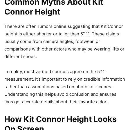
Common Myths About Kit
Connor Height
There are often rumors online suggesting that Kit Connor
height is either shorter or taller than 5’11”. These claims
usually come from camera angles, footwear, or
comparisons with other actors who may be wearing lifts or
different shoes.
In reality, most verified sources agree on the 5’11”
measurement. It’s important to rely on credible information
rather than assumptions based on photos or scenes.
Understanding this helps avoid confusion and ensures
fans get accurate details about their favorite actor.
How Kit Connor Height Looks
On Screen