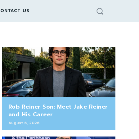
ONTACT US
Rob Reiner Son: Meet Jake Reiner
and His Career
August 6, 2026