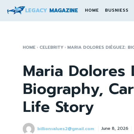
LEGACY
MAGAZINE
HOME
BUSNIESS
HOME
CELEBRITY
MARIA DOLORES DIÉGUEZ: BIO
Maria Dolores 
Biography, Car
Life Story
billionvalues2@gmail.com
June 8, 2026