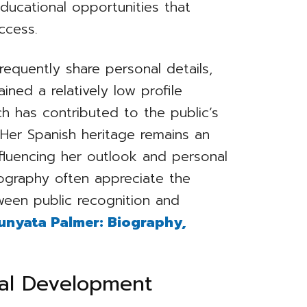
ducational opportunities that
ccess.
requently share personal details,
ined a relatively low profile
ch has contributed to the public’s
 Her Spanish heritage remains an
nfluencing her outlook and personal
iography often appreciate the
een public recognition and
unyata Palmer: Biography,
nal Development