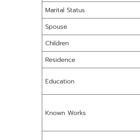
Marital Status
Spouse
Children
Residence
Education
Known Works