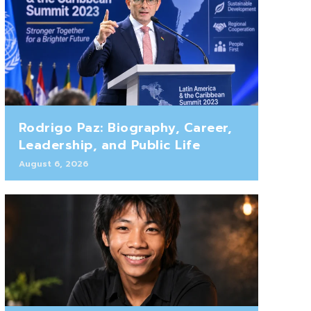
Rodrigo Paz: Biography, Career,
Leadership, and Public Life
August 6, 2026