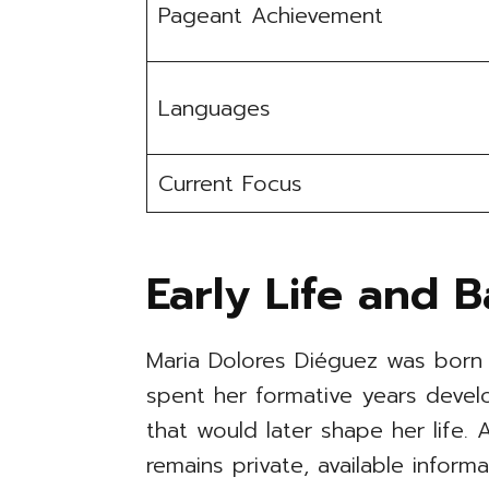
Pageant Achievement
Languages
Current Focus
Early Life and 
Maria Dolores Diéguez was born 
spent her formative years devel
that would later shape her life. 
remains private, available infor