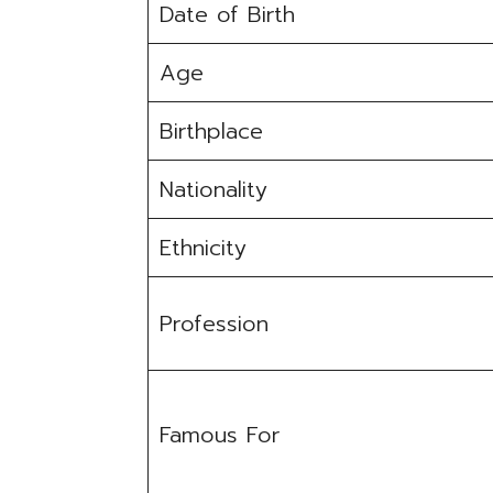
Date of Birth
Age
Birthplace
Nationality
Ethnicity
Profession
Famous For