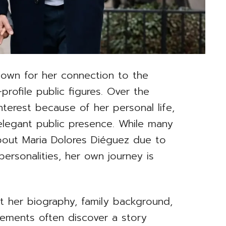
nown for her connection to the
profile public figures. Over the
nterest because of her personal life,
elegant public presence. While many
bout Maria Dolores Diéguez due to
personalities, her own journey is
t her biography, family background,
vements often discover a story