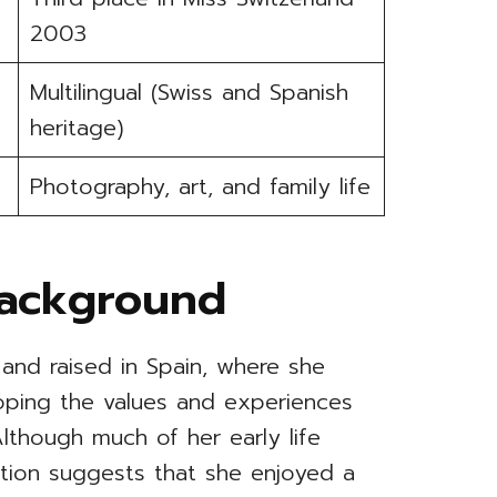
2003
Multilingual (Swiss and Spanish
heritage)
Photography, art, and family life
Background
and raised in Spain, where she
oping the values and experiences
Although much of her early life
mation suggests that she enjoyed a