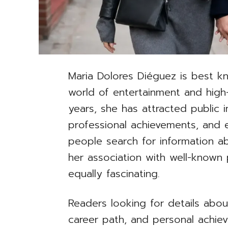
Maria Dolores Diéguez is best k
world of entertainment and high-
years, she has attracted public i
professional achievements, and 
people search for information a
her association with well-known 
equally fascinating.
Readers looking for details abou
career path, and personal achie