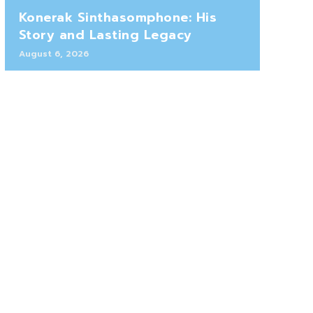
Konerak Sinthasomphone: His
Story and Lasting Legacy
August 6, 2026