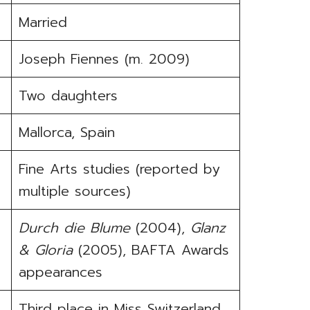
Married
Joseph Fiennes (m. 2009)
Two daughters
Mallorca, Spain
Fine Arts studies (reported by
multiple sources)
Durch die Blume
(2004),
Glanz
& Gloria
(2005), BAFTA Awards
appearances
Third place in Miss Switzerland