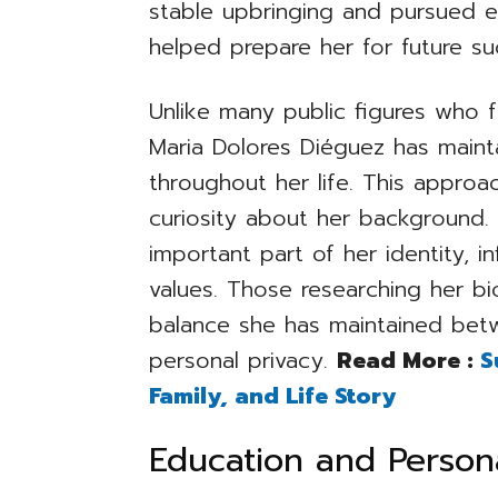
stable upbringing and pursued e
helped prepare her for future su
Unlike many public figures who f
Maria Dolores Diéguez has mainta
throughout her life. This approa
curiosity about her background.
important part of her identity, i
values. Those researching her b
balance she has maintained betw
personal privacy.
Read More :
S
Family, and Life Story
Education and Perso