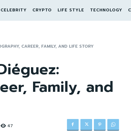
CELEBRITY
CRYPTO
LIFE STYLE
TECHNOLOGY
C
GRAPHY, CAREER, FAMILY, AND LIFE STORY
Diéguez:
eer, Family, and
47