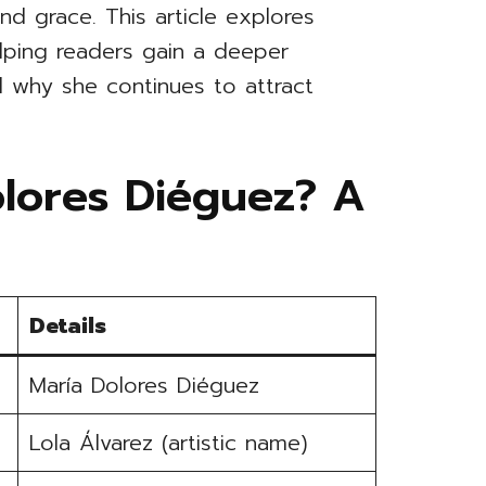
nd grace. This article explores
elping readers gain a deeper
 why she continues to attract
olores Diéguez? A
Details
María Dolores Diéguez
Lola Álvarez (artistic name)