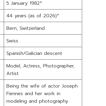
5 January 1982*
44 years (as of 2026)*
Bern, Switzerland
Swiss
Spanish/Galician descent
Model, Actress, Photographer,
Artist
Being the wife of actor Joseph
Fiennes and her work in
modeling and photography