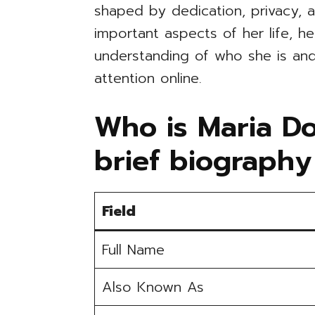
shaped by dedication, privacy, a
important aspects of her life, h
understanding of who she is and
attention online.
Who is Maria D
brief biography
Field
Full Name
Also Known As