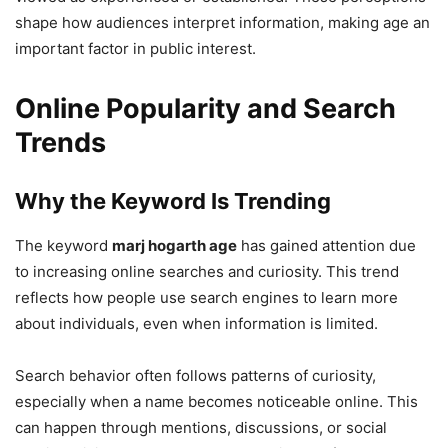
shape how audiences interpret information, making age an
important factor in public interest.
Online Popularity and Search
Trends
Why the Keyword Is Trending
The keyword
marj hogarth age
has gained attention due
to increasing online searches and curiosity. This trend
reflects how people use search engines to learn more
about individuals, even when information is limited.
Search behavior often follows patterns of curiosity,
especially when a name becomes noticeable online. This
can happen through mentions, discussions, or social