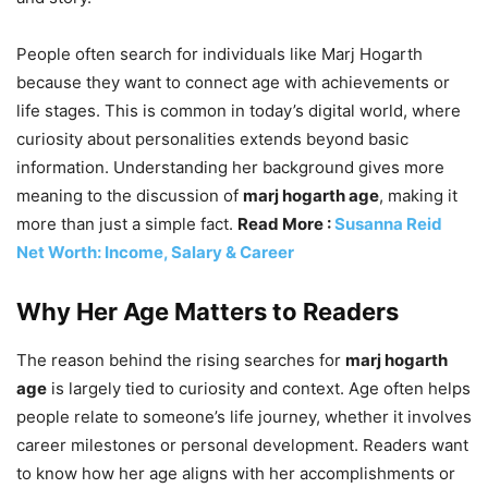
People often search for individuals like Marj Hogarth
because they want to connect age with achievements or
life stages. This is common in today’s digital world, where
curiosity about personalities extends beyond basic
information. Understanding her background gives more
meaning to the discussion of
marj hogarth age
, making it
more than just a simple fact.
Read More :
Susanna Reid
Net Worth: Income, Salary & Career
Why Her Age Matters to Readers
The reason behind the rising searches for
marj hogarth
age
is largely tied to curiosity and context. Age often helps
people relate to someone’s life journey, whether it involves
career milestones or personal development. Readers want
to know how her age aligns with her accomplishments or