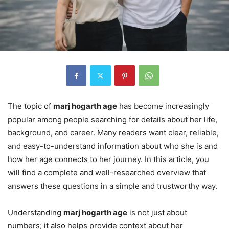
The topic of
marj hogarth age
has become increasingly
popular among people searching for details about her life,
background, and career. Many readers want clear, reliable,
and easy-to-understand information about who she is and
how her age connects to her journey. In this article, you
will find a complete and well-researched overview that
answers these questions in a simple and trustworthy way.
Understanding
marj hogarth age
is not just about
numbers; it also helps provide context about her