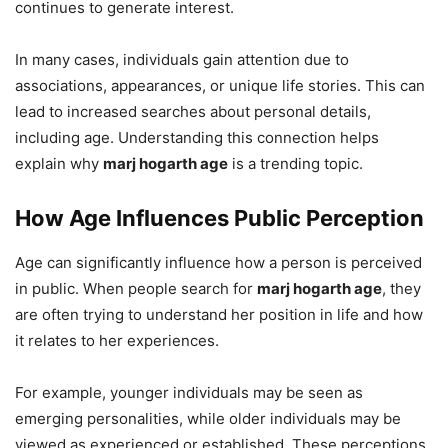
continues to generate interest.
In many cases, individuals gain attention due to
associations, appearances, or unique life stories. This can
lead to increased searches about personal details,
including age. Understanding this connection helps
explain why
marj hogarth age
is a trending topic.
How Age Influences Public Perception
Age can significantly influence how a person is perceived
in public. When people search for
marj hogarth age
, they
are often trying to understand her position in life and how
it relates to her experiences.
For example, younger individuals may be seen as
emerging personalities, while older individuals may be
viewed as experienced or established. These perceptions