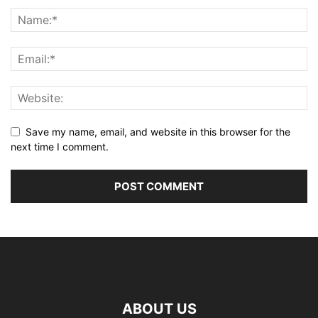
Save my name, email, and website in this browser for the
next time I comment.
ABOUT US