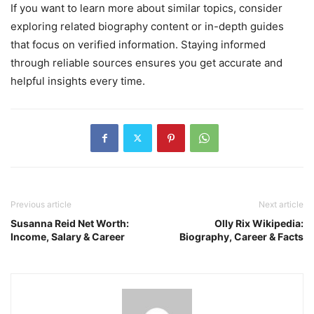
If you want to learn more about similar topics, consider
exploring related biography content or in-depth guides
that focus on verified information. Staying informed
through reliable sources ensures you get accurate and
helpful insights every time.
Previous article
Next article
Susanna Reid Net Worth:
Olly Rix Wikipedia:
Income, Salary & Career
Biography, Career & Facts