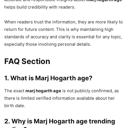
helps build credibility with readers.
When readers trust the information, they are more likely to
return for future content. This is why maintaining high
standards of accuracy and clarity is essential for any topic,
especially those involving personal details.
FAQ Section
1. What is Marj Hogarth age?
The exact
marj hogarth age
is not publicly confirmed, as
there is limited verified information available about her
birth date.
2. Why is Marj Hogarth age trending