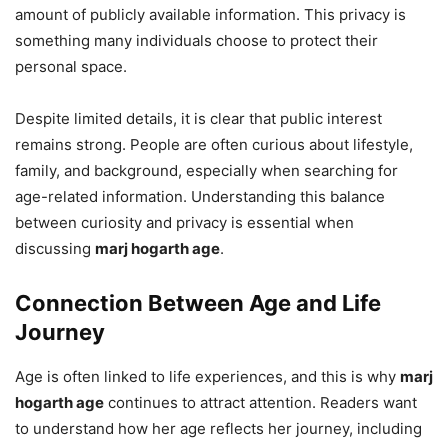
amount of publicly available information. This privacy is
something many individuals choose to protect their
personal space.
Despite limited details, it is clear that public interest
remains strong. People are often curious about lifestyle,
family, and background, especially when searching for
age-related information. Understanding this balance
between curiosity and privacy is essential when
discussing
marj hogarth age
.
Connection Between Age and Life
Journey
Age is often linked to life experiences, and this is why
marj
hogarth age
continues to attract attention. Readers want
to understand how her age reflects her journey, including