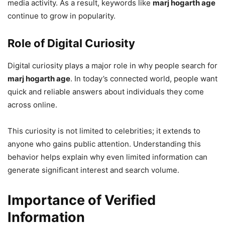
media activity. As a result, keywords like
marj hogarth age
continue to grow in popularity.
Role of Digital Curiosity
Digital curiosity plays a major role in why people search for
marj hogarth age
. In today’s connected world, people want
quick and reliable answers about individuals they come
across online.
This curiosity is not limited to celebrities; it extends to
anyone who gains public attention. Understanding this
behavior helps explain why even limited information can
generate significant interest and search volume.
Importance of Verified
Information