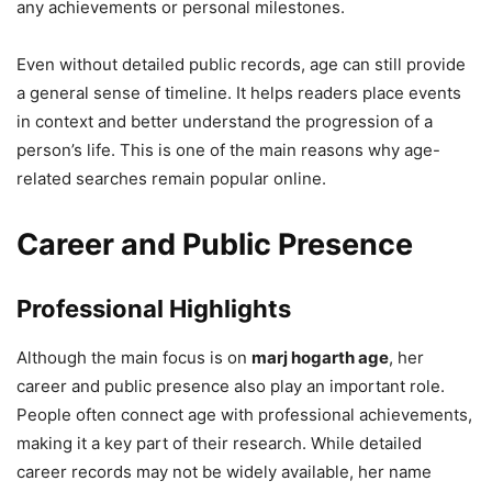
any achievements or personal milestones.
Even without detailed public records, age can still provide
a general sense of timeline. It helps readers place events
in context and better understand the progression of a
person’s life. This is one of the main reasons why age-
related searches remain popular online.
Career and Public Presence
Professional Highlights
Although the main focus is on
marj hogarth age
, her
career and public presence also play an important role.
People often connect age with professional achievements,
making it a key part of their research. While detailed
career records may not be widely available, her name