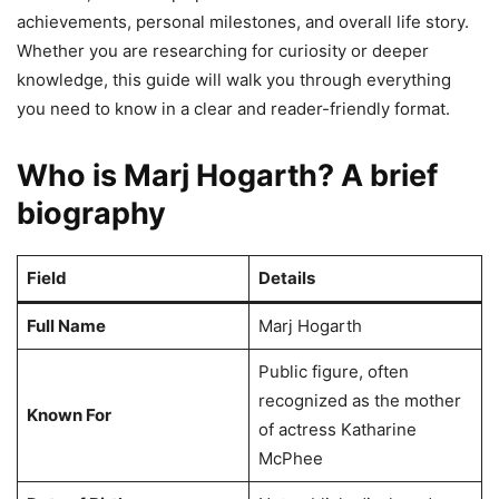
achievements, personal milestones, and overall life story.
Whether you are researching for curiosity or deeper
knowledge, this guide will walk you through everything
you need to know in a clear and reader-friendly format.
Who is Marj Hogarth? A brief
biography
Field
Details
Full Name
Marj Hogarth
Public figure, often
recognized as the mother
Known For
of actress Katharine
McPhee