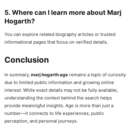
5. Where can I learn more about Marj
Hogarth?
You can explore related biography articles or trusted
informational pages that focus on verified details.
Conclusion
In summary,
marj hogarth age
remains a topic of curiosity
due to limited public information and growing online
interest. While exact details may not be fully available,
understanding the context behind the search helps
provide meaningful insights. Age is more than just a
number—it connects to life experiences, public
perception, and personal journeys.