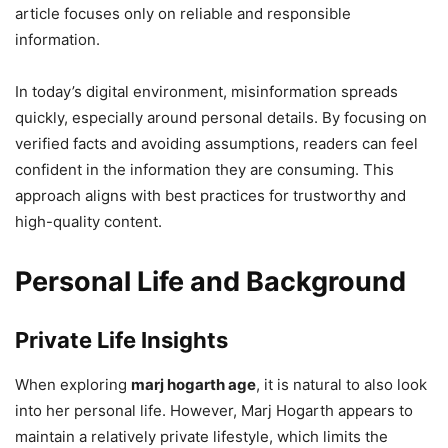
article focuses only on reliable and responsible
information.
In today’s digital environment, misinformation spreads
quickly, especially around personal details. By focusing on
verified facts and avoiding assumptions, readers can feel
confident in the information they are consuming. This
approach aligns with best practices for trustworthy and
high-quality content.
Personal Life and Background
Private Life Insights
When exploring
marj hogarth age
, it is natural to also look
into her personal life. However, Marj Hogarth appears to
maintain a relatively private lifestyle, which limits the