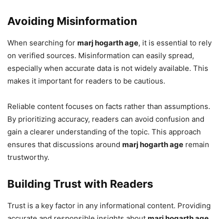
Avoiding Misinformation
When searching for
marj hogarth age
, it is essential to rely
on verified sources. Misinformation can easily spread,
especially when accurate data is not widely available. This
makes it important for readers to be cautious.
Reliable content focuses on facts rather than assumptions.
By prioritizing accuracy, readers can avoid confusion and
gain a clearer understanding of the topic. This approach
ensures that discussions around
marj hogarth age
remain
trustworthy.
Building Trust with Readers
Trust is a key factor in any informational content. Providing
accurate and responsible insights about
marj hogarth age