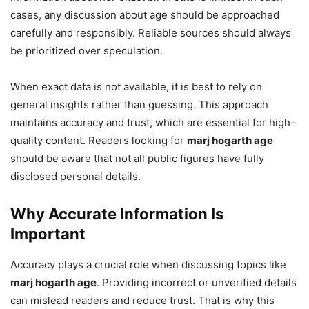
cases, any discussion about age should be approached
carefully and responsibly. Reliable sources should always
be prioritized over speculation.
When exact data is not available, it is best to rely on
general insights rather than guessing. This approach
maintains accuracy and trust, which are essential for high-
quality content. Readers looking for
marj hogarth age
should be aware that not all public figures have fully
disclosed personal details.
Why Accurate Information Is
Important
Accuracy plays a crucial role when discussing topics like
marj hogarth age
. Providing incorrect or unverified details
can mislead readers and reduce trust. That is why this