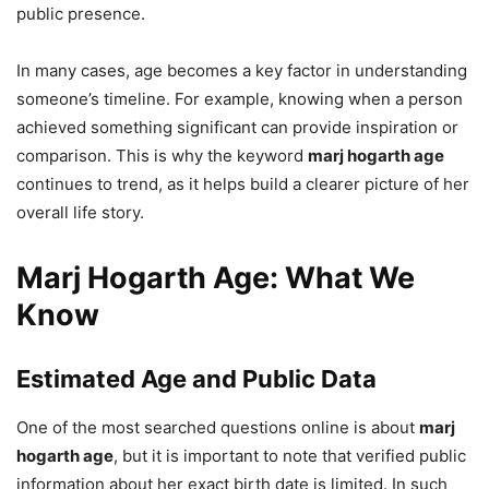
public presence.
In many cases, age becomes a key factor in understanding
someone’s timeline. For example, knowing when a person
achieved something significant can provide inspiration or
comparison. This is why the keyword
marj hogarth age
continues to trend, as it helps build a clearer picture of her
overall life story.
Marj Hogarth Age: What We
Know
Estimated Age and Public Data
One of the most searched questions online is about
marj
hogarth age
, but it is important to note that verified public
information about her exact birth date is limited. In such