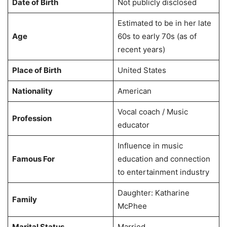
Date of Birth
Not publicly disclosed
Estimated to be in her late
Age
60s to early 70s (as of
recent years)
Place of Birth
United States
Nationality
American
Vocal coach / Music
Profession
educator
Influence in music
Famous For
education and connection
to entertainment industry
Daughter: Katharine
Family
McPhee
Marital Status
Married