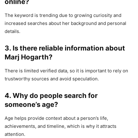
online?
The keyword is trending due to growing curiosity and
increased searches about her background and personal
details.
3. Is there reliable information about
Marj Hogarth?
There is limited verified data, so it is important to rely on
trustworthy sources and avoid speculation.
4. Why do people search for
someone’s age?
Age helps provide context about a person’s life,
achievements, and timeline, which is why it attracts
attention.