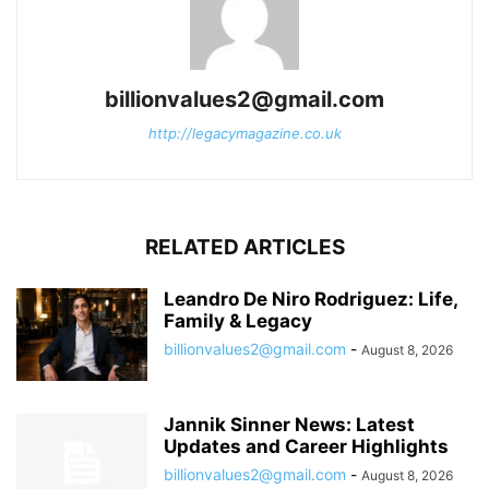
billionvalues2@gmail.com
http://legacymagazine.co.uk
RELATED ARTICLES
Leandro De Niro Rodriguez: Life,
Family & Legacy
billionvalues2@gmail.com
-
August 8, 2026
Jannik Sinner News: Latest
Updates and Career Highlights
billionvalues2@gmail.com
-
August 8, 2026