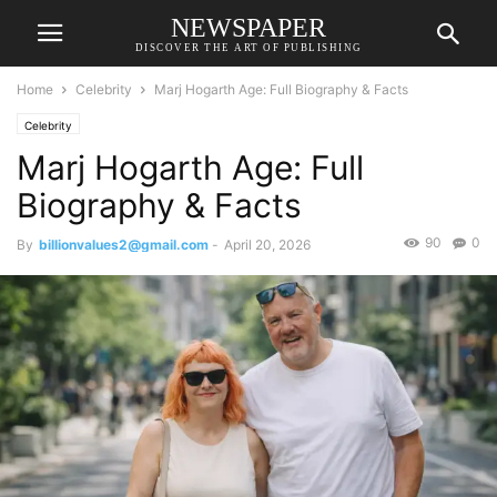
NEWSPAPER
DISCOVER THE ART OF PUBLISHING
Home
Celebrity
Marj Hogarth Age: Full Biography & Facts
Celebrity
Marj Hogarth Age: Full
Biography & Facts
90
0
By
billionvalues2@gmail.com
-
April 20, 2026