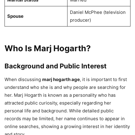
Daniel McPhee (television
Spouse
producer)
Who Is Marj Hogarth?
Background and Public Interest
When discussing
marj hogarth age
, it is important to first
understand who she is and why people are searching for
her. Marj Hogarth is known as a personality who has
attracted public curiosity, especially regarding her
personal life and background. While detailed public
records may be limited, her name continues to appear in
online searches, showing a growing interest in her identity
and story.