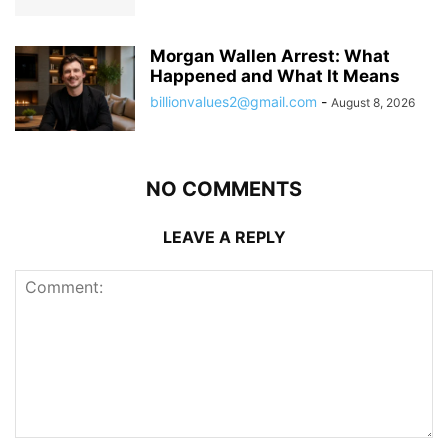
Morgan Wallen Arrest: What
Happened and What It Means
billionvalues2@gmail.com
-
August 8, 2026
NO COMMENTS
LEAVE A REPLY