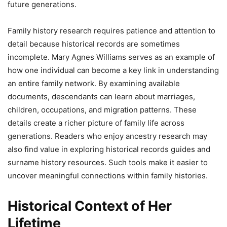
future generations.
Family history research requires patience and attention to
detail because historical records are sometimes
incomplete. Mary Agnes Williams serves as an example of
how one individual can become a key link in understanding
an entire family network. By examining available
documents, descendants can learn about marriages,
children, occupations, and migration patterns. These
details create a richer picture of family life across
generations. Readers who enjoy ancestry research may
also find value in exploring historical records guides and
surname history resources. Such tools make it easier to
uncover meaningful connections within family histories.
Historical Context of Her
Lifetime