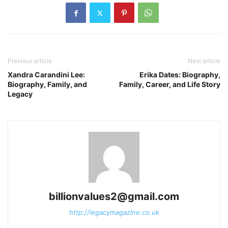
Previous article
Next article
Xandra Carandini Lee:
Erika Dates: Biography,
Biography, Family, and
Family, Career, and Life Story
Legacy
billionvalues2@gmail.com
http://legacymagazine.co.uk