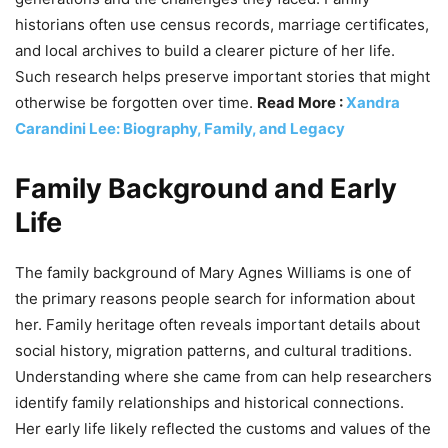
historians often use census records, marriage certificates,
and local archives to build a clearer picture of her life.
Such research helps preserve important stories that might
otherwise be forgotten over time.
Read More :
Xandra
Carandini Lee: Biography, Family, and Legacy
Family Background and Early
Life
The family background of Mary Agnes Williams is one of
the primary reasons people search for information about
her. Family heritage often reveals important details about
social history, migration patterns, and cultural traditions.
Understanding where she came from can help researchers
identify family relationships and historical connections.
Her early life likely reflected the customs and values of the