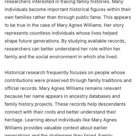
researchers interested in tracing family histories. Many
individuals become important historical figures within their
own families rather than through public fame. This appears
to be true in the case of Mary Agnes Williams. Her story
represents countless individuals whose lives helped
shape future generations. By studying available records,
researchers can better understand her role within her
family and the social environment in which she lived.
Historical research frequently focuses on people whose
contributions were preserved through family traditions and
official records. Mary Agnes Williams remains relevant
because her name appears in ancestry databases and
family history projects. These records help descendants
connect with their roots and better understand their
heritage. Learning about individuals like Mary Agnes
Williams provides valuable context about earlier
generations and the challenges they faced. Family