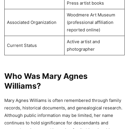
Press artist books
Woodmere Art Museum
Associated Organization
(professional affiliation
reported online)
Active artist and
Current Status
photographer
Who Was Mary Agnes
Williams?
Mary Agnes Williams is often remembered through family
records, historical documents, and genealogical research.
Although public information may be limited, her name
continues to hold significance for descendants and