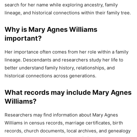
search for her name while exploring ancestry, family
lineage, and historical connections within their family tree.
Why is Mary Agnes Williams
important?
Her importance often comes from her role within a family
lineage. Descendants and researchers study her life to
better understand family history, relationships, and
historical connections across generations.
What records may include Mary Agnes
Williams?
Researchers may find information about Mary Agnes
Williams in census records, marriage certificates, birth
records, church documents, local archives, and genealogy