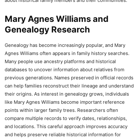
about historical family members and their communities.
Mary Agnes Williams and
Genealogy Research
Genealogy has become increasingly popular, and Mary
Agnes Williams often appears in family history searches.
Many people use ancestry platforms and historical
databases to uncover information about relatives from
previous generations. Names preserved in official records
can help families reconstruct their lineage and understand
their origins. As interest in genealogy grows, individuals
like Mary Agnes Williams become important reference
points within larger family trees. Researchers often
compare multiple records to verify dates, relationships,
and locations. This careful approach improves accuracy
and helps preserve reliable historical information for