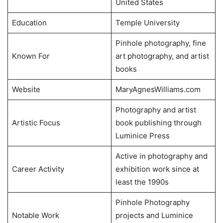
United States
Education
Temple University
Pinhole photography, fine
Known For
art photography, and artist
books
Website
MaryAgnesWilliams.com
Photography and artist
Artistic Focus
book publishing through
Luminice Press
Active in photography and
Career Activity
exhibition work since at
least the 1990s
Pinhole Photography
Notable Work
projects and Luminice