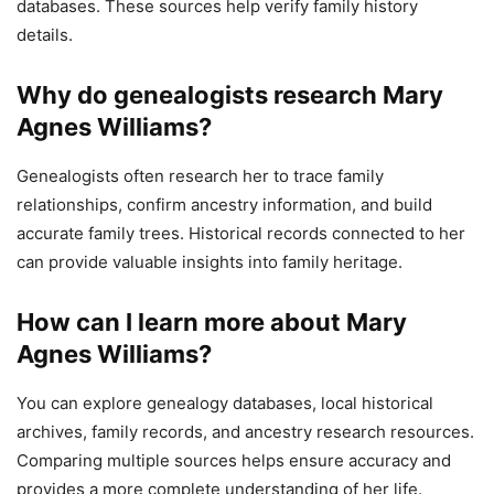
databases. These sources help verify family history
details.
Why do genealogists research Mary
Agnes Williams?
Genealogists often research her to trace family
relationships, confirm ancestry information, and build
accurate family trees. Historical records connected to her
can provide valuable insights into family heritage.
How can I learn more about Mary
Agnes Williams?
You can explore genealogy databases, local historical
archives, family records, and ancestry research resources.
Comparing multiple sources helps ensure accuracy and
provides a more complete understanding of her life.