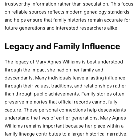
trustworthy information rather than speculation. This focus
on reliable sources reflects modern genealogy standards
and helps ensure that family histories remain accurate for
future generations and interested researchers alike.
Legacy and Family Influence
The legacy of Mary Agnes Williams is best understood
through the impact she had on her family and
descendants. Many individuals leave a lasting influence
through their values, traditions, and relationships rather
than through public achievements. Family stories often
preserve memories that official records cannot fully
capture. These personal connections help descendants
understand the lives of earlier generations. Mary Agnes
Williams remains important because her place within a
family lineage contributes to a larger historical narrative.