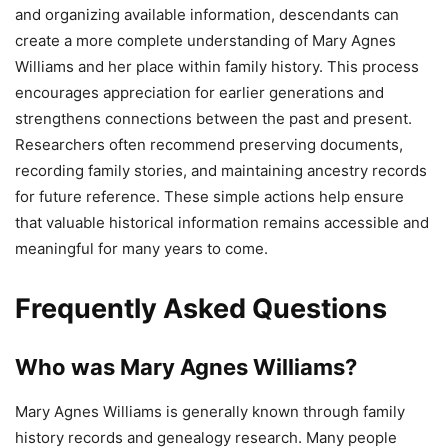
and organizing available information, descendants can
create a more complete understanding of Mary Agnes
Williams and her place within family history. This process
encourages appreciation for earlier generations and
strengthens connections between the past and present.
Researchers often recommend preserving documents,
recording family stories, and maintaining ancestry records
for future reference. These simple actions help ensure
that valuable historical information remains accessible and
meaningful for many years to come.
Frequently Asked Questions
Who was Mary Agnes Williams?
Mary Agnes Williams is generally known through family
history records and genealogy research. Many people