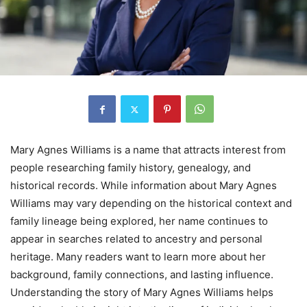
Mary Agnes Williams is a name that attracts interest from
people researching family history, genealogy, and
historical records. While information about Mary Agnes
Williams may vary depending on the historical context and
family lineage being explored, her name continues to
appear in searches related to ancestry and personal
heritage. Many readers want to learn more about her
background, family connections, and lasting influence.
Understanding the story of Mary Agnes Williams helps