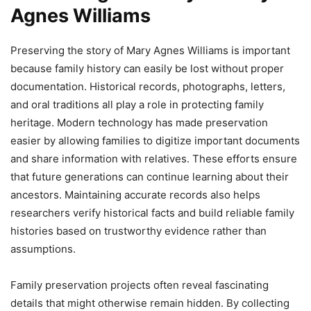
Agnes Williams
Preserving the story of Mary Agnes Williams is important
because family history can easily be lost without proper
documentation. Historical records, photographs, letters,
and oral traditions all play a role in protecting family
heritage. Modern technology has made preservation
easier by allowing families to digitize important documents
and share information with relatives. These efforts ensure
that future generations can continue learning about their
ancestors. Maintaining accurate records also helps
researchers verify historical facts and build reliable family
histories based on trustworthy evidence rather than
assumptions.
Family preservation projects often reveal fascinating
details that might otherwise remain hidden. By collecting