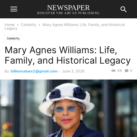
NEWSPAPER
DISCOVER THE ART OF PUBLISHING
Home
Celebrity
Mary Agnes Williams: Life, Family, and Historical
Legacy
Celebrity
Mary Agnes Williams: Life,
Family, and Historical Legacy
48
0
By
billionvalues2@gmail.com
-
June 3, 2026