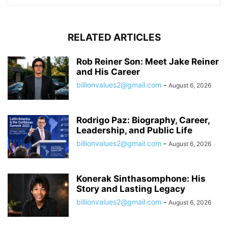
RELATED ARTICLES
Rob Reiner Son: Meet Jake Reiner
and His Career
billionvalues2@gmail.com
-
August 6, 2026
Rodrigo Paz: Biography, Career,
Leadership, and Public Life
billionvalues2@gmail.com
-
August 6, 2026
Konerak Sinthasomphone: His
Story and Lasting Legacy
billionvalues2@gmail.com
-
August 6, 2026