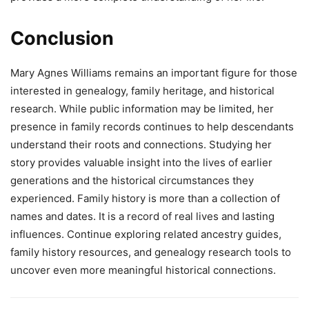
Conclusion
Mary Agnes Williams remains an important figure for those
interested in genealogy, family heritage, and historical
research. While public information may be limited, her
presence in family records continues to help descendants
understand their roots and connections. Studying her
story provides valuable insight into the lives of earlier
generations and the historical circumstances they
experienced. Family history is more than a collection of
names and dates. It is a record of real lives and lasting
influences. Continue exploring related ancestry guides,
family history resources, and genealogy research tools to
uncover even more meaningful historical connections.