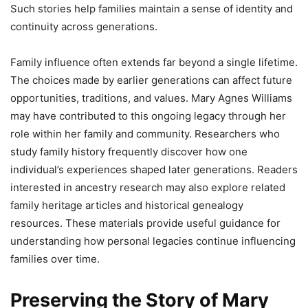
Such stories help families maintain a sense of identity and
continuity across generations.
Family influence often extends far beyond a single lifetime.
The choices made by earlier generations can affect future
opportunities, traditions, and values. Mary Agnes Williams
may have contributed to this ongoing legacy through her
role within her family and community. Researchers who
study family history frequently discover how one
individual’s experiences shaped later generations. Readers
interested in ancestry research may also explore related
family heritage articles and historical genealogy
resources. These materials provide useful guidance for
understanding how personal legacies continue influencing
families over time.
Preserving the Story of Mary