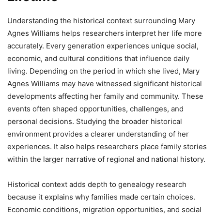
Understanding the historical context surrounding Mary
Agnes Williams helps researchers interpret her life more
accurately. Every generation experiences unique social,
economic, and cultural conditions that influence daily
living. Depending on the period in which she lived, Mary
Agnes Williams may have witnessed significant historical
developments affecting her family and community. These
events often shaped opportunities, challenges, and
personal decisions. Studying the broader historical
environment provides a clearer understanding of her
experiences. It also helps researchers place family stories
within the larger narrative of regional and national history.
Historical context adds depth to genealogy research
because it explains why families made certain choices.
Economic conditions, migration opportunities, and social