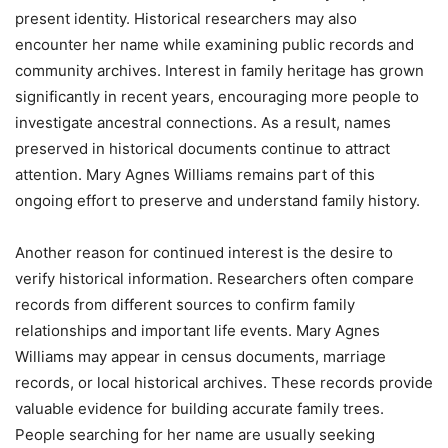
present identity. Historical researchers may also
encounter her name while examining public records and
community archives. Interest in family heritage has grown
significantly in recent years, encouraging more people to
investigate ancestral connections. As a result, names
preserved in historical documents continue to attract
attention. Mary Agnes Williams remains part of this
ongoing effort to preserve and understand family history.
Another reason for continued interest is the desire to
verify historical information. Researchers often compare
records from different sources to confirm family
relationships and important life events. Mary Agnes
Williams may appear in census documents, marriage
records, or local historical archives. These records provide
valuable evidence for building accurate family trees.
People searching for her name are usually seeking