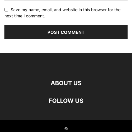
Save my name, email, and website in this browser for the
next time I comment.
ABOUT US
FOLLOW US
©