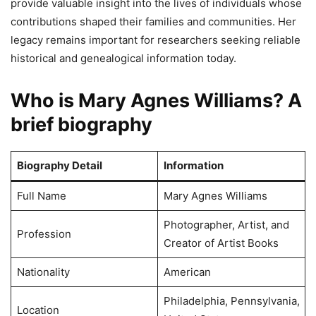
provide valuable insight into the lives of individuals whose
contributions shaped their families and communities. Her
legacy remains important for researchers seeking reliable
historical and genealogical information today.
Who is Mary Agnes Williams? A
brief biography
Biography Detail
Information
Full Name
Mary Agnes Williams
Photographer, Artist, and
Profession
Creator of Artist Books
Nationality
American
Philadelphia, Pennsylvania,
Location