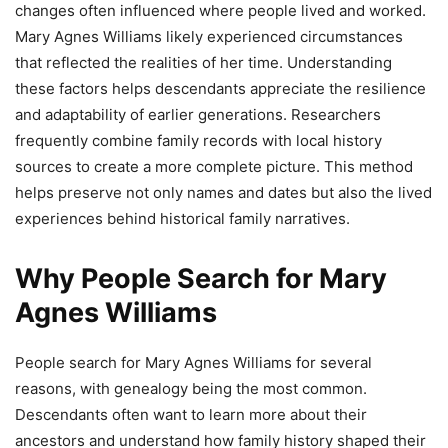
changes often influenced where people lived and worked.
Mary Agnes Williams likely experienced circumstances
that reflected the realities of her time. Understanding
these factors helps descendants appreciate the resilience
and adaptability of earlier generations. Researchers
frequently combine family records with local history
sources to create a more complete picture. This method
helps preserve not only names and dates but also the lived
experiences behind historical family narratives.
Why People Search for Mary
Agnes Williams
People search for Mary Agnes Williams for several
reasons, with genealogy being the most common.
Descendants often want to learn more about their
ancestors and understand how family history shaped their