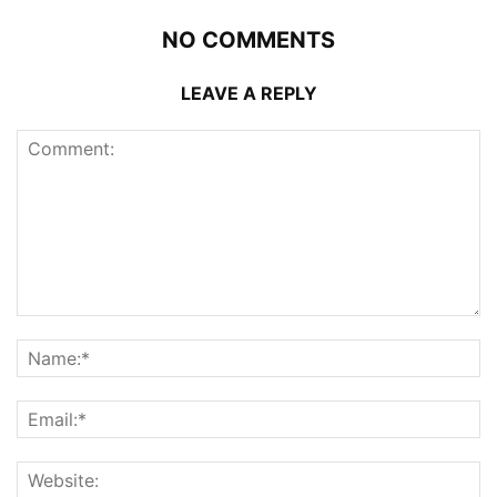
NO COMMENTS
LEAVE A REPLY