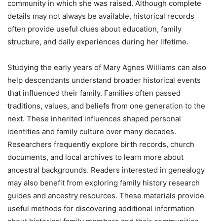
community in which she was raised. Although complete
details may not always be available, historical records
often provide useful clues about education, family
structure, and daily experiences during her lifetime.
Studying the early years of Mary Agnes Williams can also
help descendants understand broader historical events
that influenced their family. Families often passed
traditions, values, and beliefs from one generation to the
next. These inherited influences shaped personal
identities and family culture over many decades.
Researchers frequently explore birth records, church
documents, and local archives to learn more about
ancestral backgrounds. Readers interested in genealogy
may also benefit from exploring family history research
guides and ancestry resources. These materials provide
useful methods for discovering additional information