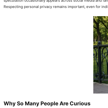
speculation occasionally appears across social media and fan 
Respecting personal privacy remains important, even for indi
Why So Many People Are Curious