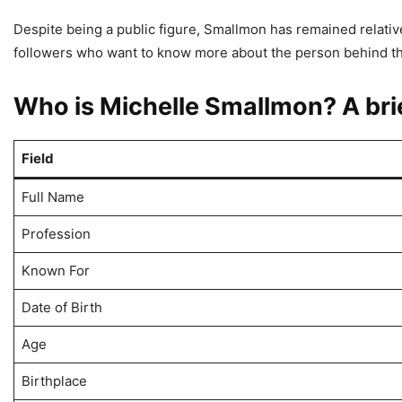
Despite being a public figure, Smallmon has remained relative
followers who want to know more about the person behind th
Who is Michelle Smallmon? A bri
Field
Full Name
Profession
Known For
Date of Birth
Age
Birthplace