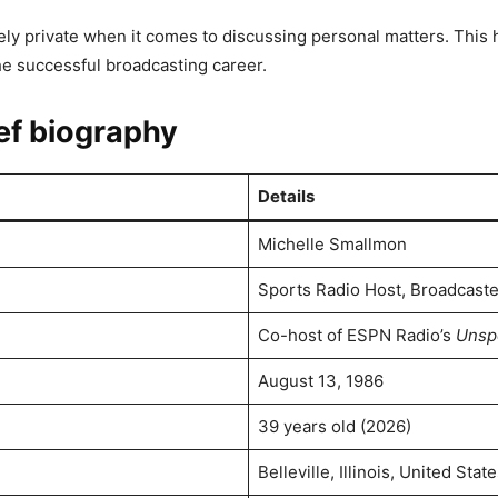
ly private when it comes to discussing personal matters. This h
e successful broadcasting career.
ef biography
Details
Michelle Smallmon
Sports Radio Host, Broadcaste
Co-host of ESPN Radio’s
Unsp
August 13, 1986
39 years old (2026)
Belleville, Illinois, United Stat