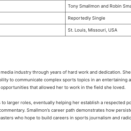
Tony Smallmon and Robin Sm
Reportedly Single
St. Louis, Missouri, USA
 media industry through years of hard work and dedication. She 
ility to communicate complex sports topics in an entertaining 
pportunities that allowed her to work in the field she loved.
o larger roles, eventually helping her establish a respected po
and commentary. Smallmon’s career path demonstrates how persis
casters who hope to build careers in sports journalism and radi