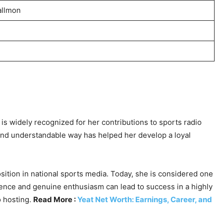
allmon
is widely recognized for her contributions to sports radio
and understandable way has helped her develop a loyal
sition in national sports media. Today, she is considered one
tence and genuine enthusiasm can lead to success in a highly
o hosting.
Read More :
Yeat Net Worth: Earnings, Career, and