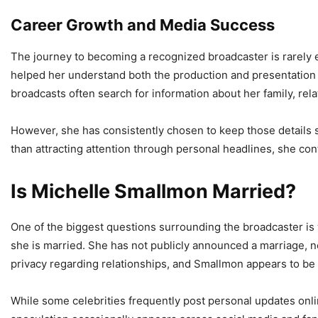
Career Growth and Media Success
The journey to becoming a recognized broadcaster is rarely e
helped her understand both the production and presentation si
broadcasts often search for information about her family, relat
However, she has consistently chosen to keep those details 
than attracting attention through personal headlines, she con
Is Michelle Smallmon Married?
One of the biggest questions surrounding the broadcaster is 
she is married. She has not publicly announced a marriage, no
privacy regarding relationships, and Smallmon appears to b
While some celebrities frequently post personal updates onlin