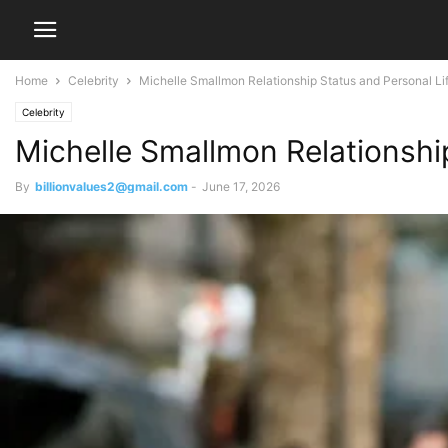
Home
Celebrity
Michelle Smallmon Relationship Status and Personal Li
Celebrity
Michelle Smallmon Relationshi
By
billionvalues2@gmail.com
-
June 17, 2026