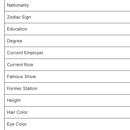
Nationality
Zodiac Sign
Education
Degree
Current Employer
Current Role
Famous Show
Former Station
Height
Hair Color
Eye Color