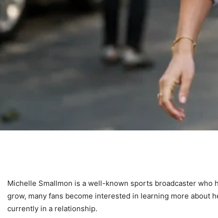
Michelle Smallmon is a well-known sports broadcaster who ha
grow, many fans become interested in learning more about h
currently in a relationship.