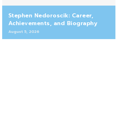
Stephen Nedoroscik: Career,
Achievements, and Biography
August 5, 2026