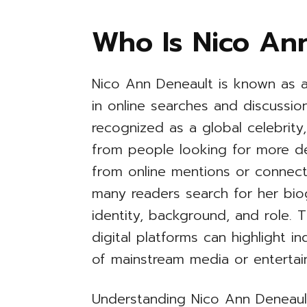
Who Is Nico An
Nico Ann Deneault is known as 
in online searches and discussi
recognized as a global celebrity
from people looking for more det
from online mentions or connecti
many readers search for her bio
identity, background, and role. 
digital platforms can highlight in
of mainstream media or entertain
Understanding Nico Ann Deneault