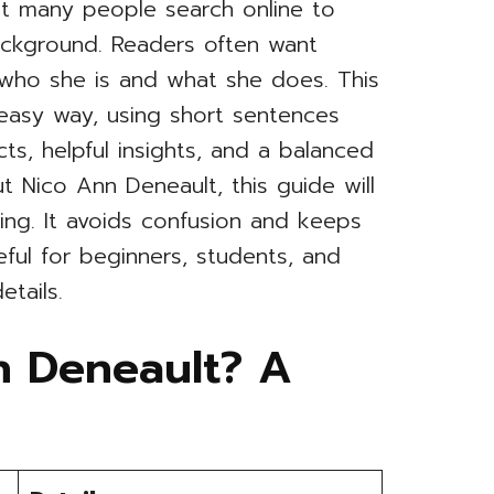
at many people search online to
ackground. Readers often want
 who she is and what she does. This
n easy way, using short sentences
cts, helpful insights, and a balanced
t Nico Ann Deneault, this guide will
ng. It avoids confusion and keeps
seful for beginners, students, and
etails.
n Deneault? A