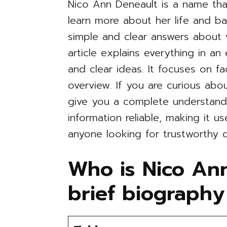
Nico Ann Deneault is a name th
learn more about her life and b
simple and clear answers about
article explains everything in a
and clear ideas. It focuses on fa
overview. If you are curious abou
give you a complete understandi
information reliable, making it u
anyone looking for trustworthy d
Who is Nico An
brief biography