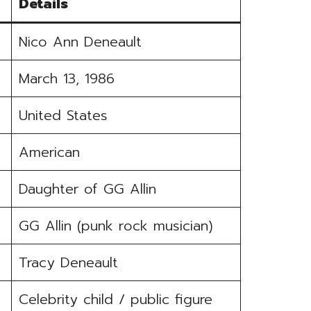
Details
Nico Ann Deneault
March 13, 1986
United States
American
Daughter of GG Allin
GG Allin (punk rock musician)
Tracy Deneault
Celebrity child / public figure