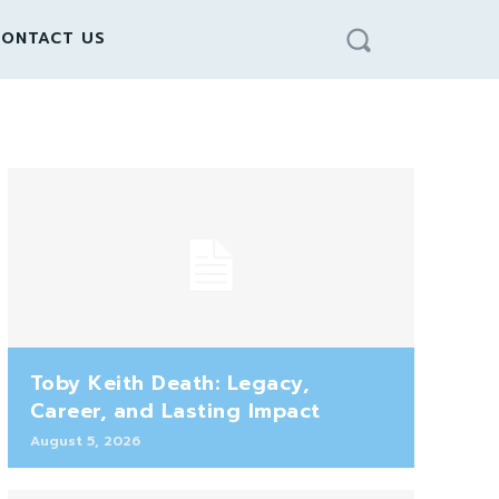
ONTACT US
Toby Keith Death: Legacy,
Career, and Lasting Impact
August 5, 2026