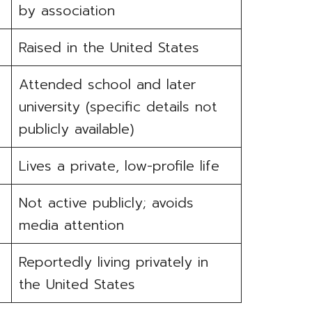
by association
Raised in the United States
Attended school and later
university (specific details not
publicly available)
Lives a private, low-profile life
Not active publicly; avoids
media attention
Reportedly living privately in
the United States