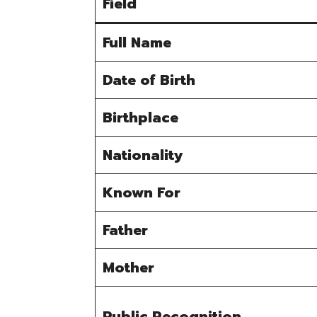
Field
Full Name
Date of Birth
Birthplace
Nationality
Known For
Father
Mother
Public Recognition