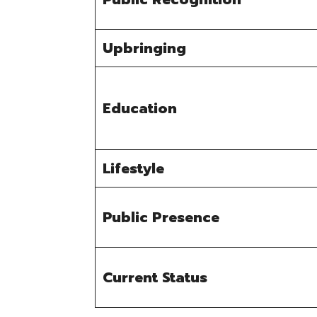
Upbringing
Education
Lifestyle
Public Presence
Current Status