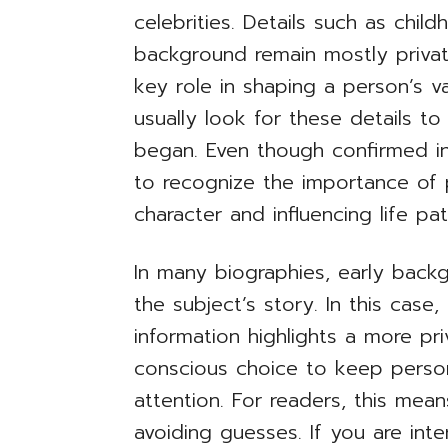
celebrities. Details such as chil
background remain mostly private
key role in shaping a person’s v
usually look for these details 
began. Even though confirmed infor
to recognize the importance of 
character and influencing life pat
In many biographies, early back
the subject’s story. In this case,
information highlights a more pri
conscious choice to keep perso
attention. For readers, this me
avoiding guesses. If you are inte