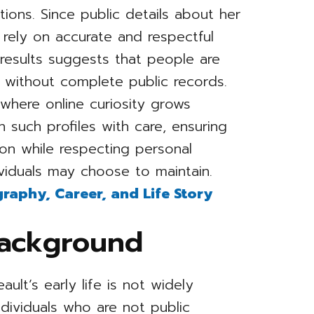
ions. Since public details about her
to rely on accurate and respectful
 results suggests that people are
n without complete public records.
where online curiosity grows
 such profiles with care, ensuring
ion while respecting personal
viduals may choose to maintain.
graphy, Career, and Life Story
Background
ult’s early life is not widely
ndividuals who are not public