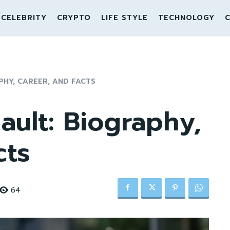
CELEBRITY
CRYPTO
LIFE STYLE
TECHNOLOGY
C
PHY, CAREER, AND FACTS
ult: Biography,
cts
64