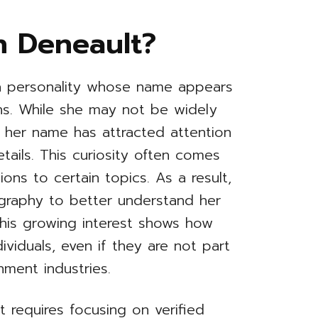
n Deneault?
a personality whose name appears
ons. While she may not be widely
, her name has attracted attention
ails. This curiosity often comes
ons to certain topics. As a result,
graphy to better understand her
This growing interest shows how
dividuals, even if they are not part
ment industries.
 requires focusing on verified