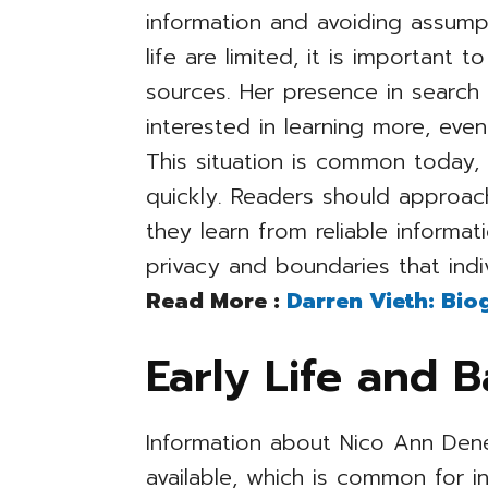
information and avoiding assumpt
life are limited, it is important 
sources. Her presence in search
interested in learning more, eve
This situation is common today, 
quickly. Readers should approach
they learn from reliable informat
privacy and boundaries that indi
Read More :
Darren Vieth: Bio
Early Life and 
Information about Nico Ann Denea
available, which is common for i