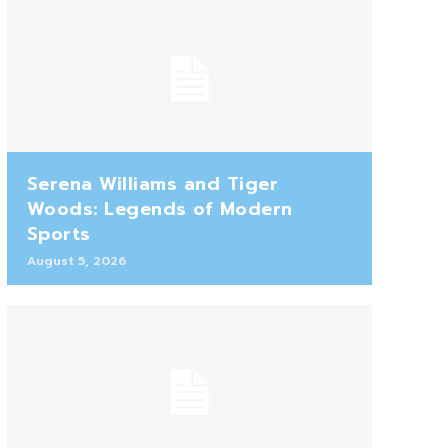
Serena Williams and Tiger
Woods: Legends of Modern
Sports
August 5, 2026