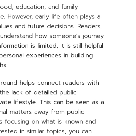
dhood, education, and family
. However, early life often plays a
alues and future decisions. Readers
to understand how someone’s journey
mation is limited, it is still helpful
personal experiences in building
hs.
ground helps connect readers with
 the lack of detailed public
vate lifestyle. This can be seen as a
nal matters away from public
ans focusing on what is known and
rested in similar topics, you can