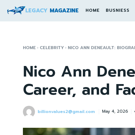
LEGACY
MAGAZINE
HOME
BUSNIESS
HOME
CELEBRITY
NICO ANN DENEAULT: BIOGRA
Nico Ann Denea
Career, and Fa
billionvalues2@gmail.com
May 4, 2026