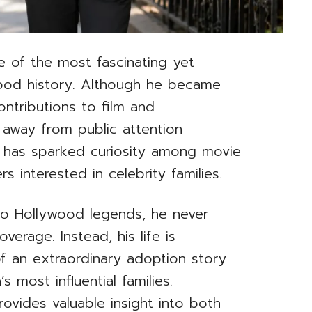
e of the most fascinating yet
wood history. Although he became
ontributions to film and
 away from public attention
st has sparked curiosity among movie
rs interested in celebrity families.
o Hollywood legends, he never
erage. Instead, his life is
f an extraordinary adoption story
 most influential families.
ovides valuable insight into both