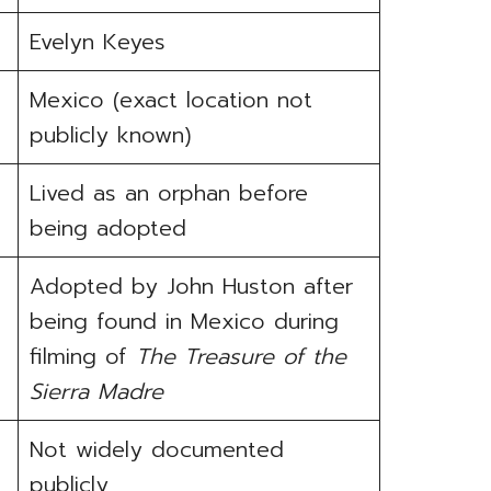
Evelyn Keyes
Mexico (exact location not
publicly known)
Lived as an orphan before
being adopted
Adopted by John Huston after
being found in Mexico during
filming of
The Treasure of the
Sierra Madre
Not widely documented
publicly