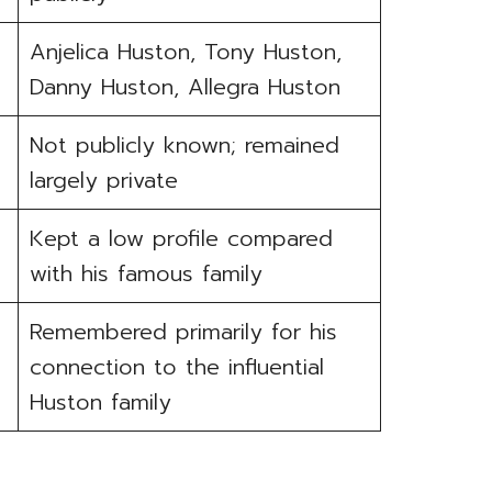
Anjelica Huston, Tony Huston,
Danny Huston, Allegra Huston
Not publicly known; remained
largely private
Kept a low profile compared
with his famous family
Remembered primarily for his
connection to the influential
Huston family