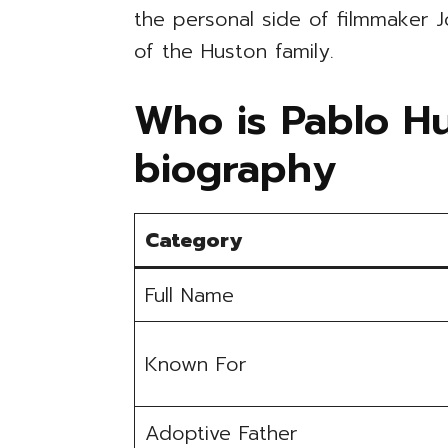
the personal side of filmmaker 
of the Huston family.
Who is Pablo Hu
biography
Category
Full Name
Known For
Adoptive Father