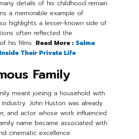
many details of his childhood remain
mains a memorable example of
so highlights a lesser-known side of
ions often reflected the
of his films.
Read More :
Salma
side Their Private Life
amous Family
ily meant joining a household with
 industry. John Huston was already
ter, and actor whose work influenced
 family name became associated with
and cinematic excellence.