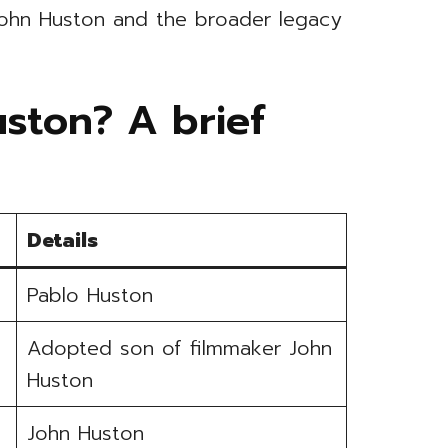
John Huston and the broader legacy
ston? A brief
Details
Pablo Huston
Adopted son of filmmaker John
Huston
John Huston