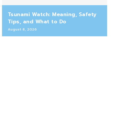
Tsunami Watch: Meaning, Safety
Tips, and What to Do
August 8, 2026