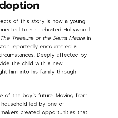
Adoption
ects of this story is how a young
nected to a celebrated Hollywood
f
The Treasure of the Sierra Madre
in
uston reportedly encountered a
 circumstances. Deeply affected by
ide the child with a new
ht him into his family through
e of the boy’s future. Moving from
a household led by one of
makers created opportunities that