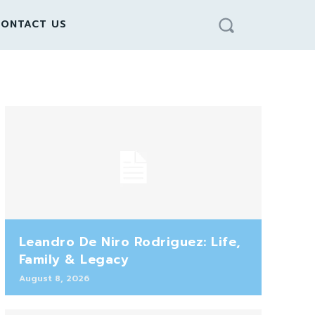
ONTACT US
Leandro De Niro Rodriguez: Life,
Family & Legacy
August 8, 2026