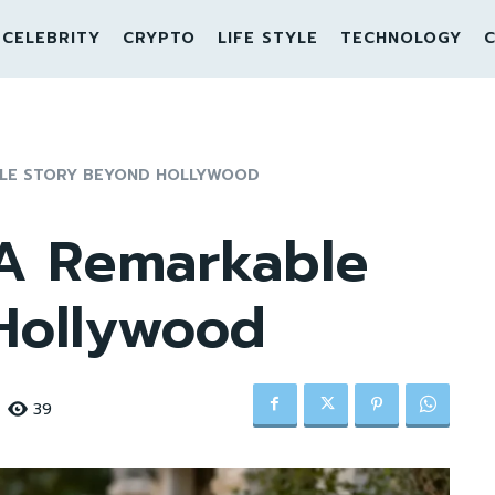
CELEBRITY
CRYPTO
LIFE STYLE
TECHNOLOGY
C
BLE STORY BEYOND HOLLYWOOD
 A Remarkable
Hollywood
39