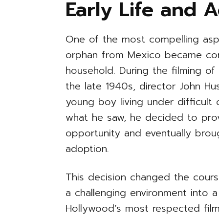
Early Life and 
One of the most compelling asp
orphan from Mexico became con
household. During the filming o
the late 1940s, director John H
young boy living under difficult
what he saw, he decided to prov
opportunity and eventually broug
adoption.
This decision changed the cours
a challenging environment into 
Hollywood’s most respected film