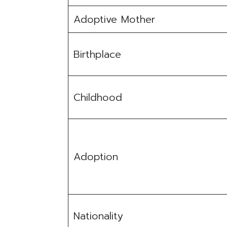
Adoptive Mother
Birthplace
Childhood
Adoption
Nationality