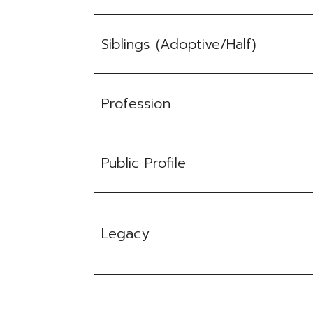
Siblings (Adoptive/Half)
Profession
Public Profile
Legacy