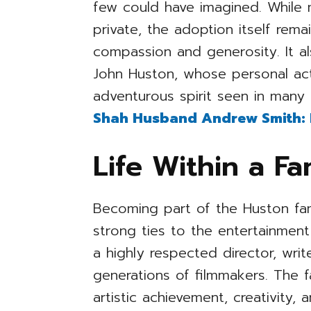
few could have imagined. While 
private, the adoption itself re
compassion and generosity. It al
John Huston, whose personal act
adventurous spirit seen in many 
Shah Husband Andrew Smith: In
Life Within a F
Becoming part of the Huston fam
strong ties to the entertainment
a highly respected director, wri
generations of filmmakers. The
artistic achievement, creativity, 