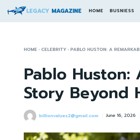
LEGACY
MAGAZINE
HOME
BUSNIESS
HOME
CELEBRITY
PABLO HUSTON: A REMARKA
Pablo Huston:
Story Beyond 
billionvalues2@gmail.com
June 16, 2026