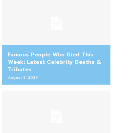
Famous People Who Died This
Week: Latest Celebrity Deaths &
Tributes
August 8, 2026