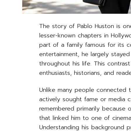
The story of Pablo Huston is on
lesser-known chapters in Holly
part of a family famous for its c
entertainment, he largely stayed
throughout his life. This contra
enthusiasts, historians, and reade
Unlike many people connected t
actively sought fame or media cov
remembered primarily because o
that linked him to one of cinema’s
Understanding his background pr