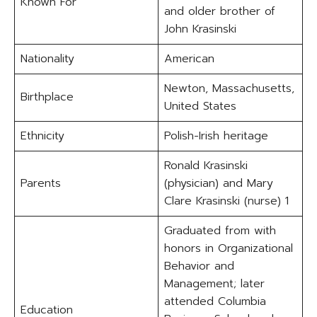
Known For
and older brother of
John Krasinski
Nationality
American
Newton, Massachusetts,
Birthplace
United States
Ethnicity
Polish-Irish heritage
Ronald Krasinski
Parents
(physician) and Mary
Clare Krasinski (nurse) 1
Graduated from with
honors in Organizational
Behavior and
Management; later
attended Columbia
Education