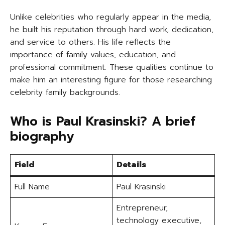
Unlike celebrities who regularly appear in the media,
he built his reputation through hard work, dedication,
and service to others. His life reflects the
importance of family values, education, and
professional commitment. These qualities continue to
make him an interesting figure for those researching
celebrity family backgrounds.
Who is Paul Krasinski? A brief
biography
Field
Details
Full Name
Paul Krasinski
Entrepreneur,
technology executive,