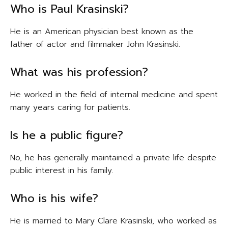
Who is Paul Krasinski?
He is an American physician best known as the
father of actor and filmmaker John Krasinski.
What was his profession?
He worked in the field of internal medicine and spent
many years caring for patients.
Is he a public figure?
No, he has generally maintained a private life despite
public interest in his family.
Who is his wife?
He is married to Mary Clare Krasinski, who worked as