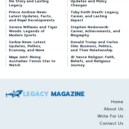
His Story and Lasting
Updates and Policy
Legacy
Changes
Prince Andrew News:
Toby Keith Death: Legacy,
Latest Updates, Facts,
Career, and Lasting
and Royal Developments
Impact
Serena Williams and Tiger
Stephen Nedoroscik:
Woods: Legends of
Career, Achievements, and
Modern Sports
Biography
Serbia News: Latest
Donald Trump and Carlos
Updates, Politics,
Slim: Business, Politics,
Economy, and More
and Their Relationship
Maya Joint: Rising
JD Vance Religion: Faith,
Australian Tennis Star to
Beliefs, and Religious
Watch
Journey
LEGACY
MAGAZINE
Home
About Us
Write For Us
Contact Us