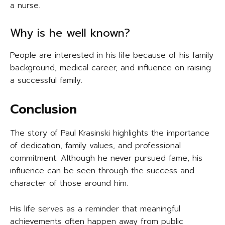
a nurse.
Why is he well known?
People are interested in his life because of his family
background, medical career, and influence on raising
a successful family.
Conclusion
The story of Paul Krasinski highlights the importance
of dedication, family values, and professional
commitment. Although he never pursued fame, his
influence can be seen through the success and
character of those around him.
His life serves as a reminder that meaningful
achievements often happen away from public