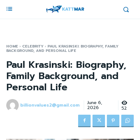
KATT
MAR
HOME
CELEBRITY
PAUL KRASINSKI: BIOGRAPHY, FAMILY
BACKGROUND, AND PERSONAL LIFE
Paul Krasinski: Biography,
Family Background, and
Personal Life
June 6,
billionvalues2@gmail.com
2026
52