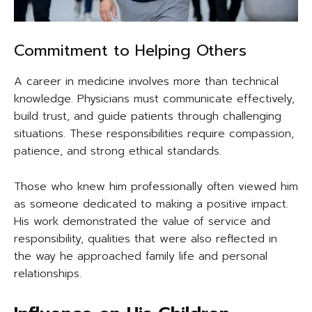
Commitment to Helping Others
A career in medicine involves more than technical
knowledge. Physicians must communicate effectively,
build trust, and guide patients through challenging
situations. These responsibilities require compassion,
patience, and strong ethical standards.
Those who knew him professionally often viewed him
as someone dedicated to making a positive impact.
His work demonstrated the value of service and
responsibility, qualities that were also reflected in
the way he approached family life and personal
relationships.