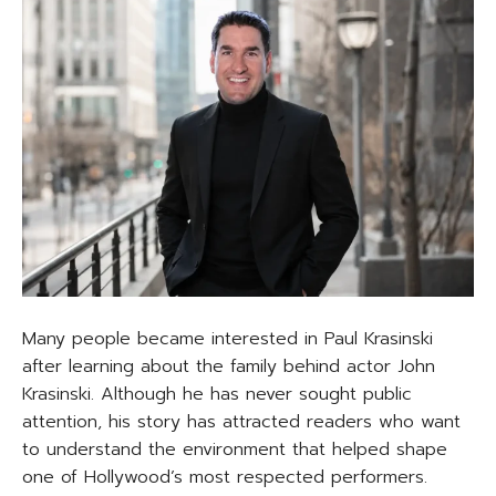
Many people became interested in Paul Krasinski
after learning about the family behind actor John
Krasinski. Although he has never sought public
attention, his story has attracted readers who want
to understand the environment that helped shape
one of Hollywood’s most respected performers.