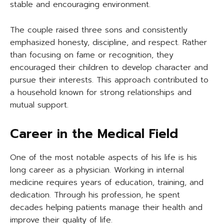
stable and encouraging environment.
The couple raised three sons and consistently
emphasized honesty, discipline, and respect. Rather
than focusing on fame or recognition, they
encouraged their children to develop character and
pursue their interests. This approach contributed to
a household known for strong relationships and
mutual support.
Career in the Medical Field
One of the most notable aspects of his life is his
long career as a physician. Working in internal
medicine requires years of education, training, and
dedication. Through his profession, he spent
decades helping patients manage their health and
improve their quality of life.