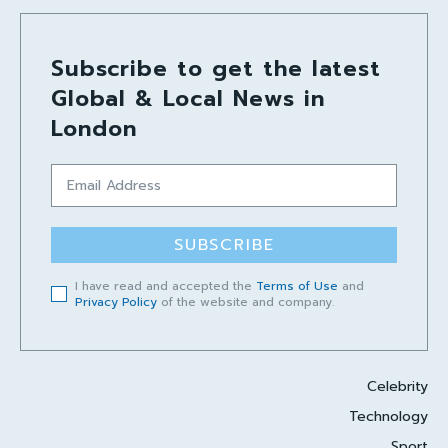
Subscribe to get the latest
Global & Local News in
London
SUBSCRIBE
I have read and accepted the
Terms of Use
and
Privacy Policy
of the website and company.
Celebrity
Technology
Sport