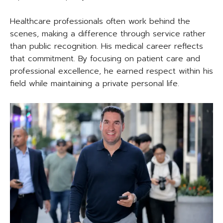
Healthcare professionals often work behind the
scenes, making a difference through service rather
than public recognition. His medical career reflects
that commitment. By focusing on patient care and
professional excellence, he earned respect within his
field while maintaining a private personal life.