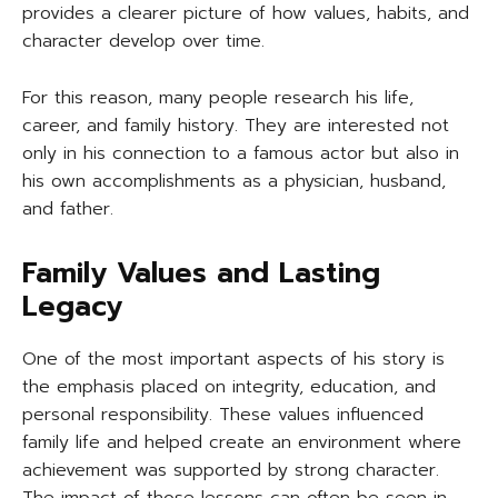
provides a clearer picture of how values, habits, and
character develop over time.
For this reason, many people research his life,
career, and family history. They are interested not
only in his connection to a famous actor but also in
his own accomplishments as a physician, husband,
and father.
Family Values and Lasting
Legacy
One of the most important aspects of his story is
the emphasis placed on integrity, education, and
personal responsibility. These values influenced
family life and helped create an environment where
achievement was supported by strong character.