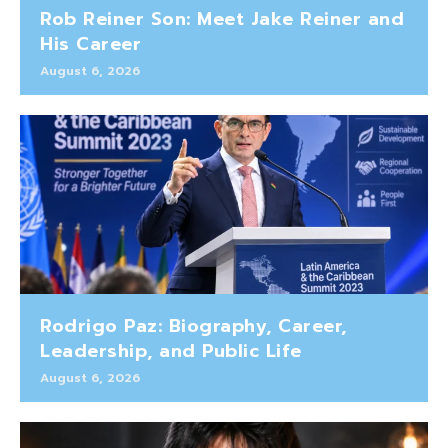
Rob Reiner Son: Meet Jake Reiner and
His Career
August 6, 2026
Rodrigo Paz: Biography, Career,
Leadership, and Public Life
August 6, 2026