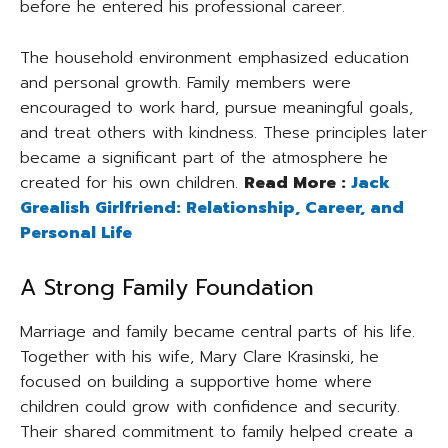
before he entered his professional career.
The household environment emphasized education
and personal growth. Family members were
encouraged to work hard, pursue meaningful goals,
and treat others with kindness. These principles later
became a significant part of the atmosphere he
created for his own children.
Read More :
Jack
Grealish Girlfriend: Relationship, Career, and
Personal Life
A Strong Family Foundation
Marriage and family became central parts of his life.
Together with his wife, Mary Clare Krasinski, he
focused on building a supportive home where
children could grow with confidence and security.
Their shared commitment to family helped create a