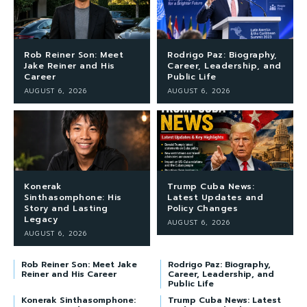
Rob Reiner Son: Meet
Rodrigo Paz: Biography,
Jake Reiner and His
Career, Leadership, and
Career
Public Life
AUGUST 6, 2026
AUGUST 6, 2026
Konerak
Trump Cuba News:
Sinthasomphone: His
Latest Updates and
Story and Lasting
Policy Changes
Legacy
AUGUST 6, 2026
AUGUST 6, 2026
Rob Reiner Son: Meet Jake
Rodrigo Paz: Biography,
Reiner and His Career
Career, Leadership, and
Public Life
Konerak Sinthasomphone:
Trump Cuba News: Latest