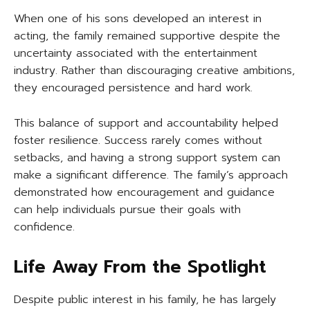
When one of his sons developed an interest in
acting, the family remained supportive despite the
uncertainty associated with the entertainment
industry. Rather than discouraging creative ambitions,
they encouraged persistence and hard work.
This balance of support and accountability helped
foster resilience. Success rarely comes without
setbacks, and having a strong support system can
make a significant difference. The family’s approach
demonstrated how encouragement and guidance
can help individuals pursue their goals with
confidence.
Life Away From the Spotlight
Despite public interest in his family, he has largely