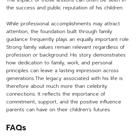
The impact of those lessons can often be seen in
the success and public reputation of his children.
While professional accomplishments may attract
attention, the foundation built through family
guidance frequently plays an equally important role.
Strong family values remain relevant regardless of
profession or background. His story demonstrates
how dedication to family, work, and personal
principles can leave a lasting impression across
generations.The legacy associated with his life is
therefore about much more than celebrity
connections. It reflects the importance of
commitment, support, and the positive influence
parents can have on their children’s futures.
FAQs