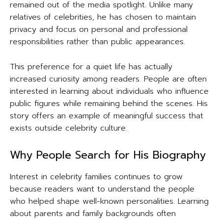
remained out of the media spotlight. Unlike many
relatives of celebrities, he has chosen to maintain
privacy and focus on personal and professional
responsibilities rather than public appearances.
This preference for a quiet life has actually
increased curiosity among readers. People are often
interested in learning about individuals who influence
public figures while remaining behind the scenes. His
story offers an example of meaningful success that
exists outside celebrity culture.
Why People Search for His Biography
Interest in celebrity families continues to grow
because readers want to understand the people
who helped shape well-known personalities. Learning
about parents and family backgrounds often