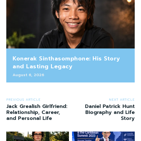
Konerak Sinthasomphone: His Story
and Lasting Legacy
August 6, 2026
PREVIOUS ARTICLE
NEXT ARTICLE
Jack Grealish Girlfriend:
Daniel Patrick Hunt
Relationship, Career,
Biography and Life
and Personal Life
Story