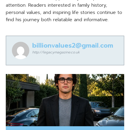
attention. Readers interested in family history,
personal values, and inspiring life stories continue to
find his journey both relatable and informative.
billionvalues2@gmail.com
http://legacymagazine.co.uk