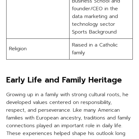
Business School and
founder/CEO in the
data marketing and
technology sector
Sports Background
Raised in a Catholic
Religion
family
Early Life and Family Heritage
Growing up in a family with strong cultural roots, he
developed values centered on responsibility,
respect, and perseverance. Like many American
families with European ancestry, traditions and family
connections played an important role in daily life.
These experiences helped shape his outlook long