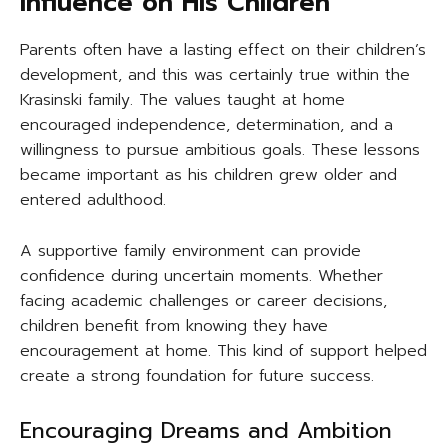
Influence on His Children
Parents often have a lasting effect on their children’s
development, and this was certainly true within the
Krasinski family. The values taught at home
encouraged independence, determination, and a
willingness to pursue ambitious goals. These lessons
became important as his children grew older and
entered adulthood.
A supportive family environment can provide
confidence during uncertain moments. Whether
facing academic challenges or career decisions,
children benefit from knowing they have
encouragement at home. This kind of support helped
create a strong foundation for future success.
Encouraging Dreams and Ambition