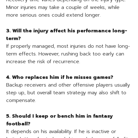
Minor injuries may take a couple of weeks, while
more serious ones could extend longer.
3. Will the injury affect his performance long-
term?
If properly managed, most injuries do not have long-
term effects. However, rushing back too early can
increase the risk of recurrence.
4. Who replaces him if he misses games?
Backup receivers and other offensive players usually
step up, but overall team strategy may also shift to
compensate.
5. Should I keep or bench him in fantasy
football?
It depends on his availability. If he is inactive or