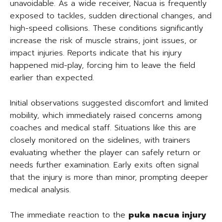
unavoidable. As a wide receiver, Nacua is frequently
exposed to tackles, sudden directional changes, and
high-speed collisions. These conditions significantly
increase the risk of muscle strains, joint issues, or
impact injuries. Reports indicate that his injury
happened mid-play, forcing him to leave the field
earlier than expected.
Initial observations suggested discomfort and limited
mobility, which immediately raised concerns among
coaches and medical staff. Situations like this are
closely monitored on the sidelines, with trainers
evaluating whether the player can safely return or
needs further examination. Early exits often signal
that the injury is more than minor, prompting deeper
medical analysis.
The immediate reaction to the
puka nacua injury