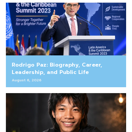
Rodrigo Paz: Biography, Career,
Leadership, and Public Life
August 6, 2026