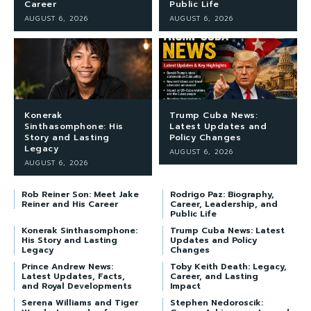
Career
Public Life
AUGUST 6, 2026
AUGUST 6, 2026
Konerak
Trump Cuba News:
Sinthasomphone: His
Latest Updates and
Story and Lasting
Policy Changes
Legacy
AUGUST 6, 2026
AUGUST 6, 2026
Rob Reiner Son: Meet Jake
Rodrigo Paz: Biography,
Reiner and His Career
Career, Leadership, and
Public Life
Konerak Sinthasomphone:
Trump Cuba News: Latest
His Story and Lasting
Updates and Policy
Legacy
Changes
Prince Andrew News:
Toby Keith Death: Legacy,
Latest Updates, Facts,
Career, and Lasting
and Royal Developments
Impact
Serena Williams and Tiger
Stephen Nedoroscik: