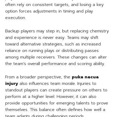
often rely on consistent targets, and losing a key
option forces adjustments in timing and play
execution.
Backup players may step in, but replacing chemistry
and experience is never easy. Teams may shift
toward alternative strategies, such as increased
reliance on running plays or distributing passes
among multiple receivers. These changes can alter
the team’s overall performance and scoring ability.
From a broader perspective, the
puka nacua
injury
also influences team morale. Injuries to
standout players can create pressure on others to
perform at a higher level. However, it can also
provide opportunities for emerging talents to prove
themselves. This balance often defines how well a
team adapts during challenging periods.