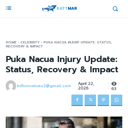
KATT
MAR
HOME
CELEBRITY
PUKA NACUA INJURY UPDATE: STATUS,
RECOVERY & IMPACT
Puka Nacua Injury Update:
Status, Recovery & Impact
April 22,
billionvalues2@gmail.com
2026
63