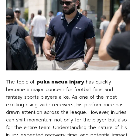
The topic of
puka nacua injury
has quickly
become a major concern for football fans and
fantasy sports players alike. As one of the most
exciting rising wide receivers, his performance has
drawn attention across the league. However, injuries
can shift momentum not only for the player but also
for the entire team. Understanding the nature of his
injury, expected recovery time, and potential impact