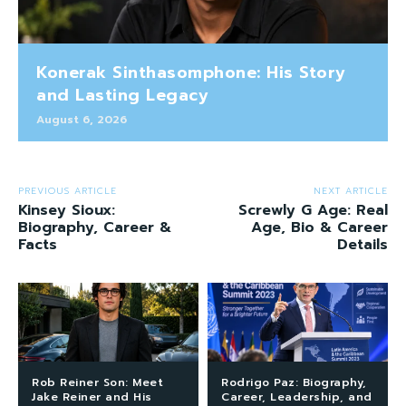
Konerak Sinthasomphone: His Story
and Lasting Legacy
August 6, 2026
PREVIOUS ARTICLE
NEXT ARTICLE
Kinsey Sioux:
Screwly G Age: Real
Biography, Career &
Age, Bio & Career
Facts
Details
Rob Reiner Son: Meet
Rodrigo Paz: Biography,
Jake Reiner and His
Career, Leadership, and