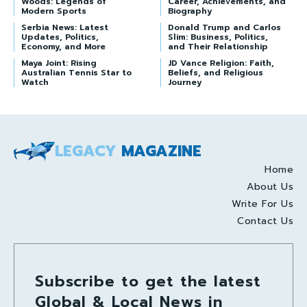
Woods: Legends of
Career, Achievements, and
Modern Sports
Biography
Serbia News: Latest
Donald Trump and Carlos
Updates, Politics,
Slim: Business, Politics,
Economy, and More
and Their Relationship
Maya Joint: Rising
JD Vance Religion: Faith,
Australian Tennis Star to
Beliefs, and Religious
Watch
Journey
LEGACY
MAGAZINE
Home
About Us
Write For Us
Contact Us
Subscribe to get the latest
Global & Local News in