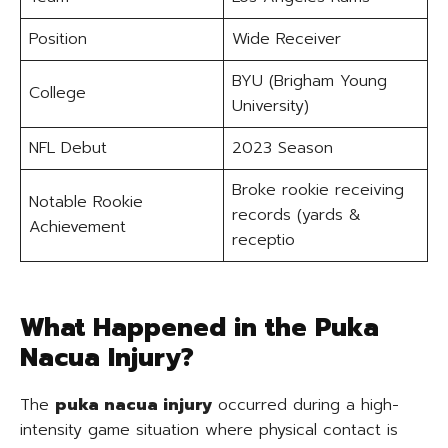
Position
Wide Receiver
BYU (Brigham Young
College
University)
NFL Debut
2023 Season
Broke rookie receiving
Notable Rookie
records (yards &
Achievement
receptio
What Happened in the Puka
Nacua Injury?
The
puka nacua injury
occurred during a high-
intensity game situation where physical contact is