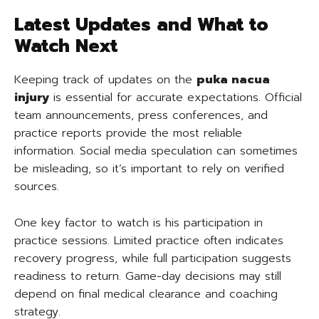
Latest Updates and What to
Watch Next
Keeping track of updates on the
puka nacua
injury
is essential for accurate expectations. Official
team announcements, press conferences, and
practice reports provide the most reliable
information. Social media speculation can sometimes
be misleading, so it’s important to rely on verified
sources.
One key factor to watch is his participation in
practice sessions. Limited practice often indicates
recovery progress, while full participation suggests
readiness to return. Game-day decisions may still
depend on final medical clearance and coaching
strategy.