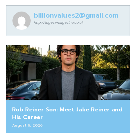
billionvalues2@gmail.com
http://legacymagazine.co.uk
Rob Reiner Son: Meet Jake Reiner and
His Career
August 6, 2026