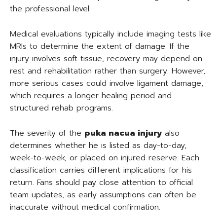
the professional level.
Medical evaluations typically include imaging tests like
MRIs to determine the extent of damage. If the
injury involves soft tissue, recovery may depend on
rest and rehabilitation rather than surgery. However,
more serious cases could involve ligament damage,
which requires a longer healing period and
structured rehab programs.
The severity of the
puka nacua injury
also
determines whether he is listed as day-to-day,
week-to-week, or placed on injured reserve. Each
classification carries different implications for his
return. Fans should pay close attention to official
team updates, as early assumptions can often be
inaccurate without medical confirmation.