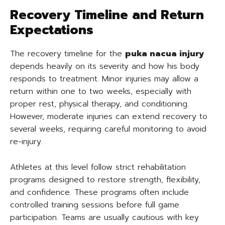
Recovery Timeline and Return
Expectations
The recovery timeline for the
puka nacua injury
depends heavily on its severity and how his body
responds to treatment. Minor injuries may allow a
return within one to two weeks, especially with
proper rest, physical therapy, and conditioning.
However, moderate injuries can extend recovery to
several weeks, requiring careful monitoring to avoid
re-injury.
Athletes at this level follow strict rehabilitation
programs designed to restore strength, flexibility,
and confidence. These programs often include
controlled training sessions before full game
participation. Teams are usually cautious with key