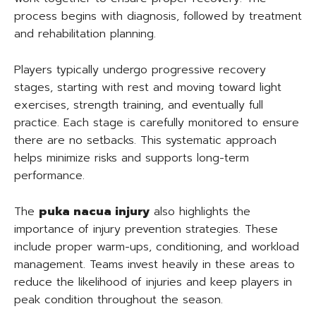
process begins with diagnosis, followed by treatment
and rehabilitation planning.
Players typically undergo progressive recovery
stages, starting with rest and moving toward light
exercises, strength training, and eventually full
practice. Each stage is carefully monitored to ensure
there are no setbacks. This systematic approach
helps minimize risks and supports long-term
performance.
The
puka nacua injury
also highlights the
importance of injury prevention strategies. These
include proper warm-ups, conditioning, and workload
management. Teams invest heavily in these areas to
reduce the likelihood of injuries and keep players in
peak condition throughout the season.