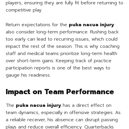
players, ensuring they are fully fit before returning to
competitive play.
Return expectations for the
puka nacua injury
also consider long-term performance. Rushing back
too early can lead to recurring issues, which could
impact the rest of the season. This is why coaching
staff and medical teams prioritize long-term health
over short-term gains. Keeping track of practice
participation reports is one of the best ways to
gauge his readiness.
Impact on Team Performance
The
puka nacua injury
has a direct effect on
team dynamics, especially in offensive strategies. As
a reliable receiver, his absence can disrupt passing
plays and reduce overall efficiency. Quarterbacks