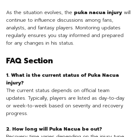
As the situation evolves, the
puka nacua injury
will
continue to influence discussions among fans,
analysts, and fantasy players. Monitoring updates
regularly ensures you stay informed and prepared
for any changes in his status.
FAQ Section
1. What is the current status of Puka Nacua
injury?
The current status depends on official team
updates. Typically, players are listed as day-to-day
or week-to-week based on severity and recovery
progress.
2. How long will Puka Nacua be out?
Recovery time varies depending on the injury type.