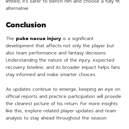
limited, it’s safer to bench him and choose a fully fit
alternative.
Conclusion
The
puka nacua injury
is a significant
development that affects not only the player but
also team performance and fantasy decisions.
Understanding the nature of the injury, expected
recovery timeline, and its broader impact helps fans
stay informed and make smarter choices.
As updates continue to emerge, keeping an eye on
official reports and practice participation will provide
the clearest picture of his return. For more insights
like this, explore related player updates and team
analysis to stay ahead throughout the season.