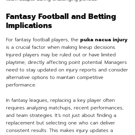
Fantasy Football and Betting
Implications
For fantasy football players, the
puka nacua injury
is a crucial factor when making lineup decisions.
Injured players may be ruled out or have limited
playtime, directly affecting point potential. Managers
need to stay updated on injury reports and consider
alternative options to maintain competitive
performance.
In fantasy leagues, replacing a key player often
requires analyzing matchups, recent performances,
and team strategies. It’s not just about finding a
replacement but selecting one who can deliver
consistent results. This makes injury updates a