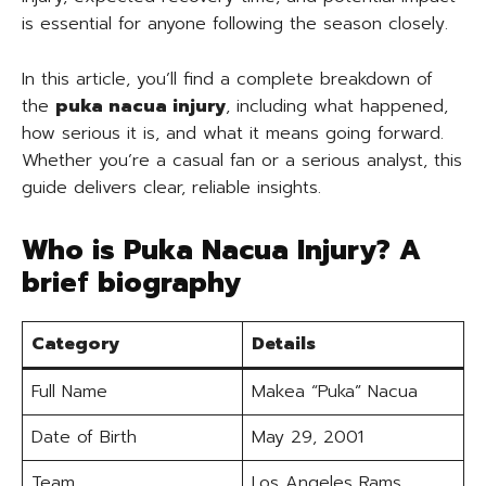
is essential for anyone following the season closely.
In this article, you’ll find a complete breakdown of
the
puka nacua injury
, including what happened,
how serious it is, and what it means going forward.
Whether you’re a casual fan or a serious analyst, this
guide delivers clear, reliable insights.
Who is Puka Nacua Injury? A
brief biography
Category
Details
Full Name
Makea “Puka” Nacua
Date of Birth
May 29, 2001
Team
Los Angeles Rams