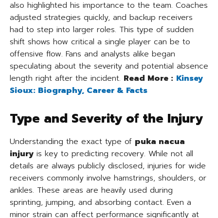
also highlighted his importance to the team. Coaches
adjusted strategies quickly, and backup receivers
had to step into larger roles. This type of sudden
shift shows how critical a single player can be to
offensive flow. Fans and analysts alike began
speculating about the severity and potential absence
length right after the incident.
Read More :
Kinsey
Sioux: Biography, Career & Facts
Type and Severity of the Injury
Understanding the exact type of
puka nacua
injury
is key to predicting recovery. While not all
details are always publicly disclosed, injuries for wide
receivers commonly involve hamstrings, shoulders, or
ankles. These areas are heavily used during
sprinting, jumping, and absorbing contact. Even a
minor strain can affect performance significantly at