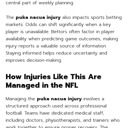
central part of weekly planning.
The
puka nacua injury
also impacts sports betting
markets. Odds can shift significantly when a key
player is unavailable. Bettors often factor in player
availability when predicting game outcomes, making
injury reports a valuable source of information.
Staying informed helps reduce uncertainty and
improves decision-making.
How Injuries Like This Are
Managed in the NFL
Managing the
puka nacua injury
involves a
structured approach used across professional
football. Teams have dedicated medical staff,
including doctors, physiotherapists, and trainers who
work together to ensure proper recovery. The