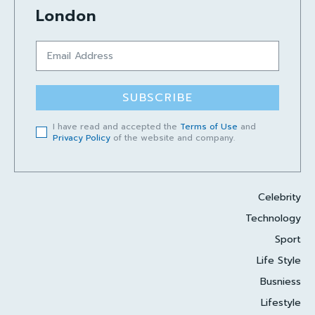
London
SUBSCRIBE
I have read and accepted the
Terms of Use
and
Privacy Policy
of the website and company.
Celebrity
Technology
Sport
Life Style
Busniess
Lifestyle