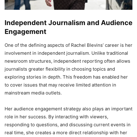
Independent Journalism and Audience
Engagement
One of the defining aspects of Rachel Blevins’ career is her
involvement in independent journalism. Unlike traditional
newsroom structures, independent reporting often allows
journalists greater flexibility in choosing topics and
exploring stories in depth. This freedom has enabled her
to cover issues that may receive limited attention in
mainstream media outlets.
Her audience engagement strategy also plays an important
role in her success. By interacting with viewers,
responding to questions, and discussing current events in
real time, she creates a more direct relationship with her