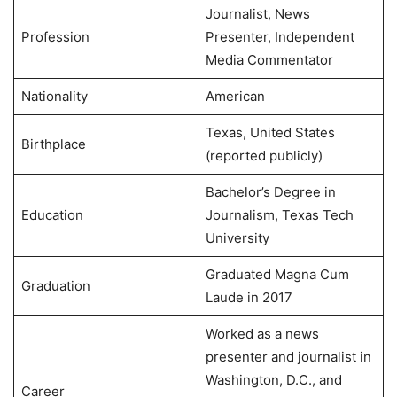
Journalist, News
Profession
Presenter, Independent
Media Commentator
Nationality
American
Texas, United States
Birthplace
(reported publicly)
Bachelor’s Degree in
Education
Journalism, Texas Tech
University
Graduated Magna Cum
Graduation
Laude in 2017
Worked as a news
presenter and journalist in
Washington, D.C., and
Career