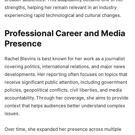
strengths, helping her remain relevant in an industry
experiencing rapid technological and cultural changes.
Professional Career and Media
Presence
Rachel Blevins is best known for her work as a journalist
covering politics, international relations, and major news
developments. Her reporting often focuses on topics that
receive significant public attention, including government
policies, geopolitical conflicts, civil liberties, and media
accountability. Through her coverage, she aims to provide
context that helps audiences better understand complex
issues.
Over time, she expanded her presence across multiple