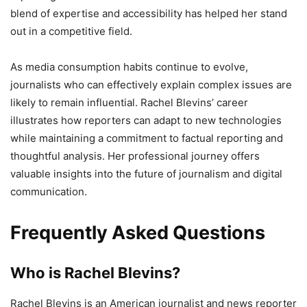
blend of expertise and accessibility has helped her stand
out in a competitive field.
As media consumption habits continue to evolve,
journalists who can effectively explain complex issues are
likely to remain influential. Rachel Blevins’ career
illustrates how reporters can adapt to new technologies
while maintaining a commitment to factual reporting and
thoughtful analysis. Her professional journey offers
valuable insights into the future of journalism and digital
communication.
Frequently Asked Questions
Who is Rachel Blevins?
Rachel Blevins is an American journalist and news reporter