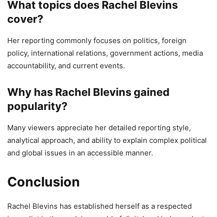
What topics does Rachel Blevins
cover?
Her reporting commonly focuses on politics, foreign
policy, international relations, government actions, media
accountability, and current events.
Why has Rachel Blevins gained
popularity?
Many viewers appreciate her detailed reporting style,
analytical approach, and ability to explain complex political
and global issues in an accessible manner.
Conclusion
Rachel Blevins has established herself as a respected