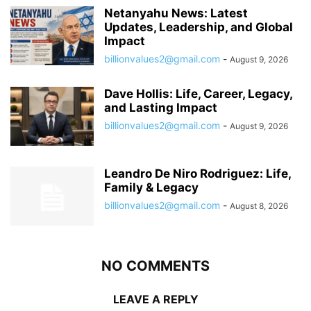
Netanyahu News: Latest
Updates, Leadership, and Global
Impact
billionvalues2@gmail.com
-
August 9, 2026
Dave Hollis: Life, Career, Legacy,
and Lasting Impact
billionvalues2@gmail.com
-
August 9, 2026
Leandro De Niro Rodriguez: Life,
Family & Legacy
billionvalues2@gmail.com
-
August 8, 2026
NO COMMENTS
LEAVE A REPLY