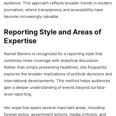
audience. This approach reflects broader trends in modern
journalism, where transparency and accessibility have
become increasingly valuable.
Reporting Style and Areas of
Expertise
Rachel Blevins is recognized for a reporting style that
combines news coverage with analytical discussion.
Rather than simply presenting headlines, she frequently
explores the broader implications of political decisions and
international developments. This method helps audiences
gain a deeper understanding of events beyond surface-
level reporting.
Her expertise spans several important areas, including
foreign policy, government actions, media criticism, and