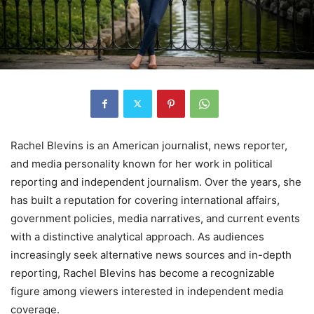
Rachel Blevins is an American journalist, news reporter,
and media personality known for her work in political
reporting and independent journalism. Over the years, she
has built a reputation for covering international affairs,
government policies, media narratives, and current events
with a distinctive analytical approach. As audiences
increasingly seek alternative news sources and in-depth
reporting, Rachel Blevins has become a recognizable
figure among viewers interested in independent media
coverage.