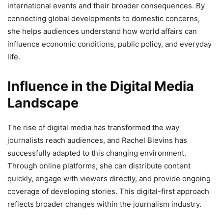
international events and their broader consequences. By
connecting global developments to domestic concerns,
she helps audiences understand how world affairs can
influence economic conditions, public policy, and everyday
life.
Influence in the Digital Media
Landscape
The rise of digital media has transformed the way
journalists reach audiences, and Rachel Blevins has
successfully adapted to this changing environment.
Through online platforms, she can distribute content
quickly, engage with viewers directly, and provide ongoing
coverage of developing stories. This digital-first approach
reflects broader changes within the journalism industry.