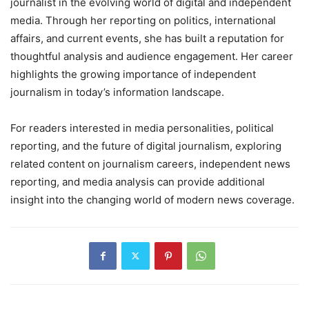
journalist in the evolving world of digital and independent
media. Through her reporting on politics, international
affairs, and current events, she has built a reputation for
thoughtful analysis and audience engagement. Her career
highlights the growing importance of independent
journalism in today’s information landscape.
For readers interested in media personalities, political
reporting, and the future of digital journalism, exploring
related content on journalism careers, independent news
reporting, and media analysis can provide additional
insight into the changing world of modern news coverage.