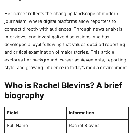
Her career reflects the changing landscape of modern
journalism, where digital platforms allow reporters to
connect directly with audiences. Through news analysis,
interviews, and investigative discussions, she has
developed a loyal following that values detailed reporting
and critical examination of major stories. This article
explores her background, career achievements, reporting
style, and growing influence in today’s media environment.
Who is Rachel Blevins? A brief
biography
Field
Information
Full Name
Rachel Blevins