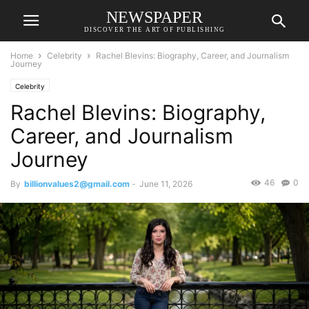
NEWSPAPER
DISCOVER THE ART OF PUBLISHING
Home
Celebrity
Rachel Blevins: Biography, Career, and Journalism
Journey
Celebrity
Rachel Blevins: Biography,
Career, and Journalism
Journey
46
0
By
billionvalues2@gmail.com
-
June 11, 2026