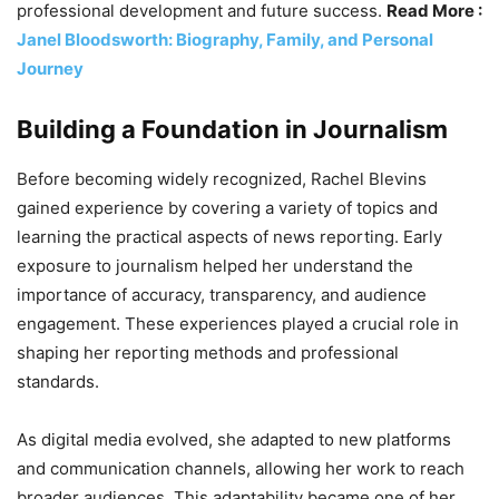
professional development and future success.
Read More :
Janel Bloodsworth: Biography, Family, and Personal
Journey
Building a Foundation in Journalism
Before becoming widely recognized, Rachel Blevins
gained experience by covering a variety of topics and
learning the practical aspects of news reporting. Early
exposure to journalism helped her understand the
importance of accuracy, transparency, and audience
engagement. These experiences played a crucial role in
shaping her reporting methods and professional
standards.
As digital media evolved, she adapted to new platforms
and communication channels, allowing her work to reach
broader audiences. This adaptability became one of her