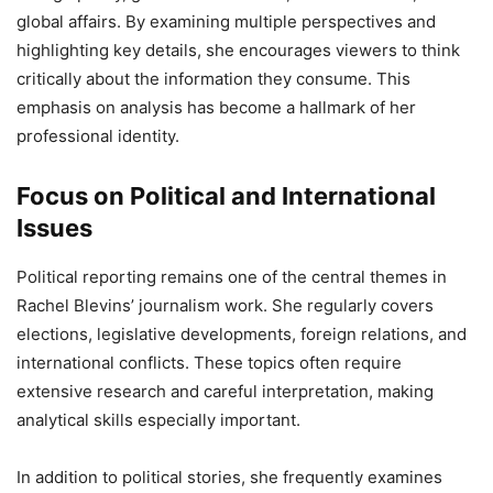
global affairs. By examining multiple perspectives and
highlighting key details, she encourages viewers to think
critically about the information they consume. This
emphasis on analysis has become a hallmark of her
professional identity.
Focus on Political and International
Issues
Political reporting remains one of the central themes in
Rachel Blevins’ journalism work. She regularly covers
elections, legislative developments, foreign relations, and
international conflicts. These topics often require
extensive research and careful interpretation, making
analytical skills especially important.
In addition to political stories, she frequently examines