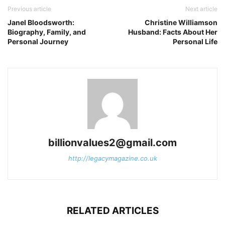
Previous article
Next article
Janel Bloodsworth:
Christine Williamson
Biography, Family, and
Husband: Facts About Her
Personal Journey
Personal Life
billionvalues2@gmail.com
http://legacymagazine.co.uk
RELATED ARTICLES