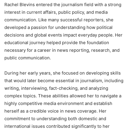
Rachel Blevins entered the journalism field with a strong
interest in current affairs, public policy, and media
communication. Like many successful reporters, she
developed a passion for understanding how political
decisions and global events impact everyday people. Her
educational journey helped provide the foundation
necessary for a career in news reporting, research, and
public communication.
During her early years, she focused on developing skills
that would later become essential in journalism, including
writing, interviewing, fact-checking, and analyzing
complex topics. These abilities allowed her to navigate a
highly competitive media environment and establish
herself as a credible voice in news coverage. Her
commitment to understanding both domestic and
international issues contributed significantly to her