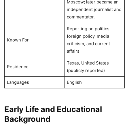
Moscow; later became an
independent journalist and
commentator.
Reporting on politics,
foreign policy, media
Known For
criticism, and current
affairs.
Texas, United States
Residence
(publicly reported)
Languages
English
Early Life and Educational
Background