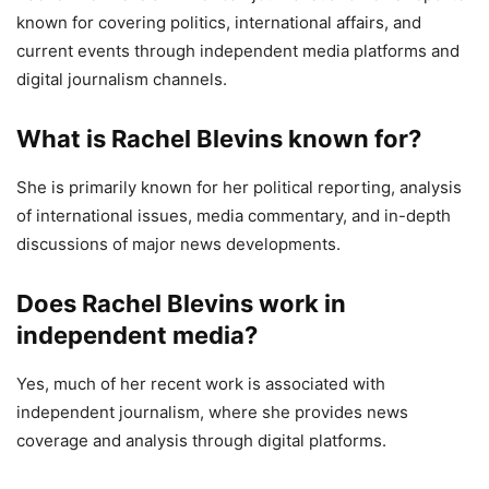
known for covering politics, international affairs, and
current events through independent media platforms and
digital journalism channels.
What is Rachel Blevins known for?
She is primarily known for her political reporting, analysis
of international issues, media commentary, and in-depth
discussions of major news developments.
Does Rachel Blevins work in
independent media?
Yes, much of her recent work is associated with
independent journalism, where she provides news
coverage and analysis through digital platforms.