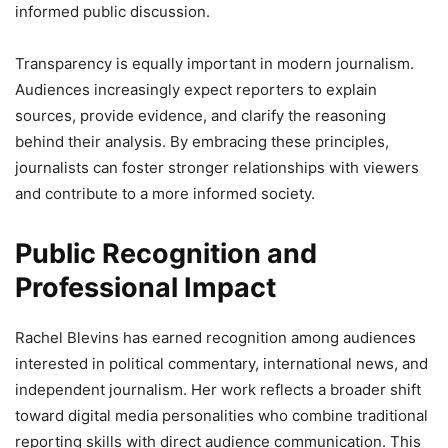
informed public discussion.
Transparency is equally important in modern journalism.
Audiences increasingly expect reporters to explain
sources, provide evidence, and clarify the reasoning
behind their analysis. By embracing these principles,
journalists can foster stronger relationships with viewers
and contribute to a more informed society.
Public Recognition and
Professional Impact
Rachel Blevins has earned recognition among audiences
interested in political commentary, international news, and
independent journalism. Her work reflects a broader shift
toward digital media personalities who combine traditional
reporting skills with direct audience communication. This