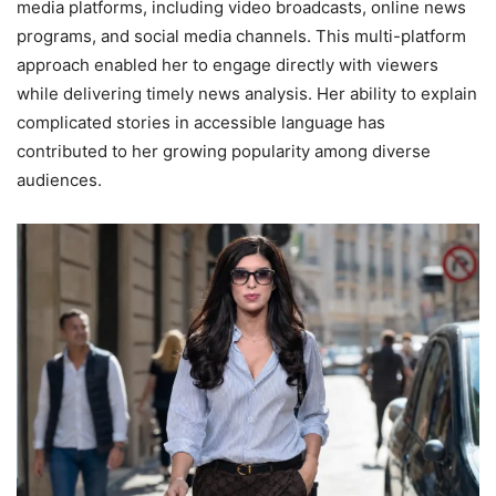
media platforms, including video broadcasts, online news
programs, and social media channels. This multi-platform
approach enabled her to engage directly with viewers
while delivering timely news analysis. Her ability to explain
complicated stories in accessible language has
contributed to her growing popularity among diverse
audiences.