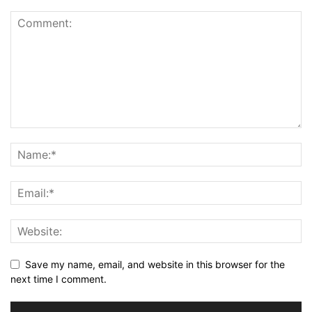
Save my name, email, and website in this browser for the
next time I comment.