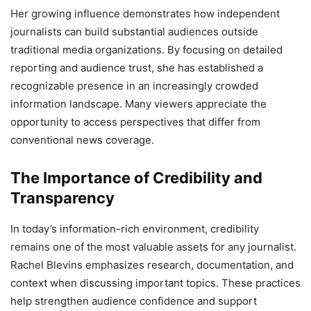
Her growing influence demonstrates how independent
journalists can build substantial audiences outside
traditional media organizations. By focusing on detailed
reporting and audience trust, she has established a
recognizable presence in an increasingly crowded
information landscape. Many viewers appreciate the
opportunity to access perspectives that differ from
conventional news coverage.
The Importance of Credibility and
Transparency
In today’s information-rich environment, credibility
remains one of the most valuable assets for any journalist.
Rachel Blevins emphasizes research, documentation, and
context when discussing important topics. These practices
help strengthen audience confidence and support