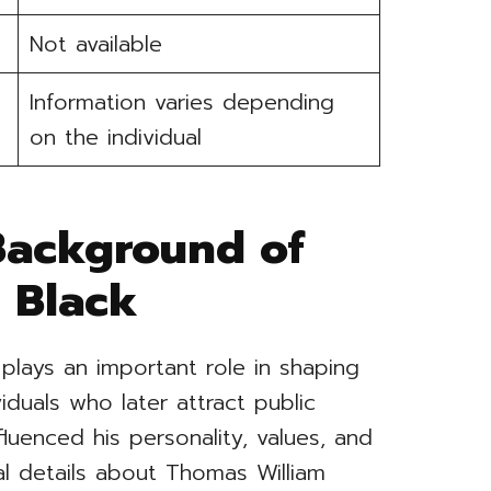
Not available
Information varies depending
on the individual
 Background of
 Black
 plays an important role in shaping
iduals who later attract public
nfluenced his personality, values, and
al details about Thomas William