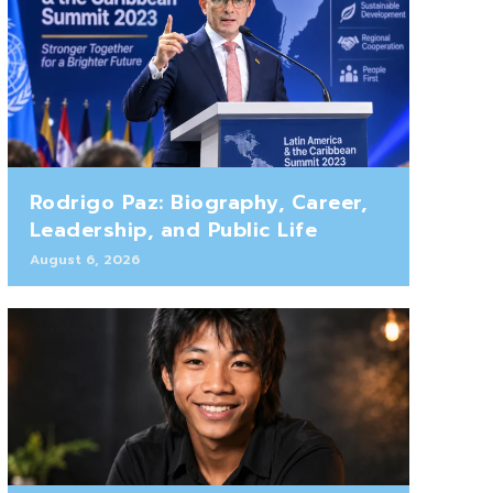
Rodrigo Paz: Biography, Career,
Leadership, and Public Life
August 6, 2026