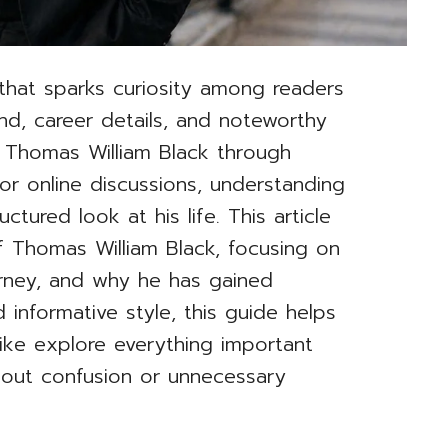
that sparks curiosity among readers
nd, career details, and noteworthy
 Thomas William Black through
or online discussions, understanding
ctured look at his life. This article
 Thomas William Black, focusing on
urney, and why he has gained
d informative style, this guide helps
ike explore everything important
hout confusion or unnecessary