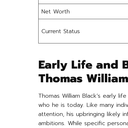
Net Worth
Current Status
Early Life and
Thomas William
Thomas William Black’s early life
who he is today. Like many indiv
attention, his upbringing likely i
ambitions. While specific person