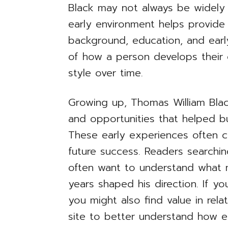
Black may not always be widely
early environment helps provide 
background, education, and early
of how a person develops their 
style over time.
Growing up, Thomas William Bla
and opportunities that helped bui
These early experiences often c
future success. Readers searchin
often want to understand what 
years shaped his direction. If yo
you might also find value in relat
site to better understand how ea