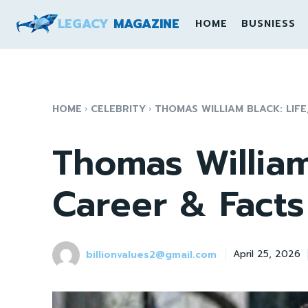
LEGACY
MAGAZINE
HOME
BUSNIESS
HOME
CELEBRITY
THOMAS WILLIAM BLACK: LIFE
Thomas William 
Career & Facts
billionvalues2@gmail.com
April 25, 2026