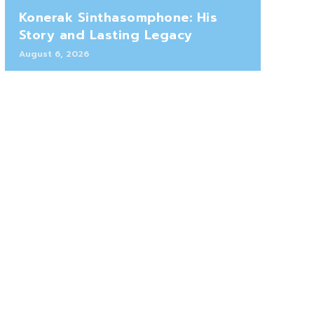
Konerak Sinthasomphone: His
Story and Lasting Legacy
August 6, 2026