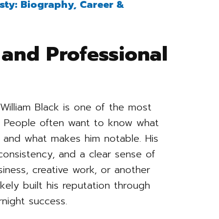
sty: Biography, Career &
 and Professional
William Black is one of the most
y. People often want to know what
r, and what makes him notable. His
 consistency, and a clear sense of
iness, creative work, or another
ikely built his reputation through
rnight success.