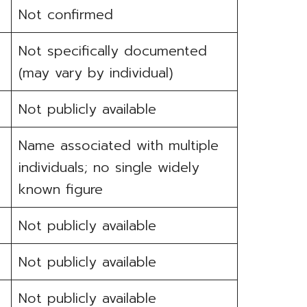
Not confirmed
Not specifically documented
(may vary by individual)
Not publicly available
Name associated with multiple
individuals; no single widely
known figure
Not publicly available
Not publicly available
Not publicly available