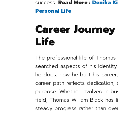
success.
Read More :
Denika Ki
Personal Life
Career Journey
Life
The professional life of Thomas 
searched aspects of his identit
he does, how he built his caree
career path reflects dedication,
purpose. Whether involved in bus
field, Thomas William Black has l
steady progress rather than ove