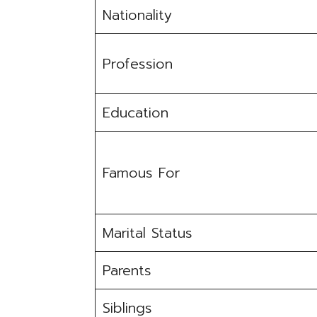
Nationality
Profession
Education
Famous For
Marital Status
Parents
Siblings