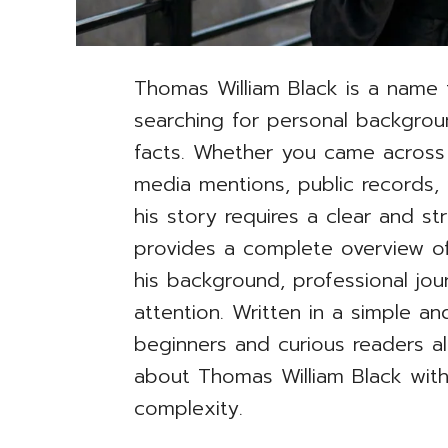
Thomas William Black is a name 
searching for personal backgrou
facts. Whether you came across
media mentions, public records, 
his story requires a clear and stru
provides a complete overview of
his background, professional jo
attention. Written in a simple an
beginners and curious readers al
about Thomas William Black wit
complexity.