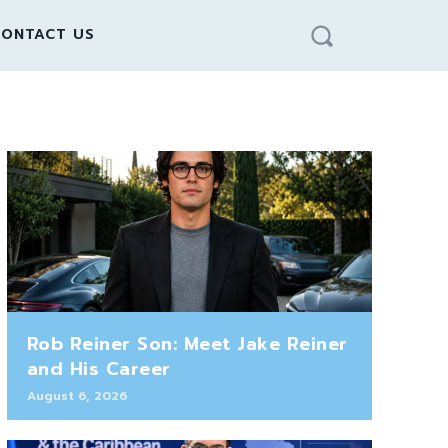
ONTACT US
Rob Reiner Son: Meet Jake Reiner
and His Career
August 6, 2026