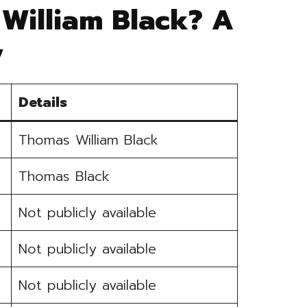
William Black? A
y
Details
Thomas William Black
Thomas Black
Not publicly available
Not publicly available
Not publicly available