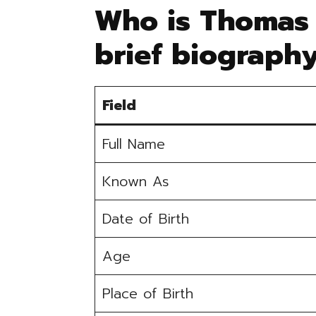
Who is Thomas 
brief biograph
Field
Full Name
Known As
Date of Birth
Age
Place of Birth