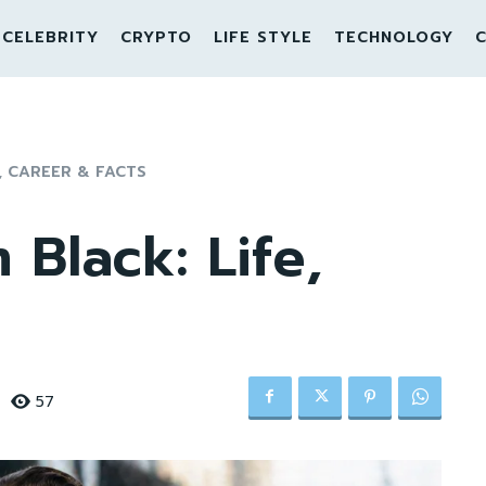
CELEBRITY
CRYPTO
LIFE STYLE
TECHNOLOGY
C
, CAREER & FACTS
Black: Life,
57