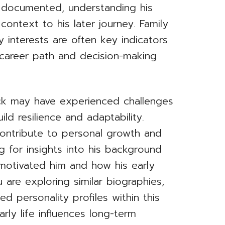
 documented, understanding his
context to his later journey. Family
 interests are often key indicators
career path and decision-making
ck may have experienced challenges
ld resilience and adaptability.
ontribute to personal growth and
g for insights into his background
motivated him and how his early
u are exploring similar biographies,
ed personality profiles within this
rly life influences long-term