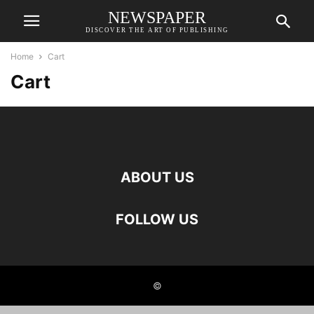
NEWSPAPER
DISCOVER THE ART OF PUBLISHING
Home
Cart
Cart
ABOUT US
FOLLOW US
©