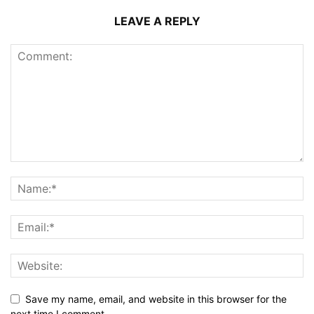
LEAVE A REPLY
Save my name, email, and website in this browser for the
next time I comment.