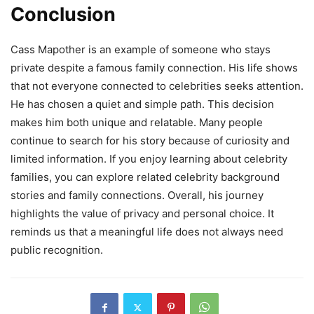
Conclusion
Cass Mapother is an example of someone who stays
private despite a famous family connection. His life shows
that not everyone connected to celebrities seeks attention.
He has chosen a quiet and simple path. This decision
makes him both unique and relatable. Many people
continue to search for his story because of curiosity and
limited information. If you enjoy learning about celebrity
families, you can explore related celebrity background
stories and family connections. Overall, his journey
highlights the value of privacy and personal choice. It
reminds us that a meaningful life does not always need
public recognition.