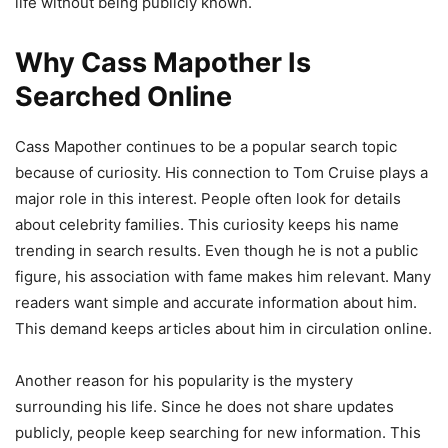
life without being publicly known.
Why Cass Mapother Is
Searched Online
Cass Mapother continues to be a popular search topic
because of curiosity. His connection to Tom Cruise plays a
major role in this interest. People often look for details
about celebrity families. This curiosity keeps his name
trending in search results. Even though he is not a public
figure, his association with fame makes him relevant. Many
readers want simple and accurate information about him.
This demand keeps articles about him in circulation online.
Another reason for his popularity is the mystery
surrounding his life. Since he does not share updates
publicly, people keep searching for new information. This