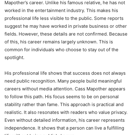
Mapother’s career. Unlike his famous relative, he has not
worked in the entertainment industry. This makes his
professional life less visible to the public. Some reports
suggest he may have worked in private business or other
fields. However, these details are not confirmed. Because
of this, his career remains largely unknown. This is
common for individuals who choose to stay out of the
spotlight.
His professional life shows that success does not always
need public recognition. Many people build meaningful
careers without media attention. Cass Mapother appears
to follow this path. His focus seems to be on personal
stability rather than fame. This approach is practical and
realistic. It also resonates with readers who value privacy.
Even without detailed information, his career represents
independence. It shows that a person can live a fulfilling