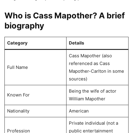
Who is Cass Mapother? A brief
biography
Category
Details
Cass Mapother (also
referenced as Cass
Full Name
Mapother-Carlton in some
sources)
Being the wife of actor
Known For
William Mapother
Nationality
American
Private individual (not a
Profession
public entertainment