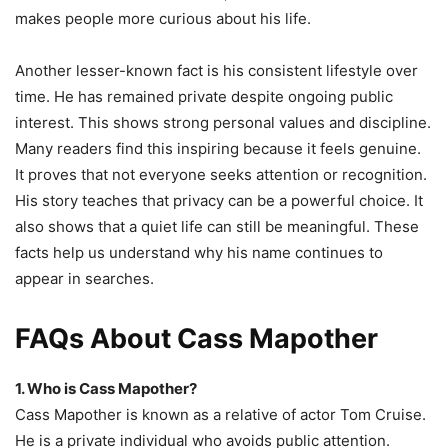
makes people more curious about his life.
Another lesser-known fact is his consistent lifestyle over
time. He has remained private despite ongoing public
interest. This shows strong personal values and discipline.
Many readers find this inspiring because it feels genuine.
It proves that not everyone seeks attention or recognition.
His story teaches that privacy can be a powerful choice. It
also shows that a quiet life can still be meaningful. These
facts help us understand why his name continues to
appear in searches.
FAQs About Cass Mapother
1. Who is Cass Mapother?
Cass Mapother is known as a relative of actor Tom Cruise.
He is a private individual who avoids public attention.