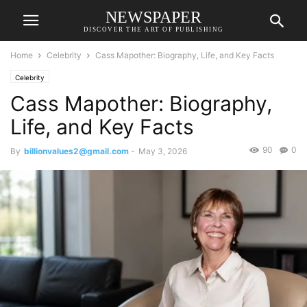
NEWSPAPER
DISCOVER THE ART OF PUBLISHING
Home
Celebrity
Cass Mapother: Biography, Life, and Key Facts
Celebrity
Cass Mapother: Biography,
Life, and Key Facts
90
0
By
billionvalues2@gmail.com
-
May 3, 2026