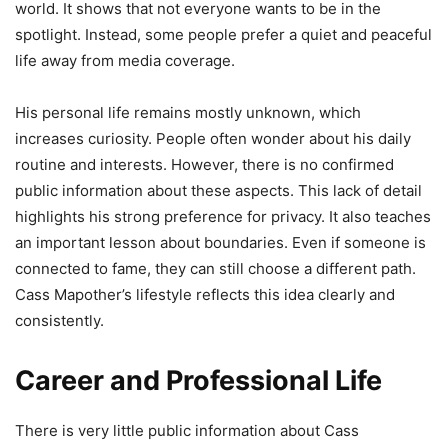
world. It shows that not everyone wants to be in the
spotlight. Instead, some people prefer a quiet and peaceful
life away from media coverage.
His personal life remains mostly unknown, which
increases curiosity. People often wonder about his daily
routine and interests. However, there is no confirmed
public information about these aspects. This lack of detail
highlights his strong preference for privacy. It also teaches
an important lesson about boundaries. Even if someone is
connected to fame, they can still choose a different path.
Cass Mapother’s lifestyle reflects this idea clearly and
consistently.
Career and Professional Life
There is very little public information about Cass