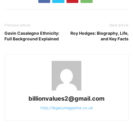
Previous article
Next article
Gavin Casalegno Ethnicity:
Roy Hodges: Biography, Life,
Full Background Explained
and Key Facts
billionvalues2@gmail.com
http://legacymagazine.co.uk