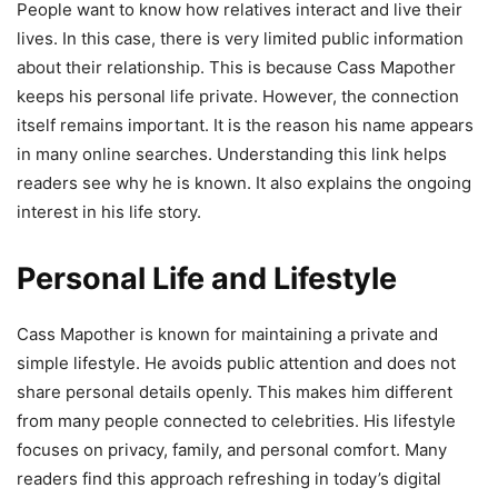
People want to know how relatives interact and live their
lives. In this case, there is very limited public information
about their relationship. This is because Cass Mapother
keeps his personal life private. However, the connection
itself remains important. It is the reason his name appears
in many online searches. Understanding this link helps
readers see why he is known. It also explains the ongoing
interest in his life story.
Personal Life and Lifestyle
Cass Mapother is known for maintaining a private and
simple lifestyle. He avoids public attention and does not
share personal details openly. This makes him different
from many people connected to celebrities. His lifestyle
focuses on privacy, family, and personal comfort. Many
readers find this approach refreshing in today’s digital