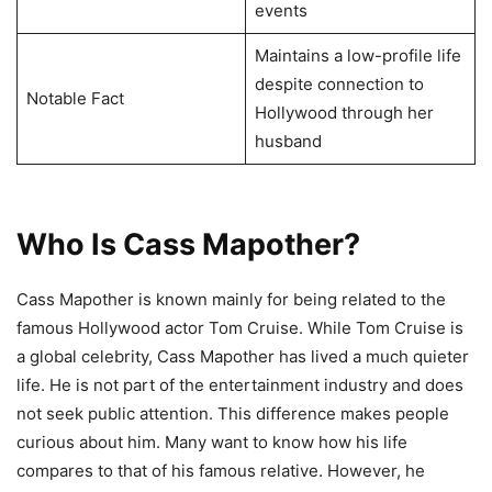
events
Maintains a low-profile life
despite connection to
Notable Fact
Hollywood through her
husband
Who Is Cass Mapother?
Cass Mapother is known mainly for being related to the
famous Hollywood actor Tom Cruise. While Tom Cruise is
a global celebrity, Cass Mapother has lived a much quieter
life. He is not part of the entertainment industry and does
not seek public attention. This difference makes people
curious about him. Many want to know how his life
compares to that of his famous relative. However, he