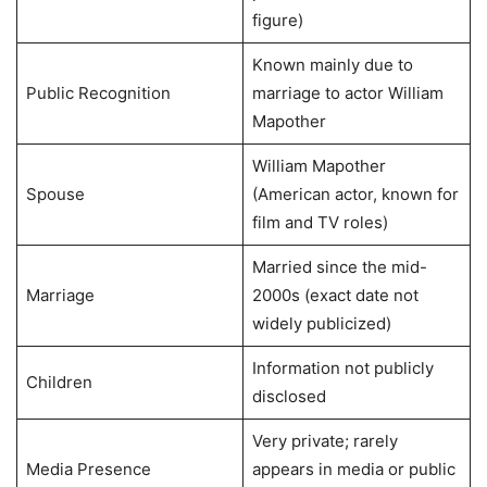
figure)
Known mainly due to
Public Recognition
marriage to actor William
Mapother
William Mapother
Spouse
(American actor, known for
film and TV roles)
Married since the mid-
Marriage
2000s (exact date not
widely publicized)
Information not publicly
Children
disclosed
Very private; rarely
Media Presence
appears in media or public