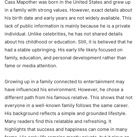
Cass Mapother was born in the United States and grew up
in a family with strong values. However, exact details about
his birth date and early years are not widely available. This
lack of public information is mainly because he is a private
individual. Unlike celebrities, he has not shared details
about his childhood or education. Still, it is believed that he
had a stable upbringing. His early life likely focused on
family, education, and personal development rather than
fame or media attention.
Growing up in a family connected to entertainment may
have influenced his environment. However, he chose a
different path from his famous relative. This shows that not
everyone in a well-known family follows the same career.
His background reflects a simple and grounded lifestyle.
Many readers find this relatable and refreshing. It
highlights that success and happiness can come in many