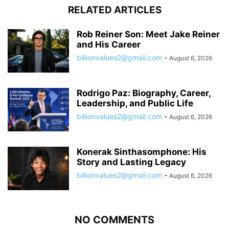
RELATED ARTICLES
Rob Reiner Son: Meet Jake Reiner
and His Career
billionvalues2@gmail.com
-
August 6, 2026
Rodrigo Paz: Biography, Career,
Leadership, and Public Life
billionvalues2@gmail.com
-
August 6, 2026
Konerak Sinthasomphone: His
Story and Lasting Legacy
billionvalues2@gmail.com
-
August 6, 2026
NO COMMENTS