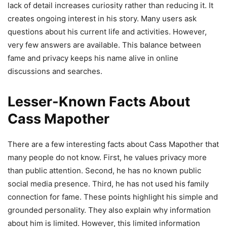
lack of detail increases curiosity rather than reducing it. It
creates ongoing interest in his story. Many users ask
questions about his current life and activities. However,
very few answers are available. This balance between
fame and privacy keeps his name alive in online
discussions and searches.
Lesser-Known Facts About
Cass Mapother
There are a few interesting facts about Cass Mapother that
many people do not know. First, he values privacy more
than public attention. Second, he has no known public
social media presence. Third, he has not used his family
connection for fame. These points highlight his simple and
grounded personality. They also explain why information
about him is limited. However, this limited information