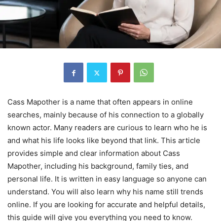
Cass Mapother is a name that often appears in online
searches, mainly because of his connection to a globally
known actor. Many readers are curious to learn who he is
and what his life looks like beyond that link. This article
provides simple and clear information about Cass
Mapother, including his background, family ties, and
personal life. It is written in easy language so anyone can
understand. You will also learn why his name still trends
online. If you are looking for accurate and helpful details,
this guide will give you everything you need to know.