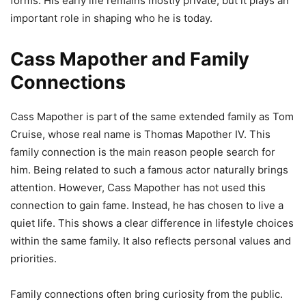
forms. His early life remains mostly private, but it plays an
important role in shaping who he is today.
Cass Mapother and Family
Connections
Cass Mapother is part of the same extended family as Tom
Cruise, whose real name is Thomas Mapother IV. This
family connection is the main reason people search for
him. Being related to such a famous actor naturally brings
attention. However, Cass Mapother has not used this
connection to gain fame. Instead, he has chosen to live a
quiet life. This shows a clear difference in lifestyle choices
within the same family. It also reflects personal values and
priorities.
Family connections often bring curiosity from the public.