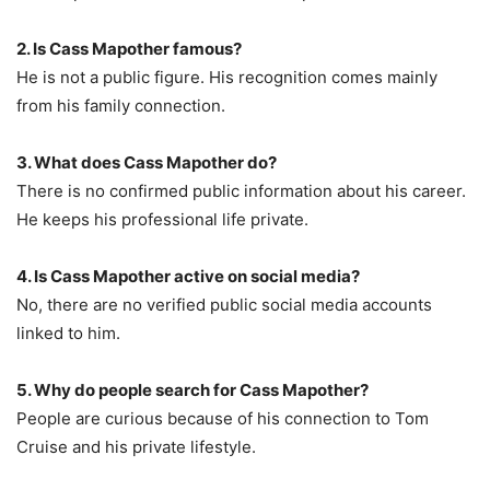
2. Is Cass Mapother famous?
He is not a public figure. His recognition comes mainly
from his family connection.
3. What does Cass Mapother do?
There is no confirmed public information about his career.
He keeps his professional life private.
4. Is Cass Mapother active on social media?
No, there are no verified public social media accounts
linked to him.
5. Why do people search for Cass Mapother?
People are curious because of his connection to Tom
Cruise and his private lifestyle.