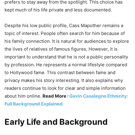
prefers to stay away from the spotlight. This choice has
kept much of his life private and less documented.
Despite his low public profile, Cass Mapother remains a
topic of interest. People often search for him because of
his family connection. It is natural for audiences to explore
the lives of relatives of famous figures. However, it is
important to understand that he is not a public personality
by profession. He represents a normal lifestyle compared
to Hollywood fame. This contrast between fame and
privacy makes his story interesting. It also explains why
readers continue to look for clear and simple information
about him online.
Read More :
Gavin Casalegno Ethnicity:
Full Background Explained
Early Life and Background