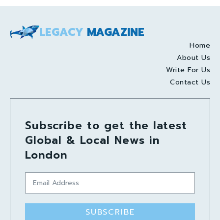
LEGACY
MAGAZINE
Home
About Us
Write For Us
Contact Us
Subscribe to get the latest
Global & Local News in
London
SUBSCRIBE