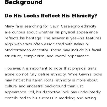
Background
Do His Looks Reflect His Ethnicity?
Many fans searching for Gavin Casalegno ethnicity
are curious about whether his physical appearance
reflects his heritage. The answer is yes—his features
align with traits often associated with Italian or
Mediterranean ancestry. These may include his facial
structure, complexion, and overall appearance.
However, it is important to note that physical traits
alone do not fully define ethnicity. While Gavin’s looks
may hint at his Italian roots, ethnicity is more about
cultural and ancestral background than just
appearance. Still, his distinctive look has undoubtedly
contributed to his success in modeling and acting.