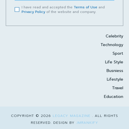
I have read and accepted the
Terms of Use
and
Privacy Policy
of the website and company.
Celebrity
Technology
Sport
Life Style
Busniess
Lifestyle
Travel
Education
COPYRIGHT © 2026
LEGACY MAGAZINE
. ALL RIGHTS
RESERVED. DESIGN BY
JMRANKIFY