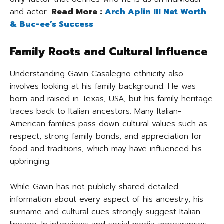
and actor.
Read More :
Arch Aplin III Net Worth
& Buc-ee’s Success
Family Roots and Cultural Influence
Understanding Gavin Casalegno ethnicity also
involves looking at his family background. He was
born and raised in Texas, USA, but his family heritage
traces back to Italian ancestors. Many Italian-
American families pass down cultural values such as
respect, strong family bonds, and appreciation for
food and traditions, which may have influenced his
upbringing.
While Gavin has not publicly shared detailed
information about every aspect of his ancestry, his
surname and cultural cues strongly suggest Italian