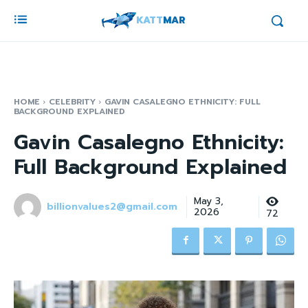
KATT
MAR
HOME
CELEBRITY
GAVIN CASALEGNO ETHNICITY: FULL
BACKGROUND EXPLAINED
Gavin Casalegno Ethnicity:
Full Background Explained
May 3,
billionvalues2@gmail.com
2026
72