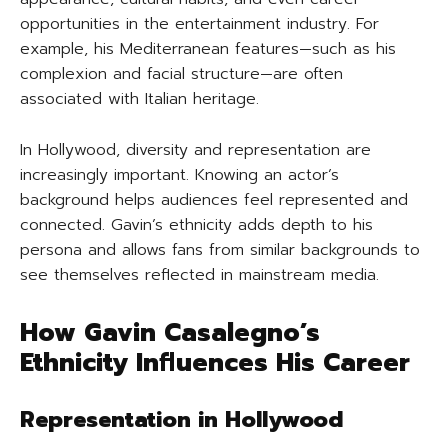
opportunities in the entertainment industry. For
example, his Mediterranean features—such as his
complexion and facial structure—are often
associated with Italian heritage.
In Hollywood, diversity and representation are
increasingly important. Knowing an actor’s
background helps audiences feel represented and
connected. Gavin’s ethnicity adds depth to his
persona and allows fans from similar backgrounds to
see themselves reflected in mainstream media.
How Gavin Casalegno’s
Ethnicity Influences His Career
Representation in Hollywood