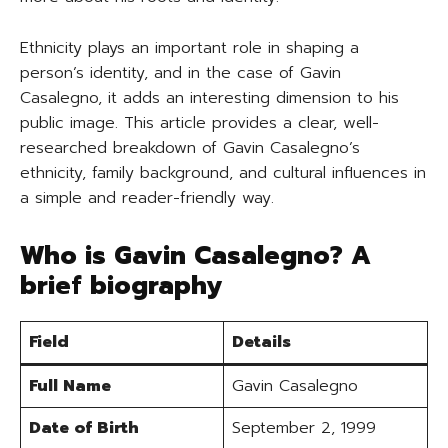
Ethnicity plays an important role in shaping a
person’s identity, and in the case of Gavin
Casalegno, it adds an interesting dimension to his
public image. This article provides a clear, well-
researched breakdown of Gavin Casalegno’s
ethnicity, family background, and cultural influences in
a simple and reader-friendly way.
Who is Gavin Casalegno? A
brief biography
Field
Details
Full Name
Gavin Casalegno
Date of Birth
September 2, 1999