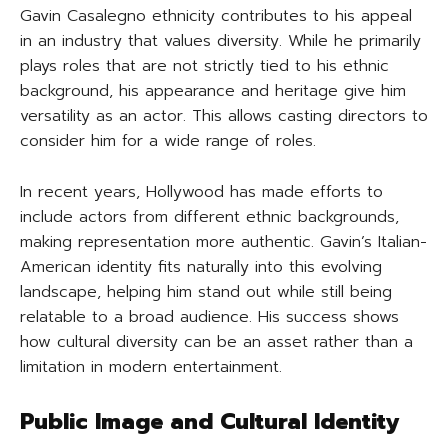
Gavin Casalegno ethnicity contributes to his appeal
in an industry that values diversity. While he primarily
plays roles that are not strictly tied to his ethnic
background, his appearance and heritage give him
versatility as an actor. This allows casting directors to
consider him for a wide range of roles.
In recent years, Hollywood has made efforts to
include actors from different ethnic backgrounds,
making representation more authentic. Gavin’s Italian-
American identity fits naturally into this evolving
landscape, helping him stand out while still being
relatable to a broad audience. His success shows
how cultural diversity can be an asset rather than a
limitation in modern entertainment.
Public Image and Cultural Identity