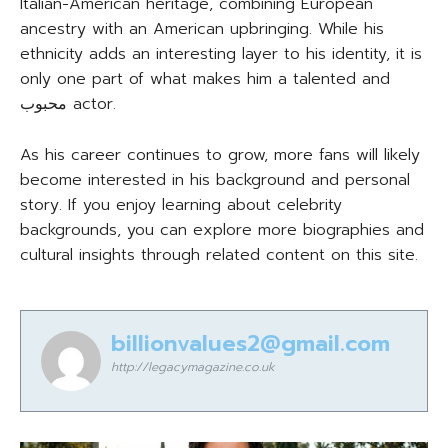
Italian-American heritage, combining European
ancestry with an American upbringing. While his
ethnicity adds an interesting layer to his identity, it is
only one part of what makes him a talented and
محبوب actor.
As his career continues to grow, more fans will likely
become interested in his background and personal
story. If you enjoy learning about celebrity
backgrounds, you can explore more biographies and
cultural insights through related content on this site.
billionvalues2@gmail.com
http://legacymagazine.co.uk