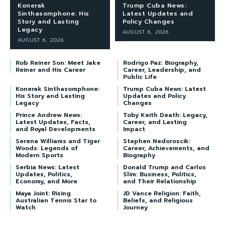
Konerak
Trump Cuba News:
Sinthasomphone: His
Latest Updates and
Story and Lasting
Policy Changes
Legacy
AUGUST 6, 2026
AUGUST 6, 2026
Rob Reiner Son: Meet Jake
Rodrigo Paz: Biography,
Reiner and His Career
Career, Leadership, and
Public Life
Konerak Sinthasomphone:
Trump Cuba News: Latest
His Story and Lasting
Updates and Policy
Legacy
Changes
Prince Andrew News:
Toby Keith Death: Legacy,
Latest Updates, Facts,
Career, and Lasting
and Royal Developments
Impact
Serena Williams and Tiger
Stephen Nedoroscik:
Woods: Legends of
Career, Achievements, and
Modern Sports
Biography
Serbia News: Latest
Donald Trump and Carlos
Updates, Politics,
Slim: Business, Politics,
Economy, and More
and Their Relationship
Maya Joint: Rising
JD Vance Religion: Faith,
Australian Tennis Star to
Beliefs, and Religious
Watch
Journey