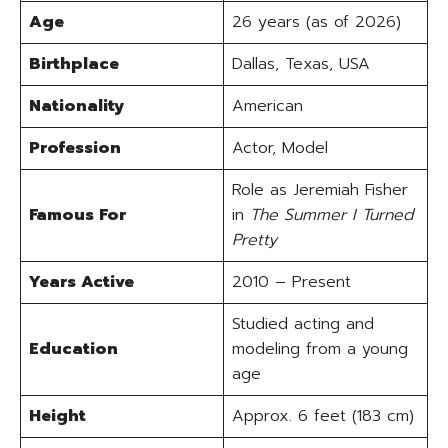
Age
26 years (as of 2026)
Birthplace
Dallas, Texas, USA
Nationality
American
Profession
Actor, Model
Role as Jeremiah Fisher
Famous For
in
The Summer I Turned
Pretty
Years Active
2010 – Present
Studied acting and
Education
modeling from a young
age
Height
Approx. 6 feet (183 cm)