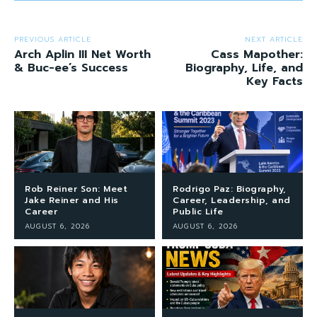
PREVIOUS ARTICLE
NEXT ARTICLE
Arch Aplin III Net Worth
Cass Mapother:
& Buc-ee’s Success
Biography, Life, and
Key Facts
Rob Reiner Son: Meet
Rodrigo Paz: Biography,
Jake Reiner and His
Career, Leadership, and
Career
Public Life
AUGUST 6, 2026
AUGUST 6, 2026