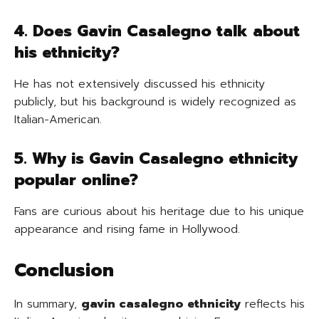
4. Does Gavin Casalegno talk about
his ethnicity?
He has not extensively discussed his ethnicity
publicly, but his background is widely recognized as
Italian-American.
5. Why is Gavin Casalegno ethnicity
popular online?
Fans are curious about his heritage due to his unique
appearance and rising fame in Hollywood.
Conclusion
In summary,
gavin casalegno ethnicity
reflects his