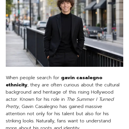
When people search for
gavin casalegno
ethnicity
, they are often curious about the cultural
background and heritage of this rising Hollywood
actor. Known for his role in
The Summer I Turned
Pretty
, Gavin Casalegno has gained massive
attention not only for his talent but also for his
striking looks. Naturally, fans want to understand
more about his roots and identity.