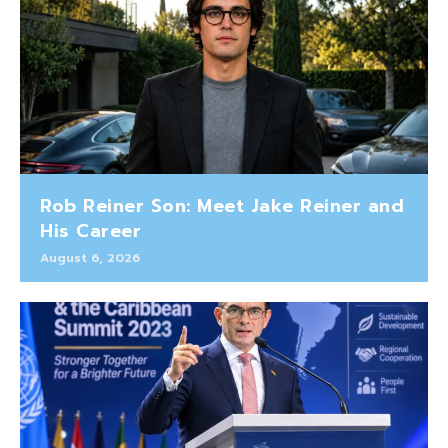
Rob Reiner Son: Meet Jake Reiner and
His Career
August 6, 2026