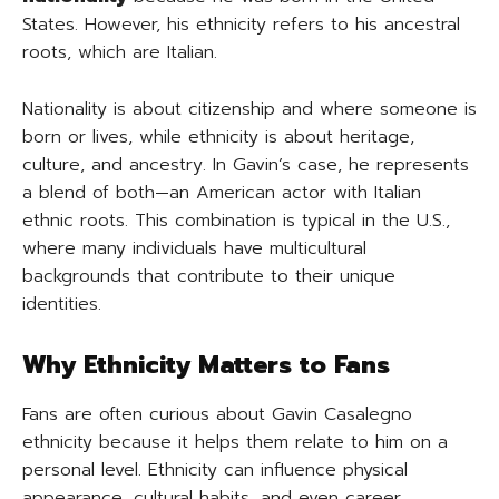
States. However, his ethnicity refers to his ancestral
roots, which are Italian.
Nationality is about citizenship and where someone is
born or lives, while ethnicity is about heritage,
culture, and ancestry. In Gavin’s case, he represents
a blend of both—an American actor with Italian
ethnic roots. This combination is typical in the U.S.,
where many individuals have multicultural
backgrounds that contribute to their unique
identities.
Why Ethnicity Matters to Fans
Fans are often curious about Gavin Casalegno
ethnicity because it helps them relate to him on a
personal level. Ethnicity can influence physical
appearance, cultural habits, and even career