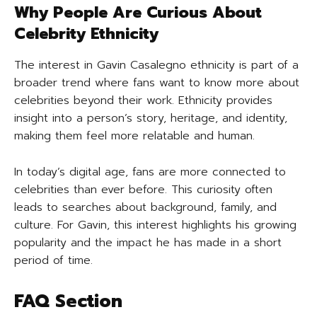
Why People Are Curious About
Celebrity Ethnicity
The interest in Gavin Casalegno ethnicity is part of a
broader trend where fans want to know more about
celebrities beyond their work. Ethnicity provides
insight into a person’s story, heritage, and identity,
making them feel more relatable and human.
In today’s digital age, fans are more connected to
celebrities than ever before. This curiosity often
leads to searches about background, family, and
culture. For Gavin, this interest highlights his growing
popularity and the impact he has made in a short
period of time.
FAQ Section