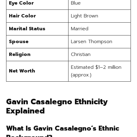
Eye Color
Blue
Hair Color
Light Brown
Marital Status
Married
Spouse
Larsen Thompson
Religion
Christian
Estimated $1–2 million
Net Worth
(approx.)
Gavin Casalegno Ethnicity
Explained
What Is Gavin Casalegno’s Ethnic