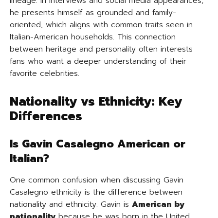
lineage. In interviews and social media appearances,
he presents himself as grounded and family-
oriented, which aligns with common traits seen in
Italian-American households. This connection
between heritage and personality often interests
fans who want a deeper understanding of their
favorite celebrities.
Nationality vs Ethnicity: Key
Differences
Is Gavin Casalegno American or
Italian?
One common confusion when discussing Gavin
Casalegno ethnicity is the difference between
nationality and ethnicity. Gavin is
American by
nationality
because he was born in the United