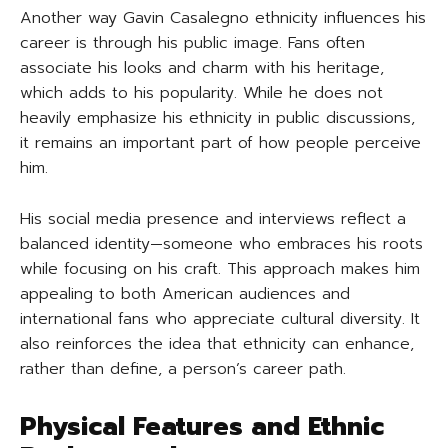
Another way Gavin Casalegno ethnicity influences his
career is through his public image. Fans often
associate his looks and charm with his heritage,
which adds to his popularity. While he does not
heavily emphasize his ethnicity in public discussions,
it remains an important part of how people perceive
him.
His social media presence and interviews reflect a
balanced identity—someone who embraces his roots
while focusing on his craft. This approach makes him
appealing to both American audiences and
international fans who appreciate cultural diversity. It
also reinforces the idea that ethnicity can enhance,
rather than define, a person’s career path.
Physical Features and Ethnic