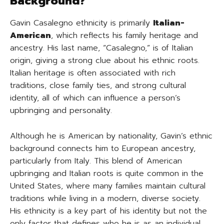
Background?
Gavin Casalegno ethnicity is primarily
Italian-
American
, which reflects his family heritage and
ancestry. His last name, “Casalegno,” is of Italian
origin, giving a strong clue about his ethnic roots.
Italian heritage is often associated with rich
traditions, close family ties, and strong cultural
identity, all of which can influence a person’s
upbringing and personality.
Although he is American by nationality, Gavin’s ethnic
background connects him to European ancestry,
particularly from Italy. This blend of American
upbringing and Italian roots is quite common in the
United States, where many families maintain cultural
traditions while living in a modern, diverse society.
His ethnicity is a key part of his identity but not the
only factor that defines who he is as an individual