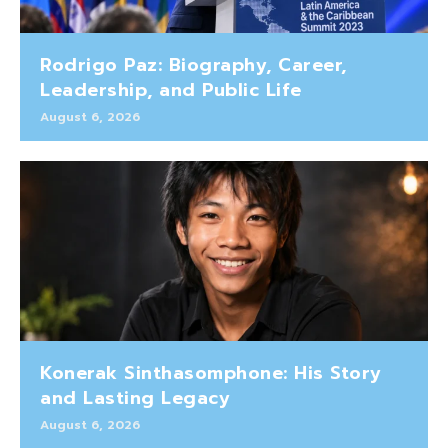
Rodrigo Paz: Biography, Career,
Leadership, and Public Life
August 6, 2026
Konerak Sinthasomphone: His Story
and Lasting Legacy
August 6, 2026