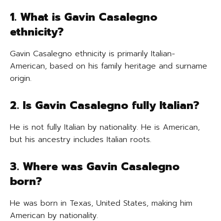
1. What is Gavin Casalegno
ethnicity?
Gavin Casalegno ethnicity is primarily Italian-
American, based on his family heritage and surname
origin.
2. Is Gavin Casalegno fully Italian?
He is not fully Italian by nationality. He is American,
but his ancestry includes Italian roots.
3. Where was Gavin Casalegno
born?
He was born in Texas, United States, making him
American by nationality.