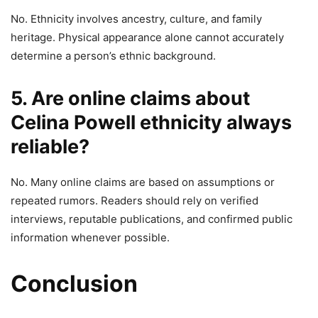
No. Ethnicity involves ancestry, culture, and family
heritage. Physical appearance alone cannot accurately
determine a person’s ethnic background.
5. Are online claims about
Celina Powell ethnicity always
reliable?
No. Many online claims are based on assumptions or
repeated rumors. Readers should rely on verified
interviews, reputable publications, and confirmed public
information whenever possible.
Conclusion