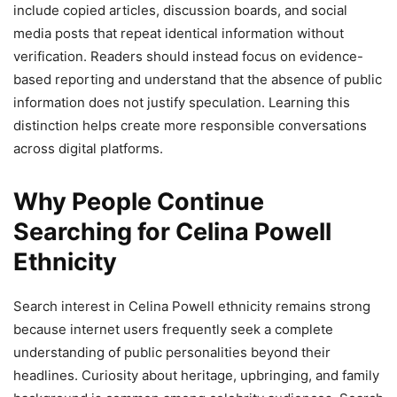
include copied articles, discussion boards, and social
media posts that repeat identical information without
verification. Readers should instead focus on evidence-
based reporting and understand that the absence of public
information does not justify speculation. Learning this
distinction helps create more responsible conversations
across digital platforms.
Why People Continue
Searching for Celina Powell
Ethnicity
Search interest in Celina Powell ethnicity remains strong
because internet users frequently seek a complete
understanding of public personalities beyond their
headlines. Curiosity about heritage, upbringing, and family