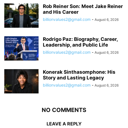
Rob Reiner Son: Meet Jake Reiner
and His Career
billionvalues2@gmail.com
-
August 6, 2026
Rodrigo Paz: Biography, Career,
Leadership, and Public Life
billionvalues2@gmail.com
-
August 6, 2026
Konerak Sinthasomphone: His
Story and Lasting Legacy
billionvalues2@gmail.com
-
August 6, 2026
NO COMMENTS
LEAVE A REPLY