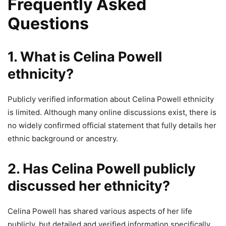
Frequently Asked
Questions
1. What is Celina Powell
ethnicity?
Publicly verified information about Celina Powell ethnicity
is limited. Although many online discussions exist, there is
no widely confirmed official statement that fully details her
ethnic background or ancestry.
2. Has Celina Powell publicly
discussed her ethnicity?
Celina Powell has shared various aspects of her life
publicly, but detailed and verified information specifically