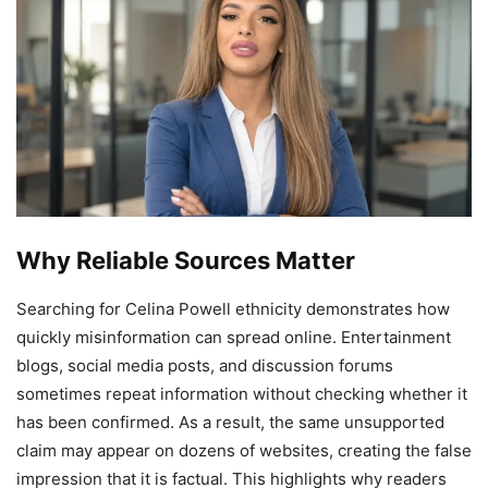
Why Reliable Sources Matter
Searching for Celina Powell ethnicity demonstrates how
quickly misinformation can spread online. Entertainment
blogs, social media posts, and discussion forums
sometimes repeat information without checking whether it
has been confirmed. As a result, the same unsupported
claim may appear on dozens of websites, creating the false
impression that it is factual. This highlights why readers