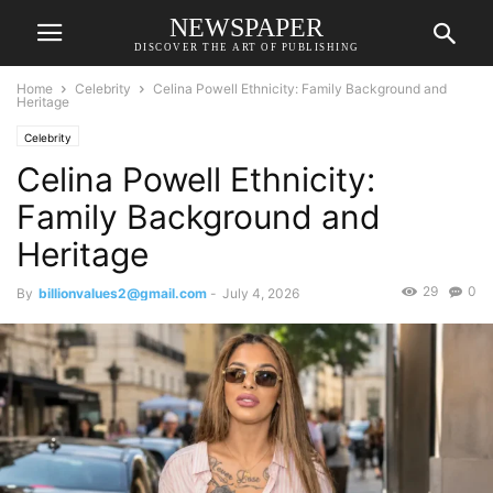
NEWSPAPER
DISCOVER THE ART OF PUBLISHING
Home
Celebrity
Celina Powell Ethnicity: Family Background and
Heritage
Celebrity
Celina Powell Ethnicity:
Family Background and
Heritage
29
0
By
billionvalues2@gmail.com
-
July 4, 2026