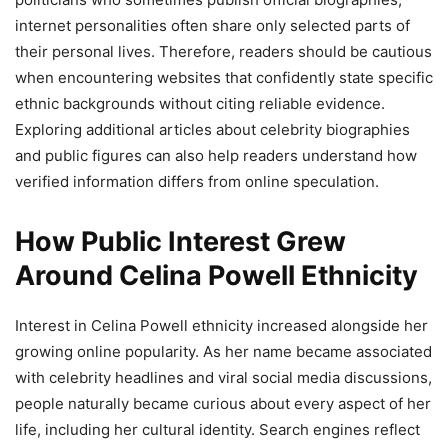
internet personalities often share only selected parts of
their personal lives. Therefore, readers should be cautious
when encountering websites that confidently state specific
ethnic backgrounds without citing reliable evidence.
Exploring additional articles about celebrity biographies
and public figures can also help readers understand how
verified information differs from online speculation.
How Public Interest Grew
Around Celina Powell Ethnicity
Interest in Celina Powell ethnicity increased alongside her
growing online popularity. As her name became associated
with celebrity headlines and viral social media discussions,
people naturally became curious about every aspect of her
life, including her cultural identity. Search engines reflect