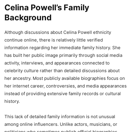
Celina Powell’s Family
Background
Although discussions about Celina Powell ethnicity
continue online, there is relatively little verified
information regarding her immediate family history. She
has built her public image primarily through social media
activity, interviews, and appearances connected to
celebrity culture rather than detailed discussions about
her ancestry. Most publicly available biographies focus on
her internet career, controversies, and media appearances
instead of providing extensive family records or cultural
history.
This lack of detailed family information is not unusual
among online influencers. Unlike actors, musicians, or
politicians who sometimes publish official biographies,