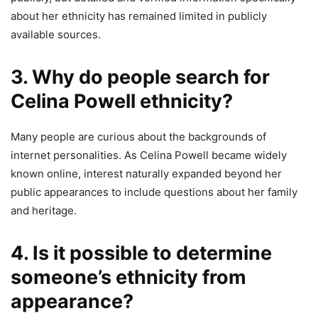
about her ethnicity has remained limited in publicly
available sources.
3. Why do people search for
Celina Powell ethnicity?
Many people are curious about the backgrounds of
internet personalities. As Celina Powell became widely
known online, interest naturally expanded beyond her
public appearances to include questions about her family
and heritage.
4. Is it possible to determine
someone’s ethnicity from
appearance?