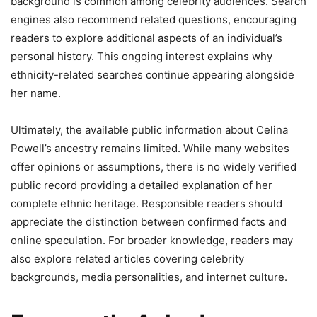
background is common among celebrity audiences. Search
engines also recommend related questions, encouraging
readers to explore additional aspects of an individual’s
personal history. This ongoing interest explains why
ethnicity-related searches continue appearing alongside
her name.
Ultimately, the available public information about Celina
Powell’s ancestry remains limited. While many websites
offer opinions or assumptions, there is no widely verified
public record providing a detailed explanation of her
complete ethnic heritage. Responsible readers should
appreciate the distinction between confirmed facts and
online speculation. For broader knowledge, readers may
also explore related articles covering celebrity
backgrounds, media personalities, and internet culture.