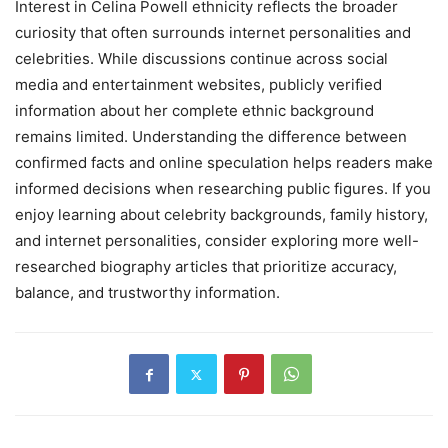
Interest in Celina Powell ethnicity reflects the broader
curiosity that often surrounds internet personalities and
celebrities. While discussions continue across social
media and entertainment websites, publicly verified
information about her complete ethnic background
remains limited. Understanding the difference between
confirmed facts and online speculation helps readers make
informed decisions when researching public figures. If you
enjoy learning about celebrity backgrounds, family history,
and internet personalities, consider exploring more well-
researched biography articles that prioritize accuracy,
balance, and trustworthy information.