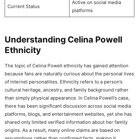
Active on social media
Current Status
platforms
Understanding Celina Powell
Ethnicity
The topic of Celina Powell ethnicity has gained attention
because fans are naturally curious about the personal lives
of internet personalities. Ethnicity refers to a person’s
cultural heritage, ancestry, and family background rather
than simply physical appearance. In Celina Powell’s case,
there has been significant discussion across social media
platforms, blogs, and entertainment websites, yet she has
shared only limited verified information about her family
origins. As a result, many online claims are based on
assumptions rather than confirmed facts, making it