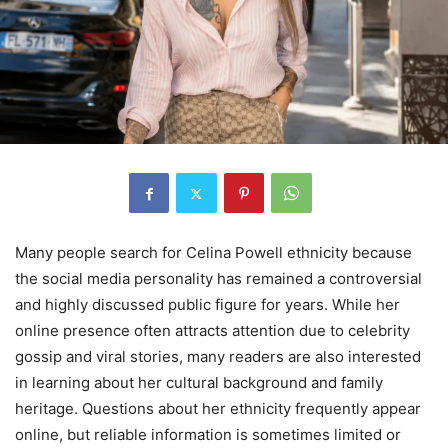
Many people search for Celina Powell ethnicity because
the social media personality has remained a controversial
and highly discussed public figure for years. While her
online presence often attracts attention due to celebrity
gossip and viral stories, many readers are also interested
in learning about her cultural background and family
heritage. Questions about her ethnicity frequently appear
online, but reliable information is sometimes limited or