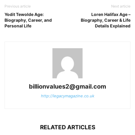
Previous article
Next article
Yodit Tewolde Age:
Loren Halifax Age –
Biography, Career, and
Biography, Career & Life
Personal Life
Details Explained
billionvalues2@gmail.com
http://legacymagazine.co.uk
RELATED ARTICLES