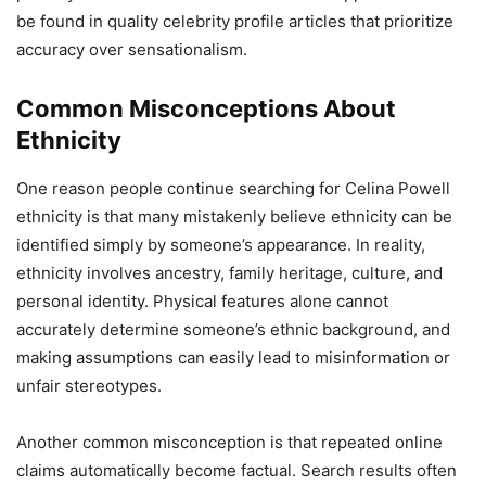
be found in quality celebrity profile articles that prioritize
accuracy over sensationalism.
Common Misconceptions About
Ethnicity
One reason people continue searching for Celina Powell
ethnicity is that many mistakenly believe ethnicity can be
identified simply by someone’s appearance. In reality,
ethnicity involves ancestry, family heritage, culture, and
personal identity. Physical features alone cannot
accurately determine someone’s ethnic background, and
making assumptions can easily lead to misinformation or
unfair stereotypes.
Another common misconception is that repeated online
claims automatically become factual. Search results often