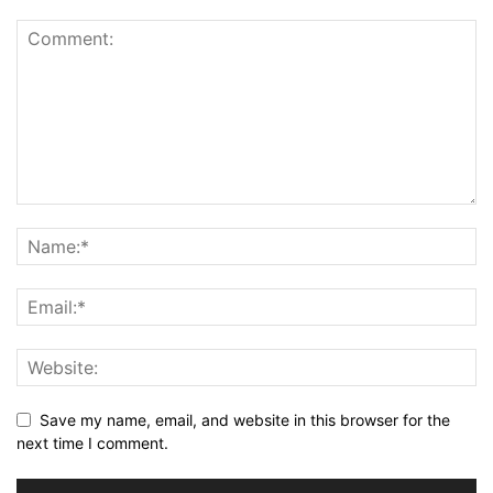
Save my name, email, and website in this browser for the
next time I comment.