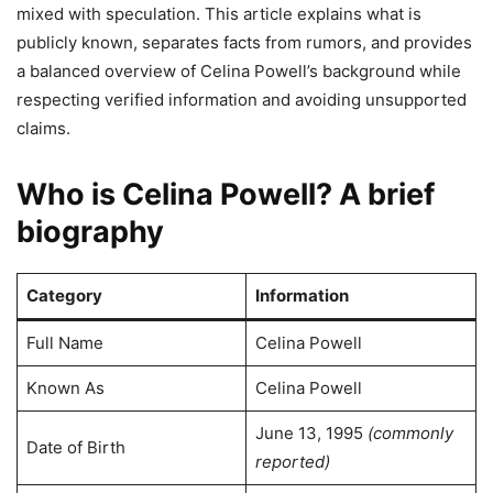
mixed with speculation. This article explains what is
publicly known, separates facts from rumors, and provides
a balanced overview of Celina Powell’s background while
respecting verified information and avoiding unsupported
claims.
Who is Celina Powell? A brief
biography
Category
Information
Full Name
Celina Powell
Known As
Celina Powell
June 13, 1995
(commonly
Date of Birth
reported)