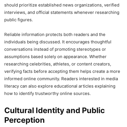
should prioritize established news organizations, verified
interviews, and official statements whenever researching
public figures.
Reliable information protects both readers and the
individuals being discussed. It encourages thoughtful
conversations instead of promoting stereotypes or
assumptions based solely on appearance. Whether
researching celebrities, athletes, or content creators,
verifying facts before accepting them helps create a more
informed online community. Readers interested in media
literacy can also explore educational articles explaining
how to identify trustworthy online sources.
Cultural Identity and Public
Perception