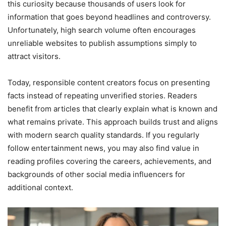
this curiosity because thousands of users look for
information that goes beyond headlines and controversy.
Unfortunately, high search volume often encourages
unreliable websites to publish assumptions simply to
attract visitors.
Today, responsible content creators focus on presenting
facts instead of repeating unverified stories. Readers
benefit from articles that clearly explain what is known and
what remains private. This approach builds trust and aligns
with modern search quality standards. If you regularly
follow entertainment news, you may also find value in
reading profiles covering the careers, achievements, and
backgrounds of other social media influencers for
additional context.