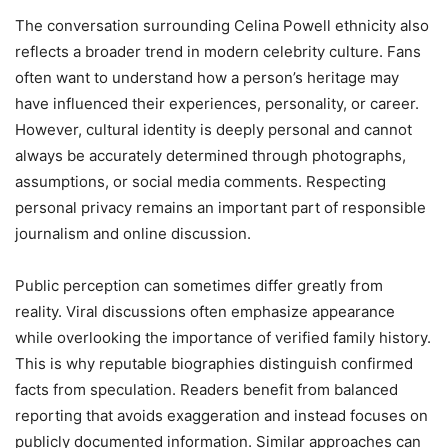
The conversation surrounding Celina Powell ethnicity also
reflects a broader trend in modern celebrity culture. Fans
often want to understand how a person’s heritage may
have influenced their experiences, personality, or career.
However, cultural identity is deeply personal and cannot
always be accurately determined through photographs,
assumptions, or social media comments. Respecting
personal privacy remains an important part of responsible
journalism and online discussion.
Public perception can sometimes differ greatly from
reality. Viral discussions often emphasize appearance
while overlooking the importance of verified family history.
This is why reputable biographies distinguish confirmed
facts from speculation. Readers benefit from balanced
reporting that avoids exaggeration and instead focuses on
publicly documented information. Similar approaches can