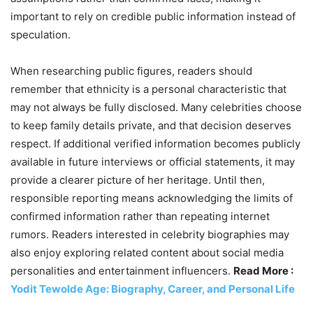
important to rely on credible public information instead of
speculation.
When researching public figures, readers should
remember that ethnicity is a personal characteristic that
may not always be fully disclosed. Many celebrities choose
to keep family details private, and that decision deserves
respect. If additional verified information becomes publicly
available in future interviews or official statements, it may
provide a clearer picture of her heritage. Until then,
responsible reporting means acknowledging the limits of
confirmed information rather than repeating internet
rumors. Readers interested in celebrity biographies may
also enjoy exploring related content about social media
personalities and entertainment influencers.
Read More :
Yodit Tewolde Age: Biography, Career, and Personal Life