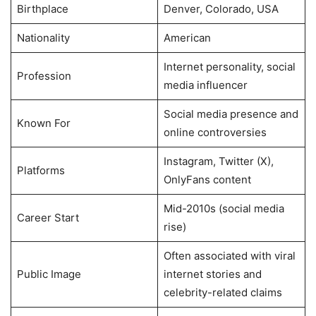
Birthplace
Denver, Colorado, USA
Nationality
American
Internet personality, social
Profession
media influencer
Social media presence and
Known For
online controversies
Instagram, Twitter (X),
Platforms
OnlyFans content
Mid-2010s (social media
Career Start
rise)
Often associated with viral
Public Image
internet stories and
celebrity-related claims