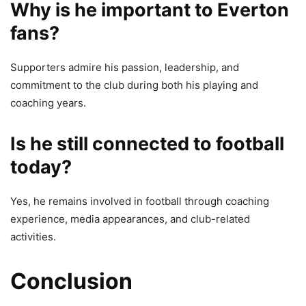
Why is he important to Everton
fans?
Supporters admire his passion, leadership, and
commitment to the club during both his playing and
coaching years.
Is he still connected to football
today?
Yes, he remains involved in football through coaching
experience, media appearances, and club-related
activities.
Conclusion