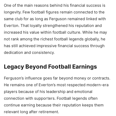
One of the main reasons behind his financial success is
longevity. Few football figures remain connected to the
same club for as long as Ferguson remained linked with
Everton. That loyalty strengthened his reputation and
increased his value within football culture. While he may
not rank among the richest football legends globally, he
has still achieved impressive financial success through
dedication and consistency.
Legacy Beyond Football Earnings
Ferguson’s influence goes far beyond money or contracts.
He remains one of Everton’s most respected modern-era
players because of his leadership and emotional
connection with supporters. Football legends often
continue earning because their reputation keeps them
relevant long after retirement.