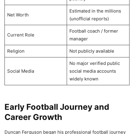
Estimated in the millions
Net Worth
(unofficial reports)
Football coach / former
Current Role
manager
Religion
Not publicly available
No major verified public
Social Media
social media accounts
widely known
Early Football Journey and
Career Growth
Duncan Ferguson began his professional football journey