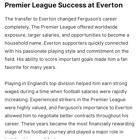
Premier League Success at Everton
The transfer to Everton changed Ferguson’s career
completely. The Premier League offered worldwide
exposure, larger salaries, and opportunities to become a
household name. Everton supporters quickly connected
with his passionate playing style and commitment on the
field. His ability to score important goals made him a fan
favorite for many years.
Playing in England’s top division helped him earn strong
wages during a time when football salaries were rapidly
increasing. Experienced strikers in the Premier League
were highly valued, and Ferguson’s importance to Everton
allowed him to negotiate better contracts throughout his
career. These years became the most financially rewarding
stage of his football journey and played a major role in