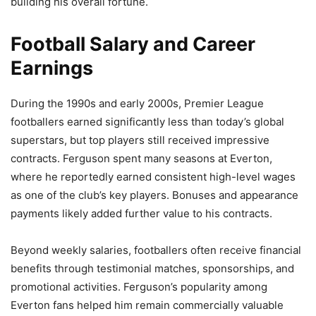
building his overall fortune.
Football Salary and Career
Earnings
During the 1990s and early 2000s, Premier League
footballers earned significantly less than today’s global
superstars, but top players still received impressive
contracts. Ferguson spent many seasons at Everton,
where he reportedly earned consistent high-level wages
as one of the club’s key players. Bonuses and appearance
payments likely added further value to his contracts.
Beyond weekly salaries, footballers often receive financial
benefits through testimonial matches, sponsorships, and
promotional activities. Ferguson’s popularity among
Everton fans helped him remain commercially valuable