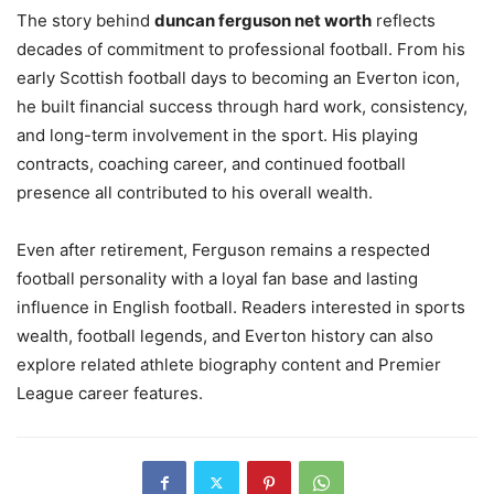
The story behind
duncan ferguson net worth
reflects
decades of commitment to professional football. From his
early Scottish football days to becoming an Everton icon,
he built financial success through hard work, consistency,
and long-term involvement in the sport. His playing
contracts, coaching career, and continued football
presence all contributed to his overall wealth.
Even after retirement, Ferguson remains a respected
football personality with a loyal fan base and lasting
influence in English football. Readers interested in sports
wealth, football legends, and Everton history can also
explore related athlete biography content and Premier
League career features.