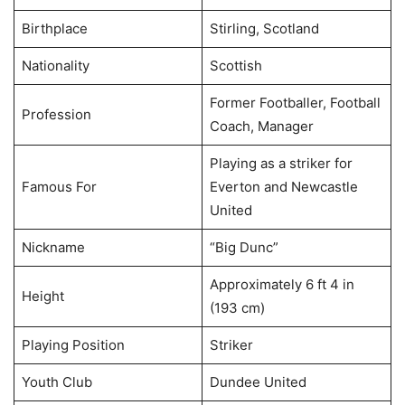
Birthplace
Stirling, Scotland
Nationality
Scottish
Former Footballer, Football
Profession
Coach, Manager
Playing as a striker for
Famous For
Everton and Newcastle
United
Nickname
“Big Dunc”
Approximately 6 ft 4 in
Height
(193 cm)
Playing Position
Striker
Youth Club
Dundee United