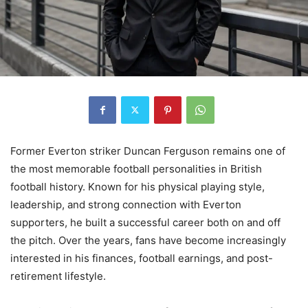
Former Everton striker Duncan Ferguson remains one of
the most memorable football personalities in British
football history. Known for his physical playing style,
leadership, and strong connection with Everton
supporters, he built a successful career both on and off
the pitch. Over the years, fans have become increasingly
interested in his finances, football earnings, and post-
retirement lifestyle.