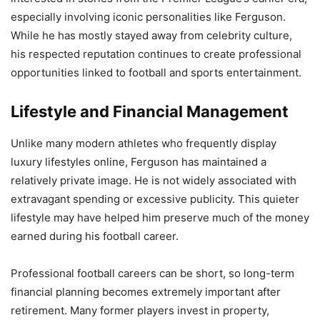
especially involving iconic personalities like Ferguson.
While he has mostly stayed away from celebrity culture,
his respected reputation continues to create professional
opportunities linked to football and sports entertainment.
Lifestyle and Financial Management
Unlike many modern athletes who frequently display
luxury lifestyles online, Ferguson has maintained a
relatively private image. He is not widely associated with
extravagant spending or excessive publicity. This quieter
lifestyle may have helped him preserve much of the money
earned during his football career.
Professional football careers can be short, so long-term
financial planning becomes extremely important after
retirement. Many former players invest in property,