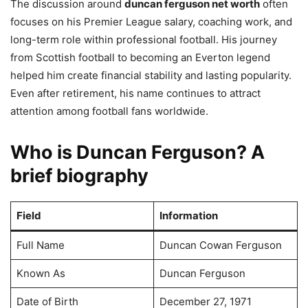
The discussion around
duncan ferguson net worth
often
focuses on his Premier League salary, coaching work, and
long-term role within professional football. His journey
from Scottish football to becoming an Everton legend
helped him create financial stability and lasting popularity.
Even after retirement, his name continues to attract
attention among football fans worldwide.
Who is Duncan Ferguson? A
brief biography
Field
Information
Full Name
Duncan Cowan Ferguson
Known As
Duncan Ferguson
Date of Birth
December 27, 1971