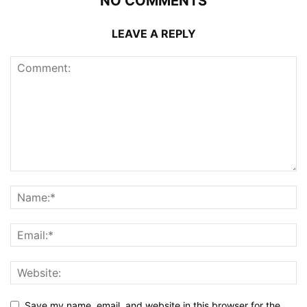
NO COMMENTS
LEAVE A REPLY
Save my name, email, and website in this browser for the