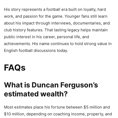
His story represents a football era built on loyalty, hard
work, and passion for the game. Younger fans still learn
about his impact through interviews, documentaries, and
club history features. That lasting legacy helps maintain
public interest in his career, personal life, and
achievements. His name continues to hold strong value in
English football discussions today.
FAQs
What is Duncan Ferguson’s
estimated wealth?
Most estimates place his fortune between $5 million and
$10 million, depending on coaching income, property, and