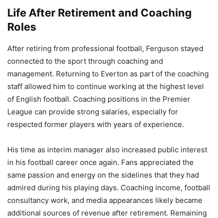
Life After Retirement and Coaching
Roles
After retiring from professional football, Ferguson stayed
connected to the sport through coaching and
management. Returning to Everton as part of the coaching
staff allowed him to continue working at the highest level
of English football. Coaching positions in the Premier
League can provide strong salaries, especially for
respected former players with years of experience.
His time as interim manager also increased public interest
in his football career once again. Fans appreciated the
same passion and energy on the sidelines that they had
admired during his playing days. Coaching income, football
consultancy work, and media appearances likely became
additional sources of revenue after retirement. Remaining