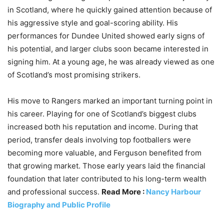
in Scotland, where he quickly gained attention because of
his aggressive style and goal-scoring ability. His
performances for Dundee United showed early signs of
his potential, and larger clubs soon became interested in
signing him. At a young age, he was already viewed as one
of Scotland’s most promising strikers.
His move to Rangers marked an important turning point in
his career. Playing for one of Scotland’s biggest clubs
increased both his reputation and income. During that
period, transfer deals involving top footballers were
becoming more valuable, and Ferguson benefited from
that growing market. Those early years laid the financial
foundation that later contributed to his long-term wealth
and professional success.
Read More :
Nancy Harbour
Biography and Public Profile