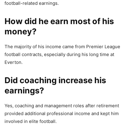
football-related earnings.
How did he earn most of his
money?
The majority of his income came from Premier League
football contracts, especially during his long time at
Everton.
Did coaching increase his
earnings?
Yes, coaching and management roles after retirement
provided additional professional income and kept him
involved in elite football.