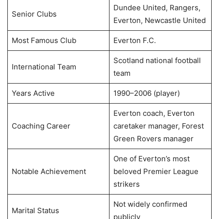
Dundee United, Rangers,
Senior Clubs
Everton, Newcastle United
Most Famous Club
Everton F.C.
Scotland national football
International Team
team
Years Active
1990–2006 (player)
Everton coach, Everton
Coaching Career
caretaker manager, Forest
Green Rovers manager
One of Everton’s most
Notable Achievement
beloved Premier League
strikers
Not widely confirmed
Marital Status
publicly