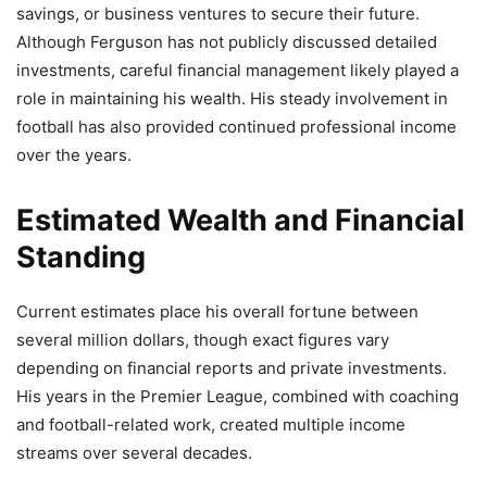
savings, or business ventures to secure their future.
Although Ferguson has not publicly discussed detailed
investments, careful financial management likely played a
role in maintaining his wealth. His steady involvement in
football has also provided continued professional income
over the years.
Estimated Wealth and Financial
Standing
Current estimates place his overall fortune between
several million dollars, though exact figures vary
depending on financial reports and private investments.
His years in the Premier League, combined with coaching
and football-related work, created multiple income
streams over several decades.