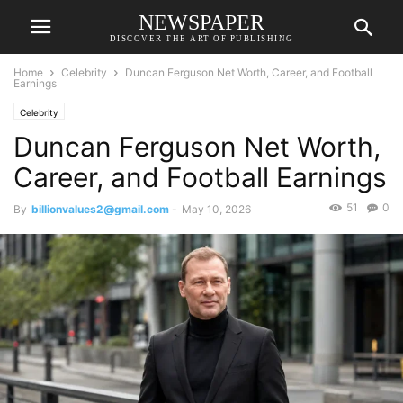
NEWSPAPER
DISCOVER THE ART OF PUBLISHING
Home
Celebrity
Duncan Ferguson Net Worth, Career, and Football
Earnings
Celebrity
Duncan Ferguson Net Worth,
Career, and Football Earnings
51
0
By
billionvalues2@gmail.com
-
May 10, 2026