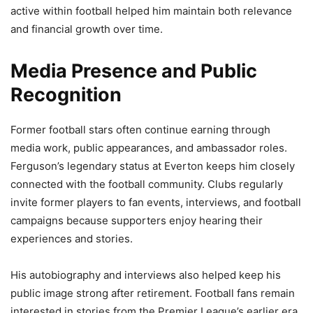
active within football helped him maintain both relevance
and financial growth over time.
Media Presence and Public
Recognition
Former football stars often continue earning through
media work, public appearances, and ambassador roles.
Ferguson’s legendary status at Everton keeps him closely
connected with the football community. Clubs regularly
invite former players to fan events, interviews, and football
campaigns because supporters enjoy hearing their
experiences and stories.
His autobiography and interviews also helped keep his
public image strong after retirement. Football fans remain
interested in stories from the Premier League’s earlier era,