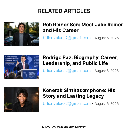
RELATED ARTICLES
Rob Reiner Son: Meet Jake Reiner
and His Career
billionvalues2@gmail.com
-
August 6, 2026
Rodrigo Paz: Biography, Career,
Leadership, and Public Life
billionvalues2@gmail.com
-
August 6, 2026
Konerak Sinthasomphone: His
Story and Lasting Legacy
billionvalues2@gmail.com
-
August 6, 2026