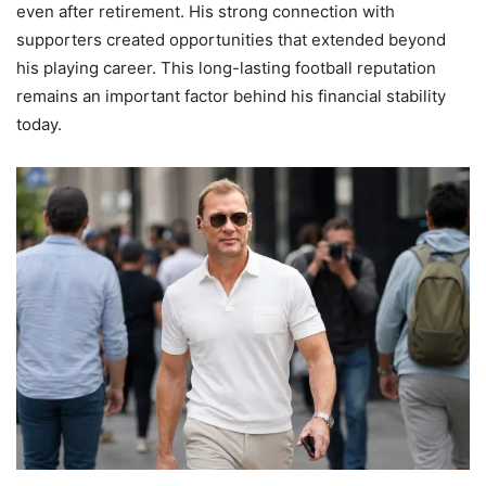
even after retirement. His strong connection with
supporters created opportunities that extended beyond
his playing career. This long-lasting football reputation
remains an important factor behind his financial stability
today.