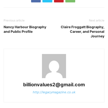
Previous article
Next article
Nancy Harbour Biography
Claire Froggatt Biography,
and Public Profile
Career, and Personal
Journey
billionvalues2@gmail.com
http://legacymagazine.co.uk