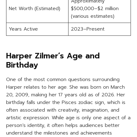
Approximately
Net Worth (Estimated)
$500,000–$2 million
(various estimates)
Years Active
2023–Present
Harper Zilmer’s Age and
Birthday
One of the most common questions surrounding
Harper relates to her age. She was born on March
20, 2009, making her 17 years old as of 2026. Her
birthday falls under the Pisces zodiac sign, which is
often associated with creativity, imagination, and
artistic expression. While age is only one aspect of a
person’s identity, it often helps audiences better
understand the milestones and achievements