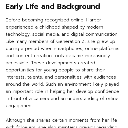
Early Life and Background
Before becoming recognized online, Harper
experienced a childhood shaped by modern
technology, social media, and digital communication.
Like many members of Generation Z, she grew up
during a period when smartphones, online platforms,
and content creation tools became increasingly
accessible. These developments created
opportunities for young people to share their
interests, talents, and personalities with audiences
around the world. Such an environment likely played
an important role in helping her develop confidence
in front of a camera and an understanding of online
engagement.
Although she shares certain moments from her life
with followers, she also maintains privacy regarding