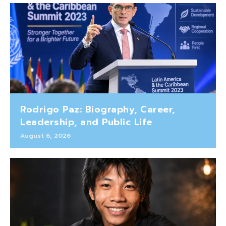
Rodrigo Paz: Biography, Career,
Leadership, and Public Life
August 6, 2026