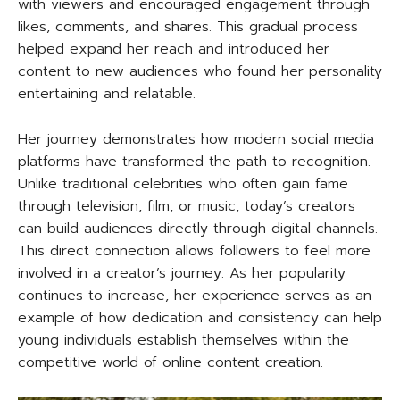
with viewers and encouraged engagement through
likes, comments, and shares. This gradual process
helped expand her reach and introduced her
content to new audiences who found her personality
entertaining and relatable.
Her journey demonstrates how modern social media
platforms have transformed the path to recognition.
Unlike traditional celebrities who often gain fame
through television, film, or music, today’s creators
can build audiences directly through digital channels.
This direct connection allows followers to feel more
involved in a creator’s journey. As her popularity
continues to increase, her experience serves as an
example of how dedication and consistency can help
young individuals establish themselves within the
competitive world of online content creation.