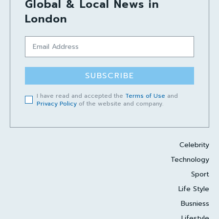
Global & Local News in
London
SUBSCRIBE
I have read and accepted the
Terms of Use
and
Privacy Policy
of the website and company.
Celebrity
Technology
Sport
Life Style
Busniess
Lifestyle