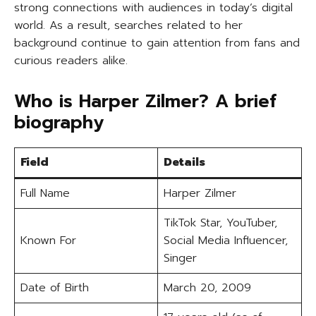
strong connections with audiences in today’s digital
world. As a result, searches related to her
background continue to gain attention from fans and
curious readers alike.
Who is Harper Zilmer? A brief
biography
Field
Details
Full Name
Harper Zilmer
TikTok Star, YouTuber,
Known For
Social Media Influencer,
Singer
Date of Birth
March 20, 2009