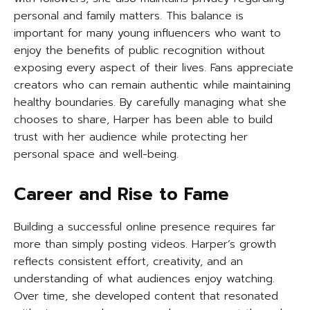
personal and family matters. This balance is
important for many young influencers who want to
enjoy the benefits of public recognition without
exposing every aspect of their lives. Fans appreciate
creators who can remain authentic while maintaining
healthy boundaries. By carefully managing what she
chooses to share, Harper has been able to build
trust with her audience while protecting her
personal space and well-being.
Career and Rise to Fame
Building a successful online presence requires far
more than simply posting videos. Harper’s growth
reflects consistent effort, creativity, and an
understanding of what audiences enjoy watching.
Over time, she developed content that resonated