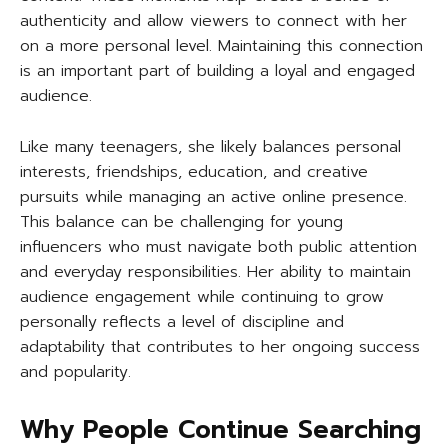
authenticity and allow viewers to connect with her
on a more personal level. Maintaining this connection
is an important part of building a loyal and engaged
audience.
Like many teenagers, she likely balances personal
interests, friendships, education, and creative
pursuits while managing an active online presence.
This balance can be challenging for young
influencers who must navigate both public attention
and everyday responsibilities. Her ability to maintain
audience engagement while continuing to grow
personally reflects a level of discipline and
adaptability that contributes to her ongoing success
and popularity.
Why People Continue Searching