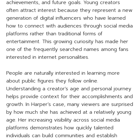
achievements, and future goals. Young creators
often attract interest because they represent a new
generation of digital influencers who have learned
how to connect with audiences through social media
platforms rather than traditional forms of
entertainment. This growing curiosity has made her
one of the frequently searched names among fans
interested in internet personalities.
People are naturally interested in learning more
about public figures they follow online.
Understanding a creator’s age and personal journey
helps provide context for their accomplishments and
growth. In Harper’s case, many viewers are surprised
by how much she has achieved at a relatively young
age. Her increasing visibility across social media
platforms demonstrates how quickly talented
individuals can build communities and establish