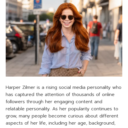
Harper Zilmer is a rising social media personality who
has captured the attention of thousands of online
followers through her engaging content and
relatable personality. As her popularity continues to
grow, many people become curious about different
aspects of her life, including her age, background,