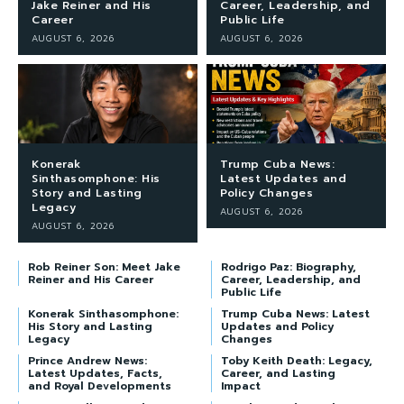
Jake Reiner and His
Career, Leadership, and
Career
Public Life
AUGUST 6, 2026
AUGUST 6, 2026
Konerak
Trump Cuba News:
Sinthasomphone: His
Latest Updates and
Story and Lasting
Policy Changes
Legacy
AUGUST 6, 2026
AUGUST 6, 2026
Rob Reiner Son: Meet Jake
Rodrigo Paz: Biography,
Reiner and His Career
Career, Leadership, and
Public Life
Konerak Sinthasomphone:
Trump Cuba News: Latest
His Story and Lasting
Updates and Policy
Legacy
Changes
Prince Andrew News:
Toby Keith Death: Legacy,
Latest Updates, Facts,
Career, and Lasting
and Royal Developments
Impact