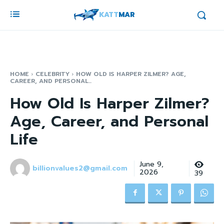
KATT
MAR
HOME
CELEBRITY
HOW OLD IS HARPER ZILMER? AGE,
CAREER, AND PERSONAL...
How Old Is Harper Zilmer?
Age, Career, and Personal
Life
June 9,
billionvalues2@gmail.com
2026
39