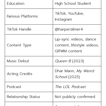
Education
High School Student
TikTok, YouTube,
Famous Platforms
Instagram
TikTok Handle
@harperzilmer4
Lip-sync videos, dance
Content Type
content, lifestyle videos,
GRWM content
Music Debut
Queen B
(2023)
Dhar Mann,
My Weird
Acting Credits
School
(2025)
Podcast
The LOL Podcast
Relationship Status
Not publicly confirmed