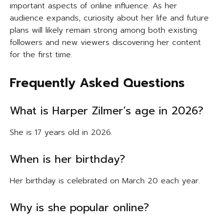
important aspects of online influence. As her
audience expands, curiosity about her life and future
plans will likely remain strong among both existing
followers and new viewers discovering her content
for the first time.
Frequently Asked Questions
What is Harper Zilmer’s age in 2026?
She is 17 years old in 2026.
When is her birthday?
Her birthday is celebrated on March 20 each year.
Why is she popular online?