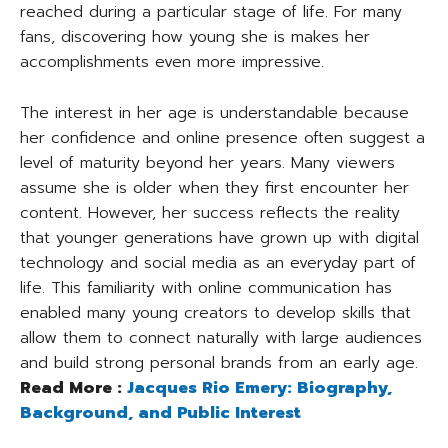
reached during a particular stage of life. For many
fans, discovering how young she is makes her
accomplishments even more impressive.
The interest in her age is understandable because
her confidence and online presence often suggest a
level of maturity beyond her years. Many viewers
assume she is older when they first encounter her
content. However, her success reflects the reality
that younger generations have grown up with digital
technology and social media as an everyday part of
life. This familiarity with online communication has
enabled many young creators to develop skills that
allow them to connect naturally with large audiences
and build strong personal brands from an early age.
Read More :
Jacques Rio Emery: Biography,
Background, and Public Interest