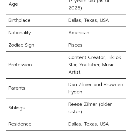
17 years old (as of
Age
2026)
Birthplace
Dallas, Texas, USA
Nationality
American
Zodiac Sign
Pisces
Content Creator, TikTok
Profession
Star, YouTuber, Music
Artist
Dan Zilmer and Brownen
Parents
Hyden
Reese Zilmer (older
Siblings
sister)
Residence
Dallas, Texas, USA