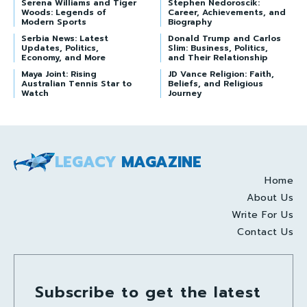
Serena Williams and Tiger
Stephen Nedoroscik:
Woods: Legends of
Career, Achievements, and
Modern Sports
Biography
Serbia News: Latest
Donald Trump and Carlos
Updates, Politics,
Slim: Business, Politics,
Economy, and More
and Their Relationship
Maya Joint: Rising
JD Vance Religion: Faith,
Australian Tennis Star to
Beliefs, and Religious
Watch
Journey
LEGACY
MAGAZINE
Home
About Us
Write For Us
Contact Us
Subscribe to get the latest