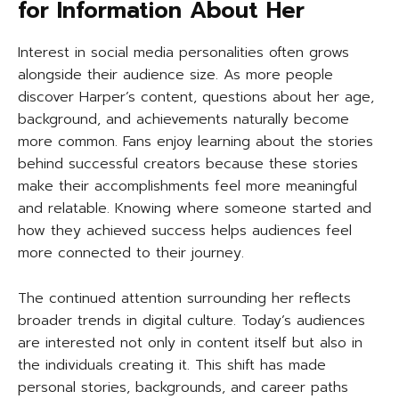
for Information About Her
Interest in social media personalities often grows
alongside their audience size. As more people
discover Harper’s content, questions about her age,
background, and achievements naturally become
more common. Fans enjoy learning about the stories
behind successful creators because these stories
make their accomplishments feel more meaningful
and relatable. Knowing where someone started and
how they achieved success helps audiences feel
more connected to their journey.
The continued attention surrounding her reflects
broader trends in digital culture. Today’s audiences
are interested not only in content itself but also in
the individuals creating it. This shift has made
personal stories, backgrounds, and career paths