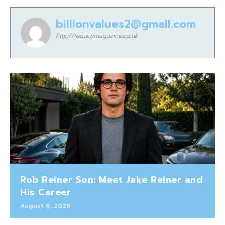
billionvalues2@gmail.com
http://legacymagazine.co.uk
Rob Reiner Son: Meet Jake Reiner and
His Career
August 6, 2026