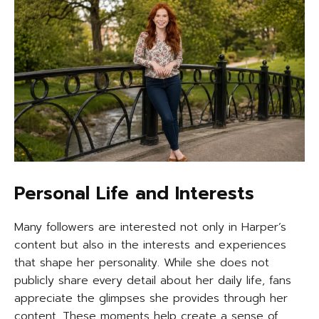
Personal Life and Interests
Many followers are interested not only in Harper’s
content but also in the interests and experiences
that shape her personality. While she does not
publicly share every detail about her daily life, fans
appreciate the glimpses she provides through her
content. These moments help create a sense of