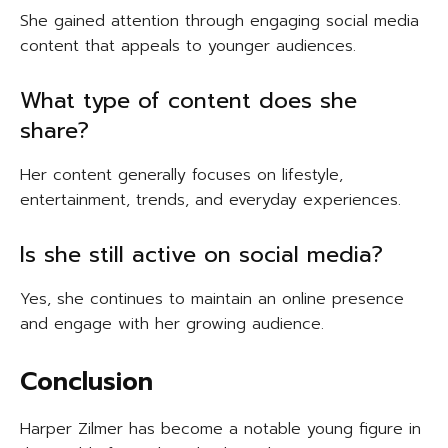
She gained attention through engaging social media
content that appeals to younger audiences.
What type of content does she
share?
Her content generally focuses on lifestyle,
entertainment, trends, and everyday experiences.
Is she still active on social media?
Yes, she continues to maintain an online presence
and engage with her growing audience.
Conclusion
Harper Zilmer has become a notable young figure in