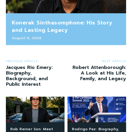
Konerak Sinthasomphone: His Story
and Lasting Legacy
August 6, 2026
PREVIOUS ARTICLE
NEXT ARTICLE
Jacques Rio Emery:
Robert Attenborough:
Biography,
A Look at His Life,
Background, and
Family, and Legacy
Public Interest
Rob Reiner Son: Meet
Rodrigo Paz: Biography,