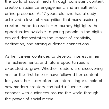
the world of social media through consistent content
creation, audience engagement, and an authentic
online presence. At 17 years old, she has already
achieved a level of recognition that many aspiring
creators hope to reach. Her journey highlights the
opportunities available to young people in the digital
era and demonstrates the impact of creativity,
dedication, and strong audience connections.
As her career continues to develop, interest in her
life, achievements, and future opportunities is
expected to grow. Whether readers are discovering
her for the first time or have followed her content
for years, her story offers an interesting example of
how modern creators can build influence and
connect with audiences around the world through
the power of social media.