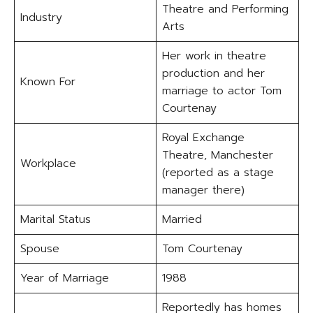
Theatre and Performing
Industry
Arts
Her work in theatre
production and her
Known For
marriage to actor Tom
Courtenay
Royal Exchange
Theatre, Manchester
Workplace
(reported as a stage
manager there)
Marital Status
Married
Spouse
Tom Courtenay
Year of Marriage
1988
Reportedly has homes