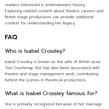
readers interested in entertainment history.
Exploring related content about theatre careers and
British stage productions can provide additional
context for understanding her legacy.
FAQ
Who is Isabel Crossley?
Isabel Crossley is known as the wife of British actor
Tom Courtenay. She has also been associated with
theatre and stage management work, contributing
behind the scenes in theatrical productions.
What is Isabel Crossley famous for?
She is primarily recognized because of her marriage