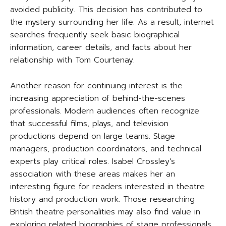
avoided publicity. This decision has contributed to
the mystery surrounding her life. As a result, internet
searches frequently seek basic biographical
information, career details, and facts about her
relationship with Tom Courtenay.
Another reason for continuing interest is the
increasing appreciation of behind-the-scenes
professionals. Modern audiences often recognize
that successful films, plays, and television
productions depend on large teams. Stage
managers, production coordinators, and technical
experts play critical roles. Isabel Crossley’s
association with these areas makes her an
interesting figure for readers interested in theatre
history and production work. Those researching
British theatre personalities may also find value in
exploring related biographies of stage professionals