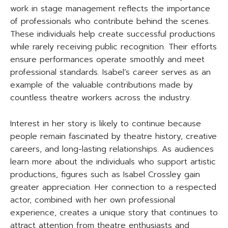
work in stage management reflects the importance
of professionals who contribute behind the scenes.
These individuals help create successful productions
while rarely receiving public recognition. Their efforts
ensure performances operate smoothly and meet
professional standards. Isabel’s career serves as an
example of the valuable contributions made by
countless theatre workers across the industry.
Interest in her story is likely to continue because
people remain fascinated by theatre history, creative
careers, and long-lasting relationships. As audiences
learn more about the individuals who support artistic
productions, figures such as Isabel Crossley gain
greater appreciation. Her connection to a respected
actor, combined with her own professional
experience, creates a unique story that continues to
attract attention from theatre enthusiasts and