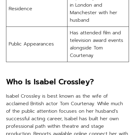
in London and
Residence
Manchester with her
husband
Has attended film and
television award events
Public Appearances
alongside Tom
Courtenay
Who Is Isabel Crossley?
Isabel Crossley is best known as the wife of
acclaimed British actor Tom Courtenay. While much
of the public attention focuses on her husband’s
successful acting career, Isabel has built her own
professional path within theatre and stage
production. Reports available online connect her with