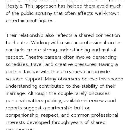
lifestyle. This approach has helped them avoid much
of the public scrutiny that often affects well-known
entertainment figures.
Their relationship also reflects a shared connection
to theatre. Working within similar professional circles
can help create strong understanding and mutual
respect. Theatre careers often involve demanding
schedules, travel, and creative pressures. Having a
partner familiar with those realities can provide
valuable support. Many observers believe this shared
understanding contributed to the stability of their
marriage. Although the couple rarely discusses
personal matters publicly, available interviews and
reports suggest a partnership built on
companionship, respect, and common professional
interests developed through years of shared
experiences.