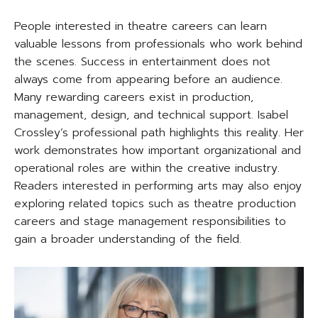
People interested in theatre careers can learn
valuable lessons from professionals who work behind
the scenes. Success in entertainment does not
always come from appearing before an audience.
Many rewarding careers exist in production,
management, design, and technical support. Isabel
Crossley’s professional path highlights this reality. Her
work demonstrates how important organizational and
operational roles are within the creative industry.
Readers interested in performing arts may also enjoy
exploring related topics such as theatre production
careers and stage management responsibilities to
gain a broader understanding of the field.