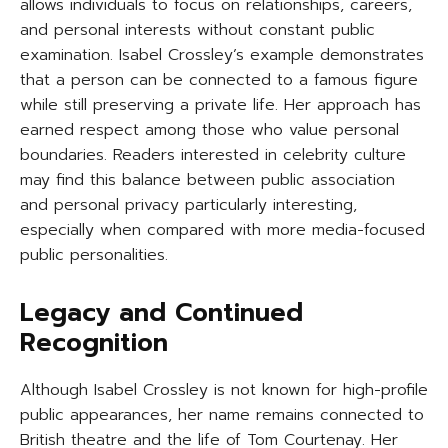
allows individuals to focus on relationships, careers,
and personal interests without constant public
examination. Isabel Crossley’s example demonstrates
that a person can be connected to a famous figure
while still preserving a private life. Her approach has
earned respect among those who value personal
boundaries. Readers interested in celebrity culture
may find this balance between public association
and personal privacy particularly interesting,
especially when compared with more media-focused
public personalities.
Legacy and Continued
Recognition
Although Isabel Crossley is not known for high-profile
public appearances, her name remains connected to
British theatre and the life of Tom Courtenay. Her