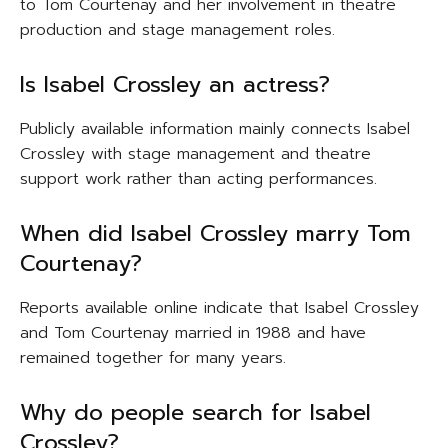
to Tom Courtenay and her involvement in theatre
production and stage management roles.
Is Isabel Crossley an actress?
Publicly available information mainly connects Isabel
Crossley with stage management and theatre
support work rather than acting performances.
When did Isabel Crossley marry Tom
Courtenay?
Reports available online indicate that Isabel Crossley
and Tom Courtenay married in 1988 and have
remained together for many years.
Why do people search for Isabel
Crossley?