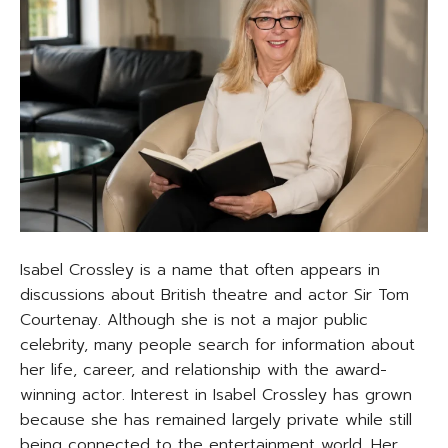
Isabel Crossley is a name that often appears in
discussions about British theatre and actor Sir Tom
Courtenay. Although she is not a major public
celebrity, many people search for information about
her life, career, and relationship with the award-
winning actor. Interest in Isabel Crossley has grown
because she has remained largely private while still
being connected to the entertainment world. Her