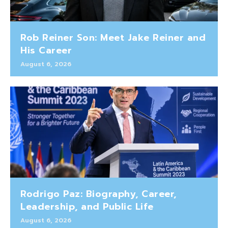
Rob Reiner Son: Meet Jake Reiner and
His Career
August 6, 2026
Rodrigo Paz: Biography, Career,
Leadership, and Public Life
August 6, 2026