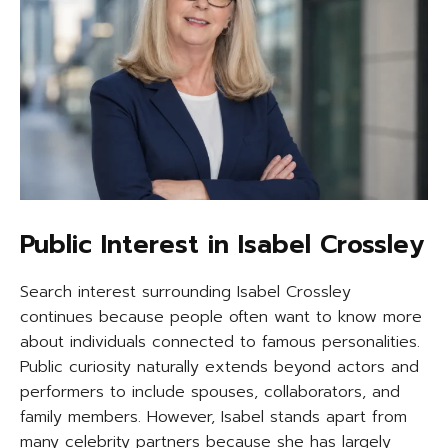
Public Interest in Isabel Crossley
Search interest surrounding Isabel Crossley
continues because people often want to know more
about individuals connected to famous personalities.
Public curiosity naturally extends beyond actors and
performers to include spouses, collaborators, and
family members. However, Isabel stands apart from
many celebrity partners because she has largely