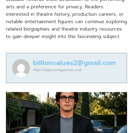
arts and a preference for privacy. Readers
interested in theatre history, production careers, or
notable entertainment figures can continue exploring
related biographies and theatre industry resources
to gain deeper insight into this fascinating subject.
billionvalues2@gmail.com
http://legacymagazine.co.uk