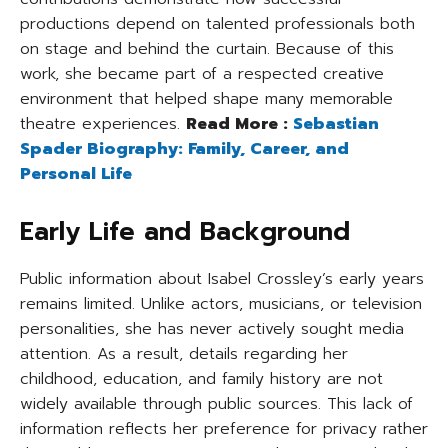
productions depend on talented professionals both
on stage and behind the curtain. Because of this
work, she became part of a respected creative
environment that helped shape many memorable
theatre experiences.
Read More :
Sebastian
Spader Biography: Family, Career, and
Personal Life
Early Life and Background
Public information about Isabel Crossley’s early years
remains limited. Unlike actors, musicians, or television
personalities, she has never actively sought media
attention. As a result, details regarding her
childhood, education, and family history are not
widely available through public sources. This lack of
information reflects her preference for privacy rather