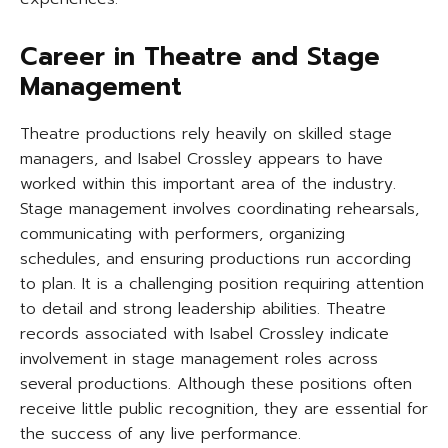
Career in Theatre and Stage
Management
Theatre productions rely heavily on skilled stage
managers, and Isabel Crossley appears to have
worked within this important area of the industry.
Stage management involves coordinating rehearsals,
communicating with performers, organizing
schedules, and ensuring productions run according
to plan. It is a challenging position requiring attention
to detail and strong leadership abilities. Theatre
records associated with Isabel Crossley indicate
involvement in stage management roles across
several productions. Although these positions often
receive little public recognition, they are essential for
the success of any live performance.