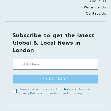
About Us
Write For Us
Contact Us
Subscribe to get the latest
Global & Local News in
London
SUBSCRIBE
I have read and accepted the
Terms of Use
and
Privacy Policy
of the website and company.