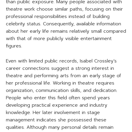
than public exposure. Many people associated with
theatre work choose similar paths, focusing on their
professional responsibilities instead of building
celebrity status. Consequently, available information
about her early life remains relatively small compared
with that of more publicly visible entertainment
figures.
Even with limited public records, Isabel Crossley’s
career connections suggest a strong interest in
theatre and performing arts from an early stage of
her professional life. Working in theatre requires
organization, communication skills, and dedication.
People who enter this field often spend years
developing practical experience and industry
knowledge. Her later involvement in stage
management indicates she possessed these
qualities. Although many personal details remain