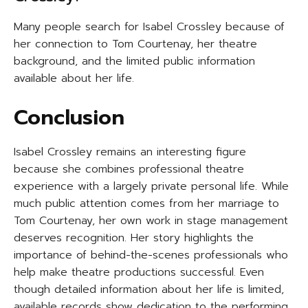
Many people search for Isabel Crossley because of
her connection to Tom Courtenay, her theatre
background, and the limited public information
available about her life.
Conclusion
Isabel Crossley remains an interesting figure
because she combines professional theatre
experience with a largely private personal life. While
much public attention comes from her marriage to
Tom Courtenay, her own work in stage management
deserves recognition. Her story highlights the
importance of behind-the-scenes professionals who
help make theatre productions successful. Even
though detailed information about her life is limited,
available records show dedication to the performing