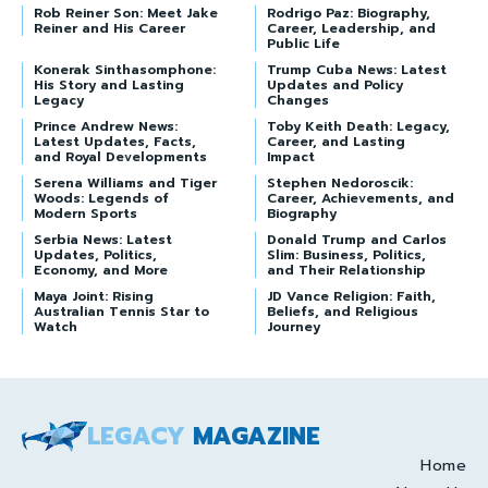
Rob Reiner Son: Meet Jake
Rodrigo Paz: Biography,
Reiner and His Career
Career, Leadership, and
Public Life
Konerak Sinthasomphone:
Trump Cuba News: Latest
His Story and Lasting
Updates and Policy
Legacy
Changes
Prince Andrew News:
Toby Keith Death: Legacy,
Latest Updates, Facts,
Career, and Lasting
and Royal Developments
Impact
Serena Williams and Tiger
Stephen Nedoroscik:
Woods: Legends of
Career, Achievements, and
Modern Sports
Biography
Serbia News: Latest
Donald Trump and Carlos
Updates, Politics,
Slim: Business, Politics,
Economy, and More
and Their Relationship
Maya Joint: Rising
JD Vance Religion: Faith,
Australian Tennis Star to
Beliefs, and Religious
Watch
Journey
LEGACY
MAGAZINE
Home