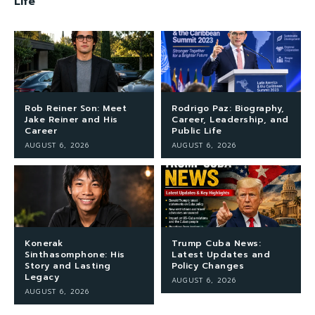
Life
Rob Reiner Son: Meet
Rodrigo Paz: Biography,
Jake Reiner and His
Career, Leadership, and
Career
Public Life
AUGUST 6, 2026
AUGUST 6, 2026
Konerak
Trump Cuba News:
Sinthasomphone: His
Latest Updates and
Story and Lasting
Policy Changes
Legacy
AUGUST 6, 2026
AUGUST 6, 2026