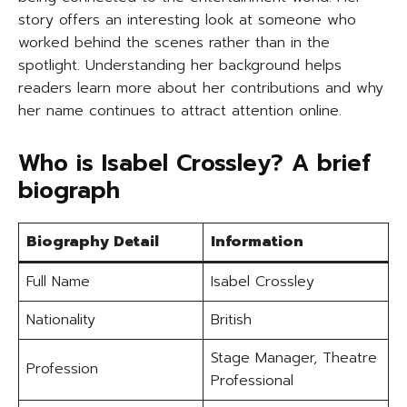
story offers an interesting look at someone who
worked behind the scenes rather than in the
spotlight. Understanding her background helps
readers learn more about her contributions and why
her name continues to attract attention online.
Who is Isabel Crossley? A brief
biograph
Biography Detail
Information
Full Name
Isabel Crossley
Nationality
British
Stage Manager, Theatre
Profession
Professional