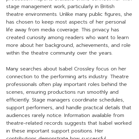
stage management work, particularly in British
theatre environments. Unlike many public figures, she
has chosen to keep most aspects of her personal
life away from media coverage. This privacy has
created curiosity among readers who want to learn
more about her background, achievements, and role
within the theatre community over the years.
Many searches about Isabel Crossley focus on her
connection to the performing arts industry. Theatre
professionals often play important roles behind the
scenes, ensuring productions run smoothly and
efficiently. Stage managers coordinate schedules,
support performers, and handle practical details that
audiences rarely notice. Information available from
theatre-related records suggests that Isabel worked
in these important support positions. Her
contributions demonstrate how successful