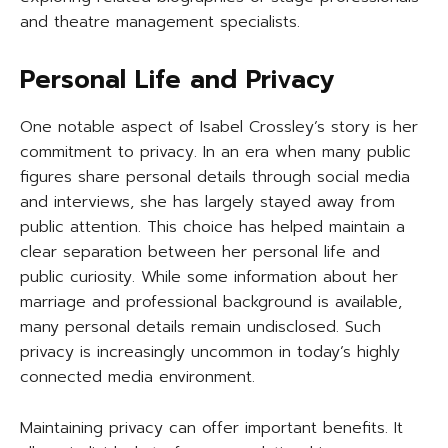
and theatre management specialists.
Personal Life and Privacy
One notable aspect of Isabel Crossley’s story is her
commitment to privacy. In an era when many public
figures share personal details through social media
and interviews, she has largely stayed away from
public attention. This choice has helped maintain a
clear separation between her personal life and
public curiosity. While some information about her
marriage and professional background is available,
many personal details remain undisclosed. Such
privacy is increasingly uncommon in today’s highly
connected media environment.
Maintaining privacy can offer important benefits. It