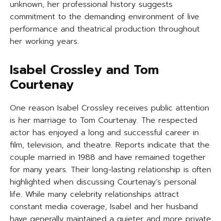
unknown, her professional history suggests
commitment to the demanding environment of live
performance and theatrical production throughout
her working years.
Isabel Crossley and Tom
Courtenay
One reason Isabel Crossley receives public attention
is her marriage to Tom Courtenay. The respected
actor has enjoyed a long and successful career in
film, television, and theatre. Reports indicate that the
couple married in 1988 and have remained together
for many years. Their long-lasting relationship is often
highlighted when discussing Courtenay’s personal
life. While many celebrity relationships attract
constant media coverage, Isabel and her husband
have generally maintained a quieter and more private