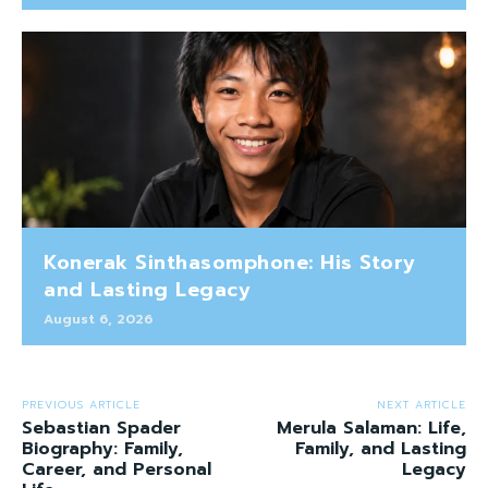
Konerak Sinthasomphone: His Story
and Lasting Legacy
August 6, 2026
PREVIOUS ARTICLE
NEXT ARTICLE
Sebastian Spader
Merula Salaman: Life,
Biography: Family,
Family, and Lasting
Career, and Personal
Legacy