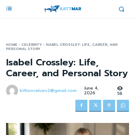
KATT
MAR
HOME
CELEBRITY
ISABEL CROSSLEY: LIFE, CAREER, AND
PERSONAL STORY
Isabel Crossley: Life,
Career, and Personal Story
June 4,
billionvalues2@gmail.com
2026
58