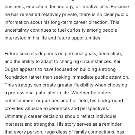
business, education, technology, or creative arts. Because
he has remained relatively private, there is no clear public
information about his long-term career direction. This
uncertainty continues to fuel curiosity among people
interested in his life and future opportunities.
Future success depends on personal goals, dedication,
and the ability to adapt to changing circumstances. Kai
Dugan appears to have focused on building a strong
foundation rather than seeking immediate public attention.
This strategy can create greater flexibility when choosing
a professional path later in life. Whether he enters
entertainment or pursues another field, his background
provides valuable experiences and perspectives.
Ultimately, career decisions should reflect individual
interests and strengths. His story serves as a reminder
that every person, regardless of family connections, has