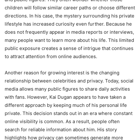
children will follow similar career paths or choose different
directions. In his case, the mystery surrounding his private
lifestyle has increased curiosity even further. Because he
does not frequently appear in media reports or interviews,
many people want to learn more about his life. This limited
public exposure creates a sense of intrigue that continues
to attract attention from online audiences.
Another reason for growing interest is the changing
relationship between celebrities and privacy. Today, social
media allows many public figures to share daily activities
with fans. However, Kai Dugan appears to have taken a
different approach by keeping much of his personal life
private. This decision stands out in an era where constant
online visibility is common. As a result, people often
search for reliable information about him. His story
highlights how privacy can sometimes generate more