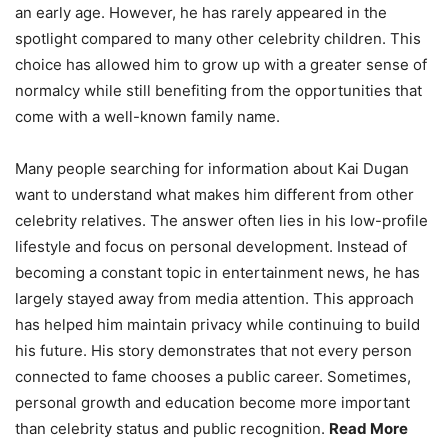
an early age. However, he has rarely appeared in the
spotlight compared to many other celebrity children. This
choice has allowed him to grow up with a greater sense of
normalcy while still benefiting from the opportunities that
come with a well-known family name.
Many people searching for information about Kai Dugan
want to understand what makes him different from other
celebrity relatives. The answer often lies in his low-profile
lifestyle and focus on personal development. Instead of
becoming a constant topic in entertainment news, he has
largely stayed away from media attention. This approach
has helped him maintain privacy while continuing to build
his future. His story demonstrates that not every person
connected to fame chooses a public career. Sometimes,
personal growth and education become more important
than celebrity status and public recognition.
Read More