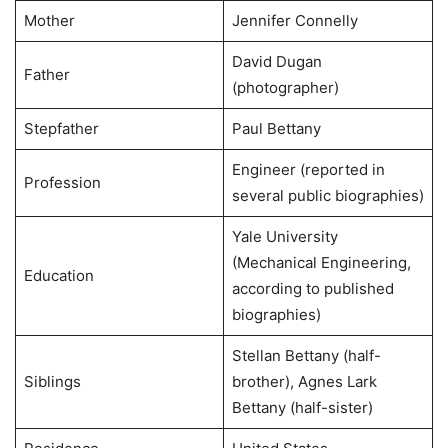
Mother
Jennifer Connelly
David Dugan
Father
(photographer)
Stepfather
Paul Bettany
Engineer (reported in
Profession
several public biographies)
Yale University
(Mechanical Engineering,
Education
according to published
biographies)
Stellan Bettany (half-
Siblings
brother), Agnes Lark
Bettany (half-sister)