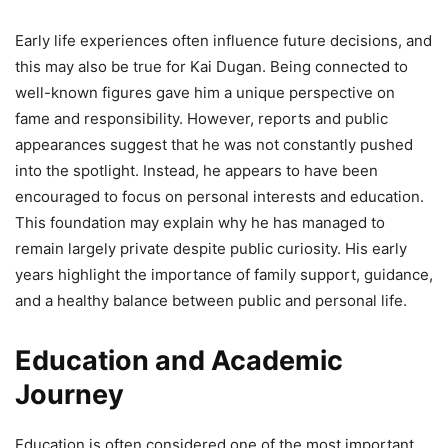
Early life experiences often influence future decisions, and
this may also be true for Kai Dugan. Being connected to
well-known figures gave him a unique perspective on
fame and responsibility. However, reports and public
appearances suggest that he was not constantly pushed
into the spotlight. Instead, he appears to have been
encouraged to focus on personal interests and education.
This foundation may explain why he has managed to
remain largely private despite public curiosity. His early
years highlight the importance of family support, guidance,
and a healthy balance between public and personal life.
Education and Academic
Journey
Education is often considered one of the most important