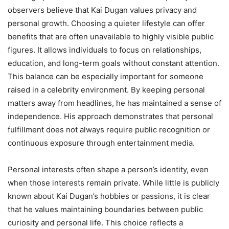
observers believe that Kai Dugan values privacy and
personal growth. Choosing a quieter lifestyle can offer
benefits that are often unavailable to highly visible public
figures. It allows individuals to focus on relationships,
education, and long-term goals without constant attention.
This balance can be especially important for someone
raised in a celebrity environment. By keeping personal
matters away from headlines, he has maintained a sense of
independence. His approach demonstrates that personal
fulfillment does not always require public recognition or
continuous exposure through entertainment media.
Personal interests often shape a person’s identity, even
when those interests remain private. While little is publicly
known about Kai Dugan’s hobbies or passions, it is clear
that he values maintaining boundaries between public
curiosity and personal life. This choice reflects a