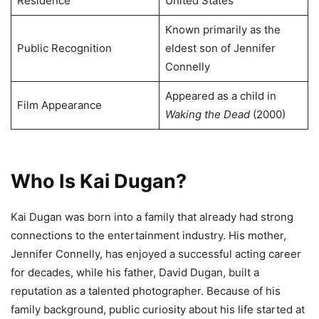
Residence
United States
Known primarily as the
Public Recognition
eldest son of Jennifer
Connelly
Appeared as a child in
Film Appearance
Waking the Dead
(2000)
Who Is Kai Dugan?
Kai Dugan was born into a family that already had strong
connections to the entertainment industry. His mother,
Jennifer Connelly, has enjoyed a successful acting career
for decades, while his father, David Dugan, built a
reputation as a talented photographer. Because of his
family background, public curiosity about his life started at