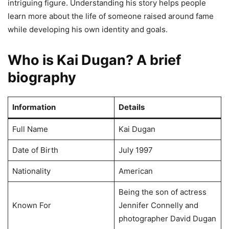
intriguing figure. Understanding his story helps people
learn more about the life of someone raised around fame
while developing his own identity and goals.
Who is Kai Dugan? A brief
biography
Information
Details
Full Name
Kai Dugan
Date of Birth
July 1997
Nationality
American
Being the son of actress
Known For
Jennifer Connelly and
photographer David Dugan