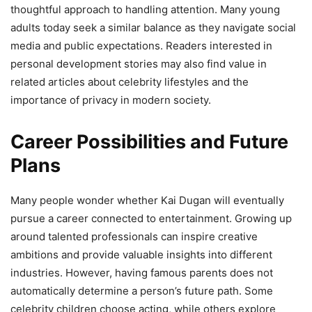
thoughtful approach to handling attention. Many young
adults today seek a similar balance as they navigate social
media and public expectations. Readers interested in
personal development stories may also find value in
related articles about celebrity lifestyles and the
importance of privacy in modern society.
Career Possibilities and Future
Plans
Many people wonder whether Kai Dugan will eventually
pursue a career connected to entertainment. Growing up
around talented professionals can inspire creative
ambitions and provide valuable insights into different
industries. However, having famous parents does not
automatically determine a person’s future path. Some
celebrity children choose acting, while others explore