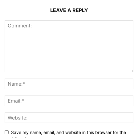
LEAVE A REPLY
Save my name, email, and website in this browser for the