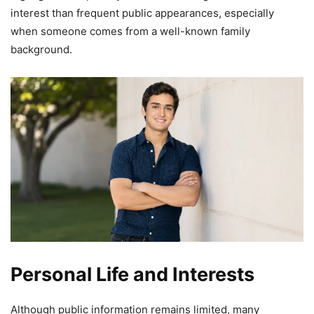
interest than frequent public appearances, especially
when someone comes from a well-known family
background.
Personal Life and Interests
Although public information remains limited, many