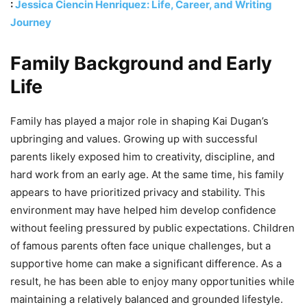
:
Jessica Ciencin Henriquez: Life, Career, and Writing
Journey
Family Background and Early
Life
Family has played a major role in shaping Kai Dugan’s
upbringing and values. Growing up with successful
parents likely exposed him to creativity, discipline, and
hard work from an early age. At the same time, his family
appears to have prioritized privacy and stability. This
environment may have helped him develop confidence
without feeling pressured by public expectations. Children
of famous parents often face unique challenges, but a
supportive home can make a significant difference. As a
result, he has been able to enjoy many opportunities while
maintaining a relatively balanced and grounded lifestyle.