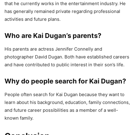
that he currently works in the entertainment industry. He
has generally remained private regarding professional
activities and future plans.
Who are Kai Dugan’s parents?
His parents are actress Jennifer Connelly and
photographer David Dugan. Both have established careers
and have contributed to public interest in their son’s life.
Why do people search for Kai Dugan?
People often search for Kai Dugan because they want to
learn about his background, education, family connections,
and future career possibilities as a member of a well-
known family.