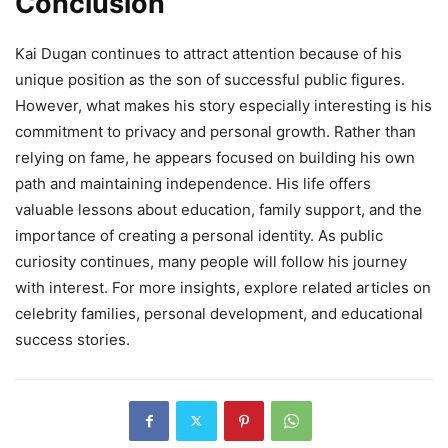
Conclusion
Kai Dugan continues to attract attention because of his
unique position as the son of successful public figures.
However, what makes his story especially interesting is his
commitment to privacy and personal growth. Rather than
relying on fame, he appears focused on building his own
path and maintaining independence. His life offers
valuable lessons about education, family support, and the
importance of creating a personal identity. As public
curiosity continues, many people will follow his journey
with interest. For more insights, explore related articles on
celebrity families, personal development, and educational
success stories.