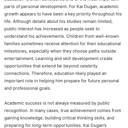
parts of personal development. For Kai Dugan, academic
growth appears to have been a key priority throughout his
life. Although details about his studies remain limited,
public interest has increased as people seek to
understand his achievements. Children from well-known
families sometimes receive attention for their educational
milestones, especially when they choose paths outside
entertainment. Learning and skill development create
opportunities that extend far beyond celebrity
connections. Therefore, education likely played an
important role in helping him prepare for future personal
and professional goals.
Academic success is not always measured by public
recognition. In many cases, true achievement comes from
gaining knowledge, building critical thinking skills, and
preparing for long-term opportunities. Kai Dugan’s