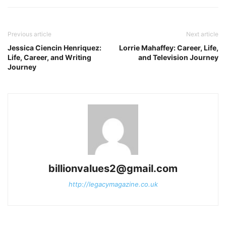
Previous article
Next article
Jessica Ciencin Henriquez:
Lorrie Mahaffey: Career, Life,
Life, Career, and Writing
and Television Journey
Journey
billionvalues2@gmail.com
http://legacymagazine.co.uk