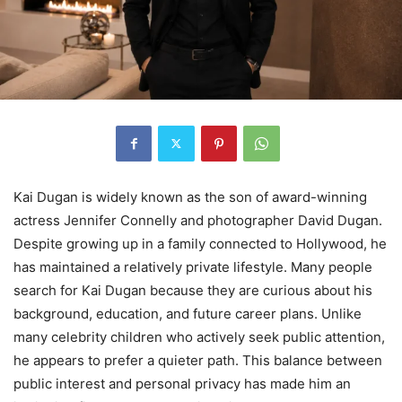
Kai Dugan is widely known as the son of award-winning
actress Jennifer Connelly and photographer David Dugan.
Despite growing up in a family connected to Hollywood, he
has maintained a relatively private lifestyle. Many people
search for Kai Dugan because they are curious about his
background, education, and future career plans. Unlike
many celebrity children who actively seek public attention,
he appears to prefer a quieter path. This balance between
public interest and personal privacy has made him an