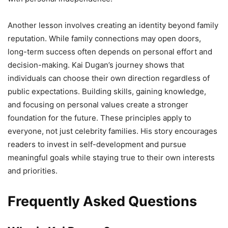
Another lesson involves creating an identity beyond family
reputation. While family connections may open doors,
long-term success often depends on personal effort and
decision-making. Kai Dugan’s journey shows that
individuals can choose their own direction regardless of
public expectations. Building skills, gaining knowledge,
and focusing on personal values create a stronger
foundation for the future. These principles apply to
everyone, not just celebrity families. His story encourages
readers to invest in self-development and pursue
meaningful goals while staying true to their own interests
and priorities.
Frequently Asked Questions