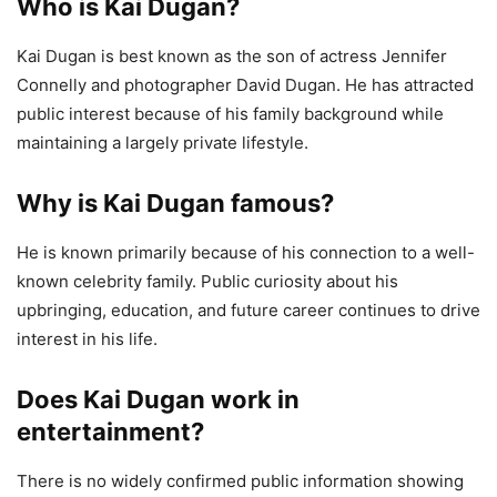
Who is Kai Dugan?
Kai Dugan is best known as the son of actress Jennifer
Connelly and photographer David Dugan. He has attracted
public interest because of his family background while
maintaining a largely private lifestyle.
Why is Kai Dugan famous?
He is known primarily because of his connection to a well-
known celebrity family. Public curiosity about his
upbringing, education, and future career continues to drive
interest in his life.
Does Kai Dugan work in
entertainment?
There is no widely confirmed public information showing