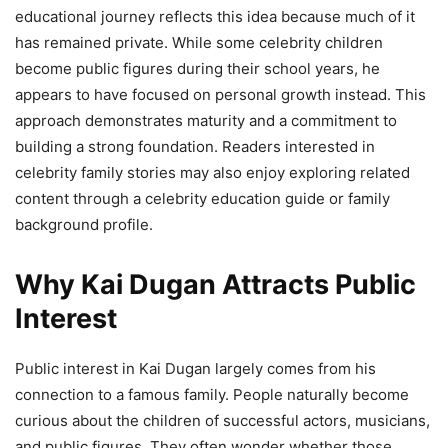
educational journey reflects this idea because much of it
has remained private. While some celebrity children
become public figures during their school years, he
appears to have focused on personal growth instead. This
approach demonstrates maturity and a commitment to
building a strong foundation. Readers interested in
celebrity family stories may also enjoy exploring related
content through a celebrity education guide or family
background profile.
Why Kai Dugan Attracts Public
Interest
Public interest in Kai Dugan largely comes from his
connection to a famous family. People naturally become
curious about the children of successful actors, musicians,
and public figures. They often wonder whether those