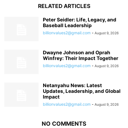
RELATED ARTICLES
Peter Seidler: Life, Legacy, and
Baseball Leadership
billionvalues2@gmail.com
-
August 9, 2026
Dwayne Johnson and Oprah
Winfrey: Their Impact Together
billionvalues2@gmail.com
-
August 9, 2026
Netanyahu News: Latest
Updates, Leadership, and Global
Impact
billionvalues2@gmail.com
-
August 9, 2026
NO COMMENTS