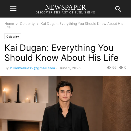
NEWSPAPER
DISCOVER THE ART OF PUBLISHING
Home
Celebrity
Kai Dugan: Everything You Should Know About His
Life
Celebrity
Kai Dugan: Everything You
Should Know About His Life
66
0
By
billionvalues2@gmail.com
-
June 2, 2026