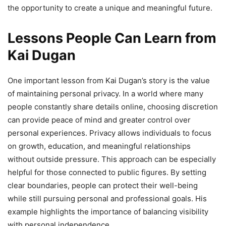
the opportunity to create a unique and meaningful future.
Lessons People Can Learn from
Kai Dugan
One important lesson from Kai Dugan’s story is the value
of maintaining personal privacy. In a world where many
people constantly share details online, choosing discretion
can provide peace of mind and greater control over
personal experiences. Privacy allows individuals to focus
on growth, education, and meaningful relationships
without outside pressure. This approach can be especially
helpful for those connected to public figures. By setting
clear boundaries, people can protect their well-being
while still pursuing personal and professional goals. His
example highlights the importance of balancing visibility
with personal independence.