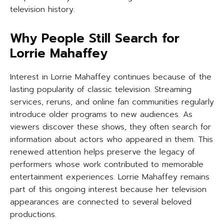
television history.
Why People Still Search for
Lorrie Mahaffey
Interest in Lorrie Mahaffey continues because of the
lasting popularity of classic television. Streaming
services, reruns, and online fan communities regularly
introduce older programs to new audiences. As
viewers discover these shows, they often search for
information about actors who appeared in them. This
renewed attention helps preserve the legacy of
performers whose work contributed to memorable
entertainment experiences. Lorrie Mahaffey remains
part of this ongoing interest because her television
appearances are connected to several beloved
productions.