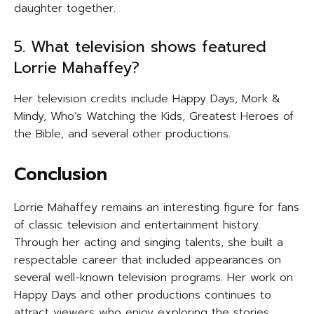
daughter together.
5. What television shows featured
Lorrie Mahaffey?
Her television credits include Happy Days, Mork &
Mindy, Who’s Watching the Kids, Greatest Heroes of
the Bible, and several other productions.
Conclusion
Lorrie Mahaffey remains an interesting figure for fans
of classic television and entertainment history.
Through her acting and singing talents, she built a
respectable career that included appearances on
several well-known television programs. Her work on
Happy Days and other productions continues to
attract viewers who enjoy exploring the stories