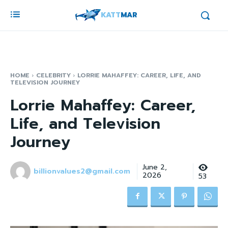
KATT
MAR
HOME
CELEBRITY
LORRIE MAHAFFEY: CAREER, LIFE, AND
TELEVISION JOURNEY
Lorrie Mahaffey: Career,
Life, and Television
Journey
June 2,
billionvalues2@gmail.com
2026
53