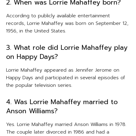
2. When was Lorrie Mahaffey born?
According to publicly available entertainment
records, Lorrie Mahaffey was born on September 12,
1956, in the United States.
3. What role did Lorrie Mahaffey play
on Happy Days?
Lorrie Mahaffey appeared as Jennifer Jerome on
Happy Days and participated in several episodes of
the popular television series.
4. Was Lorrie Mahaffey married to
Anson Williams?
Yes. Lorrie Mahaffey married Anson Williams in 1978.
The couple later divorced in 1986 and had a