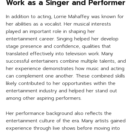
Work as a Singer and Performer
In addition to acting, Lorrie Mahaffey was known for
her abilities as a vocalist. Her musical interests
played an important role in shaping her
entertainment career. Singing helped her develop
stage presence and confidence, qualities that
translated effectively into television work. Many
successful entertainers combine multiple talents, and
her experience demonstrates how music and acting
can complement one another. These combined skills
likely contributed to her opportunities within the
entertainment industry and helped her stand out
among other aspiring performers.
Her performance background also reflects the
entertainment culture of the era. Many artists gained
experience through live shows before moving into