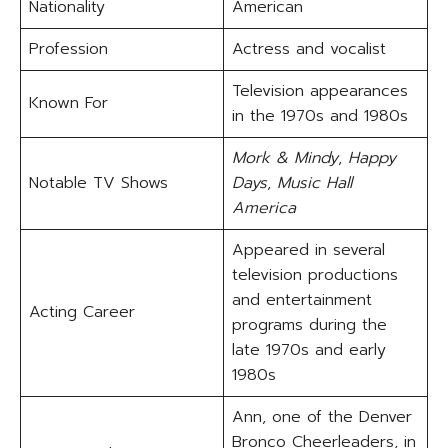
Nationality
American
Profession
Actress and vocalist
Television appearances
Known For
in the 1970s and 1980s
Mork & Mindy
,
Happy
Notable TV Shows
Days
,
Music Hall
America
Appeared in several
television productions
and entertainment
Acting Career
programs during the
late 1970s and early
1980s
Ann, one of the Denver
Bronco Cheerleaders, in