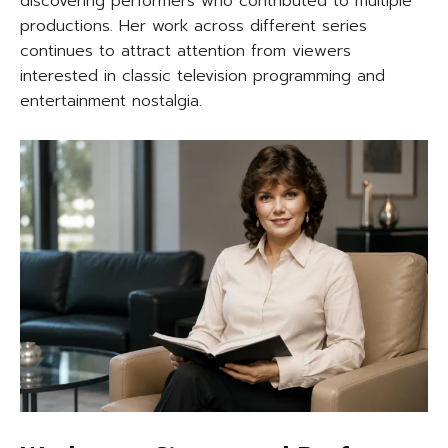
discovering performers who contributed to multiple
productions. Her work across different series
continues to attract attention from viewers
interested in classic television programming and
entertainment nostalgia.