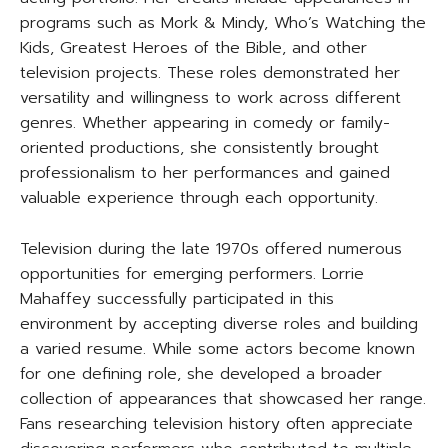
programs such as Mork & Mindy, Who’s Watching the
Kids, Greatest Heroes of the Bible, and other
television projects. These roles demonstrated her
versatility and willingness to work across different
genres. Whether appearing in comedy or family-
oriented productions, she consistently brought
professionalism to her performances and gained
valuable experience through each opportunity.
Television during the late 1970s offered numerous
opportunities for emerging performers. Lorrie
Mahaffey successfully participated in this
environment by accepting diverse roles and building
a varied resume. While some actors become known
for one defining role, she developed a broader
collection of appearances that showcased her range.
Fans researching television history often appreciate