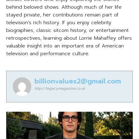
behind beloved shows. Although much of her life
stayed private, her contributions remain part of
television’s rich history. If you enjoy celebrity
biographies, classic sitcom history, or entertainment
retrospectives, learning about Lorrie Mahaffey offers
valuable insight into an important era of American
television and performance culture.
billionvalues2@gmail.com
http://legacymagazine.co.uk