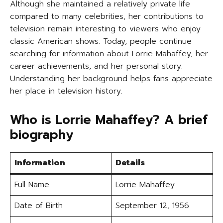
Although she maintained a relatively private life
compared to many celebrities, her contributions to
television remain interesting to viewers who enjoy
classic American shows. Today, people continue
searching for information about Lorrie Mahaffey, her
career achievements, and her personal story.
Understanding her background helps fans appreciate
her place in television history.
Who is Lorrie Mahaffey? A brief
biography
Information
Details
Full Name
Lorrie Mahaffey
Date of Birth
September 12, 1956