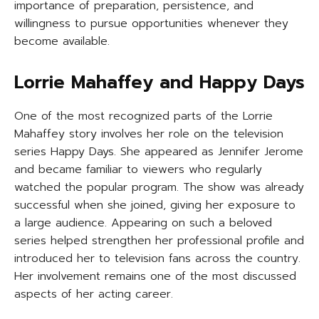
importance of preparation, persistence, and
willingness to pursue opportunities whenever they
become available.
Lorrie Mahaffey and Happy Days
One of the most recognized parts of the Lorrie
Mahaffey story involves her role on the television
series Happy Days. She appeared as Jennifer Jerome
and became familiar to viewers who regularly
watched the popular program. The show was already
successful when she joined, giving her exposure to
a large audience. Appearing on such a beloved
series helped strengthen her professional profile and
introduced her to television fans across the country.
Her involvement remains one of the most discussed
aspects of her acting career.