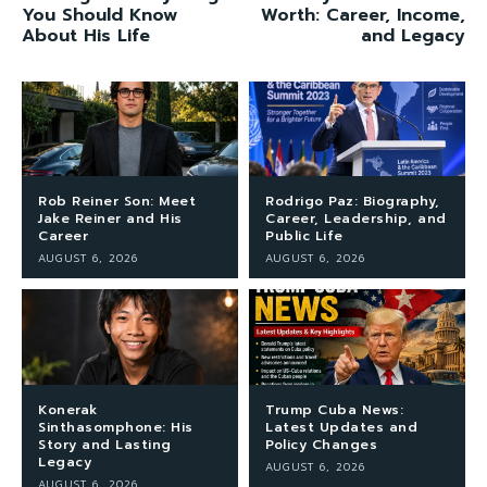
You Should Know
Worth: Career, Income,
About His Life
and Legacy
Rob Reiner Son: Meet
Rodrigo Paz: Biography,
Jake Reiner and His
Career, Leadership, and
Career
Public Life
AUGUST 6, 2026
AUGUST 6, 2026
Konerak
Trump Cuba News:
Sinthasomphone: His
Latest Updates and
Story and Lasting
Policy Changes
Legacy
AUGUST 6, 2026
AUGUST 6, 2026