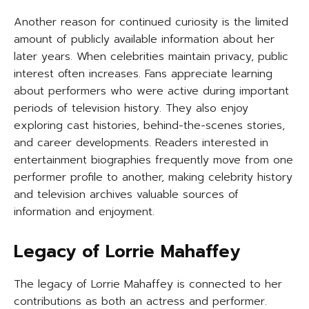
Another reason for continued curiosity is the limited
amount of publicly available information about her
later years. When celebrities maintain privacy, public
interest often increases. Fans appreciate learning
about performers who were active during important
periods of television history. They also enjoy
exploring cast histories, behind-the-scenes stories,
and career developments. Readers interested in
entertainment biographies frequently move from one
performer profile to another, making celebrity history
and television archives valuable sources of
information and enjoyment.
Legacy of Lorrie Mahaffey
The legacy of Lorrie Mahaffey is connected to her
contributions as both an actress and performer.