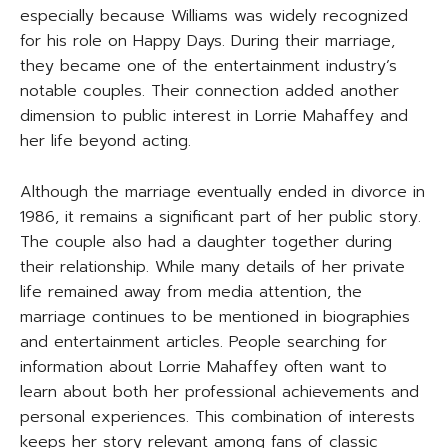
especially because Williams was widely recognized
for his role on Happy Days. During their marriage,
they became one of the entertainment industry’s
notable couples. Their connection added another
dimension to public interest in Lorrie Mahaffey and
her life beyond acting.
Although the marriage eventually ended in divorce in
1986, it remains a significant part of her public story.
The couple also had a daughter together during
their relationship. While many details of her private
life remained away from media attention, the
marriage continues to be mentioned in biographies
and entertainment articles. People searching for
information about Lorrie Mahaffey often want to
learn about both her professional achievements and
personal experiences. This combination of interests
keeps her story relevant among fans of classic