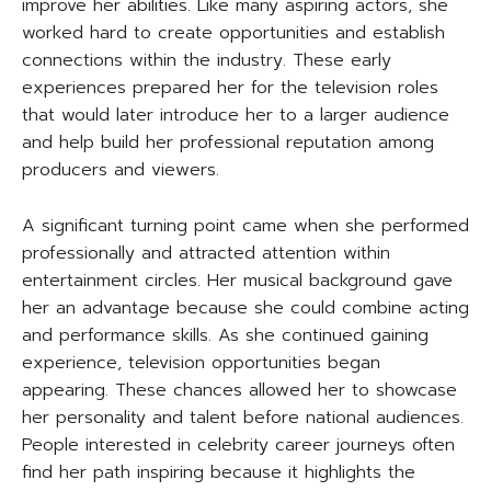
improve her abilities. Like many aspiring actors, she
worked hard to create opportunities and establish
connections within the industry. These early
experiences prepared her for the television roles
that would later introduce her to a larger audience
and help build her professional reputation among
producers and viewers.
A significant turning point came when she performed
professionally and attracted attention within
entertainment circles. Her musical background gave
her an advantage because she could combine acting
and performance skills. As she continued gaining
experience, television opportunities began
appearing. These chances allowed her to showcase
her personality and talent before national audiences.
People interested in celebrity career journeys often
find her path inspiring because it highlights the