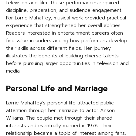
television and film. These performances required
discipline, preparation, and audience engagement.
For Lorrie Mahaffey, musical work provided practical
experience that strengthened her overall abilities.
Readers interested in entertainment careers often
find value in understanding how performers develop
their skills across different fields. Her journey
illustrates the benefits of building diverse talents
before pursuing larger opportunities in television and
media.
Personal Life and Marriage
Lorrie Mahaffey’s personal life attracted public
attention through her marriage to actor Anson
Williams. The couple met through their shared
interests and eventually married in 1978. Their
relationship became a topic of interest among fans,