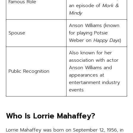
Famous Role
an episode of
Mork &
Mindy
Anson Williams (known
Spouse
for playing Potsie
Weber on
Happy Days
)
Also known for her
association with actor
Anson Williams and
Public Recognition
appearances at
entertainment industry
events
Who Is Lorrie Mahaffey?
Lorrie Mahaffey was born on September 12, 1956, in