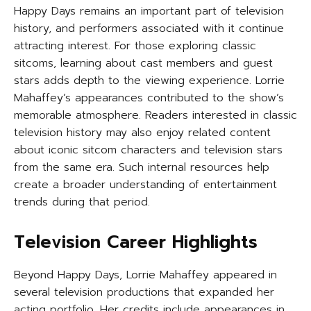
Happy Days remains an important part of television
history, and performers associated with it continue
attracting interest. For those exploring classic
sitcoms, learning about cast members and guest
stars adds depth to the viewing experience. Lorrie
Mahaffey’s appearances contributed to the show’s
memorable atmosphere. Readers interested in classic
television history may also enjoy related content
about iconic sitcom characters and television stars
from the same era. Such internal resources help
create a broader understanding of entertainment
trends during that period.
Television Career Highlights
Beyond Happy Days, Lorrie Mahaffey appeared in
several television productions that expanded her
acting portfolio. Her credits include appearances in