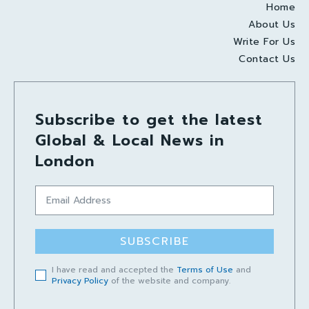
Home
About Us
Write For Us
Contact Us
Subscribe to get the latest
Global & Local News in
London
SUBSCRIBE
I have read and accepted the
Terms of Use
and
Privacy Policy
of the website and company.