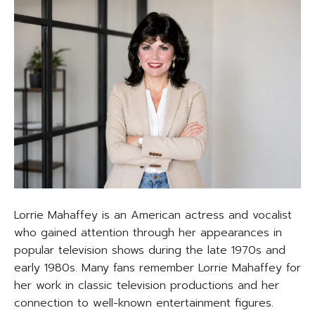
Lorrie Mahaffey is an American actress and vocalist
who gained attention through her appearances in
popular television shows during the late 1970s and
early 1980s. Many fans remember Lorrie Mahaffey for
her work in classic television productions and her
connection to well-known entertainment figures.