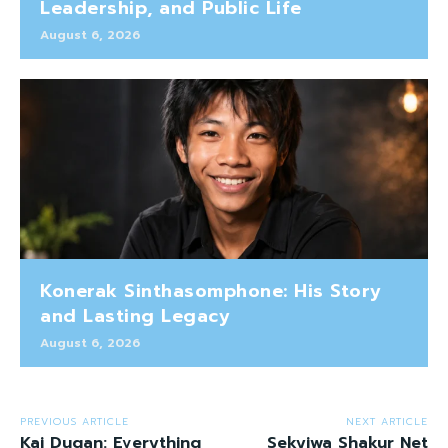
Leadership, and Public Life
August 6, 2026
Konerak Sinthasomphone: His Story
and Lasting Legacy
August 6, 2026
PREVIOUS ARTICLE
NEXT ARTICLE
Kai Dugan: Everything
Sekyiwa Shakur Net