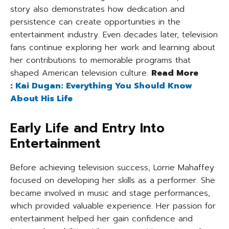
story also demonstrates how dedication and
persistence can create opportunities in the
entertainment industry. Even decades later, television
fans continue exploring her work and learning about
her contributions to memorable programs that
shaped American television culture.
Read More
:
Kai Dugan: Everything You Should Know
About His Life
Early Life and Entry Into
Entertainment
Before achieving television success, Lorrie Mahaffey
focused on developing her skills as a performer. She
became involved in music and stage performances,
which provided valuable experience. Her passion for
entertainment helped her gain confidence and