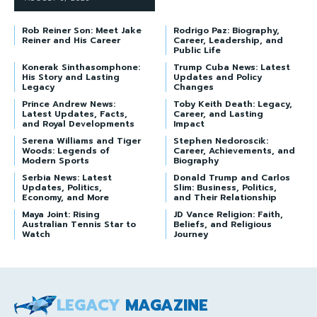
Rob Reiner Son: Meet Jake
Rodrigo Paz: Biography,
Reiner and His Career
Career, Leadership, and
Public Life
Konerak Sinthasomphone:
Trump Cuba News: Latest
His Story and Lasting
Updates and Policy
Legacy
Changes
Prince Andrew News:
Toby Keith Death: Legacy,
Latest Updates, Facts,
Career, and Lasting
and Royal Developments
Impact
Serena Williams and Tiger
Stephen Nedoroscik:
Woods: Legends of
Career, Achievements, and
Modern Sports
Biography
Serbia News: Latest
Donald Trump and Carlos
Updates, Politics,
Slim: Business, Politics,
Economy, and More
and Their Relationship
Maya Joint: Rising
JD Vance Religion: Faith,
Australian Tennis Star to
Beliefs, and Religious
Watch
Journey
LEGACY
MAGAZINE