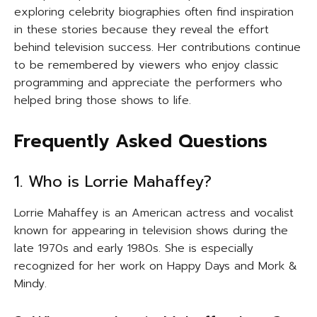
exploring celebrity biographies often find inspiration
in these stories because they reveal the effort
behind television success. Her contributions continue
to be remembered by viewers who enjoy classic
programming and appreciate the performers who
helped bring those shows to life.
Frequently Asked Questions
1. Who is Lorrie Mahaffey?
Lorrie Mahaffey is an American actress and vocalist
known for appearing in television shows during the
late 1970s and early 1980s. She is especially
recognized for her work on Happy Days and Mork &
Mindy.