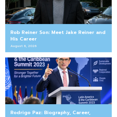
Rob Reiner Son: Meet Jake Reiner and
His Career
August 6, 2026
Rodrigo Paz: Biography, Career,