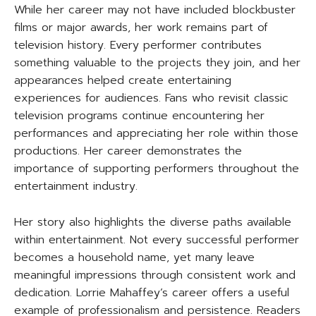
While her career may not have included blockbuster
films or major awards, her work remains part of
television history. Every performer contributes
something valuable to the projects they join, and her
appearances helped create entertaining
experiences for audiences. Fans who revisit classic
television programs continue encountering her
performances and appreciating her role within those
productions. Her career demonstrates the
importance of supporting performers throughout the
entertainment industry.
Her story also highlights the diverse paths available
within entertainment. Not every successful performer
becomes a household name, yet many leave
meaningful impressions through consistent work and
dedication. Lorrie Mahaffey’s career offers a useful
example of professionalism and persistence. Readers