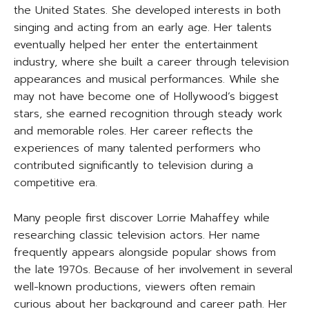
the United States. She developed interests in both
singing and acting from an early age. Her talents
eventually helped her enter the entertainment
industry, where she built a career through television
appearances and musical performances. While she
may not have become one of Hollywood’s biggest
stars, she earned recognition through steady work
and memorable roles. Her career reflects the
experiences of many talented performers who
contributed significantly to television during a
competitive era.
Many people first discover Lorrie Mahaffey while
researching classic television actors. Her name
frequently appears alongside popular shows from
the late 1970s. Because of her involvement in several
well-known productions, viewers often remain
curious about her background and career path. Her