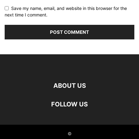
Save my name, email, and website in this browser for the
next time I comment.
ABOUT US
FOLLOW US
©