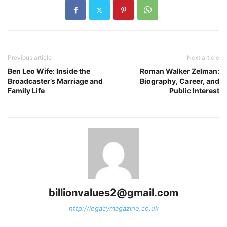
Previous article
Next article
Ben Leo Wife: Inside the
Roman Walker Zelman:
Broadcaster’s Marriage and
Biography, Career, and
Family Life
Public Interest
billionvalues2@gmail.com
http://legacymagazine.co.uk