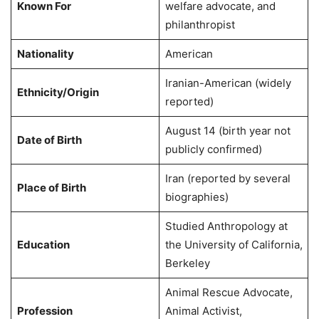
Known For
welfare advocate, and
philanthropist
Nationality
American
Iranian-American (widely
Ethnicity/Origin
reported)
August 14 (birth year not
Date of Birth
publicly confirmed)
Iran (reported by several
Place of Birth
biographies)
Studied Anthropology at
Education
the University of California,
Berkeley
Animal Rescue Advocate,
Profession
Animal Activist,