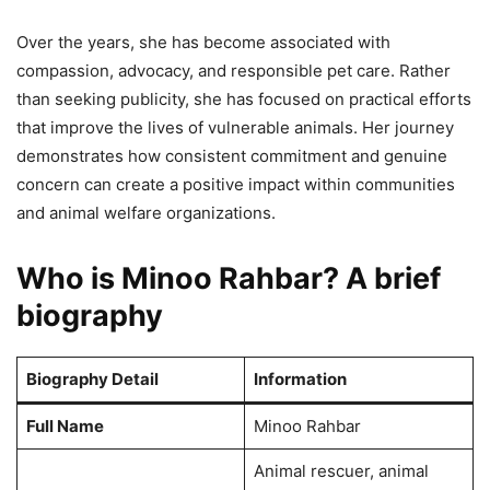
Over the years, she has become associated with
compassion, advocacy, and responsible pet care. Rather
than seeking publicity, she has focused on practical efforts
that improve the lives of vulnerable animals. Her journey
demonstrates how consistent commitment and genuine
concern can create a positive impact within communities
and animal welfare organizations.
Who is Minoo Rahbar? A brief
biography
Biography Detail
Information
Full Name
Minoo Rahbar
Animal rescuer, animal