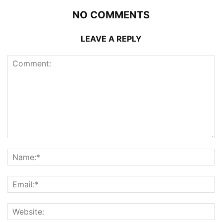
NO COMMENTS
LEAVE A REPLY