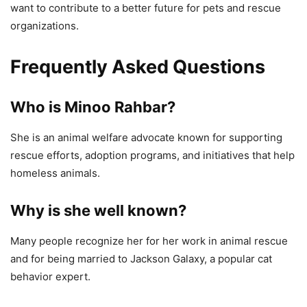
want to contribute to a better future for pets and rescue
organizations.
Frequently Asked Questions
Who is Minoo Rahbar?
She is an animal welfare advocate known for supporting
rescue efforts, adoption programs, and initiatives that help
homeless animals.
Why is she well known?
Many people recognize her for her work in animal rescue
and for being married to Jackson Galaxy, a popular cat
behavior expert.