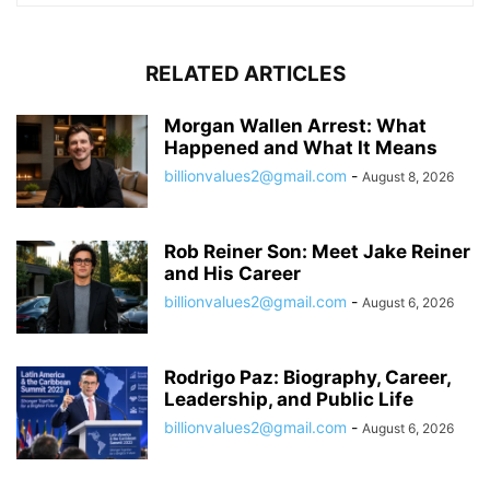
RELATED ARTICLES
Morgan Wallen Arrest: What
Happened and What It Means
billionvalues2@gmail.com
-
August 8, 2026
Rob Reiner Son: Meet Jake Reiner
and His Career
billionvalues2@gmail.com
-
August 6, 2026
Rodrigo Paz: Biography, Career,
Leadership, and Public Life
billionvalues2@gmail.com
-
August 6, 2026