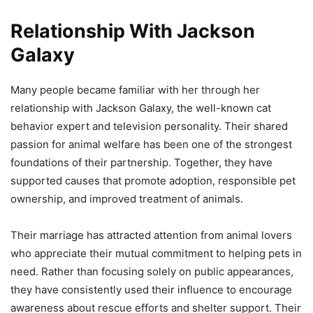
Relationship With Jackson
Galaxy
Many people became familiar with her through her
relationship with Jackson Galaxy, the well-known cat
behavior expert and television personality. Their shared
passion for animal welfare has been one of the strongest
foundations of their partnership. Together, they have
supported causes that promote adoption, responsible pet
ownership, and improved treatment of animals.
Their marriage has attracted attention from animal lovers
who appreciate their mutual commitment to helping pets in
need. Rather than focusing solely on public appearances,
they have consistently used their influence to encourage
awareness about rescue efforts and shelter support. Their