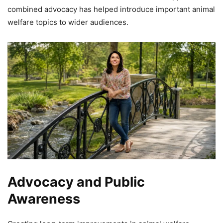
combined advocacy has helped introduce important animal
welfare topics to wider audiences.
Advocacy and Public
Awareness