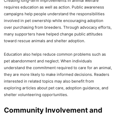
Creating long-term improvements in animal welfare
requires education as well as action. Public awareness
campaigns help people understand the responsibilities
involved in pet ownership while encouraging adoption
over purchasing from breeders. Through advocacy efforts,
many supporters have helped change public attitudes
toward rescue animals and shelter adoption.
Education also helps reduce common problems such as
pet abandonment and neglect. When individuals
understand the commitment required to care for an animal,
they are more likely to make informed decisions. Readers
interested in related topics may also benefit from
exploring articles about pet care, adoption guidance, and
shelter volunteering opportunities.
Community Involvement and