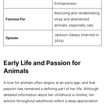
Entrepreneur
Rescuing and rehabilitating
Famous For
stray and abandoned
animals, especially cats
Jackson Galaxy (married in
Spouse
2014)
Early Life and Passion for
Animals
A love for animals often begins at an early age, and that
passion has remained a defining part of her life. Although
detailed information about her childhood is limited, her
actions throughout adulthood reflect a deep appreciation