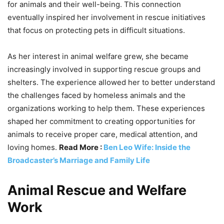
for animals and their well-being. This connection
eventually inspired her involvement in rescue initiatives
that focus on protecting pets in difficult situations.
As her interest in animal welfare grew, she became
increasingly involved in supporting rescue groups and
shelters. The experience allowed her to better understand
the challenges faced by homeless animals and the
organizations working to help them. These experiences
shaped her commitment to creating opportunities for
animals to receive proper care, medical attention, and
loving homes.
Read More :
Ben Leo Wife: Inside the
Broadcaster’s Marriage and Family Life
Animal Rescue and Welfare
Work