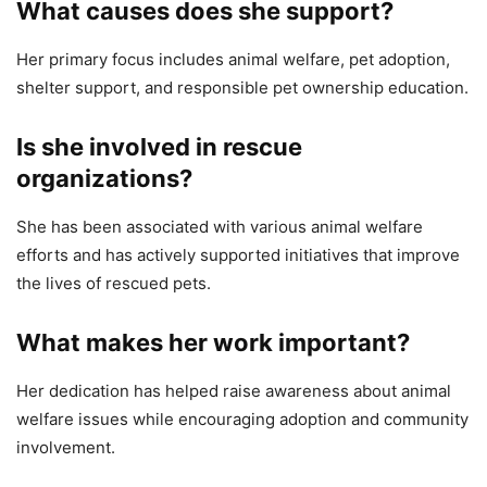
What causes does she support?
Her primary focus includes animal welfare, pet adoption,
shelter support, and responsible pet ownership education.
Is she involved in rescue
organizations?
She has been associated with various animal welfare
efforts and has actively supported initiatives that improve
the lives of rescued pets.
What makes her work important?
Her dedication has helped raise awareness about animal
welfare issues while encouraging adoption and community
involvement.