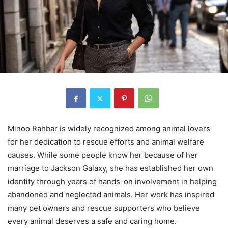
Minoo Rahbar is widely recognized among animal lovers
for her dedication to rescue efforts and animal welfare
causes. While some people know her because of her
marriage to Jackson Galaxy, she has established her own
identity through years of hands-on involvement in helping
abandoned and neglected animals. Her work has inspired
many pet owners and rescue supporters who believe
every animal deserves a safe and caring home.