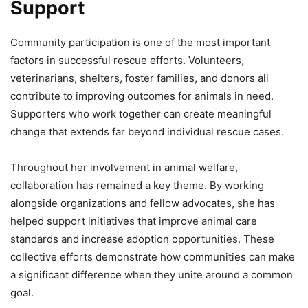
Support
Community participation is one of the most important
factors in successful rescue efforts. Volunteers,
veterinarians, shelters, foster families, and donors all
contribute to improving outcomes for animals in need.
Supporters who work together can create meaningful
change that extends far beyond individual rescue cases.
Throughout her involvement in animal welfare,
collaboration has remained a key theme. By working
alongside organizations and fellow advocates, she has
helped support initiatives that improve animal care
standards and increase adoption opportunities. These
collective efforts demonstrate how communities can make
a significant difference when they unite around a common
goal.