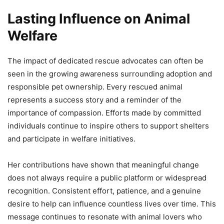
Lasting Influence on Animal
Welfare
The impact of dedicated rescue advocates can often be
seen in the growing awareness surrounding adoption and
responsible pet ownership. Every rescued animal
represents a success story and a reminder of the
importance of compassion. Efforts made by committed
individuals continue to inspire others to support shelters
and participate in welfare initiatives.
Her contributions have shown that meaningful change
does not always require a public platform or widespread
recognition. Consistent effort, patience, and a genuine
desire to help can influence countless lives over time. This
message continues to resonate with animal lovers who