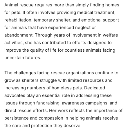
Animal rescue requires more than simply finding homes
for pets. It often involves providing medical treatment,
rehabilitation, temporary shelter, and emotional support
for animals that have experienced neglect or
abandonment. Through years of involvement in welfare
activities, she has contributed to efforts designed to
improve the quality of life for countless animals facing
uncertain futures.
The challenges facing rescue organizations continue to
grow as shelters struggle with limited resources and
increasing numbers of homeless pets. Dedicated
advocates play an essential role in addressing these
issues through fundraising, awareness campaigns, and
direct rescue efforts. Her work reflects the importance of
persistence and compassion in helping animals receive
the care and protection they deserve.