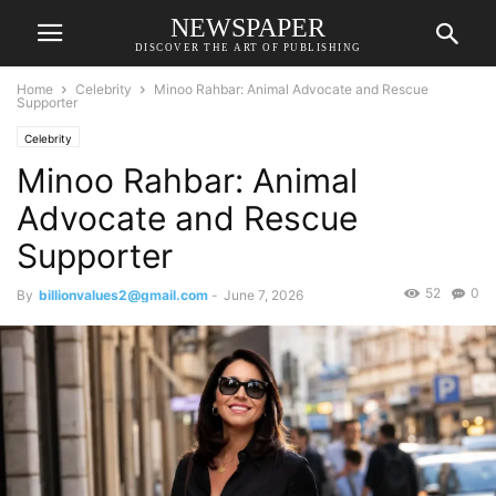
NEWSPAPER
DISCOVER THE ART OF PUBLISHING
Home
Celebrity
Minoo Rahbar: Animal Advocate and Rescue
Supporter
Celebrity
Minoo Rahbar: Animal
Advocate and Rescue
Supporter
52
0
By
billionvalues2@gmail.com
-
June 7, 2026