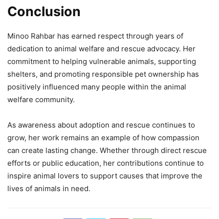
Conclusion
Minoo Rahbar has earned respect through years of
dedication to animal welfare and rescue advocacy. Her
commitment to helping vulnerable animals, supporting
shelters, and promoting responsible pet ownership has
positively influenced many people within the animal
welfare community.
As awareness about adoption and rescue continues to
grow, her work remains an example of how compassion
can create lasting change. Whether through direct rescue
efforts or public education, her contributions continue to
inspire animal lovers to support causes that improve the
lives of animals in need.