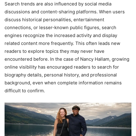
Search trends are also influenced by social media
discussions and content-sharing platforms. When users
discuss historical personalities, entertainment
connections, or lesser-known public figures, search
engines recognize the increased activity and display
related content more frequently. This often leads new
readers to explore topics they may never have
encountered before. In the case of Nancy Hallam, growing
online visibility has encouraged readers to search for
biography details, personal history, and professional
background, even when complete information remains
difficult to confirm.