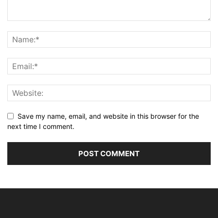
Save my name, email, and website in this browser for the
next time I comment.