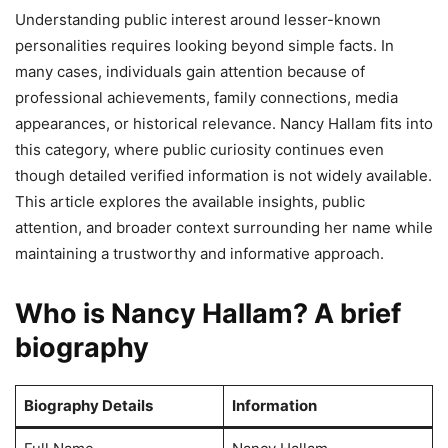
Understanding public interest around lesser-known
personalities requires looking beyond simple facts. In
many cases, individuals gain attention because of
professional achievements, family connections, media
appearances, or historical relevance. Nancy Hallam fits into
this category, where public curiosity continues even
though detailed verified information is not widely available.
This article explores the available insights, public
attention, and broader context surrounding her name while
maintaining a trustworthy and informative approach.
Who is Nancy Hallam? A brief
biography
Biography Details
Information