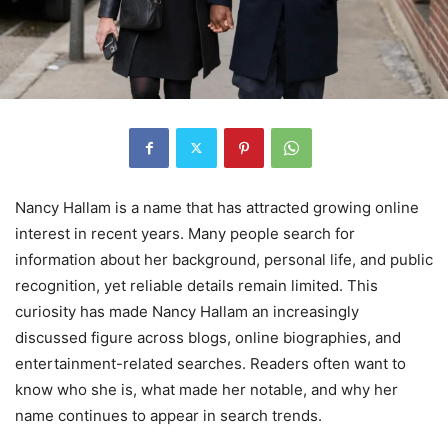
Nancy Hallam is a name that has attracted growing online
interest in recent years. Many people search for
information about her background, personal life, and public
recognition, yet reliable details remain limited. This
curiosity has made Nancy Hallam an increasingly
discussed figure across blogs, online biographies, and
entertainment-related searches. Readers often want to
know who she is, what made her notable, and why her
name continues to appear in search trends.