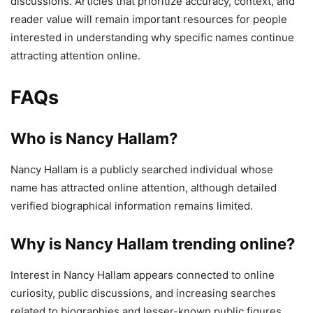
discussions. Articles that prioritize accuracy, context, and
reader value will remain important resources for people
interested in understanding why specific names continue
attracting attention online.
FAQs
Who is Nancy Hallam?
Nancy Hallam is a publicly searched individual whose
name has attracted online attention, although detailed
verified biographical information remains limited.
Why is Nancy Hallam trending online?
Interest in Nancy Hallam appears connected to online
curiosity, public discussions, and increasing searches
related to biographies and lesser-known public figures.