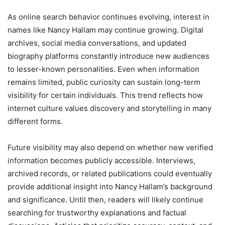
As online search behavior continues evolving, interest in
names like Nancy Hallam may continue growing. Digital
archives, social media conversations, and updated
biography platforms constantly introduce new audiences
to lesser-known personalities. Even when information
remains limited, public curiosity can sustain long-term
visibility for certain individuals. This trend reflects how
internet culture values discovery and storytelling in many
different forms.
Future visibility may also depend on whether new verified
information becomes publicly accessible. Interviews,
archived records, or related publications could eventually
provide additional insight into Nancy Hallam’s background
and significance. Until then, readers will likely continue
searching for trustworthy explanations and factual