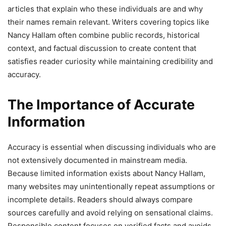
articles that explain who these individuals are and why
their names remain relevant. Writers covering topics like
Nancy Hallam often combine public records, historical
context, and factual discussion to create content that
satisfies reader curiosity while maintaining credibility and
accuracy.
The Importance of Accurate
Information
Accuracy is essential when discussing individuals who are
not extensively documented in mainstream media.
Because limited information exists about Nancy Hallam,
many websites may unintentionally repeat assumptions or
incomplete details. Readers should always compare
sources carefully and avoid relying on sensational claims.
Responsible content focuses on verified facts and avoids