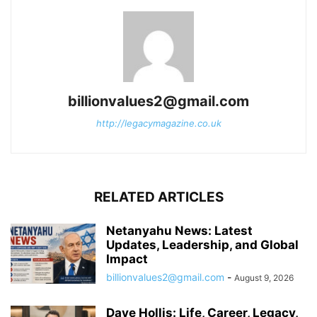
billionvalues2@gmail.com
http://legacymagazine.co.uk
RELATED ARTICLES
Netanyahu News: Latest
Updates, Leadership, and Global
Impact
billionvalues2@gmail.com
-
August 9, 2026
Dave Hollis: Life, Career, Legacy,