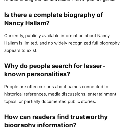
Is there a complete biography of
Nancy Hallam?
Currently, publicly available information about Nancy
Hallam is limited, and no widely recognized full biography
appears to exist.
Why do people search for lesser-
known personalities?
People are often curious about names connected to
historical references, media discussions, entertainment
topics, or partially documented public stories.
How can readers find trustworthy
biography information?