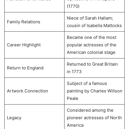
(1770)
Niece of Sarah Hallam;
Family Relations
cousin of Isabella Mattocks
Became one of the most
Career Highlight
popular actresses of the
American colonial stage
Returned to Great Britain
Return to England
in 1773
Subject of a famous
Artwork Connection
painting by Charles Willson
Peale
Considered among the
Legacy
pioneer actresses of North
America