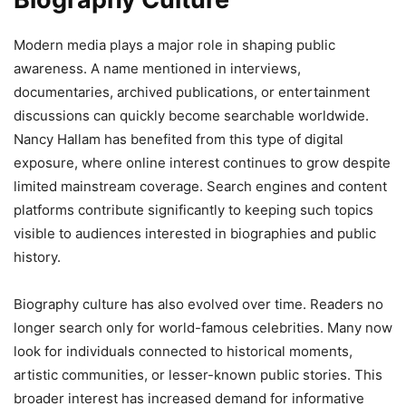
Modern media plays a major role in shaping public
awareness. A name mentioned in interviews,
documentaries, archived publications, or entertainment
discussions can quickly become searchable worldwide.
Nancy Hallam has benefited from this type of digital
exposure, where online interest continues to grow despite
limited mainstream coverage. Search engines and content
platforms contribute significantly to keeping such topics
visible to audiences interested in biographies and public
history.
Biography culture has also evolved over time. Readers no
longer search only for world-famous celebrities. Many now
look for individuals connected to historical moments,
artistic communities, or lesser-known public stories. This
broader interest has increased demand for informative