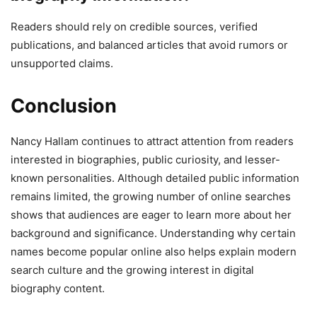
Readers should rely on credible sources, verified
publications, and balanced articles that avoid rumors or
unsupported claims.
Conclusion
Nancy Hallam continues to attract attention from readers
interested in biographies, public curiosity, and lesser-
known personalities. Although detailed public information
remains limited, the growing number of online searches
shows that audiences are eager to learn more about her
background and significance. Understanding why certain
names become popular online also helps explain modern
search culture and the growing interest in digital
biography content.