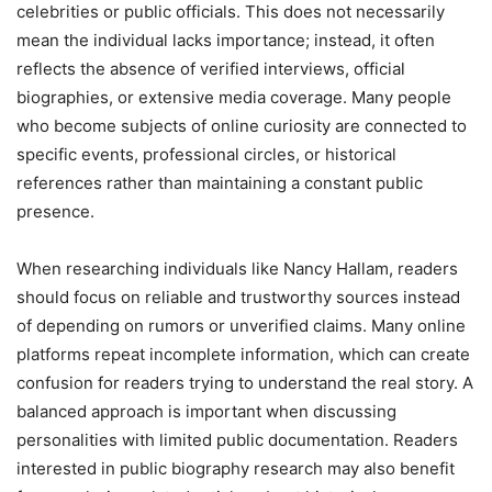
celebrities or public officials. This does not necessarily
mean the individual lacks importance; instead, it often
reflects the absence of verified interviews, official
biographies, or extensive media coverage. Many people
who become subjects of online curiosity are connected to
specific events, professional circles, or historical
references rather than maintaining a constant public
presence.
When researching individuals like Nancy Hallam, readers
should focus on reliable and trustworthy sources instead
of depending on rumors or unverified claims. Many online
platforms repeat incomplete information, which can create
confusion for readers trying to understand the real story. A
balanced approach is important when discussing
personalities with limited public documentation. Readers
interested in public biography research may also benefit