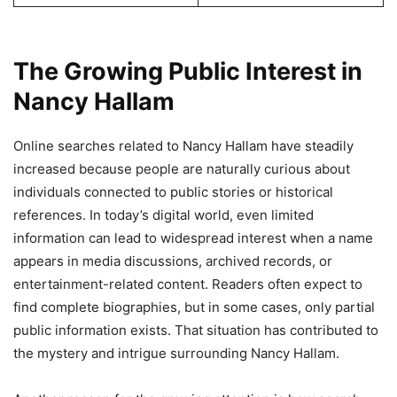
The Growing Public Interest in
Nancy Hallam
Online searches related to Nancy Hallam have steadily
increased because people are naturally curious about
individuals connected to public stories or historical
references. In today’s digital world, even limited
information can lead to widespread interest when a name
appears in media discussions, archived records, or
entertainment-related content. Readers often expect to
find complete biographies, but in some cases, only partial
public information exists. That situation has contributed to
the mystery and intrigue surrounding Nancy Hallam.