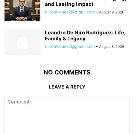
and Lasting Impact
billionvalues2@gmail.com
-
August 9, 2026
Leandro De Niro Rodriguez: Life,
Family & Legacy
billionvalues2@gmail.com
-
August 8, 2026
NO COMMENTS
LEAVE A REPLY