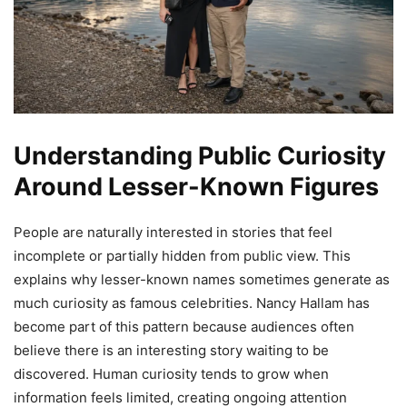
Understanding Public Curiosity
Around Lesser-Known Figures
People are naturally interested in stories that feel
incomplete or partially hidden from public view. This
explains why lesser-known names sometimes generate as
much curiosity as famous celebrities. Nancy Hallam has
become part of this pattern because audiences often
believe there is an interesting story waiting to be
discovered. Human curiosity tends to grow when
information feels limited, creating ongoing attention