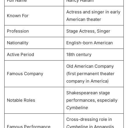
Full Name
Nancy Hallam
Actress and singer in early
Known For
American theater
Profession
Stage Actress, Singer
Nationality
English-born American
Active Period
18th century
Old American Company
Famous Company
(first permanent theater
company in America)
Shakespearean stage
Notable Roles
performances, especially
Cymbeline
Cross-dressing role in
Famous Performance
Cymbeline
in Annapolis