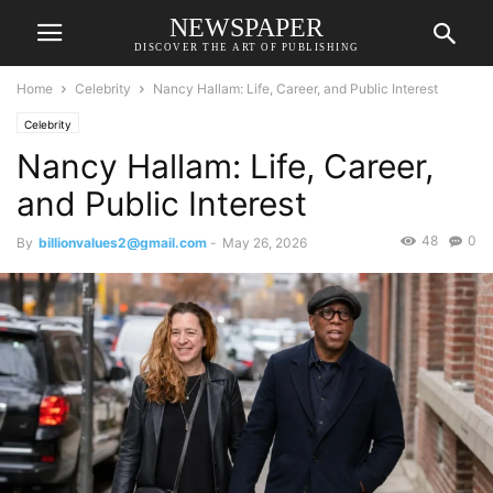
NEWSPAPER
DISCOVER THE ART OF PUBLISHING
Home
Celebrity
Nancy Hallam: Life, Career, and Public Interest
Celebrity
Nancy Hallam: Life, Career,
and Public Interest
48
0
By
billionvalues2@gmail.com
-
May 26, 2026