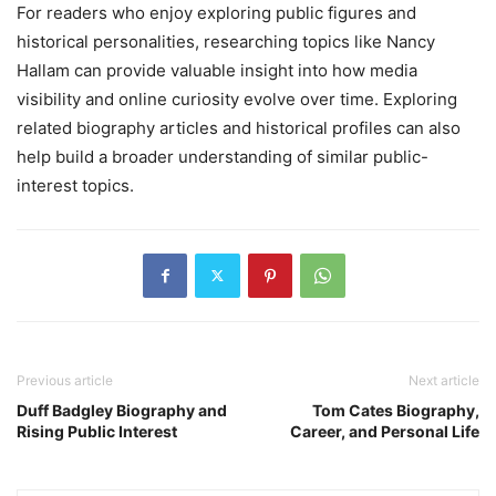
For readers who enjoy exploring public figures and
historical personalities, researching topics like Nancy
Hallam can provide valuable insight into how media
visibility and online curiosity evolve over time. Exploring
related biography articles and historical profiles can also
help build a broader understanding of similar public-
interest topics.
Previous article
Next article
Duff Badgley Biography and
Tom Cates Biography,
Rising Public Interest
Career, and Personal Life