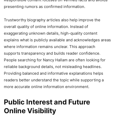
presenting rumors as confirmed information.
Trustworthy biography articles also help improve the
overall quality of online information. Instead of
exaggerating unknown details, high-quality content
explains what is publicly available and acknowledges areas
where information remains unclear. This approach
supports transparency and builds reader confidence.
People searching for Nancy Hallam are often looking for
reliable background details, not misleading headlines.
Providing balanced and informative explanations helps
readers better understand the topic while supporting a
more accurate online information environment.
Public Interest and Future
Online Visibility