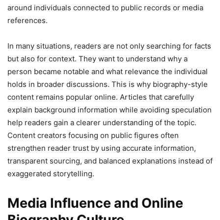
around individuals connected to public records or media
references.
In many situations, readers are not only searching for facts
but also for context. They want to understand why a
person became notable and what relevance the individual
holds in broader discussions. This is why biography-style
content remains popular online. Articles that carefully
explain background information while avoiding speculation
help readers gain a clearer understanding of the topic.
Content creators focusing on public figures often
strengthen reader trust by using accurate information,
transparent sourcing, and balanced explanations instead of
exaggerated storytelling.
Media Influence and Online
Biography Culture