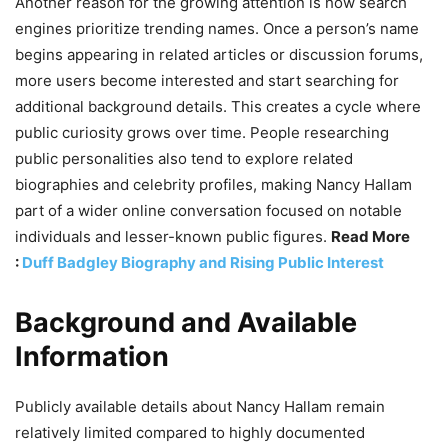
Another reason for the growing attention is how search
engines prioritize trending names. Once a person’s name
begins appearing in related articles or discussion forums,
more users become interested and start searching for
additional background details. This creates a cycle where
public curiosity grows over time. People researching
public personalities also tend to explore related
biographies and celebrity profiles, making Nancy Hallam
part of a wider online conversation focused on notable
individuals and lesser-known public figures.
Read More
:
Duff Badgley Biography and Rising Public Interest
Background and Available
Information
Publicly available details about Nancy Hallam remain
relatively limited compared to highly documented