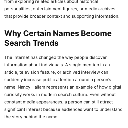
from exploring related articles about historical
personalities, entertainment figures, or media archives
that provide broader context and supporting information.
Why Certain Names Become
Search Trends
The internet has changed the way people discover
information about individuals. A single mention in an
article, television feature, or archived interview can
suddenly increase public attention around a person’s
name. Nancy Hallam represents an example of how digital
curiosity works in modern search culture. Even without
constant media appearances, a person can still attract
significant interest because audiences want to understand
the story behind the name.