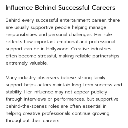
Influence Behind Successful Careers
Behind every successful entertainment career, there
are usually supportive people helping manage
responsibilities and personal challenges. Her role
reflects how important emotional and professional
support can be in Hollywood. Creative industries
often become stressful, making reliable partnerships
extremely valuable.
Many industry observers believe strong family
support helps actors maintain long-term success and
stability. Her influence may not appear publicly
through interviews or performances, but supportive
behind-the-scenes roles are often essential in
helping creative professionals continue growing
throughout their careers.