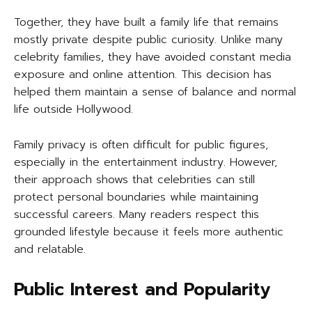
Together, they have built a family life that remains
mostly private despite public curiosity. Unlike many
celebrity families, they have avoided constant media
exposure and online attention. This decision has
helped them maintain a sense of balance and normal
life outside Hollywood.
Family privacy is often difficult for public figures,
especially in the entertainment industry. However,
their approach shows that celebrities can still
protect personal boundaries while maintaining
successful careers. Many readers respect this
grounded lifestyle because it feels more authentic
and relatable.
Public Interest and Popularity