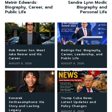
Meinir Edwards:
Sandra Lynn Modic
Biography, Career, and
Biography and
Public Life
Personal Life
Rob Reiner Son: Meet
Rodrigo Paz: Biography,
Jake Reiner and His
Career, Leadership, and
Career
Public Life
AUGUST 6, 2026
AUGUST 6, 2026
Konerak
Trump Cuba News:
Sinthasomphone: His
Latest Updates and
Story and Lasting
Policy Changes
Legacy
AUGUST 6, 2026