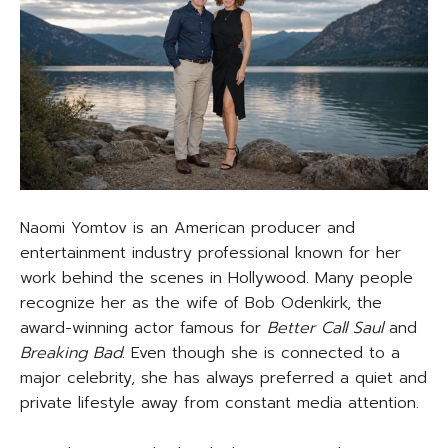
Naomi Yomtov is an American producer and
entertainment industry professional known for her
work behind the scenes in Hollywood. Many people
recognize her as the wife of Bob Odenkirk, the
award-winning actor famous for
Better Call Saul
and
Breaking Bad
. Even though she is connected to a
major celebrity, she has always preferred a quiet and
private lifestyle away from constant media attention.