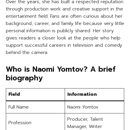
Over the years, she has built a respected reputation
through production work and creative support in the
entertainment field. Fans are often curious about her
background, career, and family life because very little
personal information is publicly shared. Her story
gives readers a closer look at the people who help
support successful careers in television and comedy
behind the camera.
Who is Naomi Yomtov? A brief
biography
Field
Information
Full Name
Naomi Yomtov
Producer, Talent
Profession
Manager, Writer