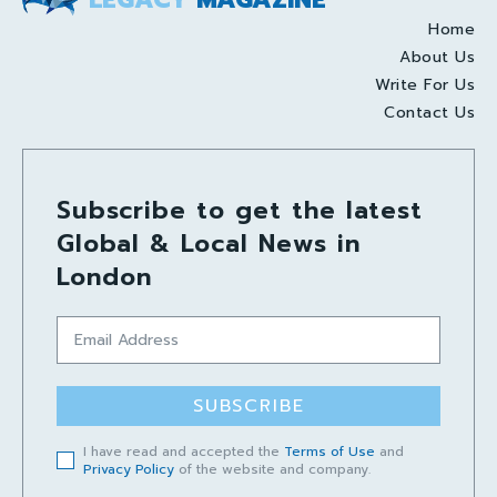
Home
About Us
Write For Us
Contact Us
Subscribe to get the latest
Global & Local News in
London
SUBSCRIBE
I have read and accepted the
Terms of Use
and
Privacy Policy
of the website and company.