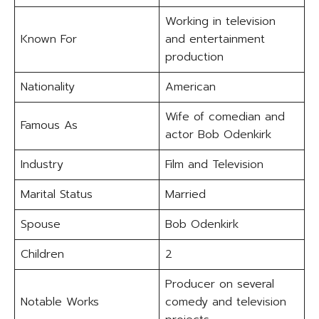
Working in television
Known For
and entertainment
production
Nationality
American
Wife of comedian and
Famous As
actor Bob Odenkirk
Industry
Film and Television
Marital Status
Married
Spouse
Bob Odenkirk
Children
2
Producer on several
Notable Works
comedy and television