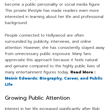
become a public personality or social media figure.
This private lifestyle has made readers even more
interested in learning about her life and professional
background.
People connected to Hollywood are often
surrounded by publicity, interviews, and online
attention. However, she has consistently stayed away
from unnecessary public exposure. Many fans
appreciate this approach because it feels natural
and genuine compared to the highly public lives of
many entertainment figures today.
Read More :
Meinir Edwards: Biography, Career, and Public
Life
Growing Public Attention
Interest in her life increased significantly after Bob