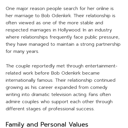
One major reason people search for her online is
her marriage to Bob Odenkirk. Their relationship is
often viewed as one of the more stable and
respected marriages in Hollywood. In an industry
where relationships frequently face public pressure,
they have managed to maintain a strong partnership
for many years.
The couple reportedly met through entertainment-
related work before Bob Odenkirk became
internationally famous. Their relationship continued
growing as his career expanded from comedy
writing into dramatic television acting. Fans often
admire couples who support each other through
different stages of professional success.
Family and Personal Values