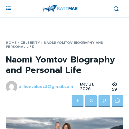
KATT
MAR
HOME
CELEBRITY
NAOMI YOMTOV BIOGRAPHY AND
PERSONAL LIFE
Naomi Yomtov Biography
and Personal Life
May 21,
billionvalues2@gmail.com
2026
59