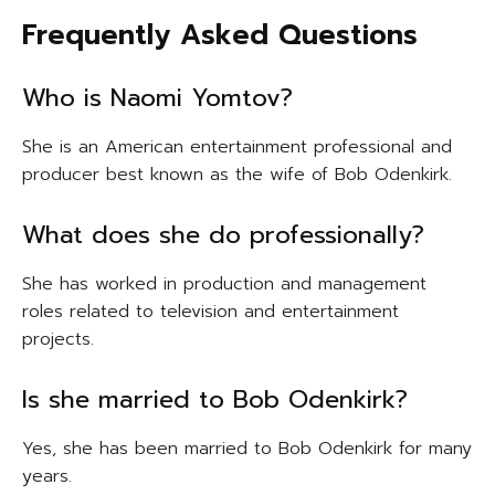
Frequently Asked Questions
Who is Naomi Yomtov?
She is an American entertainment professional and
producer best known as the wife of Bob Odenkirk.
What does she do professionally?
She has worked in production and management
roles related to television and entertainment
projects.
Is she married to Bob Odenkirk?
Yes, she has been married to Bob Odenkirk for many
years.