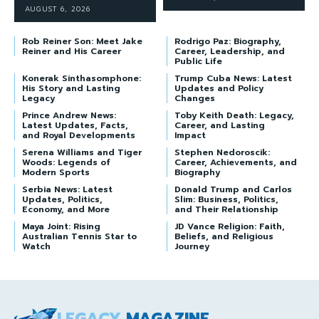
AUGUST 6, 2026
Rob Reiner Son: Meet Jake
Rodrigo Paz: Biography,
Reiner and His Career
Career, Leadership, and
Public Life
Konerak Sinthasomphone:
Trump Cuba News: Latest
His Story and Lasting
Updates and Policy
Legacy
Changes
Prince Andrew News:
Toby Keith Death: Legacy,
Latest Updates, Facts,
Career, and Lasting
and Royal Developments
Impact
Serena Williams and Tiger
Stephen Nedoroscik:
Woods: Legends of
Career, Achievements, and
Modern Sports
Biography
Serbia News: Latest
Donald Trump and Carlos
Updates, Politics,
Slim: Business, Politics,
Economy, and More
and Their Relationship
Maya Joint: Rising
JD Vance Religion: Faith,
Australian Tennis Star to
Beliefs, and Religious
Watch
Journey
LEGACY
MAGAZINE