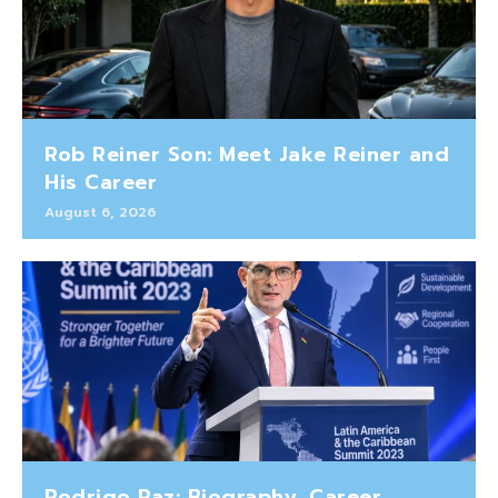
Rob Reiner Son: Meet Jake Reiner and
His Career
August 6, 2026
Rodrigo Paz: Biography, Career,