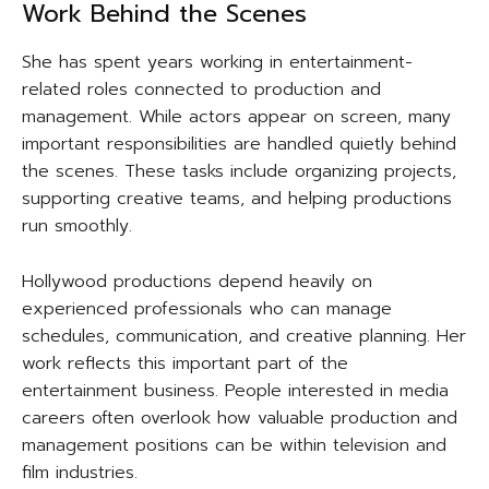
Work Behind the Scenes
She has spent years working in entertainment-
related roles connected to production and
management. While actors appear on screen, many
important responsibilities are handled quietly behind
the scenes. These tasks include organizing projects,
supporting creative teams, and helping productions
run smoothly.
Hollywood productions depend heavily on
experienced professionals who can manage
schedules, communication, and creative planning. Her
work reflects this important part of the
entertainment business. People interested in media
careers often overlook how valuable production and
management positions can be within television and
film industries.