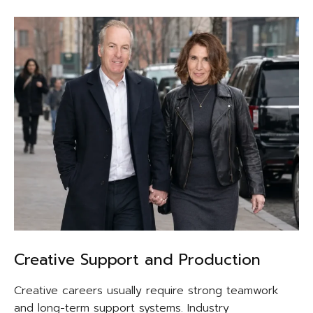
Creative Support and Production
Creative careers usually require strong teamwork
and long-term support systems. Industry