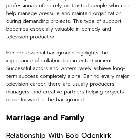
professionals often rely on trusted people who can
help manage pressure and maintain organization
during demanding projects. This type of support
becomes especially valuable in comedy and
television production.
Her professional background highlights the
importance of collaboration in entertainment.
Successful actors and writers rarely achieve long-
term success completely alone. Behind every major
television career, there are usually producers,
managers, and creative partners helping projects
move forward in the background.
Marriage and Family
Relationship With Bob Odenkirk