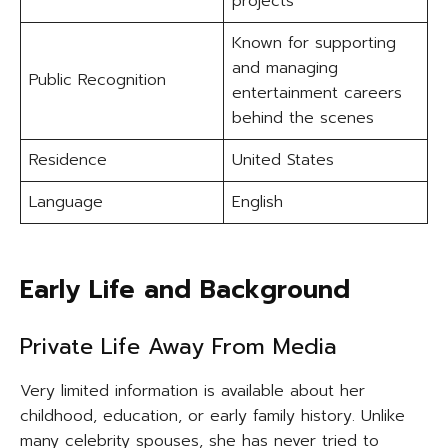
projects
Known for supporting
and managing
Public Recognition
entertainment careers
behind the scenes
Residence
United States
Language
English
Early Life and Background
Private Life Away From Media
Very limited information is available about her
childhood, education, or early family history. Unlike
many celebrity spouses, she has never tried to