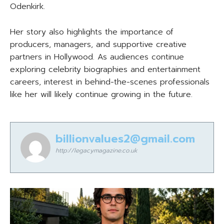
Odenkirk.
Her story also highlights the importance of
producers, managers, and supportive creative
partners in Hollywood. As audiences continue
exploring celebrity biographies and entertainment
careers, interest in behind-the-scenes professionals
like her will likely continue growing in the future.
billionvalues2@gmail.com
http://legacymagazine.co.uk