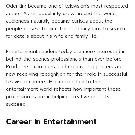
Odenkirk became one of television’s most respected
actors. As his popularity grew around the world,
audiences naturally became curious about the
people closest to him. This led many fans to search
for details about his wife and family life.
Entertainment readers today are more interested in
behind-the-scenes professionals than ever before.
Producers, managers, and creative supporters are
now receiving recognition for their role in successful
television careers. Her connection to the
entertainment world reflects how important these
professionals are in helping creative projects
succeed.
Career in Entertainment