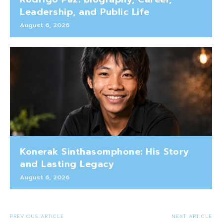
Leadership, and Public Life
August 6, 2026
Konerak Sinthasomphone: His Story
and Lasting Legacy
August 6, 2026
PREVIOUS ARTICLE
NEXT ARTICLE