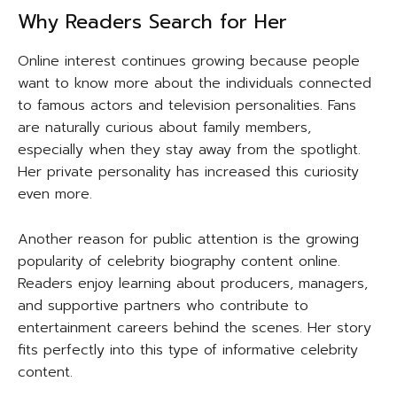
Why Readers Search for Her
Online interest continues growing because people
want to know more about the individuals connected
to famous actors and television personalities. Fans
are naturally curious about family members,
especially when they stay away from the spotlight.
Her private personality has increased this curiosity
even more.
Another reason for public attention is the growing
popularity of celebrity biography content online.
Readers enjoy learning about producers, managers,
and supportive partners who contribute to
entertainment careers behind the scenes. Her story
fits perfectly into this type of informative celebrity
content.