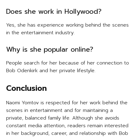
Does she work in Hollywood?
Yes, she has experience working behind the scenes
in the entertainment industry.
Why is she popular online?
People search for her because of her connection to
Bob Odenkirk and her private lifestyle.
Conclusion
Naomi Yomtov is respected for her work behind the
scenes in entertainment and for maintaining a
private, balanced family life. Although she avoids
constant media attention, readers remain interested
in her background, career, and relationship with Bob