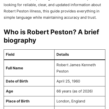
looking for reliable, clear, and updated information about
Robert Peston illness, this guide provides everything in
simple language while maintaining accuracy and trust.
Who is Robert Peston? A brief
biography
Field
Details
Robert James Kenneth
Full Name
Peston
Date of Birth
April 25, 1960
Age
66 years (as of 2026)
Place of Birth
London, England