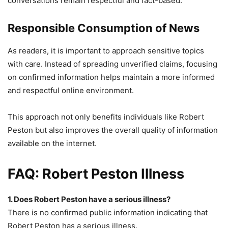
conversations remain respectful and fact-based.
Responsible Consumption of News
As readers, it is important to approach sensitive topics
with care. Instead of spreading unverified claims, focusing
on confirmed information helps maintain a more informed
and respectful online environment.
This approach not only benefits individuals like Robert
Peston but also improves the overall quality of information
available on the internet.
FAQ: Robert Peston Illness
1. Does Robert Peston have a serious illness?
There is no confirmed public information indicating that
Robert Peston has a serious illness.