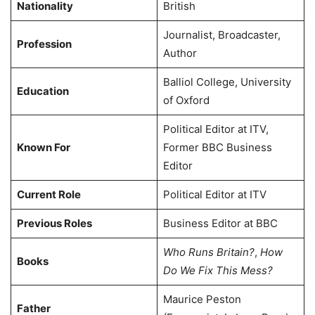
Nationality
British
Journalist, Broadcaster,
Profession
Author
Balliol College, University
Education
of Oxford
Political Editor at ITV,
Known For
Former BBC Business
Editor
Current Role
Political Editor at ITV
Previous Roles
Business Editor at BBC
Who Runs Britain?
,
How
Books
Do We Fix This Mess?
Maurice Peston
Father