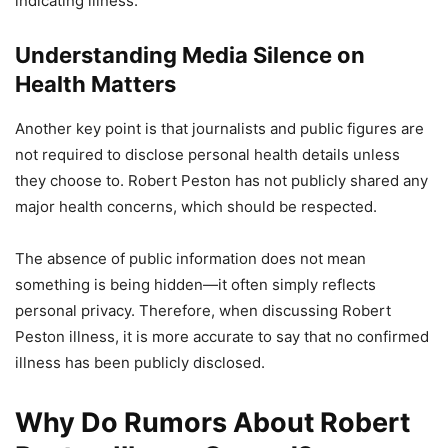
indicating illness.
Understanding Media Silence on
Health Matters
Another key point is that journalists and public figures are
not required to disclose personal health details unless
they choose to. Robert Peston has not publicly shared any
major health concerns, which should be respected.
The absence of public information does not mean
something is being hidden—it often simply reflects
personal privacy. Therefore, when discussing Robert
Peston illness, it is more accurate to say that no confirmed
illness has been publicly disclosed.
Why Do Rumors About Robert