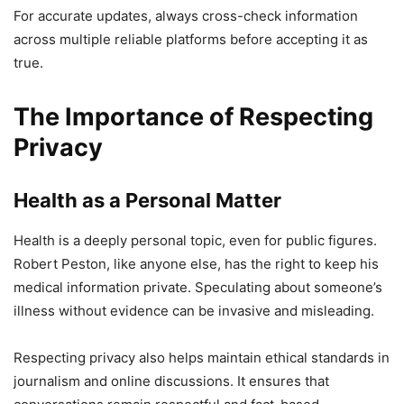
For accurate updates, always cross-check information
across multiple reliable platforms before accepting it as
true.
The Importance of Respecting
Privacy
Health as a Personal Matter
Health is a deeply personal topic, even for public figures.
Robert Peston, like anyone else, has the right to keep his
medical information private. Speculating about someone’s
illness without evidence can be invasive and misleading.
Respecting privacy also helps maintain ethical standards in
journalism and online discussions. It ensures that