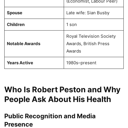
(Economist, Labour Peer)
Spouse
Late wife: Sian Busby
Children
1 son
Royal Television Society
Notable Awards
Awards, British Press
Awards
Years Active
1980s–present
Who Is Robert Peston and Why
People Ask About His Health
Public Recognition and Media
Presence