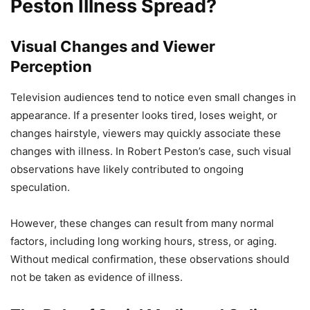
Peston Illness Spread?
Visual Changes and Viewer
Perception
Television audiences tend to notice even small changes in
appearance. If a presenter looks tired, loses weight, or
changes hairstyle, viewers may quickly associate these
changes with illness. In Robert Peston’s case, such visual
observations have likely contributed to ongoing
speculation.
However, these changes can result from many normal
factors, including long working hours, stress, or aging.
Without medical confirmation, these observations should
not be taken as evidence of illness.