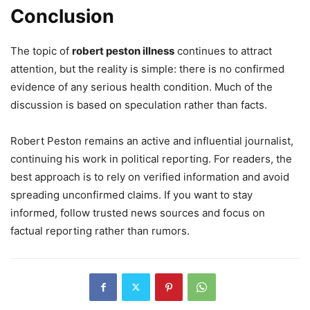
Conclusion
The topic of
robert peston illness
continues to attract
attention, but the reality is simple: there is no confirmed
evidence of any serious health condition. Much of the
discussion is based on speculation rather than facts.
Robert Peston remains an active and influential journalist,
continuing his work in political reporting. For readers, the
best approach is to rely on verified information and avoid
spreading unconfirmed claims. If you want to stay
informed, follow trusted news sources and focus on
factual reporting rather than rumors.