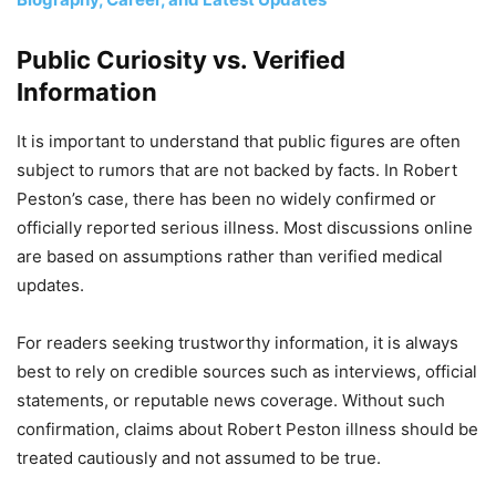
Public Curiosity vs. Verified
Information
It is important to understand that public figures are often
subject to rumors that are not backed by facts. In Robert
Peston’s case, there has been no widely confirmed or
officially reported serious illness. Most discussions online
are based on assumptions rather than verified medical
updates.
For readers seeking trustworthy information, it is always
best to rely on credible sources such as interviews, official
statements, or reputable news coverage. Without such
confirmation, claims about Robert Peston illness should be
treated cautiously and not assumed to be true.