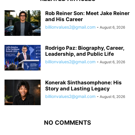
Rob Reiner Son: Meet Jake Reiner
and His Career
billionvalues2@gmail.com
-
August 6, 2026
Rodrigo Paz: Biography, Career,
Leadership, and Public Life
billionvalues2@gmail.com
-
August 6, 2026
Konerak Sinthasomphone: His
Story and Lasting Legacy
billionvalues2@gmail.com
-
August 6, 2026
NO COMMENTS