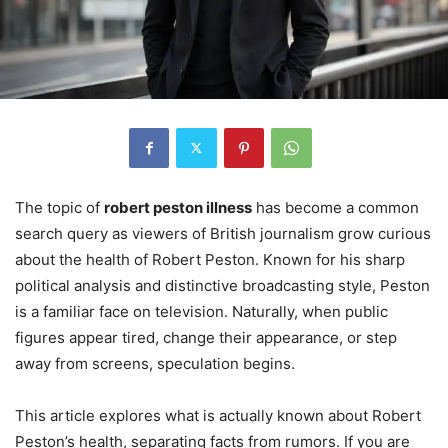
The topic of
robert peston illness
has become a common
search query as viewers of British journalism grow curious
about the health of Robert Peston. Known for his sharp
political analysis and distinctive broadcasting style, Peston
is a familiar face on television. Naturally, when public
figures appear tired, change their appearance, or step
away from screens, speculation begins.
This article explores what is actually known about Robert
Peston’s health, separating facts from rumors. If you are