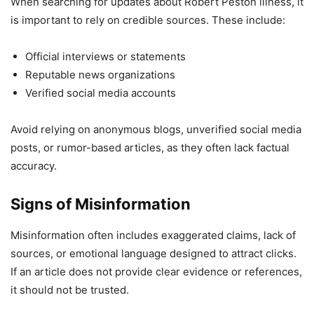
When searching for updates about Robert Peston illness, it
is important to rely on credible sources. These include:
Official interviews or statements
Reputable news organizations
Verified social media accounts
Avoid relying on anonymous blogs, unverified social media
posts, or rumor-based articles, as they often lack factual
accuracy.
Signs of Misinformation
Misinformation often includes exaggerated claims, lack of
sources, or emotional language designed to attract clicks.
If an article does not provide clear evidence or references,
it should not be trusted.