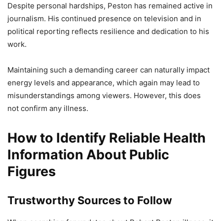
Despite personal hardships, Peston has remained active in
journalism. His continued presence on television and in
political reporting reflects resilience and dedication to his
work.
Maintaining such a demanding career can naturally impact
energy levels and appearance, which again may lead to
misunderstandings among viewers. However, this does
not confirm any illness.
How to Identify Reliable Health
Information About Public
Figures
Trustworthy Sources to Follow