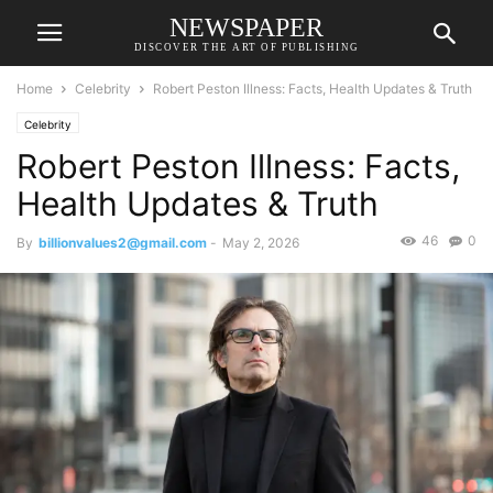
NEWSPAPER
DISCOVER THE ART OF PUBLISHING
Home
Celebrity
Robert Peston Illness: Facts, Health Updates & Truth
Celebrity
Robert Peston Illness: Facts,
Health Updates & Truth
46
0
By
billionvalues2@gmail.com
-
May 2, 2026