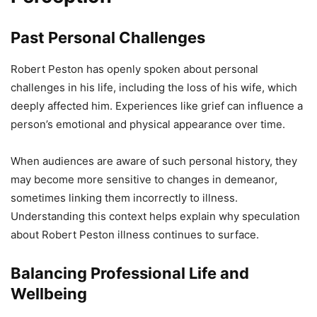
Past Personal Challenges
Robert Peston has openly spoken about personal
challenges in his life, including the loss of his wife, which
deeply affected him. Experiences like grief can influence a
person’s emotional and physical appearance over time.
When audiences are aware of such personal history, they
may become more sensitive to changes in demeanor,
sometimes linking them incorrectly to illness.
Understanding this context helps explain why speculation
about Robert Peston illness continues to surface.
Balancing Professional Life and
Wellbeing