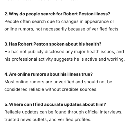
2. Why do people search for Robert Peston illness?
People often search due to changes in appearance or
online rumors, not necessarily because of verified facts.
3. Has Robert Peston spoken about his health?
He has not publicly disclosed any major health issues, and
his professional activity suggests he is active and working.
4. Are online rumors about his illness true?
Most online rumors are unverified and should not be
considered reliable without credible sources.
5. Where can I find accurate updates about him?
Reliable updates can be found through official interviews,
trusted news outlets, and verified profiles.