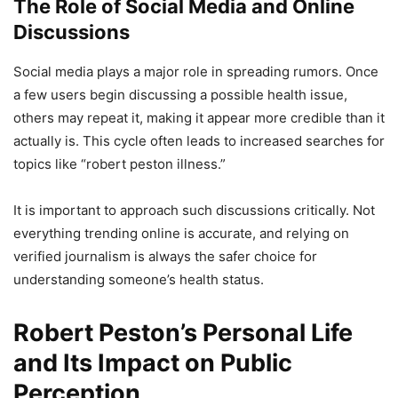
The Role of Social Media and Online
Discussions
Social media plays a major role in spreading rumors. Once
a few users begin discussing a possible health issue,
others may repeat it, making it appear more credible than it
actually is. This cycle often leads to increased searches for
topics like “robert peston illness.”
It is important to approach such discussions critically. Not
everything trending online is accurate, and relying on
verified journalism is always the safer choice for
understanding someone’s health status.
Robert Peston’s Personal Life
and Its Impact on Public
Perception