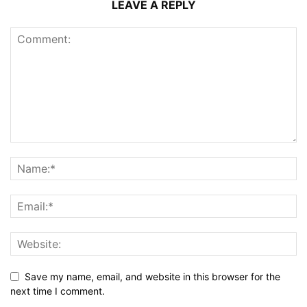
LEAVE A REPLY
Save my name, email, and website in this browser for the
next time I comment.