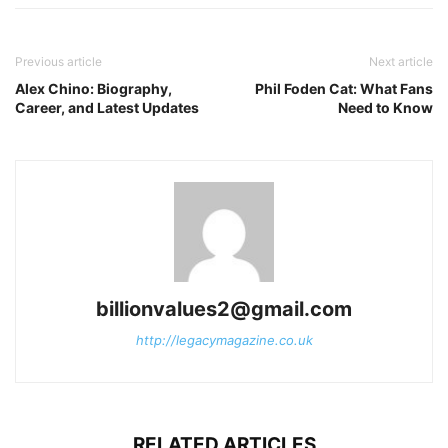
Previous article
Next article
Alex Chino: Biography,
Phil Foden Cat: What Fans
Career, and Latest Updates
Need to Know
billionvalues2@gmail.com
http://legacymagazine.co.uk
RELATED ARTICLES