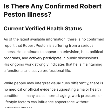
Is There Any Confirmed Robert
Peston Illness?
Current Verified Health Status
As of the latest available information, there is no confirmed
report that Robert Peston is suffering from a serious
illness. He continues to appear on television, host political
programs, and actively participate in public discussions.
His ongoing work strongly indicates that he is maintaining
a functional and active professional life.
While people may interpret visual cues differently, there is
no medical or official evidence suggesting a major health
condition. In many cases, normal aging, work pressure, or
lifestyle factors can influence appearance without