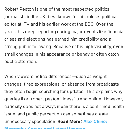
Robert Peston is one of the most respected political
journalists in the UK, best known for his role as political
editor at ITV and his earlier work at the BBC. Over the
years, his deep reporting during major events like financial
crises and elections has earned him credibility and a
strong public following. Because of his high visibility, even
small changes in his appearance or behavior often catch
public attention.
When viewers notice differences—such as weight
changes, tired expressions, or absence from broadcasts—
they often begin searching for updates. This explains why
queries like “robert peston illness” trend online. However,
curiosity does not always mean there is a confirmed health
issue, and public perception can sometimes create
unnecessary speculation.
Read More :
Alex Chino:
Biography, Career, and Latest Updates