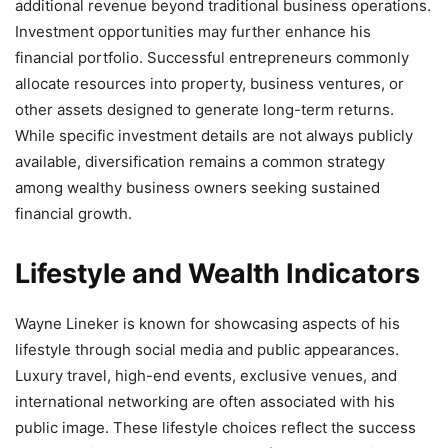
additional revenue beyond traditional business operations.
Investment opportunities may further enhance his
financial portfolio. Successful entrepreneurs commonly
allocate resources into property, business ventures, or
other assets designed to generate long-term returns.
While specific investment details are not always publicly
available, diversification remains a common strategy
among wealthy business owners seeking sustained
financial growth.
Lifestyle and Wealth Indicators
Wayne Lineker is known for showcasing aspects of his
lifestyle through social media and public appearances.
Luxury travel, high-end events, exclusive venues, and
international networking are often associated with his
public image. These lifestyle choices reflect the success