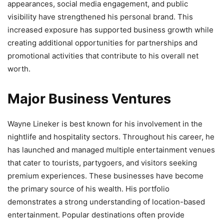
appearances, social media engagement, and public
visibility have strengthened his personal brand. This
increased exposure has supported business growth while
creating additional opportunities for partnerships and
promotional activities that contribute to his overall net
worth.
Major Business Ventures
Wayne Lineker is best known for his involvement in the
nightlife and hospitality sectors. Throughout his career, he
has launched and managed multiple entertainment venues
that cater to tourists, partygoers, and visitors seeking
premium experiences. These businesses have become
the primary source of his wealth. His portfolio
demonstrates a strong understanding of location-based
entertainment. Popular destinations often provide