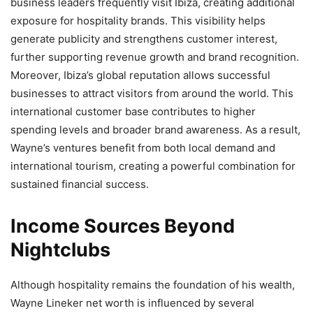
business leaders frequently visit Ibiza, creating additional
exposure for hospitality brands. This visibility helps
generate publicity and strengthens customer interest,
further supporting revenue growth and brand recognition.
Moreover, Ibiza’s global reputation allows successful
businesses to attract visitors from around the world. This
international customer base contributes to higher
spending levels and broader brand awareness. As a result,
Wayne’s ventures benefit from both local demand and
international tourism, creating a powerful combination for
sustained financial success.
Income Sources Beyond
Nightclubs
Although hospitality remains the foundation of his wealth,
Wayne Lineker net worth is influenced by several