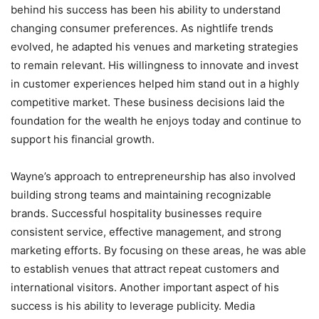
behind his success has been his ability to understand
changing consumer preferences. As nightlife trends
evolved, he adapted his venues and marketing strategies
to remain relevant. His willingness to innovate and invest
in customer experiences helped him stand out in a highly
competitive market. These business decisions laid the
foundation for the wealth he enjoys today and continue to
support his financial growth.
Wayne’s approach to entrepreneurship has also involved
building strong teams and maintaining recognizable
brands. Successful hospitality businesses require
consistent service, effective management, and strong
marketing efforts. By focusing on these areas, he was able
to establish venues that attract repeat customers and
international visitors. Another important aspect of his
success is his ability to leverage publicity. Media