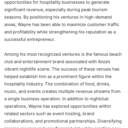
opportunities for hospitality businesses to generate
significant revenue, especially during peak tourism
seasons. By positioning his ventures in high-demand
areas, Wayne has been able to maximize customer traffic
and profitability while strengthening his reputation as a
successful entrepreneur.
Among his most recognized ventures is the famous beach
club and entertainment brand associated with Ibiza’s
vibrant nightlife scene. The success of these venues has
helped establish him as a prominent figure within the
hospitality industry. The combination of food, drinks,
music, and events creates multiple revenue streams from
a single business operation. In addition to nightclub
operations, Wayne has explored opportunities within
related sectors such as event hosting, brand
collaborations, and promotional partnerships. Diversifying