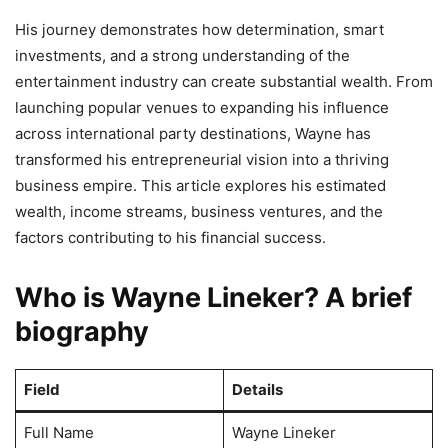
His journey demonstrates how determination, smart
investments, and a strong understanding of the
entertainment industry can create substantial wealth. From
launching popular venues to expanding his influence
across international party destinations, Wayne has
transformed his entrepreneurial vision into a thriving
business empire. This article explores his estimated
wealth, income streams, business ventures, and the
factors contributing to his financial success.
Who is Wayne Lineker? A brief
biography
Field
Details
Full Name
Wayne Lineker