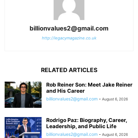
billionvalues2@gmail.com
http://legacymagazine.co.uk
RELATED ARTICLES
Rob Reiner Son: Meet Jake Reiner
and His Career
billionvalues2@gmail.com
-
August 6, 2026
Rodrigo Paz: Biography, Career,
Leadership, and Public Life
billionvalues2@gmail.com
-
August 6, 2026