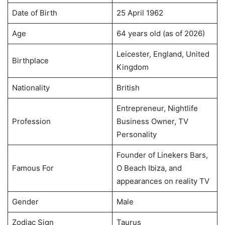
Date of Birth
25 April 1962
Age
64 years old (as of 2026)
Leicester, England, United
Birthplace
Kingdom
Nationality
British
Entrepreneur, Nightlife
Profession
Business Owner, TV
Personality
Founder of Linekers Bars,
Famous For
O Beach Ibiza, and
appearances on reality TV
Gender
Male
Zodiac Sign
Taurus