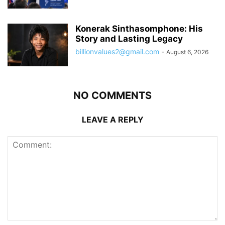
Konerak Sinthasomphone: His
Story and Lasting Legacy
billionvalues2@gmail.com
-
August 6, 2026
NO COMMENTS
LEAVE A REPLY