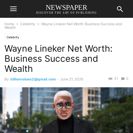
NEWSPAPER
DISCOVER THE ART OF PUBLISHING
Home
Celebrity
Wayne Lineker Net Worth: Business Success and
Wealth
Celebrity
Wayne Lineker Net Worth:
Business Success and
Wealth
31
0
By
billionvalues2@gmail.com
-
June 21, 2026