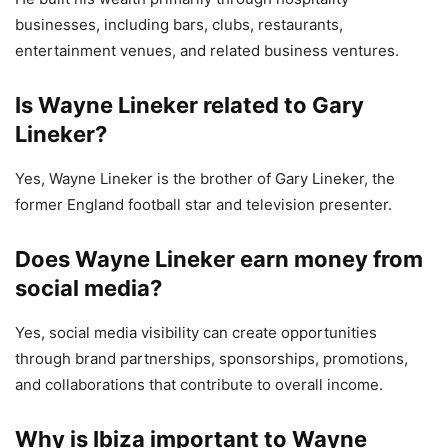
businesses, including bars, clubs, restaurants,
entertainment venues, and related business ventures.
Is Wayne Lineker related to Gary
Lineker?
Yes, Wayne Lineker is the brother of Gary Lineker, the
former England football star and television presenter.
Does Wayne Lineker earn money from
social media?
Yes, social media visibility can create opportunities
through brand partnerships, sponsorships, promotions,
and collaborations that contribute to overall income.
Why is Ibiza important to Wayne