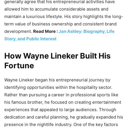
generally agree that his entrepreneurial activities have
allowed him to accumulate considerable assets and
maintain a luxurious lifestyle. His story highlights the long-
term value of business ownership and consistent brand
development.
Read More :
Jan Ashley: Biography, Life
Story, and Public Interest
How Wayne Lineker Built His
Fortune
Wayne Lineker began his entrepreneurial journey by
identifying opportunities within the hospitality sector.
Rather than pursuing a career in professional sports like
his famous brother, he focused on creating entertainment
experiences that appealed to large audiences. Through
dedication and careful planning, he gradually expanded his
presence in the nightlife industry. One of the key factors