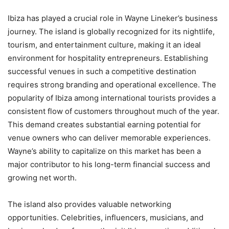
Ibiza has played a crucial role in Wayne Lineker’s business
journey. The island is globally recognized for its nightlife,
tourism, and entertainment culture, making it an ideal
environment for hospitality entrepreneurs. Establishing
successful venues in such a competitive destination
requires strong branding and operational excellence. The
popularity of Ibiza among international tourists provides a
consistent flow of customers throughout much of the year.
This demand creates substantial earning potential for
venue owners who can deliver memorable experiences.
Wayne’s ability to capitalize on this market has been a
major contributor to his long-term financial success and
growing net worth.
The island also provides valuable networking
opportunities. Celebrities, influencers, musicians, and