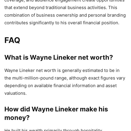
that extend beyond traditional business activities. This
combination of business ownership and personal branding
contributes significantly to his overall financial position.
FAQ
What is Wayne Lineker net worth?
Wayne Lineker net worth is generally estimated to be in
the multi-million-pound range, although exact figures vary
depending on available financial information and asset
valuations.
How did Wayne Lineker make his
money?
He built his wealth primarily through hospitality