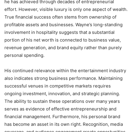
he has achieved through decades of entrepreneurial
effort. However, visible luxury is only one aspect of wealth.
True financial success often stems from ownership of
profitable assets and businesses. Wayne’s long-standing
involvement in hospitality suggests that a substantial
portion of his net worth is connected to business value,
revenue generation, and brand equity rather than purely
personal spending.
His continued relevance within the entertainment industry
also indicates strong business performance. Maintaining
successful venues in competitive markets requires
ongoing investment, innovation, and strategic planning.
The ability to sustain these operations over many years
serves as evidence of effective entrepreneurship and
financial management. Furthermore, his personal brand
has become an asset in its own right. Recognition, media
coverage, and audience engagement create opportunities