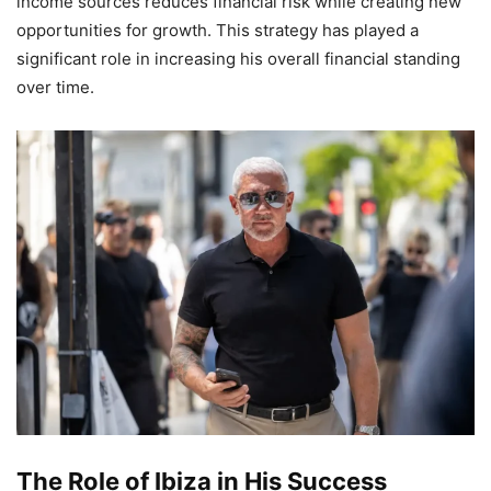
income sources reduces financial risk while creating new
opportunities for growth. This strategy has played a
significant role in increasing his overall financial standing
over time.
The Role of Ibiza in His Success