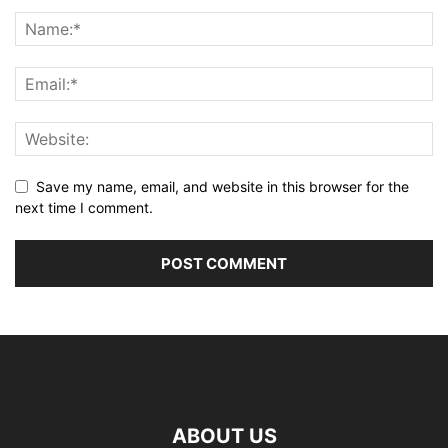
Save my name, email, and website in this browser for the
next time I comment.
ABOUT US