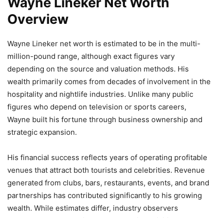
Wayne Lineker Net Worth
Overview
Wayne Lineker net worth is estimated to be in the multi-
million-pound range, although exact figures vary
depending on the source and valuation methods. His
wealth primarily comes from decades of involvement in the
hospitality and nightlife industries. Unlike many public
figures who depend on television or sports careers,
Wayne built his fortune through business ownership and
strategic expansion.
His financial success reflects years of operating profitable
venues that attract both tourists and celebrities. Revenue
generated from clubs, bars, restaurants, events, and brand
partnerships has contributed significantly to his growing
wealth. While estimates differ, industry observers