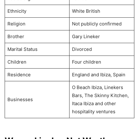
Ethnicity
White British
Religion
Not publicly confirmed
Brother
Gary Lineker
Marital Status
Divorced
Children
Four children
Residence
England and Ibiza, Spain
O Beach Ibiza, Linekers
Bars, The Skinny Kitchen,
Businesses
Itaca Ibiza and other
hospitality ventures