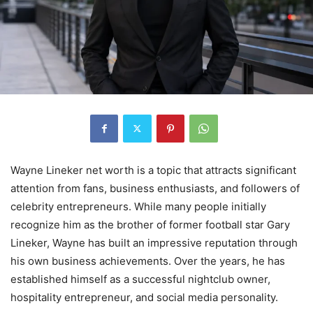
Wayne Lineker net worth is a topic that attracts significant
attention from fans, business enthusiasts, and followers of
celebrity entrepreneurs. While many people initially
recognize him as the brother of former football star Gary
Lineker, Wayne has built an impressive reputation through
his own business achievements. Over the years, he has
established himself as a successful nightclub owner,
hospitality entrepreneur, and social media personality.