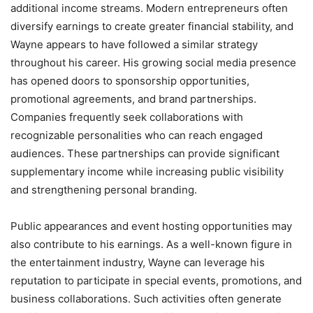
additional income streams. Modern entrepreneurs often
diversify earnings to create greater financial stability, and
Wayne appears to have followed a similar strategy
throughout his career. His growing social media presence
has opened doors to sponsorship opportunities,
promotional agreements, and brand partnerships.
Companies frequently seek collaborations with
recognizable personalities who can reach engaged
audiences. These partnerships can provide significant
supplementary income while increasing public visibility
and strengthening personal branding.
Public appearances and event hosting opportunities may
also contribute to his earnings. As a well-known figure in
the entertainment industry, Wayne can leverage his
reputation to participate in special events, promotions, and
business collaborations. Such activities often generate