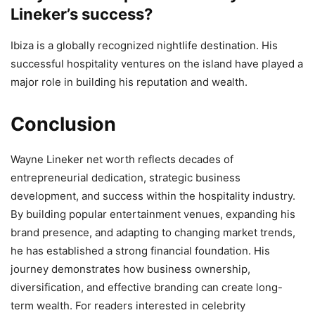
Lineker’s success?
Ibiza is a globally recognized nightlife destination. His
successful hospitality ventures on the island have played a
major role in building his reputation and wealth.
Conclusion
Wayne Lineker net worth reflects decades of
entrepreneurial dedication, strategic business
development, and success within the hospitality industry.
By building popular entertainment venues, expanding his
brand presence, and adapting to changing market trends,
he has established a strong financial foundation. His
journey demonstrates how business ownership,
diversification, and effective branding can create long-
term wealth. For readers interested in celebrity