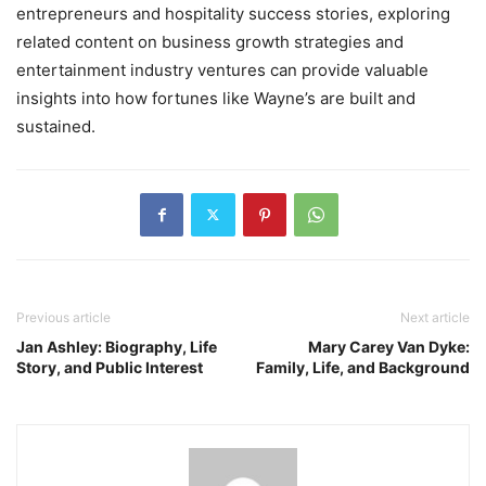
entrepreneurs and hospitality success stories, exploring
related content on business growth strategies and
entertainment industry ventures can provide valuable
insights into how fortunes like Wayne’s are built and
sustained.
Previous article
Next article
Jan Ashley: Biography, Life
Mary Carey Van Dyke:
Story, and Public Interest
Family, Life, and Background